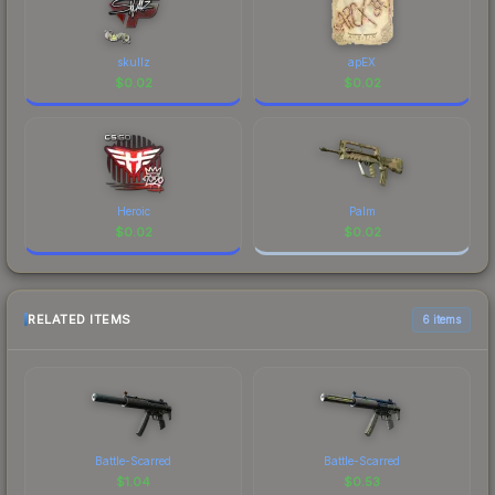
skullz
apEX
$
0.02
$
0.02
Heroic
Palm
$
0.02
$
0.02
RELATED ITEMS
6 items
Battle-Scarred
Battle-Scarred
$
1.04
$
0.53