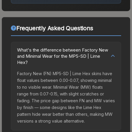
Frequently Asked Questions
What's the difference between Factory New
and Minimal Wear for the MP5-SD | Lime
Hex?
Factory New (FN) MP5-SD | Lime Hex skins have
float values between 0.00-0.07, showing minimal
to no visible wear. Minimal Wear (MW) floats
range from 0.07-0.15, with slight scratches or
fading. The price gap between FN and MW varies
by finish — some designs like the Lime Hex
pattern hide wear better than others, making MW
versions a strong value alternative.