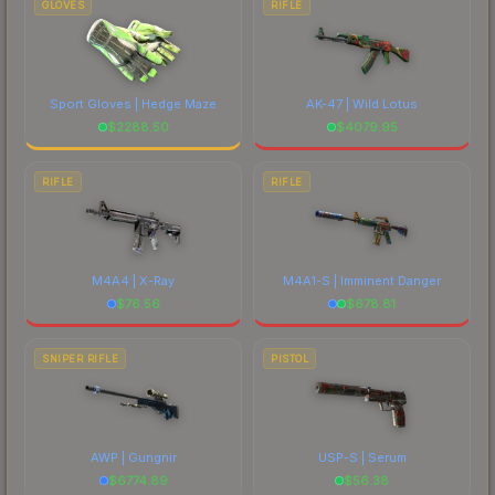
GLOVES
RIFLE
Sport Gloves | Hedge Maze
AK-47 | Wild Lotus
$
2288.50
$
4079.95
RIFLE
RIFLE
M4A4 | X-Ray
M4A1-S | Imminent Danger
$
76.56
$
678.81
SNIPER RIFLE
PISTOL
AWP | Gungnir
USP-S | Serum
$
6774.89
$
56.38