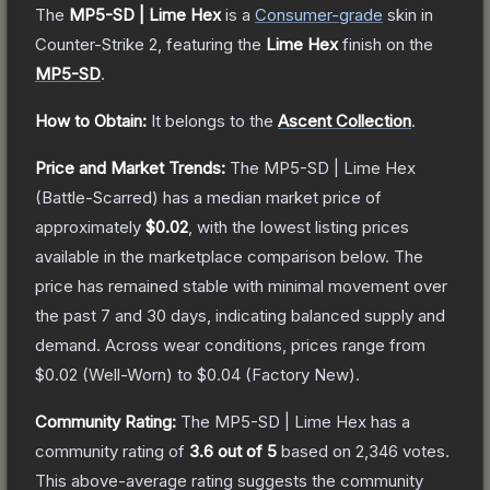
The
MP5-SD | Lime Hex
is a
Consumer
-grade
skin
in
Counter-Strike 2
, featuring the
Lime Hex
finish on the
MP5-SD
.
How to Obtain:
It belongs to the
Ascent Collection
.
Price and Market Trends:
The
MP5-SD | Lime Hex
(Battle-Scarred)
has a median market price of
approximately
$0.02
, with the lowest listing prices
available in the marketplace comparison below.
The
price has remained stable with minimal movement over
the past 7 and 30 days, indicating balanced supply and
demand.
Across wear conditions, prices range from
$0.02
(
Well-Worn
) to
$0.04
(
Factory New
).
Community Rating:
The
MP5-SD | Lime Hex
has a
community rating of
3.6
out of 5
based on
2,346
votes
.
This above-average rating suggests the community