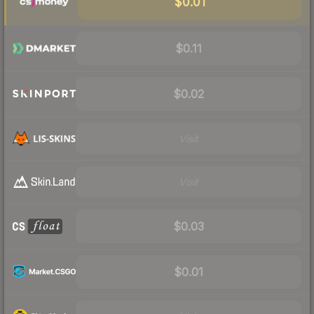
$0.01
$0.11
$0.02
Visit
Visit
$0.03
$0.01