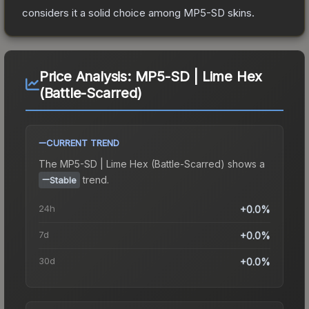
considers it a solid choice among
MP5-SD
skins.
Price Analysis:
MP5-SD | Lime Hex
(Battle-Scarred)
CURRENT TREND
The
MP5-SD | Lime Hex (Battle-Scarred)
shows a
trend.
Stable
24h
+0.0%
7d
+0.0%
30d
+0.0%