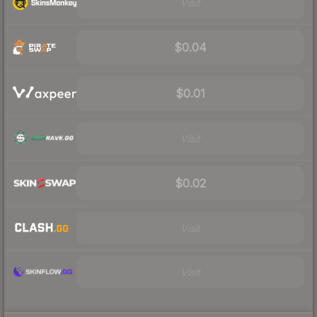
Visit
$0.04
$0.01
Visit
$0.02
Visit
Visit