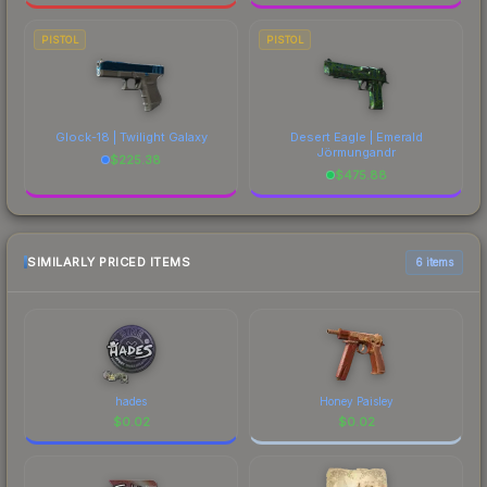
PISTOL
PISTOL
Glock-18 | Twilight Galaxy
Desert Eagle | Emerald
Jörmungandr
$
225.38
$
475.88
SIMILARLY PRICED ITEMS
6 items
hades
Honey Paisley
$
0.02
$
0.02