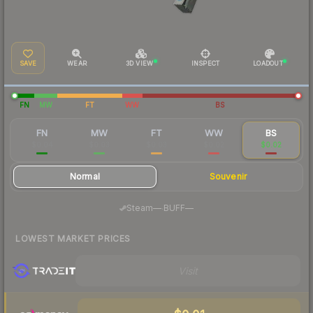
SAVE
WEAR
3D VIEW
INSPECT
LOADOUT
FN
MW
FT
WW
BS
FN
MW
FT
WW
BS
$0.04
$0.03
$0.03
$0.02
$0.02
Normal
Souvenir
·
Steam
—
BUFF
—
LOWEST MARKET PRICES
Visit