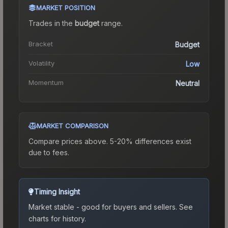
MARKET POSITION
Trades in the
budget
range
.
Bracket
Budget
Volatility
Low
Momentum
Neutral
MARKET COMPARISON
Compare prices above. 5-20% differences exist
due to fees.
Timing Insight
Market stable - good for buyers and sellers.
See
charts for history.