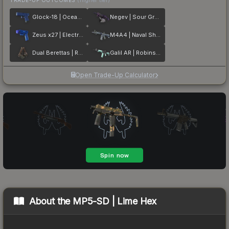
Glock-18 | Ocean Topo
Negev | Sour Grapes
Zeus x27 | Electric Blue
M4A4 | Naval Shred Camo
Dual Berettas | Rose Nacre
Galil AR | Robins Egg
Open Trade-Up Calculator
About the
MP5-SD | Lime Hex