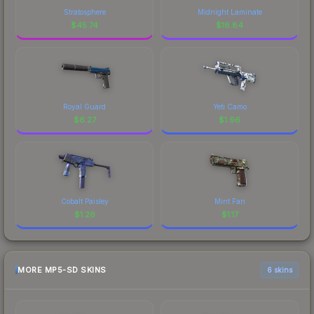
Stratosphere
Midnight Laminate
$
45.74
$
16.84
Royal Guard
Yeti Camo
$
6.27
$
1.96
Cobalt Paisley
Mint Fan
$
1.26
$
1.17
MORE MP5-SD SKINS
6 skins