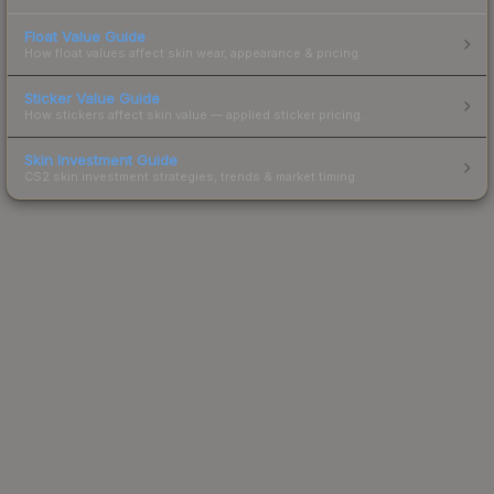
Float Value Guide
How float values affect skin wear, appearance & pricing.
Sticker Value Guide
How stickers affect skin value — applied sticker pricing.
Skin Investment Guide
CS2 skin investment strategies, trends & market timing.