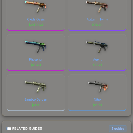
Oxide Oasis
Autumn Twilly
$
240.63
$
18.61
Phosphor
Agent
$
6.49
$
6.21
Bamboo Garden
Nitro
$
3.91
$
2.73
RELATED GUIDES
3
guides