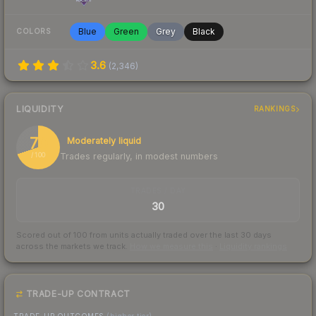
Blue
Green
Grey
Black
COLORS
3.6
(
2,346
)
LIQUIDITY
RANKINGS
70
Moderately liquid
Trades regularly, in modest numbers
/ 100
TRADES / DAY
30
Scored out of 100 from units actually traded over the last
30
days
across the markets we track.
How we measure this
·
Liquidity rankings
TRADE-UP CONTRACT
TRADE-UP OUTCOMES
(higher tier)