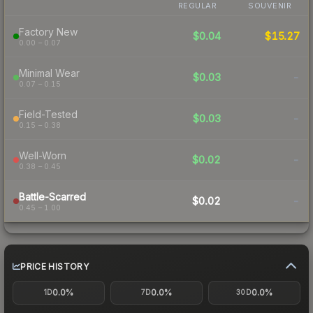
REGULAR
SOUVENIR
Factory New
$0.04
$15.27
0.00 – 0.07
Minimal Wear
$0.03
-
0.07 – 0.15
Field-Tested
$0.03
-
0.15 – 0.38
Well-Worn
$0.02
-
0.38 – 0.45
Battle-Scarred
$0.02
-
0.45 – 1.00
PRICE HISTORY
0.0%
0.0%
0.0%
1D
7D
30D