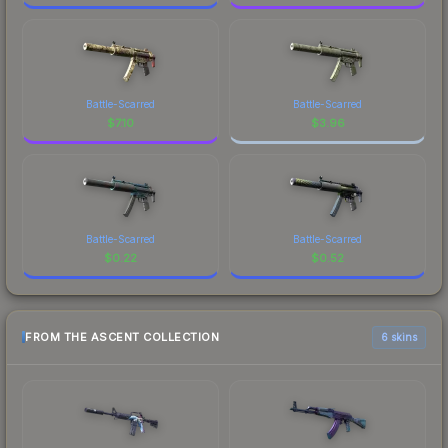
Battle-Scarred
Battle-Scarred
$
7.10
$
3.96
Battle-Scarred
Battle-Scarred
$
0.22
$
0.52
FROM THE ASCENT COLLECTION
6 skins