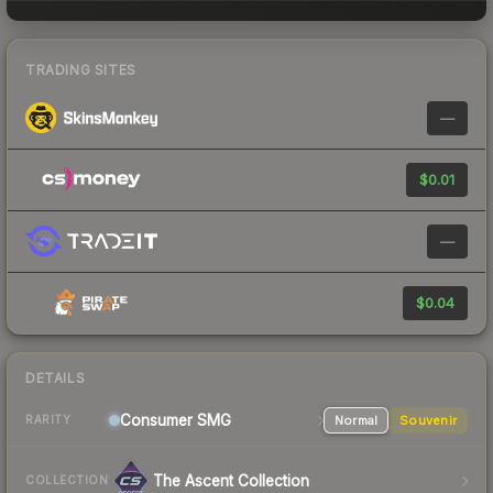
TRADING SITES
—
$0.01
—
$0.04
DETAILS
Consumer
SMG
Normal
Souvenir
RARITY
The Ascent Collection
COLLECTION