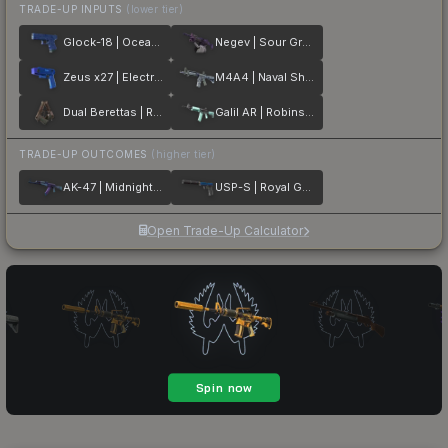
TRADE-UP INPUTS
(lower tier)
Glock-18 | Ocean Topo
Negev | Sour Grapes
Zeus x27 | Electric Blue
M4A4 | Naval Shred Camo
Dual Berettas | Rose Nacre
Galil AR | Robins Egg
TRADE-UP OUTCOMES
(higher tier)
AK-47 | Midnight Laminate
USP-S | Royal Guard
Open Trade-Up Calculator