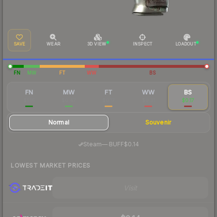
SAVE
WEAR
3D VIEW
INSPECT
LOADOUT
FN
MW
FT
WW
BS
FN
MW
FT
WW
BS
$1.16
$0.47
$0.17
$0.31
$0.17
Normal
Souvenir
·
Steam
—
BUFF
$0.14
LOWEST MARKET PRICES
Visit