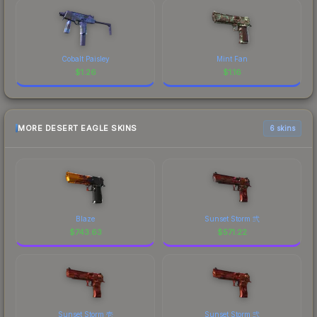
Cobalt Paisley
Mint Fan
$
1.26
$
1.16
MORE DESERT EAGLE SKINS
6 skins
Blaze
Sunset Storm 弐
$
743.63
$
571.22
Sunset Storm 壱
Sunset Storm 弐