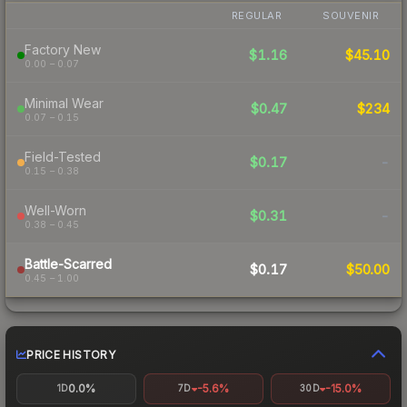
REGULAR
SOUVENIR
Factory New
$1.16
$45.10
0.00 – 0.07
Minimal Wear
$0.47
$234
0.07 – 0.15
Field-Tested
$0.17
-
0.15 – 0.38
Well-Worn
$0.31
-
0.38 – 0.45
Battle-Scarred
$0.17
$50.00
0.45 – 1.00
PRICE HISTORY
0.0%
-5.6%
-15.0%
1D
7D
30D