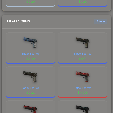
$
0.20
$
0.20
RELATED ITEMS
6 items
Battle-Scarred
Battle-Scarred
$
0.30
$
0.71
Battle-Scarred
Battle-Scarred
$
0.22
$
41.09