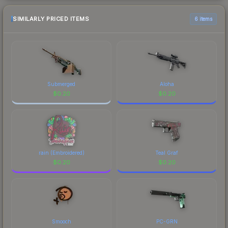
SIMILARLY PRICED ITEMS
6 items
Submerged
Aloha
$
0.20
$
0.20
rain (Embroidered)
Teal Graf
$
0.20
$
0.20
Smooch
PC-GRN