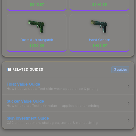
$
543.57
$
540.65
Emerald Jörmungandr
Hand Cannon
$
500.09
$
465.67
RELATED GUIDES
3
guides
Float Value Guide
How float values affect skin wear, appearance & pricing.
Sticker Value Guide
How stickers affect skin value — applied sticker pricing.
Skin Investment Guide
CS2 skin investment strategies, trends & market timing.