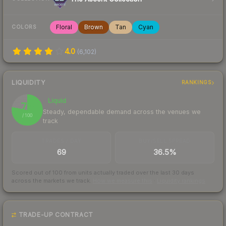
Floral
Brown
Tan
Cyan
COLORS
4.0
(
6,102
)
LIQUIDITY
RANKINGS
Liquid
78
Steady, dependable demand across the venues we
/ 100
track
TRADES / DAY
BUY/SELL SPREAD
69
36.5%
Scored out of 100 from units actually traded over the last
30
days
across the markets we track.
How we measure this
·
Liquidity rankings
TRADE-UP CONTRACT