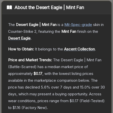
About the
Desert Eagle | Mint Fan
The
Desert Eagle | Mint Fan
is a
Mil-Spec
-grade
skin
in
Counter-Strike 2
, featuring the
Mint Fan
finish on the
Desert Eagle
.
How to Obtain:
It belongs to the
Ascent Collection
.
Price and Market Trends:
The
Desert Eagle | Mint Fan
(Battle-Scarred)
has a median market price of
approximately
$0.17
, with the lowest listing prices
available in the marketplace comparison below.
The
price has declined
5.6
% over 7 days and
15.0
% over 30
days, which may present a buying opportunity.
Across
wear conditions, prices range from
$0.17
(
Field-Tested
)
to
$1.16
(
Factory New
).