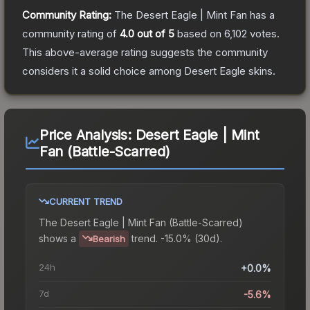
Community Rating:
The
Desert Eagle | Mint Fan
has a
community rating of
4.0
out of 5
based on
6,102
votes
.
This above-average rating suggests the community
considers it a solid choice among
Desert Eagle
skins.
Price Analysis:
Desert Eagle | Mint
Fan (Battle-Scarred)
CURRENT TREND
The
Desert Eagle | Mint Fan (Battle-Scarred)
shows a
trend.
-15.0% (30d).
Bearish
24h
+0.0%
7d
-5.6%