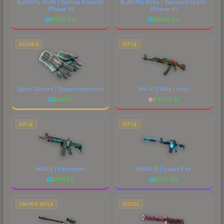
Butterfly Knife | Gamma Doppler
Butterfly Knife | Gamma Doppler
(Phase 3)
(Phase 4)
$
1925.66
$
1890.80
GLOVES
RIFLE
Sport Gloves | Superconductor
AK-47 | Wild Lotus
$
931.17
$
4038.51
RIFLE
RIFLE
M4A4 | Poseidon
M4A1-S | Icarus Fell
$
1141.85
$
525.09
SNIPER RIFLE
PISTOL