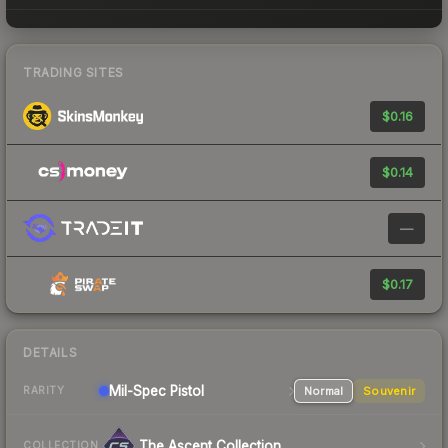
TRADING SITES
$0.16
$0.14
—
$0.17
DETAILS
Mil-Spec
Pistol
Normal
Souvenir
RARITY
The Ascent Collection
COLLECTION