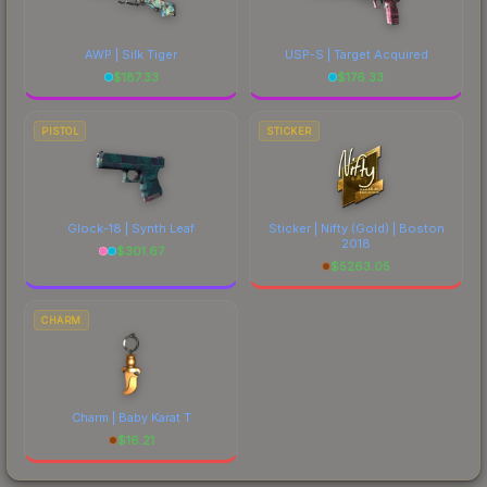
AWP | Silk Tiger
USP-S | Target Acquired
$
187.33
$
176.33
PISTOL
STICKER
Glock-18 | Synth Leaf
Sticker | Nifty (Gold) | Boston
2018
$
301.67
$
5263.05
CHARM
Charm | Baby Karat T
$
16.21