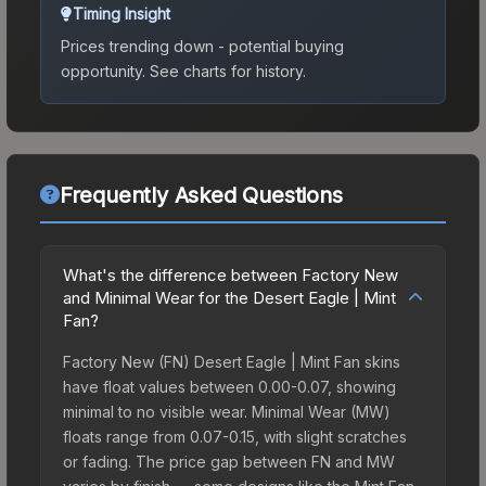
Timing Insight
Prices trending down - potential buying
opportunity.
See charts for history.
Frequently Asked Questions
What's the difference between Factory New
and Minimal Wear for the Desert Eagle | Mint
Fan?
Factory New (FN) Desert Eagle | Mint Fan skins
have float values between 0.00-0.07, showing
minimal to no visible wear. Minimal Wear (MW)
floats range from 0.07-0.15, with slight scratches
or fading. The price gap between FN and MW