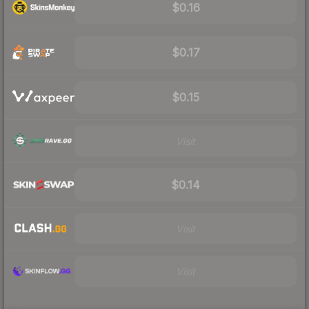
$0.16
$0.17
$0.15
Visit
$0.14
Visit
Visit