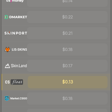
$0.14
$0.22
$0.21
$0.18
$0.17
$0.13
$0.18