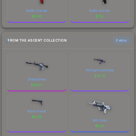
Battle-Scarred
Battle-Scarred
$
11.38
$
1.10
FROM THE ASCENT COLLECTION
6 skins
Midnight Laminate
$
16.72
Stratosphere
$
45.57
Royal Guard
$
6.25
Yeti Camo
$
1.93