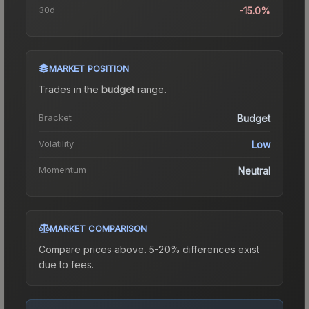
30d
-15.0%
MARKET POSITION
Trades in the
budget
range
.
Bracket
Budget
Volatility
Low
Momentum
Neutral
MARKET COMPARISON
Compare prices above. 5-20% differences exist
due to fees.