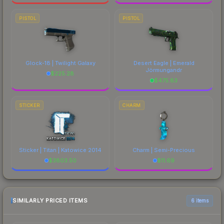
PISTOL
PISTOL
Glock-18 | Twilight Galaxy
Desert Eagle | Emerald
Jörmungandr
$
225.28
$
475.83
STICKER
CHARM
Sticker | Titan | Katowice 2014
Charm | Semi-Precious
$
3803.50
$
11.69
SIMILARLY PRICED ITEMS
6 items