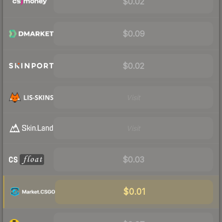
$0.02
$0.09
$0.02
Visit
Visit
$0.03
$0.01