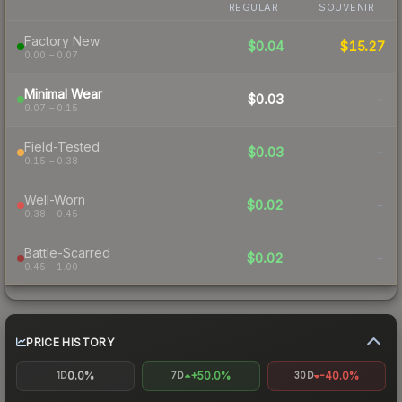
REGULAR
SOUVENIR
Factory New
$0.04
$15.27
0.00 – 0.07
Minimal Wear
$0.03
-
0.07 – 0.15
Field-Tested
$0.03
-
0.15 – 0.38
Well-Worn
$0.02
-
0.38 – 0.45
Battle-Scarred
$0.02
-
0.45 – 1.00
PRICE HISTORY
0.0%
+50.0%
-40.0%
1D
7D
30D