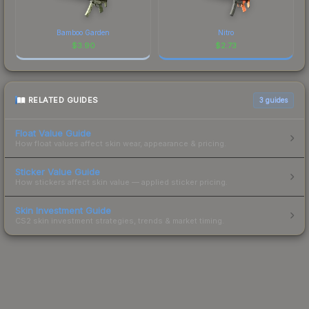
Bamboo Garden
Nitro
$
3.90
$
2.73
RELATED GUIDES
3
guides
Float Value Guide
How float values affect skin wear, appearance & pricing.
Sticker Value Guide
How stickers affect skin value — applied sticker pricing.
Skin Investment Guide
CS2 skin investment strategies, trends & market timing.