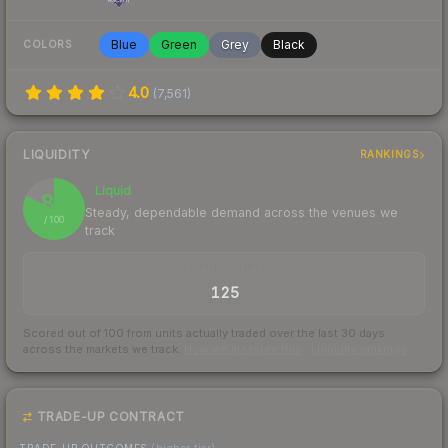
Blue
Green
Grey
Black
COLORS
4.0
(
7,561
)
LIQUIDITY
RANKINGS
Liquid
82
Steady, dependable demand across the venues we
/ 100
track
TRADES / DAY
125
Scored out of 100 from units actually traded over the last
30
days
across the markets we track.
How we measure this
·
Liquidity rankings
TRADE-UP CONTRACT
TRADE-UP OUTCOMES
(higher tier)