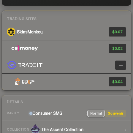
TRADING SITES
$0.07
$0.02
—
$0.04
DETAILS
Consumer
SMG
Normal
Souvenir
RARITY
The Ascent Collection
COLLECTION