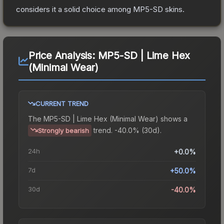
considers it a solid choice among
MP5-SD
skins.
Price Analysis:
MP5-SD | Lime Hex
(Minimal Wear)
CURRENT TREND
The
MP5-SD | Lime Hex (Minimal Wear)
shows a
trend.
-40.0% (30d).
Strongly bearish
24h
+0.0%
7d
+50.0%
30d
-40.0%