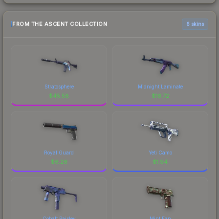
FROM THE ASCENT COLLECTION
6 skins
Stratosphere
Midnight Laminate
$
45.58
$
16.72
Royal Guard
Yeti Camo
$
6.26
$
1.94
Cobalt Paisley
Mint Fan