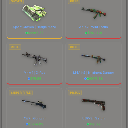
GLOVES
RIFLE
Sport Gloves | Hedge Maze
AK-47 | Wild Lotus
$
2288.35
$
4041.01
RIFLE
RIFLE
M4A4 | X-Ray
M4A1-S | Imminent Danger
$
75.95
$
678.98
SNIPER RIFLE
PISTOL
AWP | Gungnir
USP-S | Serum
$
6774.89
$
56.29