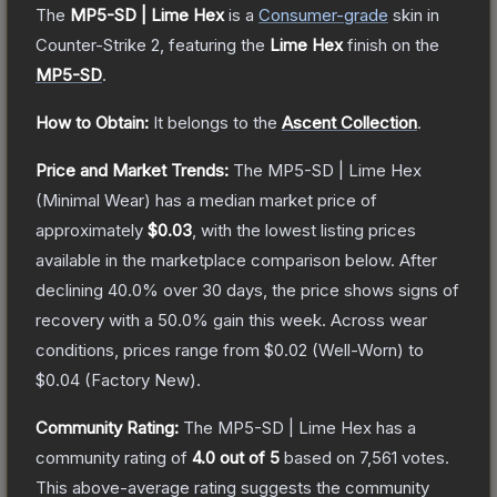
The
MP5-SD | Lime Hex
is a
Consumer
-grade
skin
in
Counter-Strike 2
, featuring the
Lime Hex
finish on the
MP5-SD
.
How to Obtain:
It belongs to the
Ascent Collection
.
Price and Market Trends:
The
MP5-SD | Lime Hex
(Minimal Wear)
has a median market price of
approximately
$0.03
, with the lowest listing prices
available in the marketplace comparison below.
After
declining
40.0
% over 30 days, the price shows signs of
recovery with a
50.0
% gain this week.
Across wear
conditions, prices range from
$0.02
(
Well-Worn
) to
$0.04
(
Factory New
).
Community Rating:
The
MP5-SD | Lime Hex
has a
community rating of
4.0
out of 5
based on
7,561
votes
.
This above-average rating suggests the community