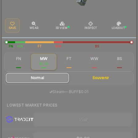
SAVE
WEAR
3D VIEW
INSPECT
LOADOUT
FN
MW
FT
WW
BS
FN
MW
FT
WW
BS
$0.04
$0.03
$0.03
$0.02
$0.02
Normal
Souvenir
·
Steam
—
BUFF
$0.01
LOWEST MARKET PRICES
Visit