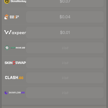
$0.07
$0.04
$0.01
Visit
Visit
Visit
Visit