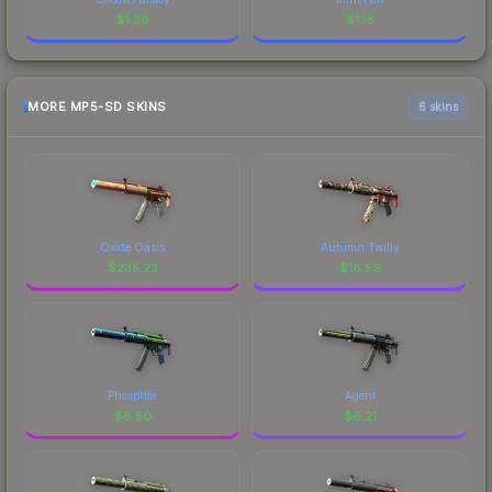
$
1.26
$
1.16
MORE MP5-SD SKINS
6 skins
Oxide Oasis
Autumn Twilly
$
235.23
$
18.59
Phosphor
Agent
$
6.50
$
6.21