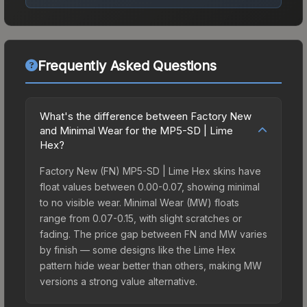
Frequently Asked Questions
What's the difference between Factory New
and Minimal Wear for the MP5-SD | Lime
Hex?
Factory New (FN) MP5-SD | Lime Hex skins have
float values between 0.00-0.07, showing minimal
to no visible wear. Minimal Wear (MW) floats
range from 0.07-0.15, with slight scratches or
fading. The price gap between FN and MW varies
by finish — some designs like the Lime Hex
pattern hide wear better than others, making MW
versions a strong value alternative.