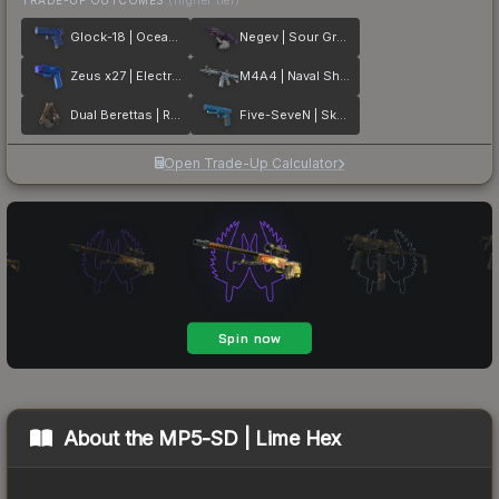
Glock-18 | Ocean Topo
Negev | Sour Grapes
Zeus x27 | Electric Blue
M4A4 | Naval Shred Camo
Dual Berettas | Rose Nacre
Five-SeveN | Sky Blue
Open Trade-Up Calculator
About the
MP5-SD | Lime Hex