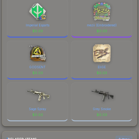
Imperial Esports
mezii (Embroidered)
$
0.03
$
0.03
GODSENT
EliGE
$
0.03
$
0.03
Sage Spray
Grey Smoke
$
0.03
$
0.03