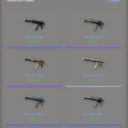
RELATED ITEMS
6 items
Minimal Wear
Minimal Wear
$
2.14
$
1.73
Minimal Wear
Minimal Wear
$
10.78
$
4.69
Minimal Wear
Minimal Wear
$
0.52
$
1.34