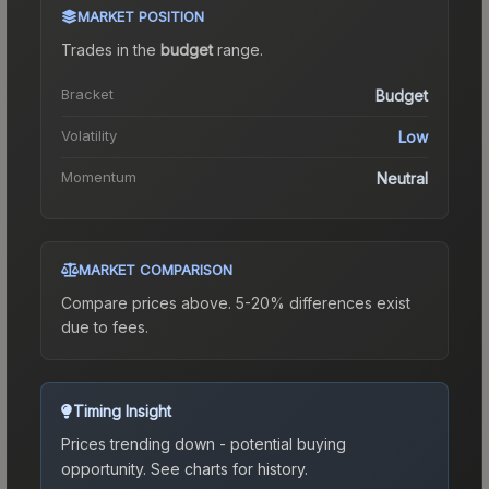
MARKET POSITION
Trades in the
budget
range
.
Bracket
Budget
Volatility
Low
Momentum
Neutral
MARKET COMPARISON
Compare prices above. 5-20% differences exist
due to fees.
Timing Insight
Prices trending down - potential buying
opportunity.
See charts for history.