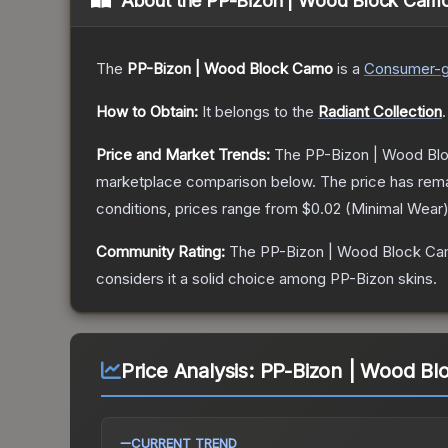
About the
PP-Bizon | Wood Block Cam
The
PP-Bizon | Wood Block Camo
is a
Consumer
-
How to Obtain:
It belongs to the
Radiant Collection
.
Price and Market Trends:
The
PP-Bizon | Wood Bl
marketplace comparison below.
The price has rem
conditions, prices range from
$0.02
(
Minimal Wear
Community Rating:
The
PP-Bizon | Wood Block C
considers it a solid choice among
PP-Bizon
skins.
Price Analysis:
PP-Bizon | Wood Bl
CURRENT TREND