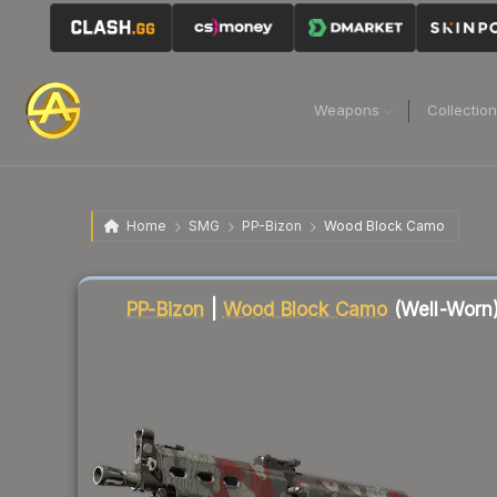
Weapons
Collectio
Home
SMG
PP-Bizon
Wood Block Camo
Liquidity score
57
out of 100.
PP-Bizon
|
Wood Block Camo
(Well-Worn