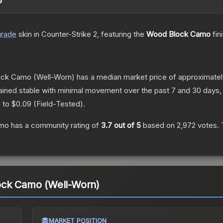
o
grade
skin
in Counter-Strike 2
, featuring the
Wood Block Camo
fin
ock Camo
(Well-Worn)
has a median market price of approximate
ained stable with minimal movement over the past 7 and 30 days,
) to
$0.09
(
Field-Tested
).
amo
has a community rating of
3.7
out of 5
based on
2,972
votes
.
T
ock Camo (Well-Worn)
MARKET POSITION