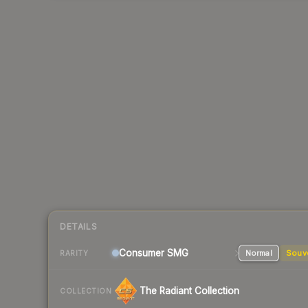
DETAILS
Consumer
SMG
Normal
Souv
RARITY
The Radiant Collection
COLLECTION