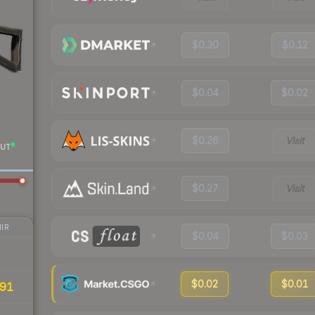
$0.30
$0.12
$0.04
$0.02
$0.26
Visit
UT
$0.27
Visit
IR
$0.04
$0.03
$0.02
$0.01
91