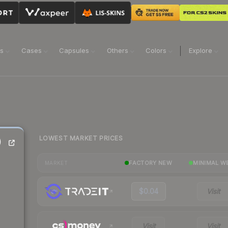
ns
Cases
Capsules
Others
Colors
Explore
LOWEST MARKET PRICES
)
FACTORY NEW
MINIMAL W
MARKET
$0.04
Visit
Visit
Visit