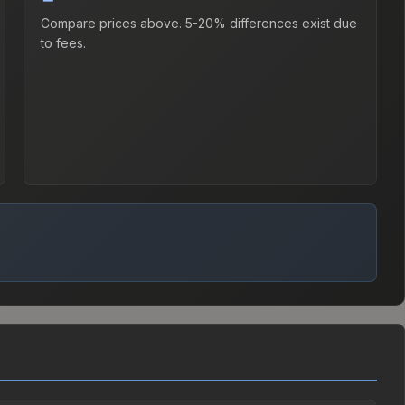
Compare prices above. 5-20% differences exist due
to fees.