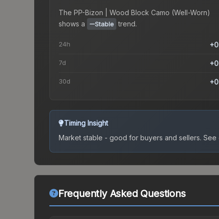
The
PP-Bizon | Wood Block Camo (Well-Worn)
shows a
trend.
Stable
24h
+0
7d
+0
30d
+0
Timing Insight
Market stable - good for buyers and sellers.
See c
Frequently Asked Questions