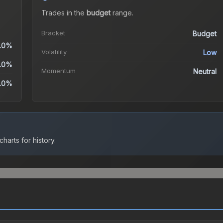
Trades in the
budget
range
.
Bracket
Budget
.0%
Volatility
Low
.0%
Momentum
Neutral
.0%
harts for history.