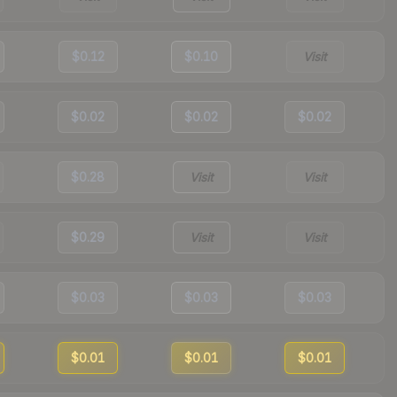
$0.12
$0.10
Visit
$0.02
$0.02
$0.02
$0.28
Visit
Visit
$0.29
Visit
Visit
$0.03
$0.03
$0.03
$0.01
$0.01
$0.01