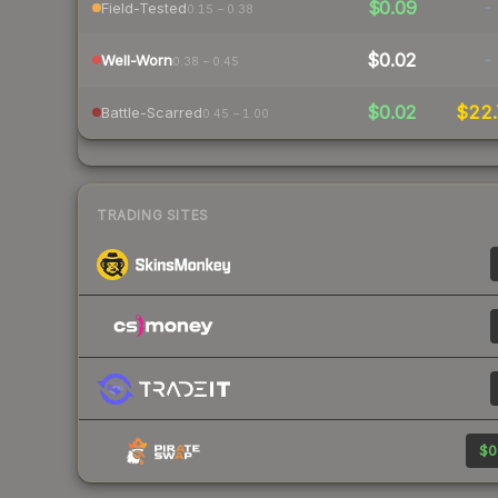
$0.09
-
Field-Tested
0.15 – 0.38
$0.02
-
Well-Worn
0.38 – 0.45
$0.02
$22
Battle-Scarred
0.45 – 1.00
TRADING SITES
$0