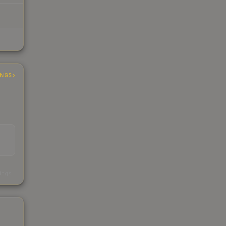
INGS
s
kings