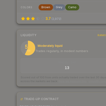
Brown
Grey
Camo
COLORS
3.7
(
2,972
)
LIQUIDITY
RANK
57
Moderately liquid
Trades regularly, in modest numbers
/ 100
TRADES / DAY
13
Scored out of 100 from units actually traded over the last
30
day
across the markets we track.
How we measure this
·
Liquidity ran
TRADE-UP CONTRACT