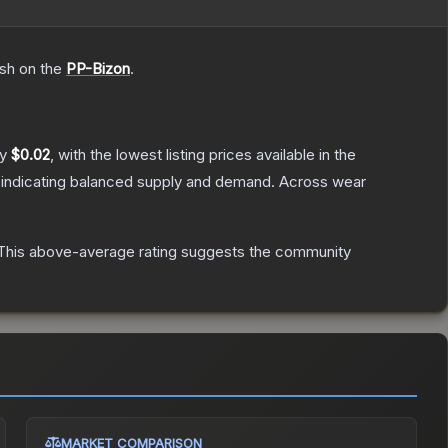
ish on the
PP-Bizon
.
ly
$0.02
, with the lowest listing prices available in the
 indicating balanced supply and demand.
Across wear
his above-average rating suggests the community
MARKET COMPARISON