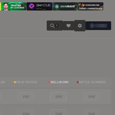
K
EAR
FIELD-TESTED
WELL-WORN
BATTLE-SCARRED
Visit
Visit
Visit
Visit
Visit
Visit