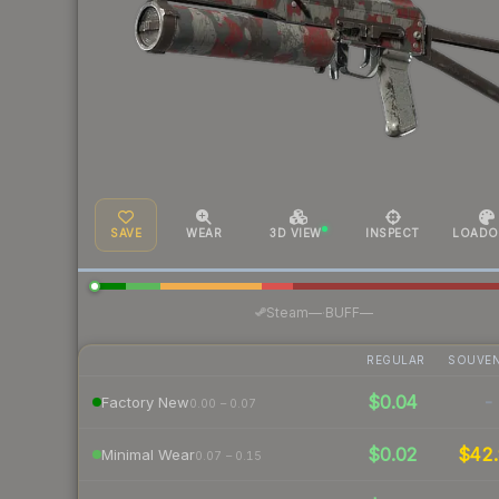
SAVE
WEAR
3D VIEW
INSPECT
LOADO
·
Steam
—
BUFF
—
REGULAR
SOUVEN
$0.04
-
Factory New
0.00 – 0.07
$0.02
$42.
Minimal Wear
0.07 – 0.15