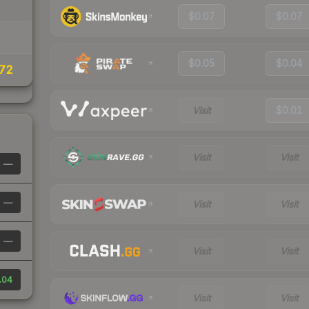
$0.07
$0.07
$0.05
$0.04
.72
Visit
$0.01
Visit
Visit
—
—
Visit
Visit
—
Visit
Visit
.04
Visit
Visit