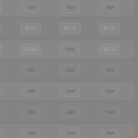
Visit
Visit
Visit
$0.04
$0.04
$0.04
$0.29
Visit
$0.01
Visit
Visit
Visit
Visit
Visit
Visit
Visit
Visit
Visit
Visit
Visit
Visit