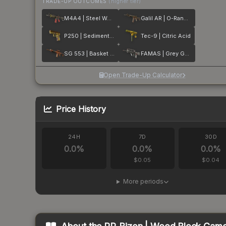
TRADE-UP OUTCOMES
(higher tier)
M4A4 | Steel Work
Galil AR | O-Ranger
P250 | Sedimentary
Tec-9 | Citric Acid
SG 553 | Basket Halftone
FAMAS | Grey Ghost
Open Trade-Up Calculator
Price History
24H
7D
30D
0.0
%
0.0
%
0.0
%
$0.05
$0.04
More periods