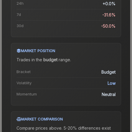
24h
+0.0%
7d
-31.6%
30d
-50.0%
MARKET POSITION
Trades in the
budget
range
.
Bracket
Budget
Volatility
Low
Momentum
Neutral
MARKET COMPARISON
Compare prices above. 5-20% differences exist