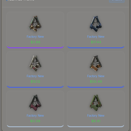
Factory New
Factory New
$
3.96
$
17.44
Factory New
Factory New
$
10.12
$
50.49
Factory New
Factory New
$
0.08
$
8.61