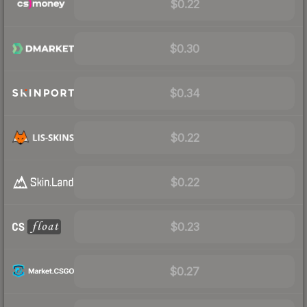
$0.22
$0.30
$0.34
$0.22
$0.22
$0.23
$0.27