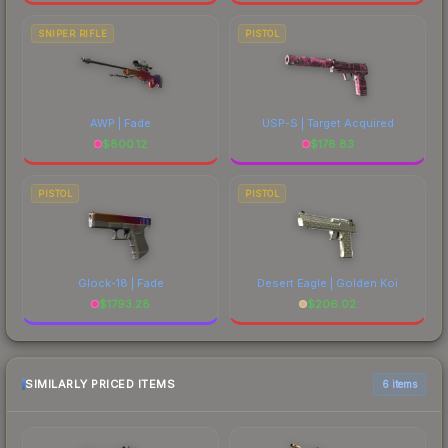
SNIPER RIFLE
PISTOL
AWP | Fade
USP-S | Target Acquired
$
800.12
$
178.83
PISTOL
PISTOL
Glock-18 | Fade
Desert Eagle | Golden Koi
$
1793.28
$
206.02
SIMILARLY PRICED ITEMS
6 items