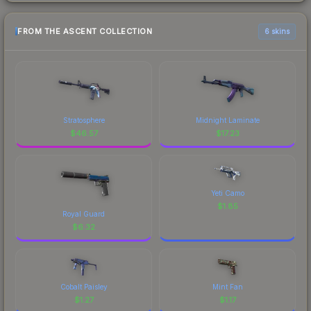
FROM THE ASCENT COLLECTION
6 skins
Stratosphere
Midnight Laminate
$
46.57
$
17.23
Yeti Camo
$
1.85
Royal Guard
$
6.32
Cobalt Paisley
Mint Fan
$
1.27
$
1.17