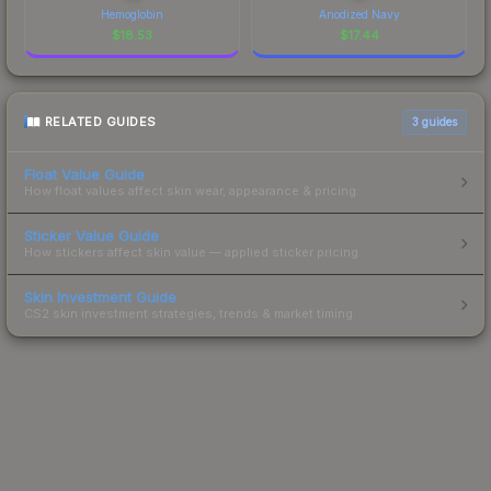
Hemoglobin
Anodized Navy
$
18.53
$
17.44
RELATED GUIDES
3
guides
Float Value Guide
How float values affect skin wear, appearance & pricing.
Sticker Value Guide
How stickers affect skin value — applied sticker pricing.
Skin Investment Guide
CS2 skin investment strategies, trends & market timing.