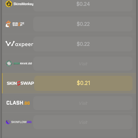
$0.24
$0.22
$0.22
Visit
$0.21
Visit
Visit