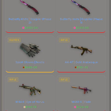
Butterfly Knife | Doppler
(Phase
Butterfly Knife | Doppler
(Phase
2)
1)
$
4185.04
$
2413.66
GLOVES
RIFLE
Sport Gloves | Nocts
AK-47 | Gold Arabesque
$
446.06
$
1161.45
RIFLE
RIFLE
M4A4 | Eye of Horus
M4A1-S | Fade
$
193.79
$
224.49