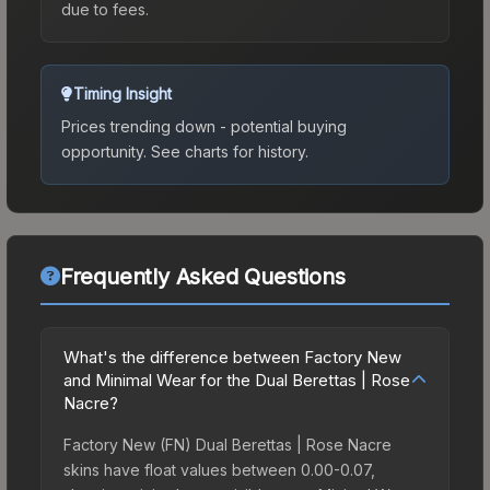
due to fees.
Timing Insight
Prices trending down - potential buying
opportunity.
See charts for history.
Frequently Asked Questions
What's the difference between Factory New
and Minimal Wear for the Dual Berettas | Rose
Nacre?
Factory New (FN) Dual Berettas | Rose Nacre
skins have float values between 0.00-0.07,