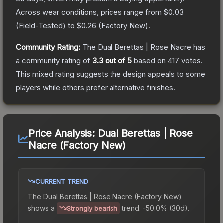
Across wear conditions, prices range from
$0.03
(
Field-Tested
) to
$0.26
(
Factory New
).
Community Rating:
The
Dual Berettas | Rose Nacre
has
a community rating of
3.3
out of 5
based on
417
votes
.
This mixed rating suggests the design appeals to some
players while others prefer alternative finishes.
Price Analysis:
Dual Berettas | Rose
Nacre (Factory New)
CURRENT TREND
The
Dual Berettas | Rose Nacre (Factory New)
shows a
trend.
-50.0% (30d).
Strongly bearish