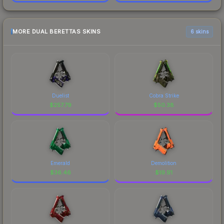
MORE DUAL BERETTAS SKINS
6 skins
Duelist
Cobra Strike
$
257.79
$
50.38
Emerald
Demolition
$
36.46
$
19.91