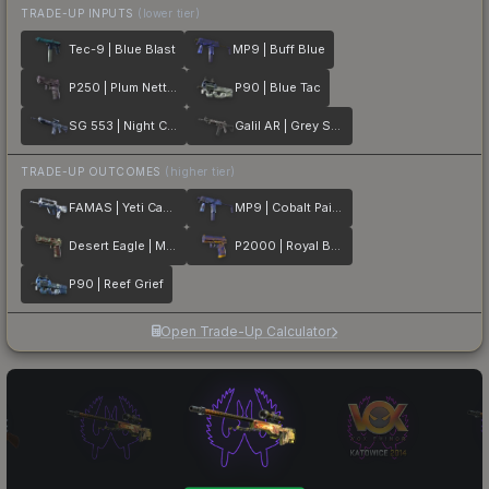
TRADE-UP INPUTS
(lower tier)
Tec-9 | Blue Blast
MP9 | Buff Blue
P250 | Plum Netting
P90 | Blue Tac
SG 553 | Night Camo
Galil AR | Grey Smoke
TRADE-UP OUTCOMES
(higher tier)
FAMAS | Yeti Camo
MP9 | Cobalt Paisley
Desert Eagle | Mint Fan
P2000 | Royal Baroque
P90 | Reef Grief
Open Trade-Up Calculator