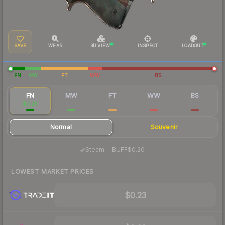
SAVE
WEAR
3D VIEW
INSPECT
LOADOUT
FN
MW
FT
WW
BS
FN
MW
FT
WW
BS
$0.26
$0.11
$0.03
$0.06
$0.03
Normal
Souvenir
·
Steam
—
BUFF
$0.20
LOWEST MARKET PRICES
$0.23