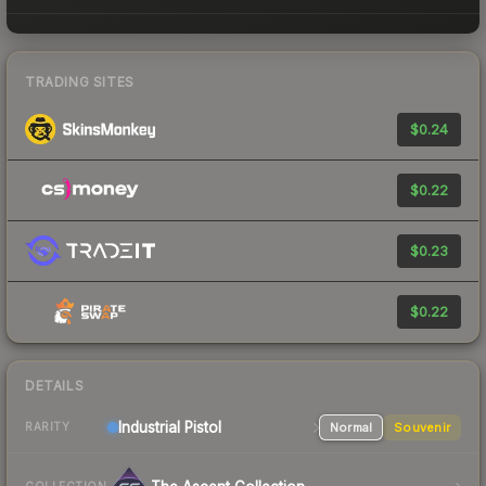
TRADING SITES
$0.24
$0.22
$0.23
$0.22
DETAILS
Industrial
Pistol
Normal
Souvenir
RARITY