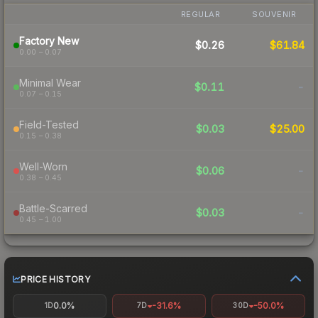
REGULAR
SOUVENIR
Factory New
$0.26
$61.84
0.00 – 0.07
Minimal Wear
$0.11
-
0.07 – 0.15
Field-Tested
$0.03
$25.00
0.15 – 0.38
Well-Worn
$0.06
-
0.38 – 0.45
Battle-Scarred
$0.03
-
0.45 – 1.00
PRICE HISTORY
0.0%
-31.6%
-50.0%
1D
7D
30D