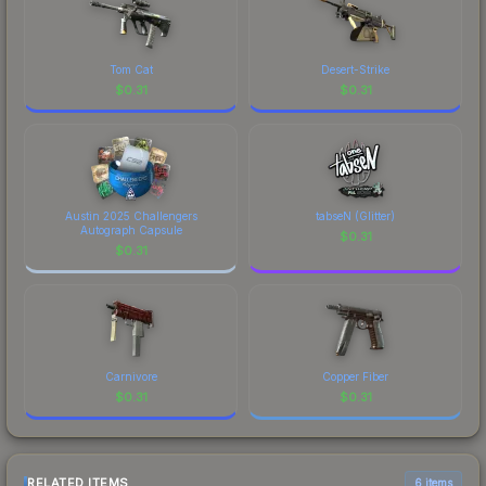
Tom Cat
Desert-Strike
$
0.31
$
0.31
Austin 2025 Challengers
tabseN (Glitter)
Autograph Capsule
$
0.31
$
0.31
Carnivore
Copper Fiber
$
0.31
$
0.31
RELATED ITEMS
6 items