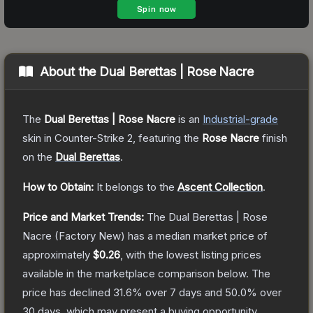
About the
Dual Berettas | Rose Nacre
The
Dual Berettas | Rose Nacre
is a
n
Industrial
-grade
skin
in Counter-Strike 2
, featuring the
Rose Nacre
finish
on the
Dual Berettas
.
How to Obtain:
It belongs to the
Ascent Collection
.
Price and Market Trends:
The
Dual Berettas | Rose
Nacre
(Factory New)
has a median market price of
approximately
$0.26
, with the lowest listing prices
available in the marketplace comparison below.
The
price has declined
31.6
% over 7 days and
50.0
% over
30 days, which may present a buying opportunity.