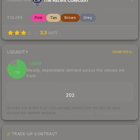
The Ascent Collection
COLLECTION
Pink
Tan
Brown
Grey
COLORS
3.3
(
417
)
LIQUIDITY
RANKINGS
Liquid
85
Steady, dependable demand across the venues we
/ 100
track
TRADES / DAY
202
Scored out of 100 from units actually traded over the last
30
days
across the markets we track.
How we measure this
·
Liquidity rankings
TRADE-UP CONTRACT