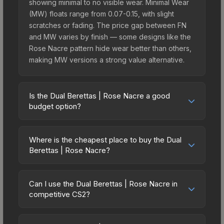
showing minimal to no visible wear. Minimal Wear
(MW) floats range from 0.07-0.15, with slight
scratches or fading. The price gap between FN
and MW varies by finish — some designs like the
Rose Nacre pattern hide wear better than others,
making MW versions a strong value alternative.
Is the Dual Berettas | Rose Nacre a good
budget option?
Yes, the Dual Berettas | Rose Nacre is an
excellent budget-friendly choice. Priced
Where is the cheapest place to buy the Dual
affordably, it offers the Rose Nacre aesthetic
Berettas | Rose Nacre?
without breaking the bank. Budget skins like this
Prices for the Dual Berettas | Rose Nacre vary
are ideal for players building their first inventory
across marketplaces due to fees, regional
or those who prefer spending on multiple skins
Can I use the Dual Berettas | Rose Nacre in
pricing, and seller competition. Originally from the
competitive CS2?
rather than one expensive item. The lower price
The Ascent Collection, this skin is available on
point also means less financial risk if you decide
Yes, all weapon skins including the Dual Berettas |
third-party marketplaces. The Steam Community
to trade or sell later.