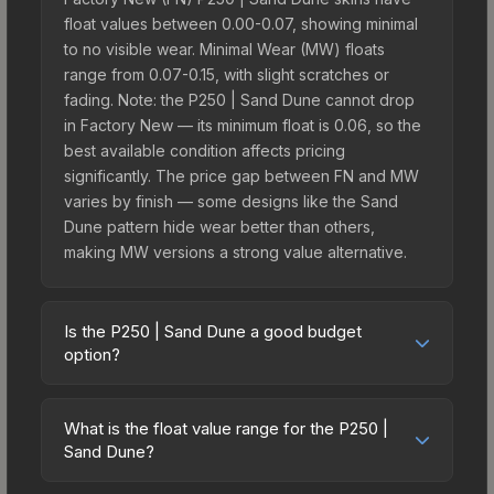
float values between 0.00-0.07, showing minimal
to no visible wear. Minimal Wear (MW) floats
range from 0.07-0.15, with slight scratches or
fading. Note: the P250 | Sand Dune cannot drop
in Factory New — its minimum float is 0.06, so the
best available condition affects pricing
significantly. The price gap between FN and MW
varies by finish — some designs like the Sand
Dune pattern hide wear better than others,
making MW versions a strong value alternative.
Is the P250 | Sand Dune a good budget
option?
Yes, the P250 | Sand Dune is an excellent
budget-friendly choice. Priced affordably, it offers
What is the float value range for the P250 |
the Sand Dune aesthetic without breaking the
Sand Dune?
bank. Budget skins like this are ideal for players
Float values in CS2 determine a skin's wear level