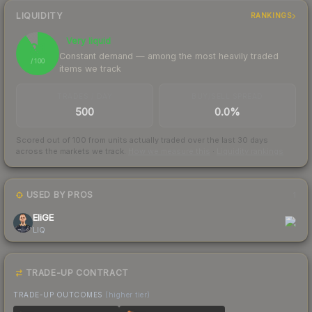
LIQUIDITY
RANKINGS
Very liquid
91
Constant demand — among the most heavily traded
/ 100
items we track
TRADES / DAY
BUY/SELL SPREAD
500
0.0%
Scored out of 100 from units actually traded over the last
30
days
across the markets we track.
How we measure this
·
Liquidity rankings
USED BY PROS
1
EliGE
LIQ
TRADE-UP CONTRACT
TRADE-UP OUTCOMES
(higher tier)