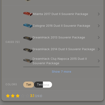
Atlanta 2017 Dust II Souvenir Package
Cologne 2016 Dust II Souvenir Package
DreamHack 2013 Souvenir Package
CASES (12)
DreamHack 2014 Dust II Souvenir Package
DreamHack Cluj-Napoca 2015 Dust II
Souvenir Package
Show
7
more
Tan
Twotone
COLORS
3.1
(
293
)