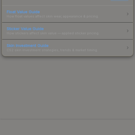
Float Value Guide
How float values affect skin wear, appearance & pricing.
Sticker Value Guide
How stickers affect skin value — applied sticker pricing.
Skin Investment Guide
CS2 skin investment strategies, trends & market timing.