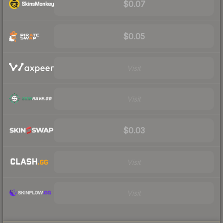
$0.07
$0.05
Visit
Visit
$0.03
Visit
Visit