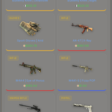
Butterfly Knife | Ultraviolet
Butterfly Knife | Night
$
512.35
$
523.32
GLOVES
RIFLE
Sport Gloves | Arid
AK-47 | X-Ray
$
293.78
$
387.46
RIFLE
RIFLE
M4A4 | Eye of Horus
M4A1-S | Fizzy POP
$
185.64
$
1.60
SNIPER RIFLE
PISTOL