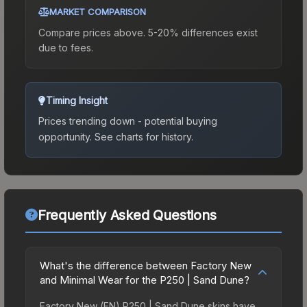
MARKET COMPARISON
Compare prices above. 5-20% differences exist
due to fees.
Timing Insight
Prices trending down - potential buying
opportunity.
See charts for history.
Frequently Asked Questions
What's the difference between Factory New
and Minimal Wear for the P250 | Sand Dune?
Factory New (FN) P250 | Sand Dune skins have