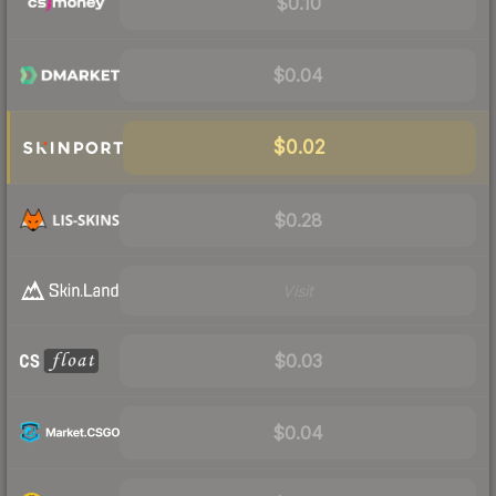
$0.10
$0.04
$0.02
$0.28
Visit
$0.03
$0.04