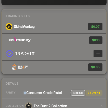
TRADING SITES
$0.07
$0.10
—
$0.05
DETAILS
Consumer Grade Pistol
Normal
Souvenir
RARITY
The Dust 2 Collection
COLLECTION