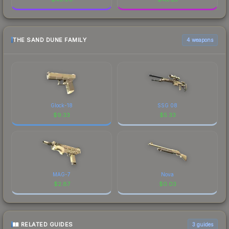
THE SAND DUNE FAMILY
4 weapons
Glock-18
SSG 08
$
9.33
$
5.33
MAG-7
Nova
$
2.87
$
0.03
RELATED GUIDES
3
guides