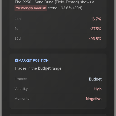
The
P250 | Sand Dune (Field-Tested)
shows a
trend.
-93.6% (30d).
Strongly bearish
24h
-16.7%
7d
-37.5%
30d
-93.6%
MARKET POSITION
Trades in the
budget
range
.
Bracket
Budget
Volatility
High
Momentum
Negative