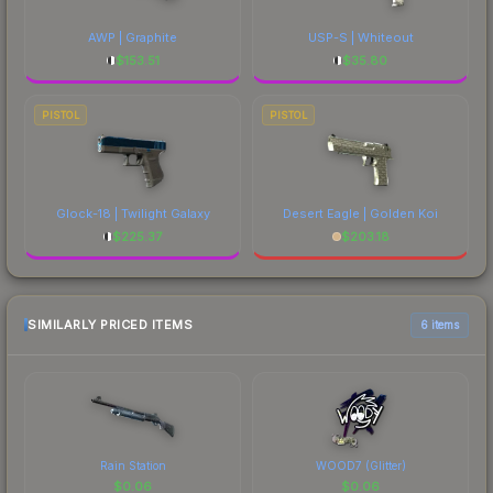
AWP | Graphite
USP-S | Whiteout
$
153.51
$
35.80
PISTOL
PISTOL
Glock-18 | Twilight Galaxy
Desert Eagle | Golden Koi
$
225.37
$
203.18
SIMILARLY PRICED ITEMS
6 items
Rain Station
WOOD7 (Glitter)
$
0.06
$
0.06