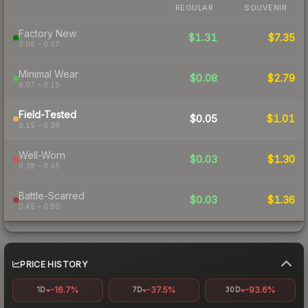
REGULAR
SOUVENIR
Factory New
$1.31
$7.35
0.06 – 0.07
Minimal Wear
$0.08
$2.79
0.07 – 0.15
Field-Tested
$0.05
$1.01
0.15 – 0.38
Well-Worn
$0.03
$1.30
0.38 – 0.45
Battle-Scarred
$0.03
$1.36
0.45 – 0.80
PRICE HISTORY
-16.7%
-37.5%
-93.6%
1D
7D
30D