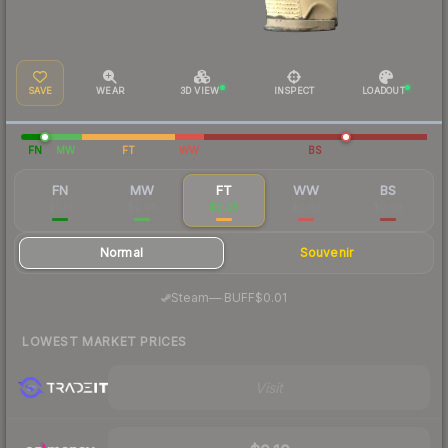
SAVE
WEAR
3D VIEW
INSPECT
LOADOUT
FN
MW
FT
WW
BS
FN
MW
FT
WW
BS
$1.31
$0.08
$0.05
$0.03
$0.03
Normal
Souvenir
·
Steam
—
BUFF
$0.01
LOWEST MARKET PRICES
Visit