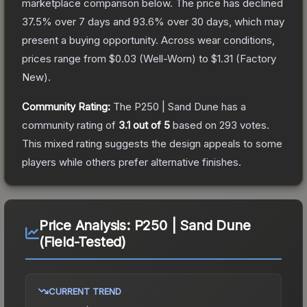
marketplace comparison below.
The price has declined
37.5
% over 7 days and
93.6
% over 30 days, which may
present a buying opportunity.
Across wear conditions,
prices range from
$0.03
(
Well-Worn
) to
$1.31
(
Factory
New
).
Community Rating:
The
P250 | Sand Dune
has a
community rating of
3.1
out of 5
based on
293
votes
.
This mixed rating suggests the design appeals to some
players while others prefer alternative finishes.
Price Analysis:
P250 | Sand Dune
(Field-Tested)
CURRENT TREND