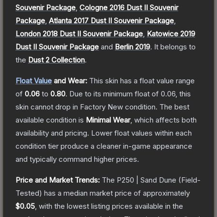
Souvenir Package
,
Cologne 2016 Dust II Souvenir
Package
,
Atlanta 2017 Dust II Souvenir Package
,
London 2018 Dust II Souvenir Package
,
Katowice 2019
Dust II Souvenir Package
and
Berlin 2019
.
It belongs to
the
Dust 2 Collection
.
Float Value
and Wear:
This skin has a float value range
of
0.06
to
0.80
.
Due to its minimum float of
0.06
, this
skin cannot drop in Factory New condition. The best
available condition is
Minimal Wear
, which affects both
availability and pricing.
Lower float values within each
condition tier produce a cleaner in-game appearance
and typically command higher prices.
Price and Market Trends:
The
P250 | Sand Dune
(Field-
Tested)
has a median market price of approximately
$0.05
, with the lowest listing prices available in the