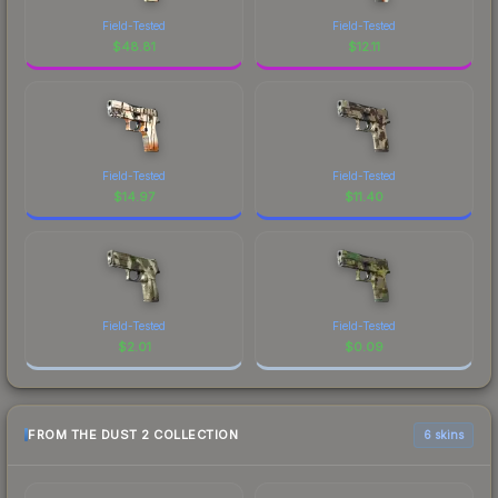
Field-Tested
Field-Tested
$
48.81
$
12.11
Field-Tested
Field-Tested
$
14.97
$
11.40
Field-Tested
Field-Tested
$
2.01
$
0.09
FROM THE DUST 2 COLLECTION
6 skins