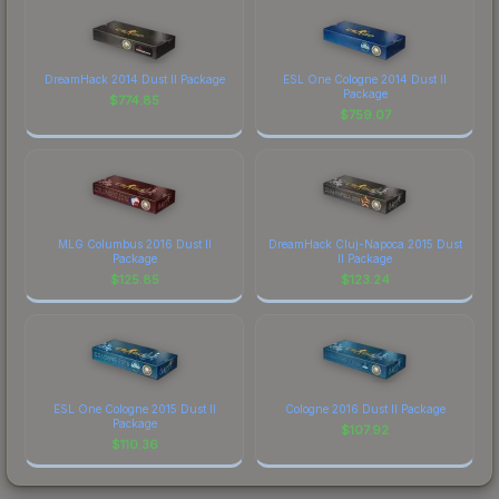
DreamHack 2014 Dust II Package
ESL One Cologne 2014 Dust II
Package
$
774.85
$
759.07
MLG Columbus 2016 Dust II
DreamHack Cluj-Napoca 2015 Dust
Package
II Package
$
125.85
$
123.24
ESL One Cologne 2015 Dust II
Cologne 2016 Dust II Package
Package
$
107.92
$
110.36