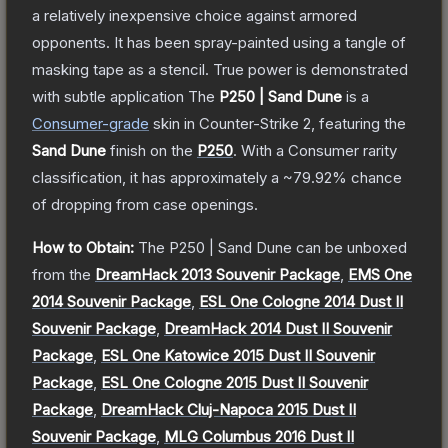
a relatively inexpensive choice against armored
opponents. It has been spray-painted using a tangle of
masking tape as a stencil. True power is demonstrated
with subtle application
The
P250 | Sand Dune
is a
Consumer
-grade
skin
in Counter-Strike 2
, featuring the
Sand Dune
finish on the
P250
.
With a
Consumer
rarity
classification, it has approximately a
~79.92%
chance
of dropping from case openings.
How to Obtain:
The
P250 | Sand Dune
can be unboxed
from the
DreamHack 2013 Souvenir Package
,
EMS One
2014 Souvenir Package
,
ESL One Cologne 2014 Dust II
Souvenir Package
,
DreamHack 2014 Dust II Souvenir
Package
,
ESL One Katowice 2015 Dust II Souvenir
Package
,
ESL One Cologne 2015 Dust II Souvenir
Package
,
DreamHack Cluj-Napoca 2015 Dust II
Souvenir Package
,
MLG Columbus 2016 Dust II