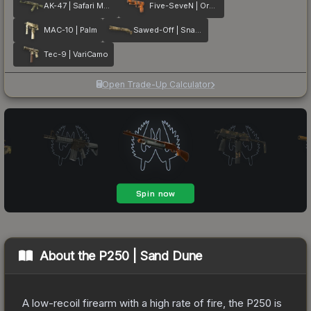
AK-47 | Safari Mesh
Five-SeveN | Orange Peel
MAC-10 | Palm
Sawed-Off | Snake Camo
Tec-9 | VariCamo
Open Trade-Up Calculator
About the
P250 | Sand Dune
A low-recoil firearm with a high rate of fire, the P250 is