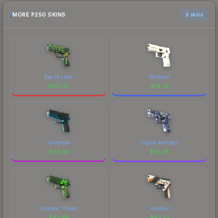
MORE P250 SKINS
6 skins
See Ya Later
Whiteout
$
105.22
$
74.33
Undertow
Digital Architect
$
69.43
$
50.28
Nuclear Threat
Asiimov
$
43.96
$
43.23