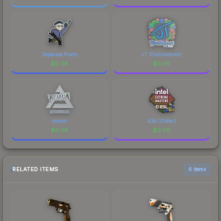
Separate Pixels
JT (Embroidered)
$
0.06
$
0.06
roman
IEM (Glitter)
$
0.06
$
0.06
RELATED ITEMS
6 items