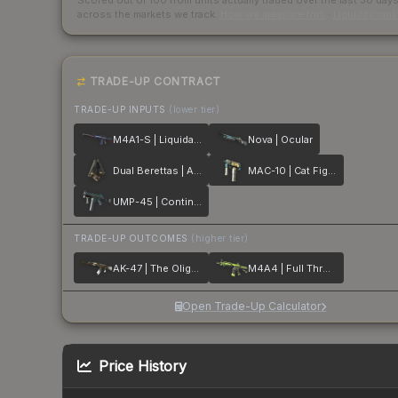
Scored out of 100 from units actually traded over the last
30
day
across the markets we track.
How we measure this
·
Liquidity ran
TRADE-UP CONTRACT
TRADE-UP INPUTS
(lower tier)
M4A1-S | Liquidation
Nova | Ocular
Dual Berettas | Angel Eyes
MAC-10 | Cat Fight
UMP-45 | Continuum
TRADE-UP OUTCOMES
(higher tier)
AK-47 | The Oligarch
M4A4 | Full Throttle
Open Trade-Up Calculator
Price History