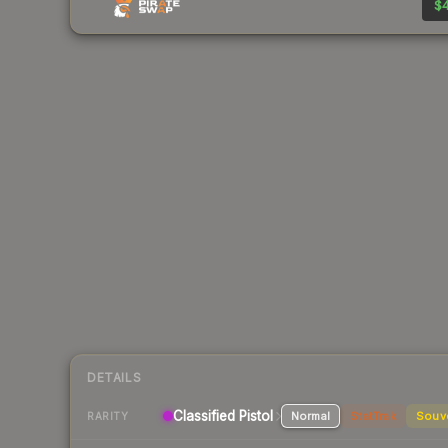
$4
DETAILS
Classified
Pistol
Normal
StatTrak
Souv
RARITY