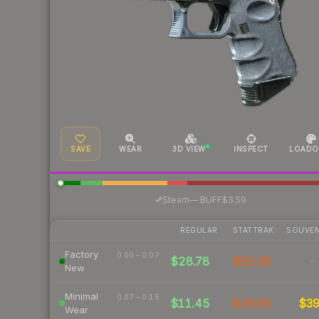
SAVE
WEAR
3D VIEW
INSPECT
LOADO
·
Steam
—
BUFF
$3.59
REGULAR
STATTRAK
SOUVEN
Factory
0.00 – 0.07
$28.78
$58.38
-
New
Minimal
0.07 – 0.15
$11.45
$26.86
$3
Wear