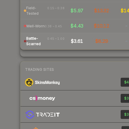
Field-
0.15 – 0.38
$5.97
$13.32
$1
Tested
$4.43
$10.12
-
Well-Worn
0.38 – 0.45
Battle-
0.45 – 1.00
$3.61
$8.29
-
Scarred
TRADING SITES
$4
$3
$3