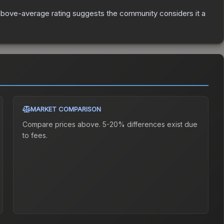
bove-average rating suggests the community considers it a
MARKET COMPARISON
Compare prices above. 5-20% differences exist due
to fees.