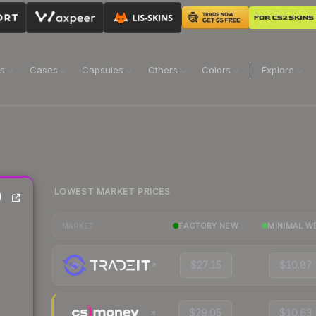
ns
Cases
Capsules
Others
Colors
Explore
LOWEST MARKET PRICES
)
FACTORY NEW
MINIMAL W
MARKET
$27.15
$10.87
$29.05
$10.63