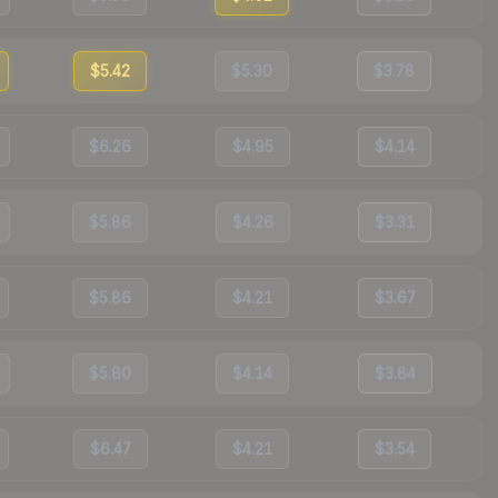
$5.42
$5.30
$3.78
$6.26
$4.95
$4.14
$5.86
$4.26
$3.31
$5.86
$4.21
$3.67
$5.80
$4.14
$3.84
$6.47
$4.21
$3.54