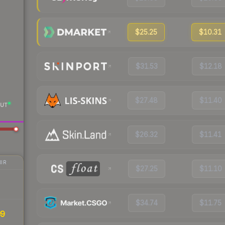
$25.25
$10.31
$31.53
$12.18
$27.48
$11.40
UT
$26.32
$11.41
IR
$27.25
$11.10
$34.74
$11.75
99