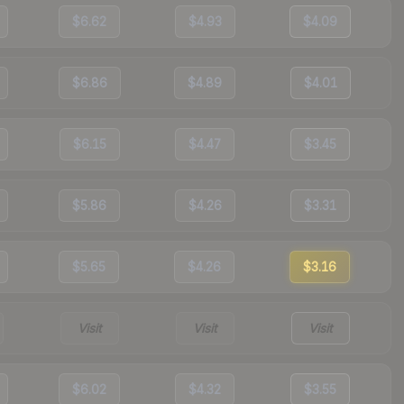
$6.62
$4.93
$4.09
$6.86
$4.89
$4.01
$6.15
$4.47
$3.45
$5.86
$4.26
$3.31
$5.65
$4.26
$3.16
Visit
Visit
Visit
$6.02
$4.32
$3.55