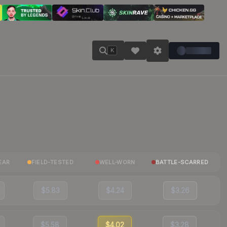
K
EAR
FIELD-TESTED
WELL-WORN
BATTLE-SCARRED
$5.83
$4.24
$3.26
$5.58
$4.02
$3.28