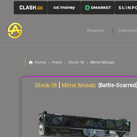
Weapons
Collectio
Home
Pistol
Glock-18
Mirror Mosaic
Liquidity score
75
out of 100.
Glock-18
|
Mirror Mosaic
(Battle-Scarred