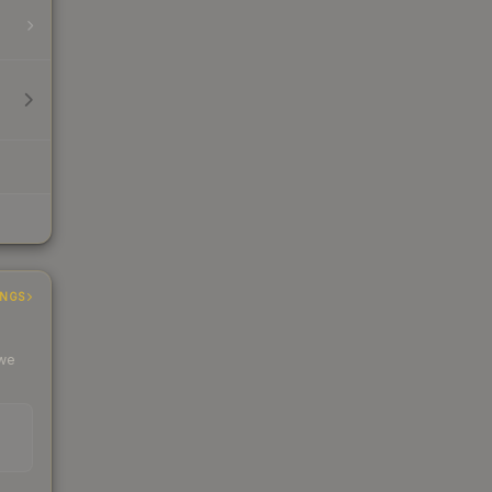
INGS
 we