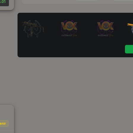
.01
enir