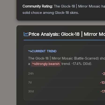
Community Rating:
The
Glock-18 | Mirror Mosaic
ha
solid choice among
Glock-18
skins.
Price Analysis:
Glock-18 | Mirror Mo
CURRENT TREND
The
Glock-18 | Mirror Mosaic (Battle-Scarred)
sh
a
trend.
-17.4% (30d).
Strongly bearish
24h
-
7d
-1
30d
-1