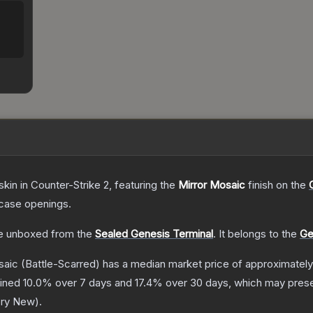
skin
in Counter-Strike 2
, featuring the
Mirror Mosaic
finish on the
case openings.
e unboxed from the
Sealed Genesis Terminal
.
It belongs to the
Ge
saic
(Battle-Scarred)
has a median market price of approximatel
lined
10.0
% over 7 days and
17.4
% over 30 days, which may presen
ory New
).