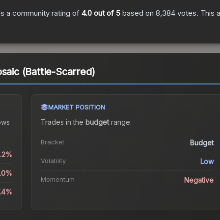
s a community rating of
4.0
out of 5
based on
8,384
votes
.
This a
saic (Battle-Scarred)
MARKET POSITION
ows
Trades in the
budget
range
.
Bracket
Budget
2.2%
Volatility
Low
0.0%
Momentum
Negative
7.4%