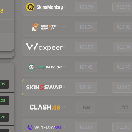
$30.79
$12.98
48
$31.94
$13.01
$28.85
$11.64
$27.48
$11.40
.09
$26.94
$10.86
.28
Visit
Visit
.26
$28.94
$11.80