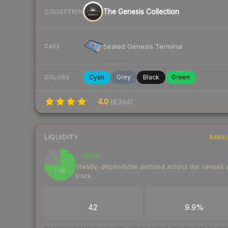
The Genesis Collection
COLLECTION
Sealed Genesis Terminal
CASE
Cyan
Grey
Black
Green
COLORS
4.0
(
8,384
)
LIQUIDITY
RANK
Liquid
75
Steady, dependable demand across the venues
/ 100
track
TRADES / DAY
BUY/SELL SPREAD
42
9.9%