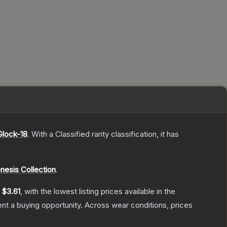
Glock-18
.
With a
Classified
rarity classification, it has
nesis Collection
.
y
$3.61
, with the lowest listing prices available in the
t a buying opportunity.
Across wear conditions, prices