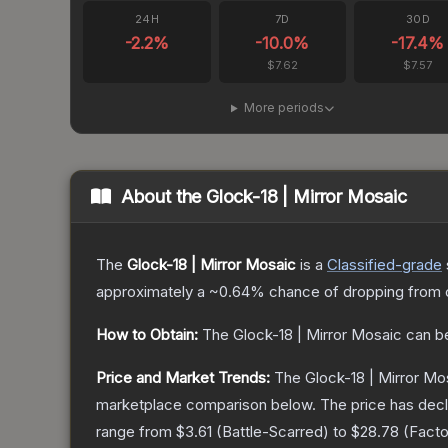
24H
7D
30D
-2.2
%
-10.0
%
-17.4
%
$7.62
$7.57
More periods
About the
Glock-18 | Mirror Mosaic
The
Glock-18 | Mirror Mosaic
is a
Classified
-grade
approximately a
~0.64%
chance of dropping from 
How to Obtain:
The
Glock-18 | Mirror Mosaic
can b
Price and Market Trends:
The
Glock-18 | Mirror Mo
marketplace comparison below.
The price has dec
range from
$3.61
(
Battle-Scarred
) to
$28.78
(
Fact