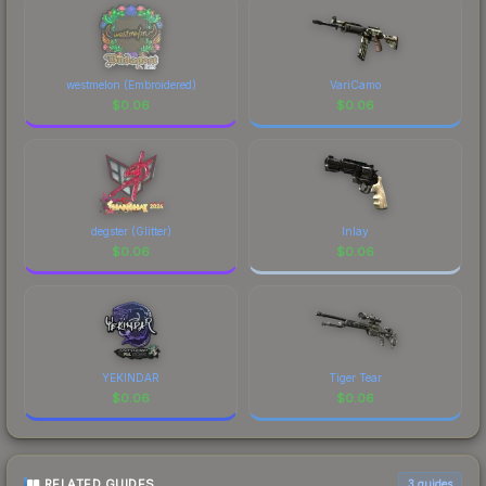
westmelon (Embroidered)
VariCamo
$
0.06
$
0.06
degster (Glitter)
Inlay
$
0.06
$
0.06
YEKINDAR
Tiger Tear
$
0.06
$
0.06
RELATED GUIDES
3
guides