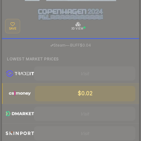
SAVE
3D VIEW
·
Steam
—
BUFF
$0.04
LOWEST MARKET PRICES
Visit
$0.02
Visit
Visit