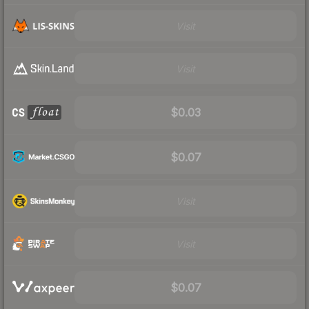
Visit
Visit
$0.03
$0.07
Visit
Visit
$0.07