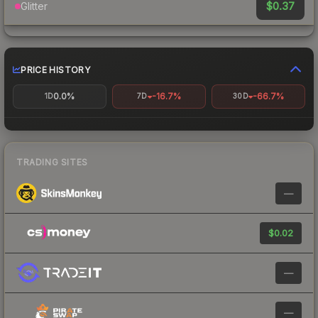
$0.37
Glitter
PRICE HISTORY
0.0%
-16.7%
-66.7%
1D
7D
30D
TRADING SITES
—
$0.02
—
—