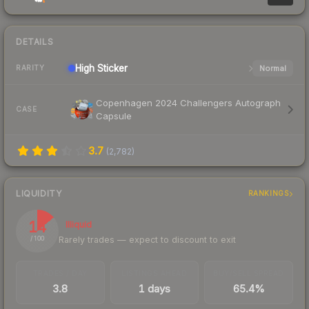
DETAILS
High
Sticker
Normal
RARITY
Copenhagen 2024 Challengers Autograph
CASE
Capsule
3.7
(
2,782
)
LIQUIDITY
RANKINGS
14
Illiquid
Rarely trades — expect to discount to exit
/ 100
TRADES / DAY
LISTINGS AHEAD
BUY/SELL SPREAD
3.8
1 days
65.4%