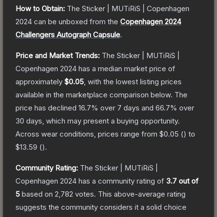
How to Obtain:
The
Sticker | MUTiRiS | Copenhagen
2024
can be unboxed from the
Copenhagen 2024
Challengers Autograph Capsule
.
Price and Market Trends:
The
Sticker | MUTiRiS |
Copenhagen 2024
has a median market price of
approximately
$0.05
, with the lowest listing prices
available in the marketplace comparison below.
The
price has declined
16.7
% over 7 days and
66.7
% over
30 days, which may present a buying opportunity.
Across wear conditions, prices range from
$0.05
(
) to
$13.59
(
).
Community Rating:
The
Sticker | MUTiRiS |
Copenhagen 2024
has a community rating of
3.7
out of
5
based on
2,782
votes
.
This above-average rating
suggests the community considers it a solid choice