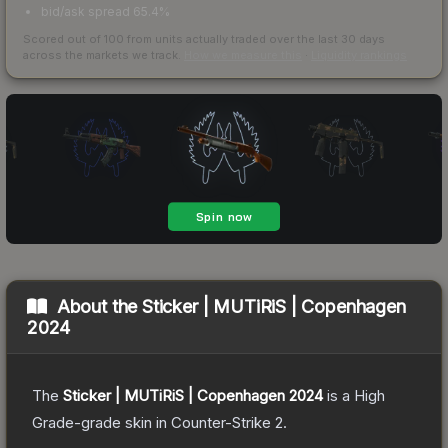
bid/ask spread 65.4%
Scored out of 100 from units actually traded over the last
30
days
across the markets we track.
How we measure this
·
Liquidity rankings
About the
Sticker | MUTiRiS | Copenhagen
2024
The
Sticker | MUTiRiS | Copenhagen 2024
is a
High
Grade
-grade
skin
in Counter-Strike 2
.