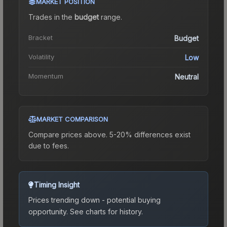
MARKET POSITION
Trades in the
budget
range
.
Bracket
Budget
Volatility
Low
Momentum
Neutral
MARKET COMPARISON
Compare prices above. 5-20% differences exist
due to fees.
Timing Insight
Prices trending down - potential buying
opportunity.
See charts for history.