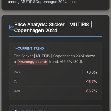
among
MUTiRiSCopenhagen 2024
skins.
Price Analysis:
Sticker | MUTiRiS |
Copenhagen 2024
CURRENT TREND
The
Sticker | MUTiRiS | Copenhagen 2024
shows
a
trend.
-66.7% (30d).
Strongly bearish
24h
+0.0%
7d
-16.7%
30d
-66.7%