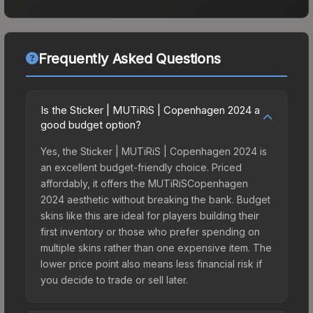
Frequently Asked Questions
Is the Sticker | MUTiRiS | Copenhagen 2024 a
good budget option?
Yes, the Sticker | MUTiRiS | Copenhagen 2024 is
an excellent budget-friendly choice. Priced
affordably, it offers the MUTiRiSCopenhagen
2024 aesthetic without breaking the bank. Budget
skins like this are ideal for players building their
first inventory or those who prefer spending on
multiple skins rather than one expensive item. The
lower price point also means less financial risk if
you decide to trade or sell later.