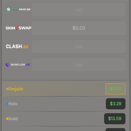
Visit
$0.03
Visit
Visit
$0.05
Regular
$3.29
Holo
$13.59
Gold