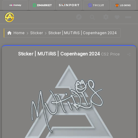
$0.05
Sticker | MUTiRiS | Copenhagen 2024
Home
Sticker
Sticker | MUTiRiS | Copenhagen 2024
↓
Dropped 16.7% this week — buy opportunity
Liquidity score
14
out of 100.
Sticker | MUTiRiS | Copenhagen 2024
CS2 Price