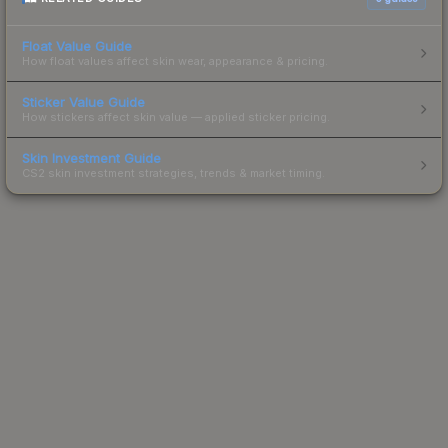
Float Value Guide
How float values affect skin wear, appearance & pricing.
Sticker Value Guide
How stickers affect skin value — applied sticker pricing.
Skin Investment Guide
CS2 skin investment strategies, trends & market timing.