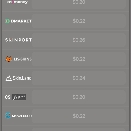
$0.20
$0.22
$0.26
$0.22
$0.24
$0.20
$0.22