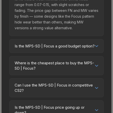
range from 0.07-0.15, with slight scratches or
fading. The price gap between FN and MW varies
by finish — some designs like the Focus pattern
hide wear better than others, making MW
versions a strong value alternative.
Is the MP5-SD | Focus a good budget option?
Yes, the MP5-SD | Focus is an excellent budget-
friendly choice. Priced affordably, it offers the
Where is the cheapest place to buy the MP5-
Focus aesthetic without breaking the bank.
SD | Focus?
Budget skins like this are ideal for players building
Prices for the MP5-SD | Focus vary across
their first inventory or those who prefer spending
marketplaces due to fees, regional pricing, and
on multiple skins rather than one expensive item.
Can I use the MP5-SD | Focus in competitive
seller competition. This skin can be obtained by
CS2?
The lower price point also means less financial
opening the Sealed Genesis Terminal or
risk if you decide to trade or sell later.
Yes, all weapon skins including the MP5-SD |
purchased directly from third-party marketplaces.
Focus are purely cosmetic and can be used in all
The Steam Community Market charges 15% fees,
Is the MP5-SD | Focus price going up or
CS2 game modes including competitive
down?
while third-party markets like Skinport, DMarket,