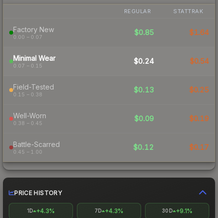
REGULAR
STATTRAK
Factory New
$0.85
$1.64
0.00 – 0.07
Minimal Wear
$0.24
$0.54
0.07 – 0.15
Field-Tested
$0.13
$0.25
0.15 – 0.38
Well-Worn
$0.09
$0.19
0.38 – 0.45
Battle-Scarred
$0.12
$0.17
0.45 – 1.00
PRICE HISTORY
+4.3%
+4.3%
+9.1%
1D
7D
30D