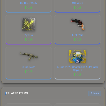
Halftone Wash
Off World
$
0.28
$
0.28
ZywOo
Junk Yard
$
0.28
$
0.28
Safari Mesh
Austin 2025 Champions Autograph
Capsule
$
0.28
$
0.28
RELATED ITEMS
6 items