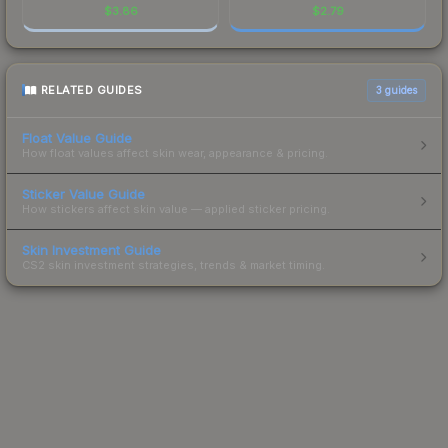
$
3.86
$
2.79
RELATED GUIDES
3
guides
Float Value Guide
How float values affect skin wear, appearance & pricing.
Sticker Value Guide
How stickers affect skin value — applied sticker pricing.
Skin Investment Guide
CS2 skin investment strategies, trends & market timing.