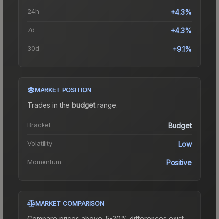
24h
+4.3%
7d
+4.3%
30d
+9.1%
MARKET POSITION
Trades in the
budget
range
.
Bracket
Budget
Volatility
Low
Momentum
Positive
MARKET COMPARISON
Compare prices above. 5-20% differences exist