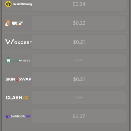
$0.24
$0.22
$0.21
Visit
$0.21
Visit
$0.27