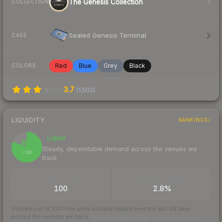
The Genesis Collection
COLLECTION
Sealed Genesis Terminal
CASE
Red
Blue
Grey
Black
COLORS
3.7
(
1,502
)
LIQUIDITY
RANKINGS
Liquid
81
Steady, dependable demand across the venues we
/ 100
track
TRADES / DAY
BUY/SELL SPREAD
100
2.8%
Scored out of 100 from units actually traded over the last
30
days
across the markets we track.
How we measure this
·
Liquidity rankings