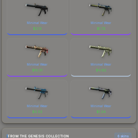
Minimal Wear
Minimal Wear
$
2.13
$
1.72
Minimal Wear
Minimal Wear
$
10.51
$
4.82
Minimal Wear
Minimal Wear
$
0.53
$
1.34
FROM THE GENESIS COLLECTION
6 skins