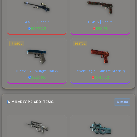
AWP | Gungnir
USP-S | Serum
$
6777.23
$
56.79
PISTOL
PISTOL
Glock-18 | Twilight Galaxy
Desert Eagle | Sunset Storm 壱
$
225.60
$
545.82
SIMILARLY PRICED ITEMS
6 items