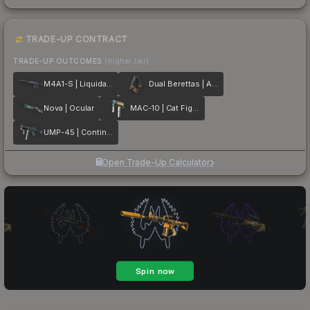
TRADE-UP CONTRACT
TRADE-UP OUTCOMES
(higher tier)
M4A1-S | Liquidation
Dual Berettas | Angel Eyes
Nova | Ocular
MAC-10 | Cat Fight
UMP-45 | Continuum
Open Trade-Up Calculator