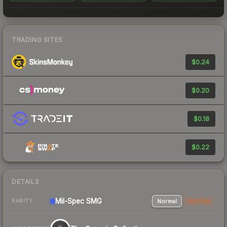
TRADING SITES
$0.24
$0.20
$0.18
$0.22
DETAILS
Mil-Spec
SMG
Normal
StatTrak
RARITY