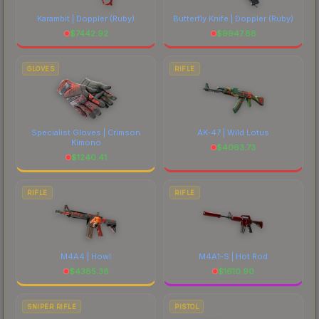
Karambit | Doppler
(Ruby)
Butterfly Knife | Doppler
(Ruby)
$
7442.92
$
9947.88
GLOVES
RIFLE
Specialist Gloves | Crimson
AK-47 | Wild Lotus
Kimono
$
4063.73
$
1240.41
RIFLE
RIFLE
M4A4 | Howl
M4A1-S | Hot Rod
$
4385.38
$
1610.90
SNIPER RIFLE
PISTOL