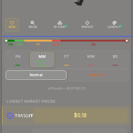
SAVE
WEAR
3D VIEW
INSPECT
LOADOUT
FN
MW
FT
WW
BS
FN
MW
FT
WW
BS
$0.85
$0.24
$0.13
$0.09
$0.12
Normal
StatTrak
·
Steam
—
BUFF
$0.21
LOWEST MARKET PRICES
$0.18