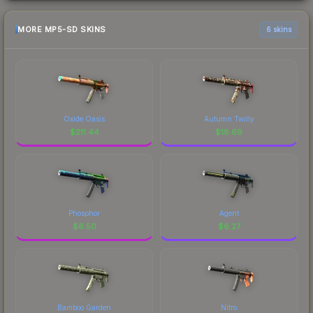
MORE MP5-SD SKINS
6 skins
Oxide Oasis
Autumn Twilly
$
211.44
$
18.69
Phosphor
Agent
$
6.50
$
6.27
Bamboo Garden
Nitro