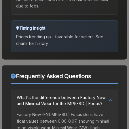
due to fees.
Timing Insight
Prices trending up - favorable for sellers.
See
charts for history.
Frequently Asked Questions
What's the difference between Factory New
and Minimal Wear for the MP5-SD | Focus?
Factory New (FN) MP5-SD | Focus skins have
float values between 0.00-0.07, showing minimal
to no visible wear. Minimal Wear (MW) floats