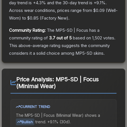
day trend is
+
4.3
% and the 30-day trend is
+
9.1
%.
Across wear conditions, prices range from
$0.09
(
Well-
Worn
) to
$0.85
(
Factory New
).
Community Rating:
The
MP5-SD | Focus
has a
community rating of
3.7
out of 5
based on
1,502
votes
.
This above-average rating suggests the community
considers it a solid choice among
MP5-SD
skins.
Price Analysis:
MP5-SD | Focus
(Minimal Wear)
CURRENT TREND
The
MP5-SD | Focus (Minimal Wear)
shows a
trend.
+9.1% (30d).
Bullish