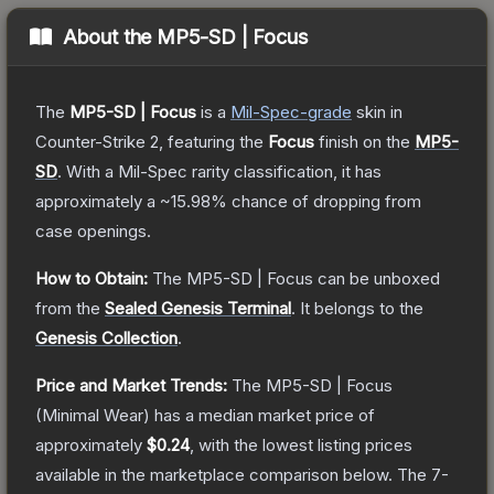
About the
MP5-SD | Focus
The
MP5-SD | Focus
is a
Mil-Spec
-grade
skin
in
Counter-Strike 2
, featuring the
Focus
finish on the
MP5-
SD
.
With a
Mil-Spec
rarity classification, it has
approximately a
~15.98%
chance of dropping from
case openings.
How to Obtain:
The
MP5-SD | Focus
can be unboxed
from the
Sealed Genesis Terminal
.
It belongs to the
Genesis Collection
.
Price and Market Trends:
The
MP5-SD | Focus
(Minimal Wear)
has a median market price of
approximately
$0.24
, with the lowest listing prices
available in the marketplace comparison below.
The 7-