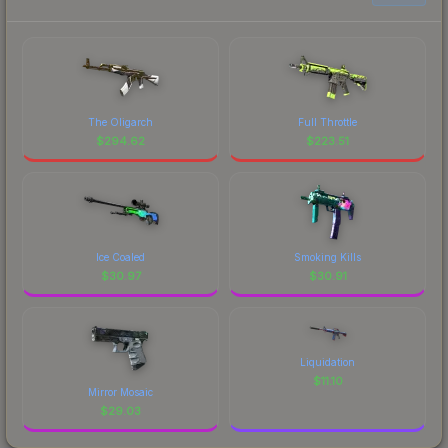
The Oligarch
Full Throttle
$
294.62
$
223.51
Ice Coaled
Smoking Kills
$
30.97
$
30.91
Liquidation
$
11.10
Mirror Mosaic
$
29.03