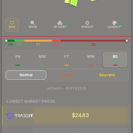
SAVE
WEAR
3D VIEW
INSPECT
LOADOUT
FN
MW
FT
WW
BS
FN
MW
FT
WW
BS
$227
$98.57
$44.69
$33.10
$28.37
Normal
StatTrak
Souvenir
·
Steam
—
BUFF
$25.19
LOWEST MARKET PRICES
$24.83