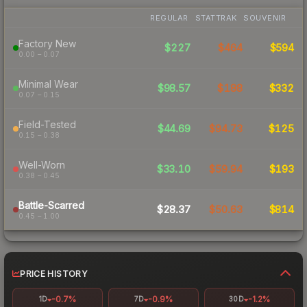
REGULAR
STATTRAK
SOUVENIR
Factory New
$227
$464
$594
0.00 – 0.07
Minimal Wear
$98.57
$188
$332
0.07 – 0.15
Field-Tested
$44.69
$94.73
$125
0.15 – 0.38
Well-Worn
$33.10
$59.94
$193
0.38 – 0.45
Battle-Scarred
$28.37
$50.63
$814
0.45 – 1.00
PRICE HISTORY
-0.7%
-0.9%
-1.2%
1D
7D
30D