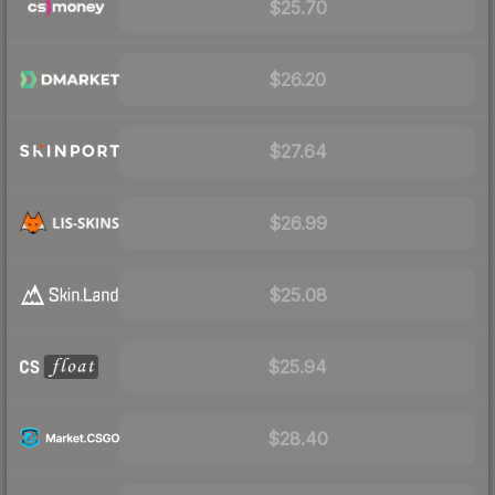
$25.70
$26.20
$27.64
$26.99
$25.08
$25.94
$28.40