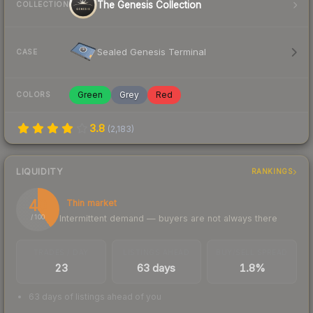
The Genesis Collection
COLLECTION
Sealed Genesis Terminal
CASE
Green
Grey
Red
COLORS
3.8
(
2,183
)
LIQUIDITY
RANKINGS
40
Thin market
Intermittent demand — buyers are not always there
/ 100
TRADES / DAY
LISTINGS AHEAD
BUY/SELL SPREAD
23
63 days
1.8%
63 days of listings ahead of you