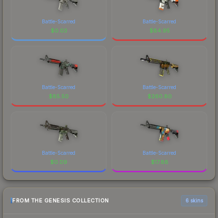
Battle-Scarred
Battle-Scarred
$
0.03
$
84.95
Battle-Scarred
Battle-Scarred
$
85.50
$
260.80
Battle-Scarred
Battle-Scarred
$
0.09
$
17.88
FROM THE GENESIS COLLECTION
6 skins