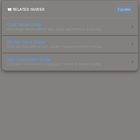
RELATED GUIDES
3
guides
Float Value Guide
How float values affect skin wear, appearance & pricing.
Sticker Value Guide
How stickers affect skin value — applied sticker pricing.
Skin Investment Guide
CS2 skin investment strategies, trends & market timing.