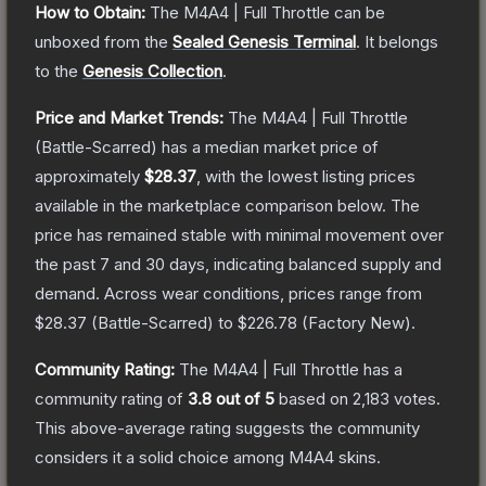
How to Obtain:
The
M4A4 | Full Throttle
can be
unboxed from the
Sealed Genesis Terminal
.
It belongs
to the
Genesis Collection
.
Price and Market Trends:
The
M4A4 | Full Throttle
(Battle-Scarred)
has a median market price of
approximately
$28.37
, with the lowest listing prices
available in the marketplace comparison below.
The
price has remained stable with minimal movement over
the past 7 and 30 days, indicating balanced supply and
demand.
Across wear conditions, prices range from
$28.37
(
Battle-Scarred
) to
$226.78
(
Factory New
).
Community Rating:
The
M4A4 | Full Throttle
has a
community rating of
3.8
out of 5
based on
2,183
votes
.
This above-average rating suggests the community
considers it a solid choice among
M4A4
skins.