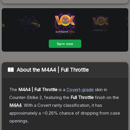
About the
M4A4 | Full Throttle
The
M4A4 | Full Throttle
is a
Covert
-grade
skin
in
Counter-Strike 2
, featuring the
Full Throttle
finish on the
M4A4
.
With a
Covert
rarity classification, it has
approximately a
~0.26%
chance of dropping from case
openings.