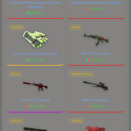
Butterfly Knife | Gamma Doppler
Butterfly Knife | Doppler
(Ruby)
(Emerald)
$
10006.43
$
8791.07
GLOVES
RIFLE
Sport Gloves | Hedge Maze
AK-47 | Wild Lotus
$
2292.60
$
4106.54
RIFLE
SNIPER RIFLE
M4A1-S | Hot Rod
AWP | The Prince
$
1609.86
$
1984.54
PISTOL
PISTOL