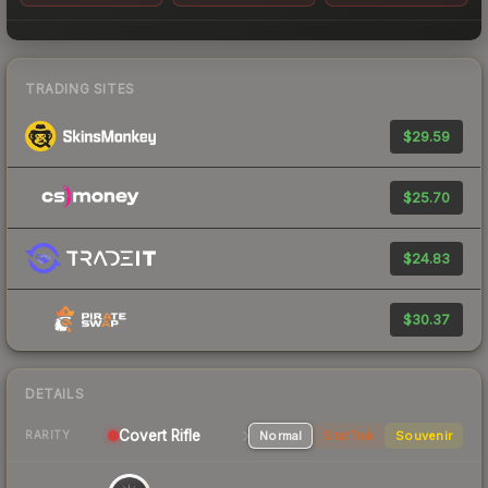
TRADING SITES
$29.59
$25.70
$24.83
$30.37
DETAILS
Covert
Rifle
Normal
StatTrak
Souvenir
RARITY