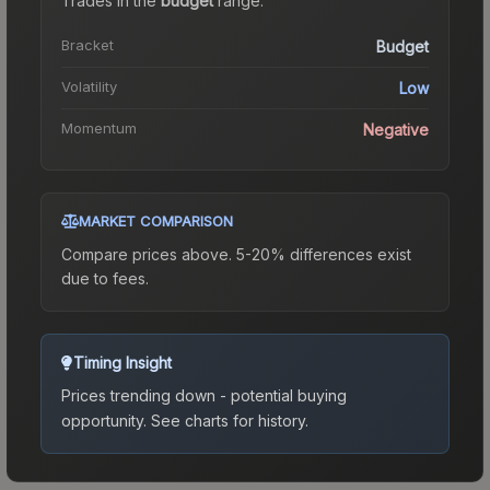
Trades in the
budget
range
.
Bracket
Budget
Volatility
Low
Momentum
Negative
MARKET COMPARISON
Compare prices above. 5-20% differences exist
due to fees.
Timing Insight
Prices trending down - potential buying
opportunity.
See charts for history.