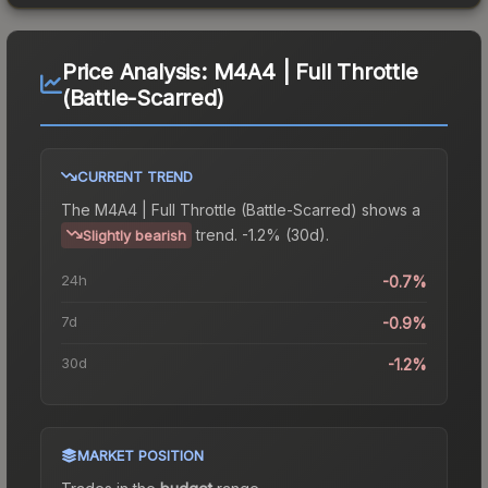
Price Analysis:
M4A4 | Full Throttle
(Battle-Scarred)
CURRENT TREND
The
M4A4 | Full Throttle (Battle-Scarred)
shows a
trend.
-1.2% (30d).
Slightly bearish
24h
-0.7%
7d
-0.9%
30d
-1.2%
MARKET POSITION