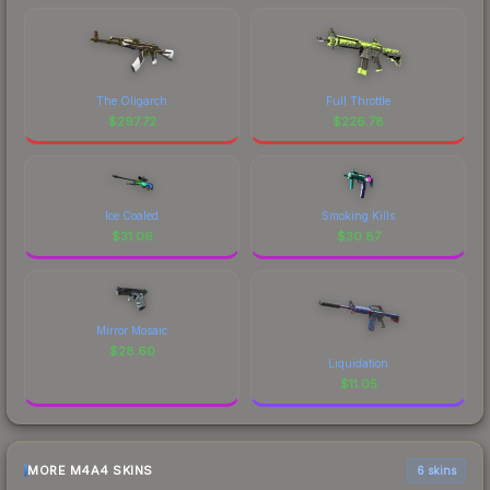
The Oligarch
Full Throttle
$
297.72
$
226.78
Ice Coaled
Smoking Kills
$
31.06
$
30.87
Mirror Mosaic
$
28.60
Liquidation
$
11.05
MORE M4A4 SKINS
6 skins