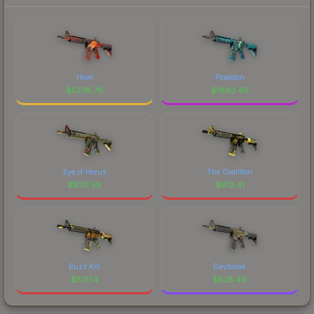
Howl
Poseidon
$
5278.78
$
1893.48
Eye of Horus
The Coalition
$
1013.58
$
612.41
Buzz Kill
Daybreak
$
571.14
$
528.49