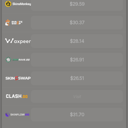
$29.59
$30.37
$28.14
$26.91
$26.51
Visit
$31.70