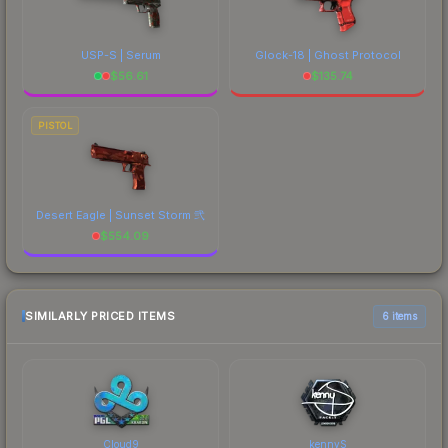
USP-S | Serum
Glock-18 | Ghost Protocol
$
56.61
$
135.74
PISTOL
Desert Eagle | Sunset Storm 弐
$
554.09
SIMILARLY PRICED ITEMS
6 items
Cloud9
kennyS