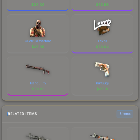
$
34.02
$
33.98
Guerrilla Warfare
Lekr0
$
33.95
$
33.94
Tranquility
Kintsugi
$
33.91
$
33.91
RELATED ITEMS
6 items