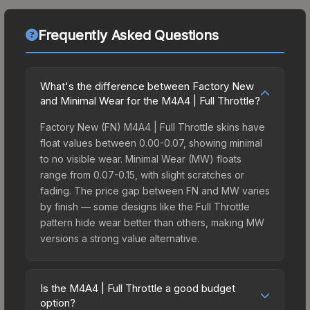
Frequently Asked Questions
What's the difference between Factory New
and Minimal Wear for the M4A4 | Full Throttle?
Factory New (FN) M4A4 | Full Throttle skins have
float values between 0.00-0.07, showing minimal
to no visible wear. Minimal Wear (MW) floats
range from 0.07-0.15, with slight scratches or
fading. The price gap between FN and MW varies
by finish — some designs like the Full Throttle
pattern hide wear better than others, making MW
versions a strong value alternative.
Is the M4A4 | Full Throttle a good budget
option?