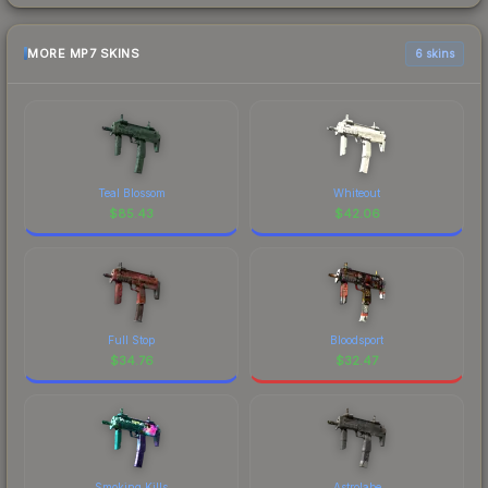
MORE MP7 SKINS
6 skins
Teal Blossom
Whiteout
$
85.43
$
42.06
Full Stop
Bloodsport
$
34.76
$
32.47
Smoking Kills
Astrolabe