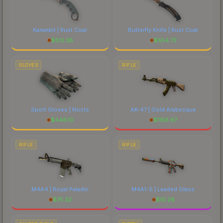
marketplace's fees when comparing total costs.
Karambit | Rust Coat
Butterfly Knife | Rust Coat
$
512.38
$
554.72
GLOVES
RIFLE
Sport Gloves | Nocts
AK-47 | Gold Arabesque
$
446.10
$
1158.67
RIFLE
RIFLE
M4A4 | Royal Paladin
M4A1-S | Leaded Glass
$
75.32
$
10.28