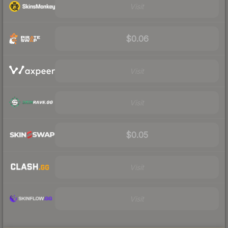
Visit
$0.06
Visit
Visit
$0.05
Visit
Visit