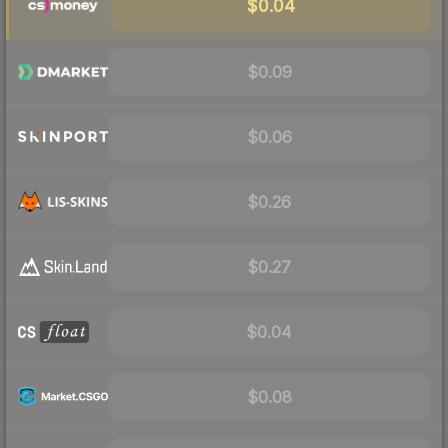
$0.04
$0.09
$0.06
$0.26
$0.27
$0.04
$0.08