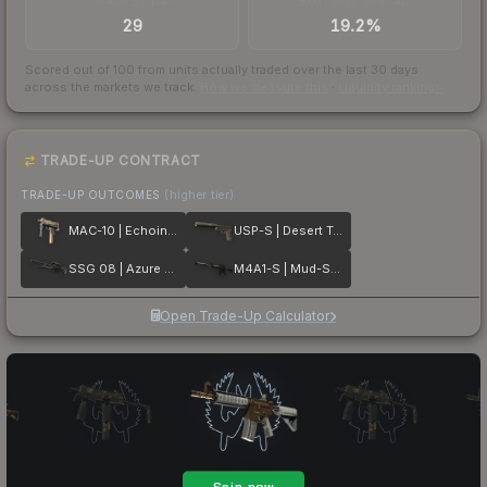
TRADES / DAY
BUY/SELL SPREAD
29
19.2%
Scored out of 100 from units actually traded over the last
30
days
across the markets we track.
How we measure this
·
Liquidity rankings
TRADE-UP CONTRACT
TRADE-UP OUTCOMES
(higher tier)
MAC-10 | Echoing Sands
USP-S | Desert Tactical
SSG 08 | Azure Glyph
M4A1-S | Mud-Spec
Open Trade-Up Calculator