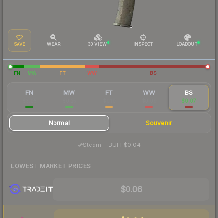
SAVE
WEAR
3D VIEW
INSPECT
LOADOUT
FN
MW
FT
WW
BS
FN
MW
FT
WW
BS
$3.05
$0.25
$0.10
$0.09
$0.07
Normal
Souvenir
·
Steam
—
BUFF
$0.04
LOWEST MARKET PRICES
$0.06