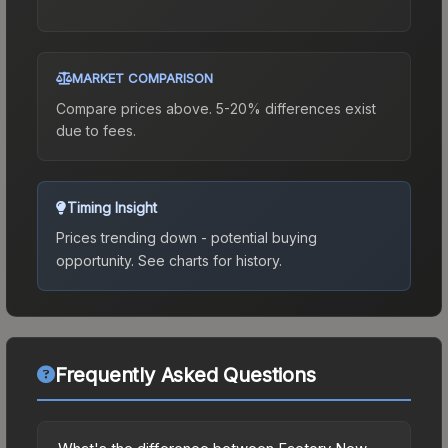
MARKET COMPARISON
Compare prices above. 5-20% differences exist
due to fees.
Timing Insight
Prices trending down - potential buying
opportunity.
See charts for history.
Frequently Asked Questions