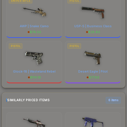
SNIPER RIFLE
PISTOL
AWP | Snake Camo
USP-S | Business Class
$
76.50
$
28.80
PISTOL
PISTOL
Glock-18 | Wasteland Rebel
Desert Eagle | Pilot
$
114.19
$
77.63
SIMILARLY PRICED ITEMS
6 items