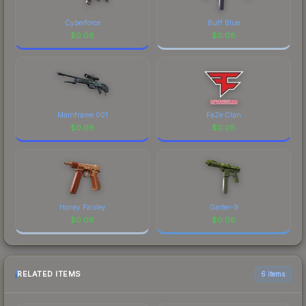
Cyberforce
Buff Blue
$
0.08
$
0.08
Mainframe 001
FaZe Clan
$
0.08
$
0.08
Honey Paisley
Garter-9
$
0.08
$
0.08
RELATED ITEMS
6 items