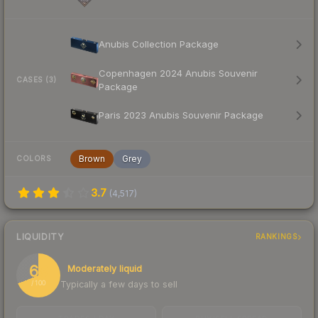
Anubis Collection Package
Copenhagen 2024 Anubis Souvenir
CASES (3)
Package
Paris 2023 Anubis Souvenir Package
Brown
Grey
COLORS
3.7
(
4,517
)
LIQUIDITY
RANKINGS
69
Moderately liquid
Typically a few days to sell
/ 100