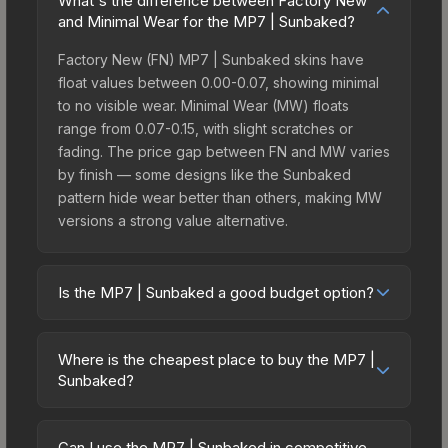
What's the difference between Factory New
and Minimal Wear for the MP7 | Sunbaked?
Factory New (FN) MP7 | Sunbaked skins have
float values between 0.00-0.07, showing minimal
to no visible wear. Minimal Wear (MW) floats
range from 0.07-0.15, with slight scratches or
fading. The price gap between FN and MW varies
by finish — some designs like the Sunbaked
pattern hide wear better than others, making MW
versions a strong value alternative.
Is the MP7 | Sunbaked a good budget option?
Yes, the MP7 | Sunbaked is an excellent budget-
friendly choice. Priced affordably, it offers the
Where is the cheapest place to buy the MP7 |
Sunbaked aesthetic without breaking the bank.
Sunbaked?
Budget skins like this are ideal for players building
Prices for the MP7 | Sunbaked vary across
their first inventory or those who prefer spending
marketplaces due to fees, regional pricing, and
on multiple skins rather than one expensive item.
Can I use the MP7 | Sunbaked in competitive