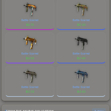
Battle-Scarred
Battle-Scarred
$
5.73
$
0.43
Battle-Scarred
Battle-Scarred
$
0.53
$
0.40
Battle-Scarred
Battle-Scarred
$
0.03
$
4.63