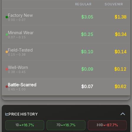
REGULAR
SOUVENIR
Factory New
$3.05
$1.38
0.00 – 0.07
Minimal Wear
$0.25
$0.34
0.07 – 0.15
Field-Tested
$0.10
$0.14
0.15 – 0.38
Well-Worn
$0.09
$0.12
0.38 – 0.45
Battle-Scarred
$0.07
$0.62
0.45 – 1.00
PRICE HISTORY
+16.7%
+16.7%
-87.7%
1D
7D
30D