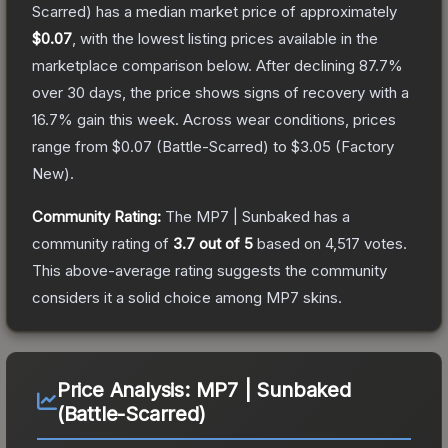
Scarred)
has a median market price of approximately
$0.07
, with the lowest listing prices available in the
marketplace comparison below.
After declining
87.7
%
over 30 days, the price shows signs of recovery with a
16.7
% gain this week.
Across wear conditions, prices
range from
$0.07
(
Battle-Scarred
) to
$3.05
(
Factory
New
).
Community Rating:
The
MP7 | Sunbaked
has a
community rating of
3.7
out of 5
based on
4,517
votes
.
This above-average rating suggests the community
considers it a solid choice among
MP7
skins.
Price Analysis:
MP7 | Sunbaked
(Battle-Scarred)