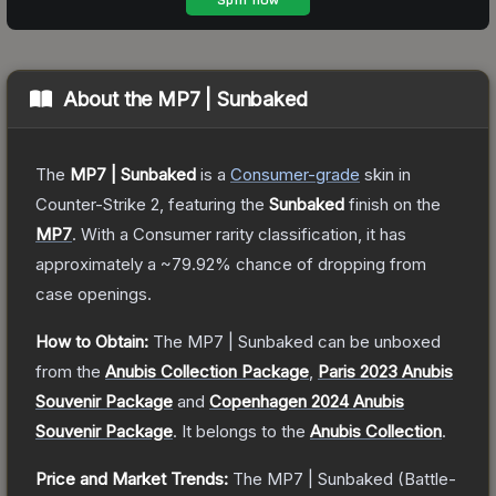
About the
MP7 | Sunbaked
The
MP7 | Sunbaked
is a
Consumer
-grade
skin
in
Counter-Strike 2
, featuring the
Sunbaked
finish on the
MP7
.
With a
Consumer
rarity classification, it has
approximately a
~79.92%
chance of dropping from
case openings.
How to Obtain:
The
MP7 | Sunbaked
can be unboxed
from the
Anubis Collection Package
,
Paris 2023 Anubis
Souvenir Package
and
Copenhagen 2024 Anubis
Souvenir Package
.
It belongs to the
Anubis Collection
.
Price and Market Trends:
The
MP7 | Sunbaked
(Battle-