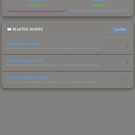
$
30.87
$
27.76
RELATED GUIDES
3
guides
Float Value Guide
How float values affect skin wear, appearance & pricing.
Sticker Value Guide
How stickers affect skin value — applied sticker pricing.
Skin Investment Guide
CS2 skin investment strategies, trends & market timing.