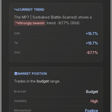
CURRENT TREND
The
MP7 | Sunbaked (Battle-Scarred)
shows a
trend.
-87.7% (30d).
Strongly bearish
24h
+16.7%
7d
+16.7%
30d
-87.7%
MARKET POSITION
Trades in the
budget
range
.
Bracket
Budget
Volatility
High
Momentum
Positive