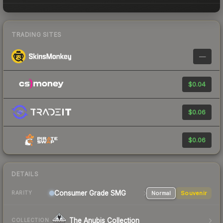
TRADING SITES
—
$0.04
$0.06
$0.06
DETAILS
Consumer Grade SMG
Normal
Souvenir
RARITY
The Anubis Collection
COLLECTION