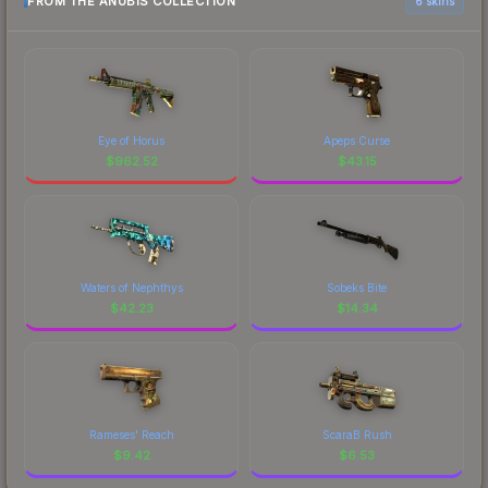
FROM THE ANUBIS COLLECTION
6 skins
Eye of Horus
Apeps Curse
$
962.52
$
43.15
Waters of Nephthys
Sobeks Bite
$
42.23
$
14.34
Rameses' Reach
ScaraB Rush
$
9.42
$
6.53