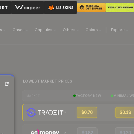
ns
Cases
Capsules
Others
Colors
Explore
LOWEST MARKET PRICES
FACTORY NEW
MINIMAL W
MARKET
$0.76
$0.18
$0.82
$0.20