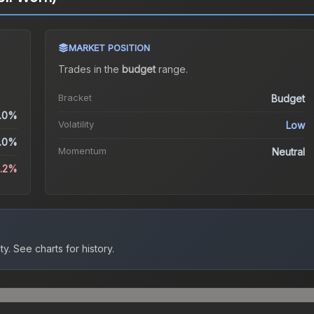
MARKET POSITION
Trades in the
budget
range
.
Bracket
Budget
.0%
Volatility
Low
.0%
Momentum
Neutral
8.2%
ty.
See charts for history.