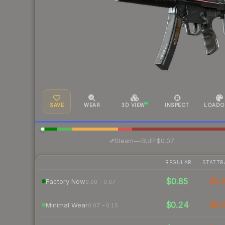
SAVE
WEAR
3D VIEW
INSPECT
LOADO
·
Steam
—
BUFF
$0.07
REGULAR
STATTR
$0.85
$1.
Factory New
0.00 – 0.07
$0.24
$0.
Minimal Wear
0.07 – 0.15