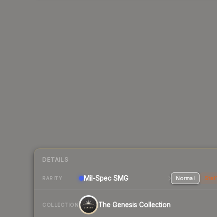
DETAILS
Mil-Spec
SMG
Normal
Stat
RARITY
The Genesis Collection
COLLECTION