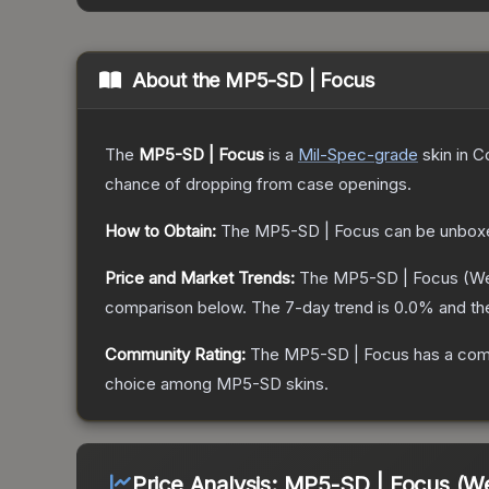
About the
MP5-SD | Focus
The
MP5-SD | Focus
is a
Mil-Spec
-grade
skin
in C
chance of dropping from case openings.
How to Obtain:
The
MP5-SD | Focus
can be unbox
Price and Market Trends:
The
MP5-SD | Focus
(We
comparison below.
The 7-day trend is
0.0
% and th
Community Rating:
The
MP5-SD | Focus
has a com
choice among
MP5-SD
skins.
Price Analysis:
MP5-SD | Focus (We