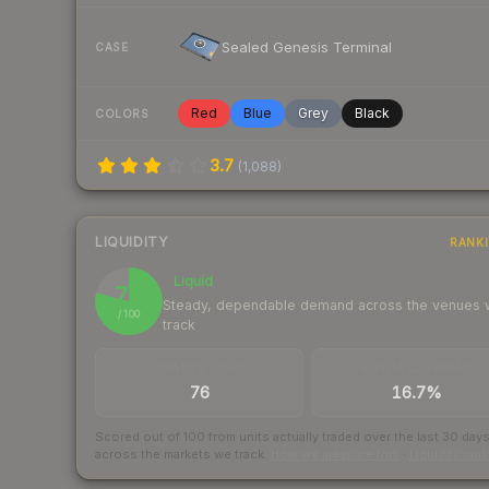
Sealed Genesis Terminal
CASE
Red
Blue
Grey
Black
COLORS
3.7
(
1,088
)
LIQUIDITY
RANK
Liquid
79
Steady, dependable demand across the venues
/ 100
track
TRADES / DAY
BUY/SELL SPREAD
76
16.7%
Scored out of 100 from units actually traded over the last
30
day
across the markets we track.
How we measure this
·
Liquidity ran