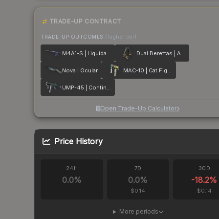
TRADE-UP CONTRACT
TRADE-UP OUTCOMES
(higher tier)
M4A1-S | Liquidation
Dual Berettas | Angel Eyes
Nova | Ocular
MAC-10 | Cat Fight
UMP-45 | Continuum
Open Trade-Up Calculator
Price History
24H
7D
30D
0.0
%
0.0
%
-18.2
%
$0.14
$0.14
More periods