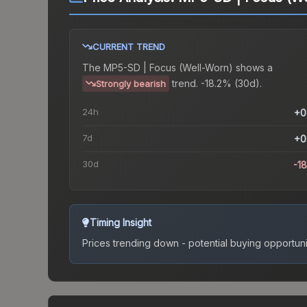
CURRENT TREND
The
MP5-SD | Focus (Well-Worn)
shows a
trend.
-18.2% (30d).
Strongly bearish
24h
+0
7d
+0
30d
-1
Timing Insight
Prices trending down - potential buying opportuni