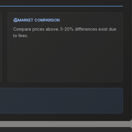
MARKET COMPARISON
Compare prices above. 5-20% differences exist due
to fees.