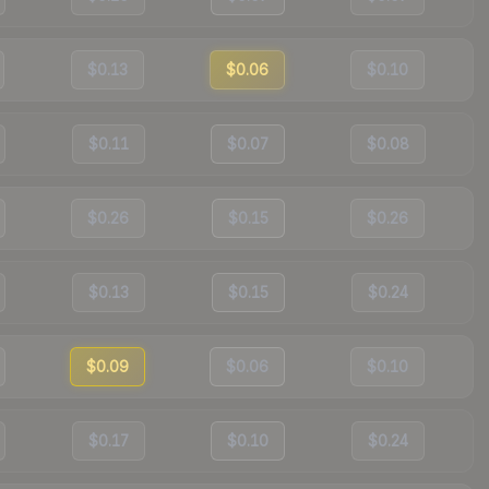
$0.13
$0.06
$0.10
$0.11
$0.07
$0.08
$0.26
$0.15
$0.26
$0.13
$0.15
$0.24
$0.09
$0.06
$0.10
$0.17
$0.10
$0.24