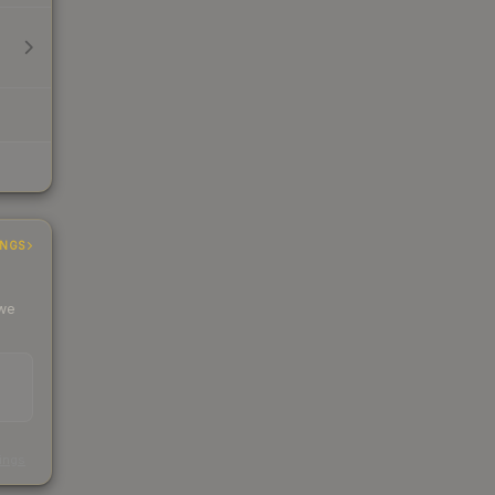
INGS
 we
s
kings