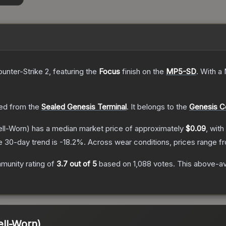
ounter-Strike 2
, featuring the
Focus
finish on the
MP5-SD
.
With a
ed from the
Sealed Genesis Terminal
.
It belongs to the
Genesis Co
ll-Worn)
has a median market price of approximately
$0.09
, with
e 30-day trend is
-18.2
%.
Across wear conditions, prices range 
munity rating of
3.7
out of 5
based on
1,088
votes
.
This above-ave
ll-Worn)