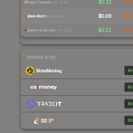
$0.13
$0.
Field-Tested
0.15 – 0.38
$0.09
$0.
Well-Worn
0.38 – 0.45
$0.12
$0.
Battle-Scarred
0.45 – 1.00
TRADING SITES
$0
$0
$0
$0