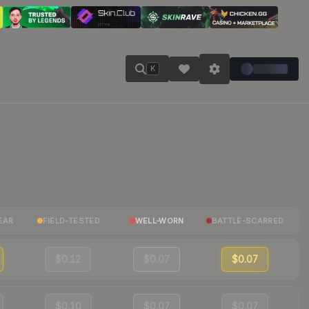
K
EAR
FIELD-TESTED
WELL-WORN
BATTLE-SCARRED
$0.12
$0.07
$0.07
$0.10
$0.07
$0.07