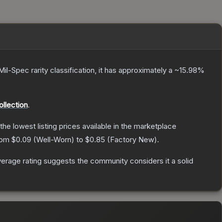
Mil-Spec
rarity classification, it has approximately a
~15.98%
llection
.
 the lowest listing prices available in the marketplace
from
$0.09
(
Well-Worn
) to
$0.85
(
Factory New
).
rage rating suggests the community considers it a solid