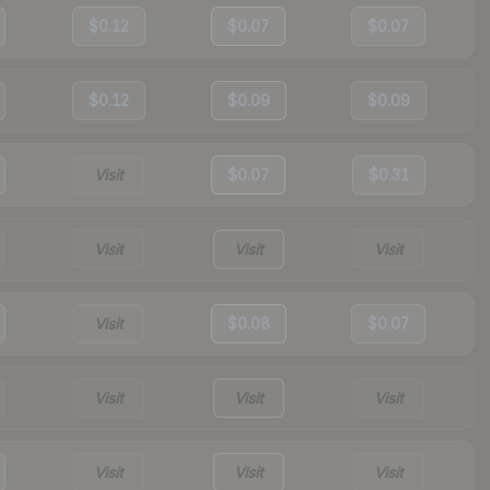
$0.12
$0.07
$0.07
$0.12
$0.09
$0.09
Visit
$0.07
$0.31
Visit
Visit
Visit
Visit
$0.08
$0.07
Visit
Visit
Visit
Visit
Visit
Visit