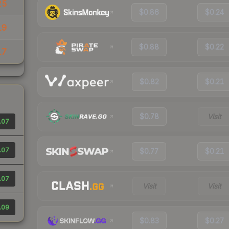
25
$0.86
$0.24
19
$0.88
$0.22
17
$0.82
$0.21
$0.78
Visit
.07
.07
$0.77
$0.21
.07
Visit
Visit
.09
$0.83
$0.27