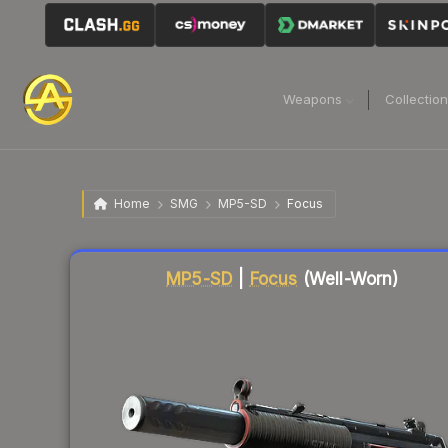
Weapons
Collectio
Home
SMG
MP5-SD
Focus
Liquidity score
79
out of 100.
MP5-SD
|
Focus
(Well-Worn)