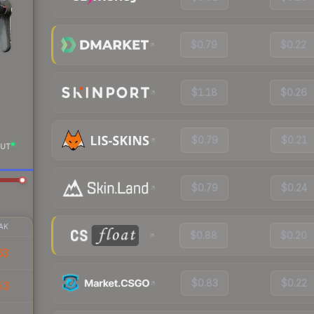
$0.79
$0.22
$1.18
$0.26
$0.79
$0.21
UT
$0.79
$0.24
AK
$0.88
$0.20
63
$0.83
$0.22
53