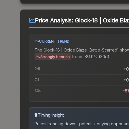
Price Analysis:
Glock-18 | Oxide Bla
CURRENT TREND
The
Glock-18 | Oxide Blaze (Battle-Scarred)
show
trend.
-81.9% (30d).
Strongly bearish
24h
+0
7d
+0
30d
-8
Timing Insight
Prices trending down - potential buying opportuni