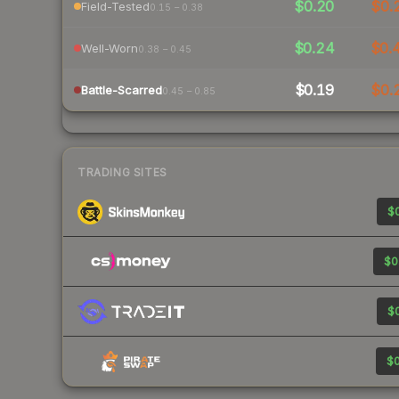
$0.20
$0.
Field-Tested
0.15 – 0.38
$0.24
$0.
Well-Worn
0.38 – 0.45
$0.19
$0.
Battle-Scarred
0.45 – 0.85
TRADING SITES
$0
$0
$0
$0