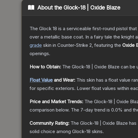
About the
Glock-18 | Oxide Blaze
The Glock 18 is a serviceable first-round pistol th
over a metallic base coat. In a fairy tale the knight 
grade
skin
in Counter-Strike 2
, featuring the
Oxide 
openings.
How to Obtain:
The
Glock-18 | Oxide Blaze
can be 
Float Value
and Wear:
This skin has a float value r
for specific exteriors.
Lower float values within ea
Price and Market Trends:
The
Glock-18 | Oxide Bla
comparison below.
The 7-day trend is
0.0
% and th
Community Rating:
The
Glock-18 | Oxide Blaze
has 
solid choice among
Glock-18
skins.