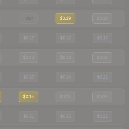
Visit
$0.19
$0.16
$0.17
$0.22
$0.17
$0.20
$0.23
$0.18
$0.27
$0.24
$0.21
$0.15
$0.21
$0.20
$0.21
$0.25
$0.21