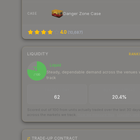
Danger Zone Case
CASE
4.0
(
10,687
)
LIQUIDITY
RANK
Liquid
78
Steady, dependable demand across the venues
/ 100
track
TRADES / DAY
BUY/SELL SPREAD
62
20.4%
Scored out of 100 from units actually traded over the last
30
day
across the markets we track.
How we measure this
·
Liquidity ran
TRADE-UP CONTRACT