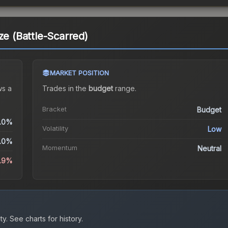
ze (Battle-Scarred)
MARKET POSITION
s a
Trades in the
budget
range
.
Bracket
Budget
.0%
Volatility
Low
.0%
Momentum
Neutral
1.9%
ty.
See charts for history.