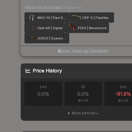
TRADE-UP OUTCOMES
(higher tier)
MAC-10 | Pipe Down
USP-S | Flashback
Galil AR | Signal
P250 | Nevermore
G3SG1 | Scavenger
Open Trade-Up Calculator
Price History
24H
7D
30D
0.0
%
0.0
%
-81.9
%
$0.39
$0.39
More periods