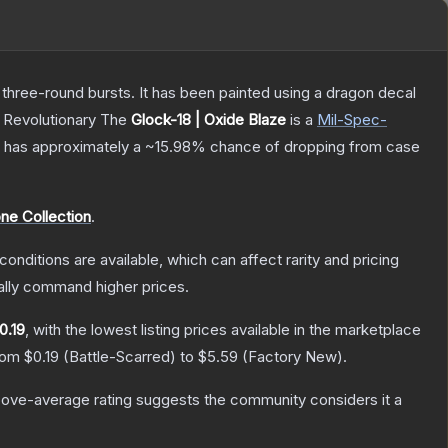
 three-round bursts. It has been painted using a dragon decal
, Revolutionary
The
Glock-18 | Oxide Blaze
is a
Mil-Spec
-
 it has approximately a
~15.98%
chance of dropping from case
ne Collection
.
conditions are available, which can affect rarity and pricing
ally command higher prices.
0.19
, with the lowest listing prices available in the marketplace
from
$0.19
(
Battle-Scarred
) to
$5.59
(
Factory New
).
ove-average rating suggests the community considers it a