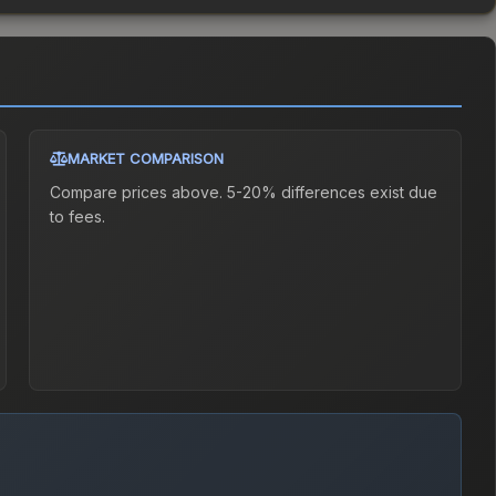
MARKET COMPARISON
Compare prices above. 5-20% differences exist due
to fees.