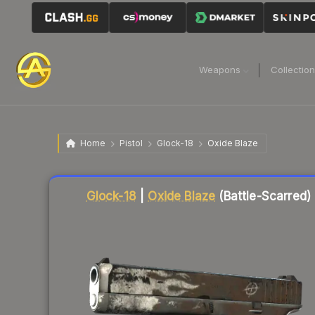
Weapons
Collectio
Home
Pistol
Glock-18
Oxide Blaze
Liquidity score
78
out of 100.
Glock-18
|
Oxide Blaze
(Battle-Scarred)