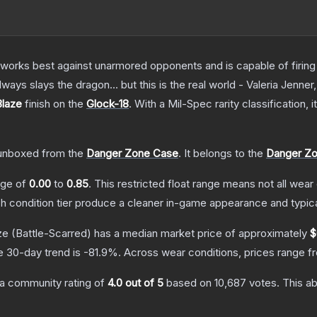
at works best against unarmored opponents and is capable of firing
always slays the dragon... but this is the real world - Valeria Jenner
Blaze
finish on the
Glock-18
.
With a
Mil-Spec
rarity classification,
unboxed from the
Danger Zone Case
.
It belongs to the
Danger Zo
ange of
0.00
to
0.85
.
This restricted float range means not all wear 
ch condition tier produce a cleaner in-game appearance and typic
ze
(Battle-Scarred)
has a median market price of approximately
$
e 30-day trend is
-81.9
%.
Across wear conditions, prices range 
a community rating of
4.0
out of 5
based on
10,687
votes
.
This ab