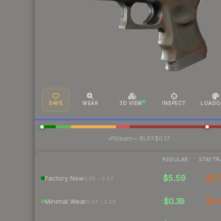
SAVE
WEAR
3D VIEW
INSPECT
LOADO
·
Steam
—
BUFF
$0.17
REGULAR
STATTR
$5.59
$3.
Factory New
0.00 – 0.07
$0.39
$0.
Minimal Wear
0.07 – 0.15