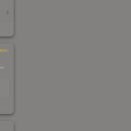
INGS
 we
s
kings