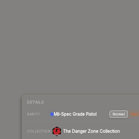
DETAILS
Mil-Spec Grade Pistol
Normal
Stat
RARITY
The Danger Zone Collection
COLLECTION