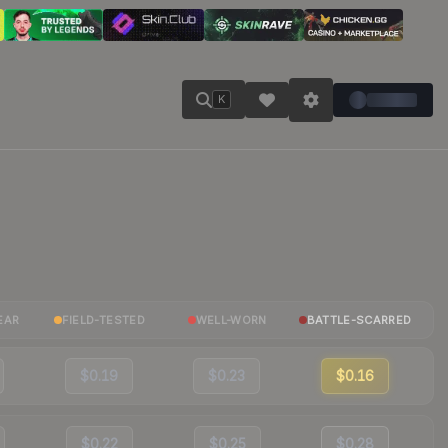
K
EAR
FIELD-TESTED
WELL-WORN
BATTLE-SCARRED
$0.19
$0.23
$0.16
$0.22
$0.25
$0.28