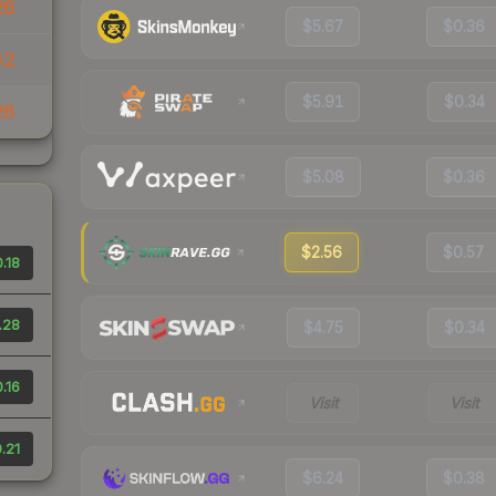
26
$5.67
$0.36
42
$5.91
$0.34
26
$5.08
$0.36
$2.56
$0.57
.18
.28
$4.75
$0.34
.16
Visit
Visit
.21
$6.24
$0.38