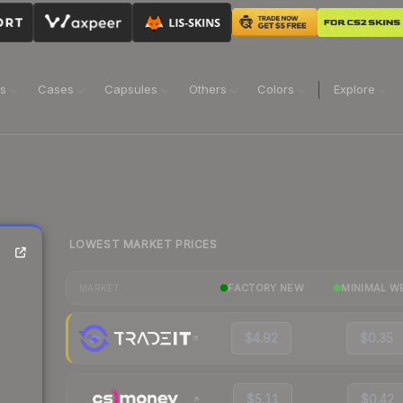
ns
Cases
Capsules
Others
Colors
Explore
LOWEST MARKET PRICES
FACTORY NEW
MINIMAL W
MARKET
$4.92
$0.35
$5.11
$0.42