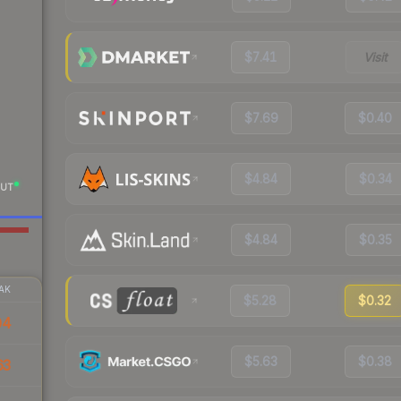
$7.41
Visit
$7.69
$0.40
$4.84
$0.34
UT
$4.84
$0.35
AK
$5.28
$0.32
04
$5.63
$0.38
63