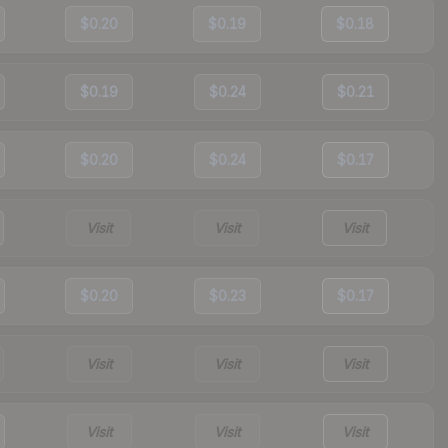
$0.20
$0.19
$0.18
$0.19
$0.24
$0.21
$0.20
$0.24
$0.17
Visit
Visit
Visit
$0.20
$0.23
$0.17
Visit
Visit
Visit
Visit
Visit
Visit