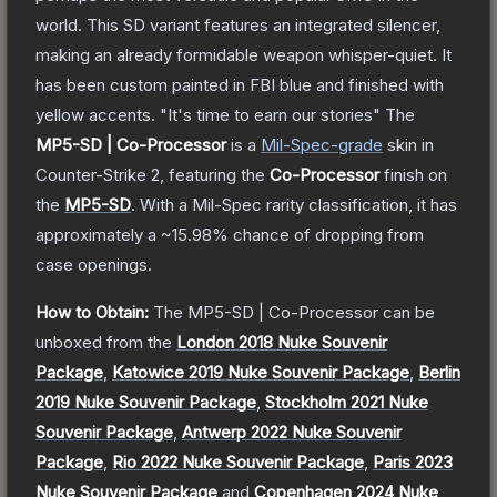
world. This SD variant features an integrated silencer,
making an already formidable weapon whisper-quiet. It
has been custom painted in FBI blue and finished with
yellow accents. "It's time to earn our stories"
The
MP5-SD | Co-Processor
is a
Mil-Spec
-grade
skin
in
Counter-Strike 2
, featuring the
Co-Processor
finish on
the
MP5-SD
.
With a
Mil-Spec
rarity classification, it has
approximately a
~15.98%
chance of dropping from
case openings.
How to Obtain:
The
MP5-SD | Co-Processor
can be
unboxed from the
London 2018 Nuke Souvenir
Package
,
Katowice 2019 Nuke Souvenir Package
,
Berlin
2019 Nuke Souvenir Package
,
Stockholm 2021 Nuke
Souvenir Package
,
Antwerp 2022 Nuke Souvenir
Package
,
Rio 2022 Nuke Souvenir Package
,
Paris 2023
Nuke Souvenir Package
and
Copenhagen 2024 Nuke