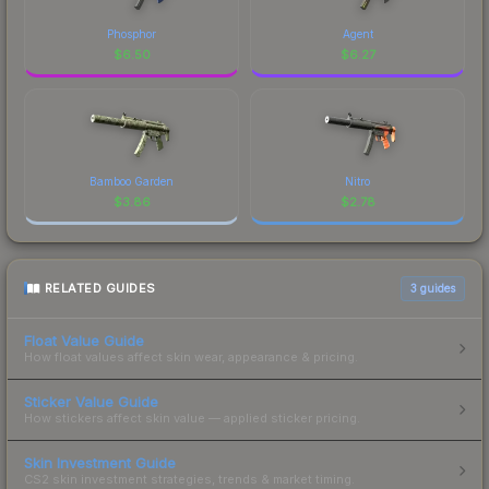
Phosphor
Agent
$
6.50
$
6.27
Bamboo Garden
Nitro
$
3.86
$
2.78
RELATED GUIDES
3
guides
Float Value Guide
How float values affect skin wear, appearance & pricing.
Sticker Value Guide
How stickers affect skin value — applied sticker pricing.
Skin Investment Guide
CS2 skin investment strategies, trends & market timing.