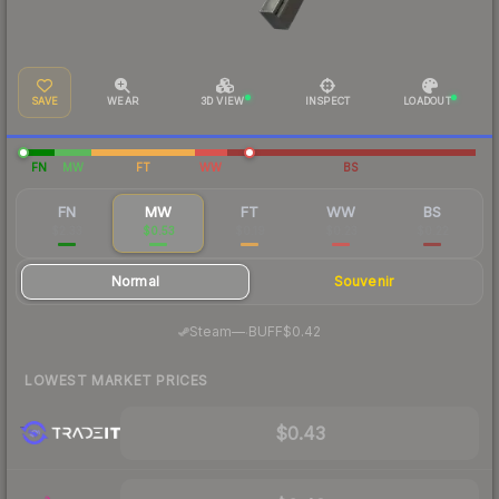
SAVE
WEAR
3D VIEW
INSPECT
LOADOUT
FN
MW
FT
WW
BS
FN
MW
FT
WW
BS
$2.33
$0.53
$0.19
$0.23
$0.22
Normal
Souvenir
·
Steam
—
BUFF
$0.42
LOWEST MARKET PRICES
$0.43