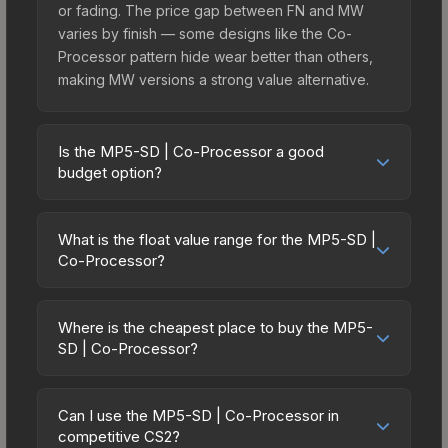
or fading. The price gap between FN and MW
varies by finish — some designs like the Co-
Processor pattern hide wear better than others,
making MW versions a strong value alternative.
Is the MP5-SD | Co-Processor a good
budget option?
Yes, the MP5-SD | Co-Processor is an excellent
budget-friendly choice. Priced affordably, it offers
What is the float value range for the MP5-SD |
the Co-Processor aesthetic without breaking the
Co-Processor?
bank. Budget skins like this are ideal for players
Float values in CS2 determine a skin's wear level
building their first inventory or those who prefer
on a scale from 0.00 (perfect) to 1.00 (maximum
spending on multiple skins rather than one
Where is the cheapest place to buy the MP5-
wear). With a float range of 0.00 to 0.50, this skin
SD | Co-Processor?
expensive item. The lower price point also means
has specific wear availability that affects pricing.
less financial risk if you decide to trade or sell
Prices for the MP5-SD | Co-Processor vary
Lower float values within any condition category
later.
across marketplaces due to fees, regional
(e.g., 0.01 vs 0.06 in Factory New) result in
Can I use the MP5-SD | Co-Processor in
pricing, and seller competition. This skin can be
competitive CS2?
cleaner appearances and typically command