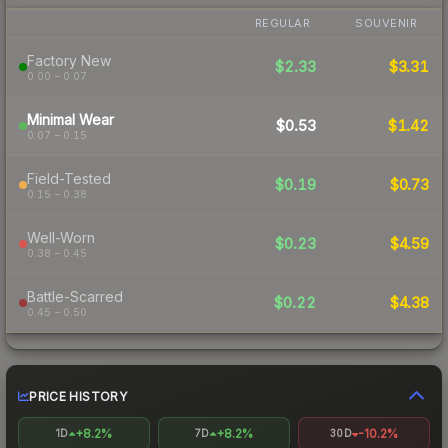
REGULAR
SOUVENIR
Factory New
$2.33
$3.31
0.00 – 0.07
Minimal Wear
$0.53
$1.42
0.07 – 0.15
Field-Tested
$0.19
$0.73
0.15 – 0.38
Well-Worn
$0.23
$4.59
0.38 – 0.45
Battle-Scarred
$0.22
$4.38
0.45 – 0.50
PRICE HISTORY
+8.2%
+8.2%
-10.2%
1D
7D
30D