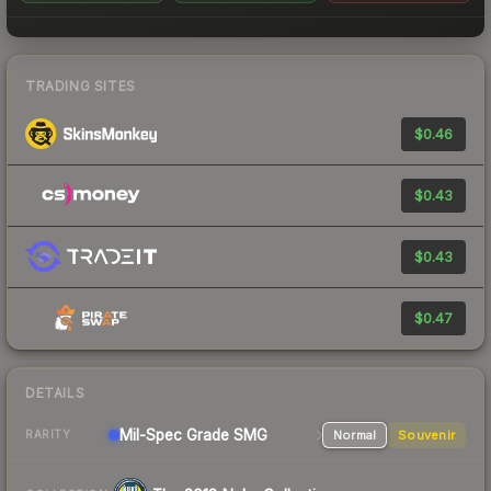
TRADING SITES
$0.46
$0.43
$0.43
$0.47
DETAILS
Mil-Spec Grade SMG
Normal
Souvenir
RARITY