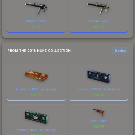
Minimal Wear
Minimal Wear
$
1.35
$
0.24
FROM THE 2018 NUKE COLLECTION
6 skins
London 2018 Nuke Package
Katowice 2019 Nuke Package
$
35.73
$
19.38
Core Breach
$
12.75
Berlin 2019 Nuke Package