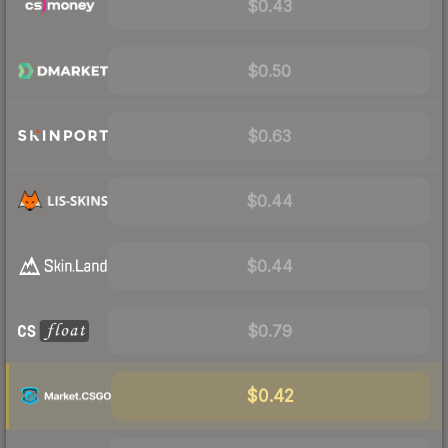
$0.43
$0.50
$0.63
$0.44
$0.44
$0.79
$0.42