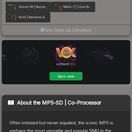
Glock-18 | Nuclear Garden
MAG-7 | Core Breach
AUG | Random Access
Open Trade-Up Calculator
About the
MP5-SD | Co-Processor
Often imitated but never equaled, the iconic MP5 is
perhaps the most versatile and popular SMG in the