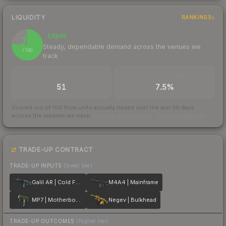
LIQUIDITY
RANKINGS
Liquid
76
Steady, dependable demand across the venues we
/ 100
track
TRADES / DAY
BUY/SELL SPREAD
51
7.5%
Scored out of 100 from units actually traded over the last
30
days
across the markets we track.
How we measure this
·
Liquidity rankings
TRADE-UP CONTRACT
TRADE-UP INPUTS
(lower tier)
Galil AR | Cold Fusion
M4A4 | Mainframe
MP7 | Motherboard
Negev | Bulkhead
TRADE-UP OUTCOMES
(higher tier)