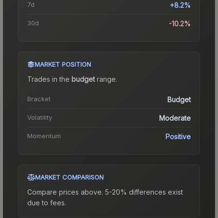
7d
+8.2%
30d
-10.2%
MARKET POSITION
Trades in the
budget
range
.
Bracket
Budget
Volatility
Moderate
Momentum
Positive
MARKET COMPARISON
Compare prices above. 5-20% differences exist
due to fees.