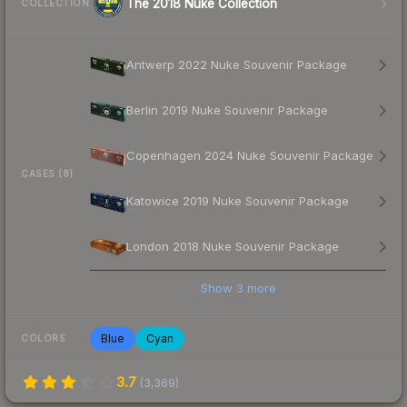
The 2018 Nuke Collection
COLLECTION
Antwerp 2022 Nuke Souvenir Package
Berlin 2019 Nuke Souvenir Package
Copenhagen 2024 Nuke Souvenir Package
CASES (8)
Katowice 2019 Nuke Souvenir Package
London 2018 Nuke Souvenir Package
Show
3
more
Blue
Cyan
COLORS
3.7
(
3,369
)