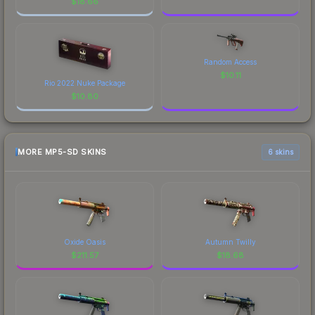
$
18.66
Random Access
$
10.11
Rio 2022 Nuke Package
$
10.80
MORE MP5-SD SKINS
6 skins
Oxide Oasis
Autumn Twilly
$
211.57
$
18.68