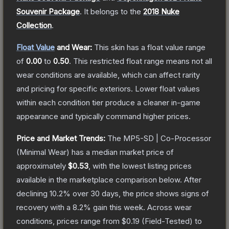
Souvenir Package
.
It belongs to the
2018 Nuke
Collection
.
Float Value
and Wear:
This skin has a float value range
of
0.00
to
0.50
.
This restricted float range means not all
wear conditions are available, which can affect rarity
and pricing for specific exteriors.
Lower float values
within each condition tier produce a cleaner in-game
appearance and typically command higher prices.
Price and Market Trends:
The
MP5-SD | Co-Processor
(Minimal Wear)
has a median market price of
approximately
$0.53
, with the lowest listing prices
available in the marketplace comparison below.
After
declining
10.2
% over 30 days, the price shows signs of
recovery with a
8.2
% gain this week.
Across wear
conditions, prices range from
$0.19
(
Field-Tested
) to