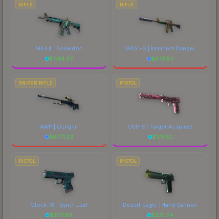
RIFLE
RIFLE
M4A4 | Poseidon
M4A1-S | Imminent Danger
$
1144.87
$
673.53
SNIPER RIFLE
PISTOL
AWP | Gungnir
USP-S | Target Acquired
$
6777.23
$
175.52
PISTOL
PISTOL
Glock-18 | Synth Leaf
Desert Eagle | Hand Cannon
$
307.89
$
375.54