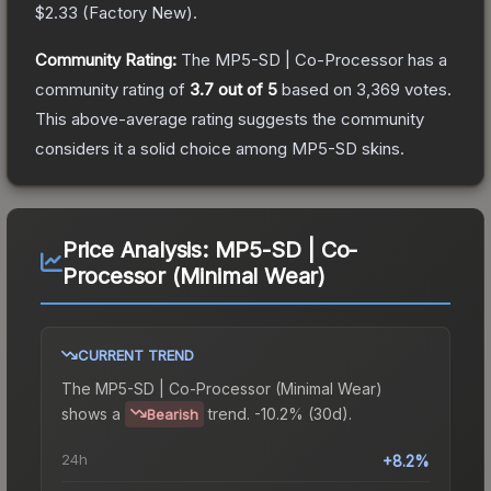
$2.33
(
Factory New
).
Community Rating:
The
MP5-SD | Co-Processor
has a
community rating of
3.7
out of 5
based on
3,369
votes
.
This above-average rating suggests the community
considers it a solid choice among
MP5-SD
skins.
Price Analysis:
MP5-SD | Co-
Processor (Minimal Wear)
CURRENT TREND
The
MP5-SD | Co-Processor (Minimal Wear)
shows a
trend.
-10.2% (30d).
Bearish
24h
+8.2%