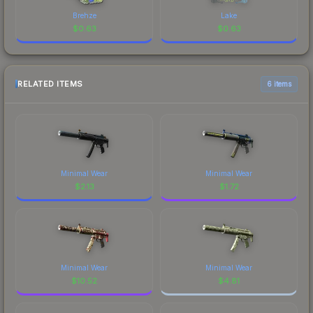
Brehze
Lake
$
0.63
$
0.63
RELATED ITEMS
6 items
Minimal Wear
Minimal Wear
$
2.13
$
1.72
Minimal Wear
Minimal Wear
$
10.52
$
4.81