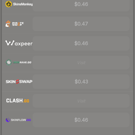
$0.46
$0.47
$0.46
Visit
$0.43
Visit
$0.46