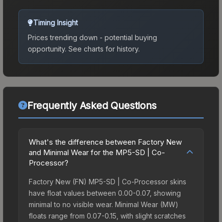
Timing Insight
Prices trending down - potential buying
opportunity.
See charts for history.
Frequently Asked Questions
What's the difference between Factory New
and Minimal Wear for the MP5-SD | Co-
Processor?
Factory New (FN) MP5-SD | Co-Processor skins
have float values between 0.00-0.07, showing
minimal to no visible wear. Minimal Wear (MW)
floats range from 0.07-0.15, with slight scratches