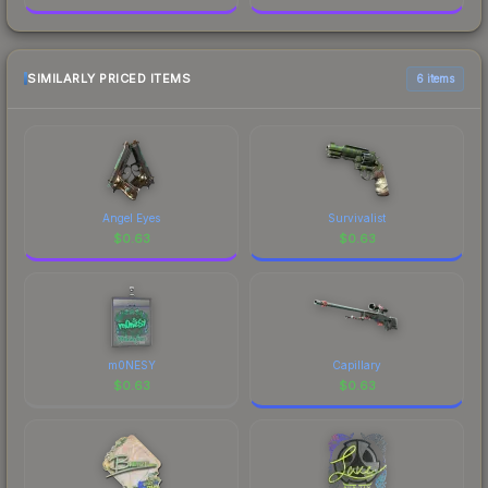
SIMILARLY PRICED ITEMS
6 items
Angel Eyes
Survivalist
$
0.63
$
0.63
m0NESY
Capillary
$
0.63
$
0.63