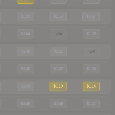
$1.30
$1.56
$1.67
$1.54
Visit
$1.26
$1.38
$1.21
Visit
$1.39
$1.22
$1.30
$1.33
$1.10
$1.14
$1.48
$1.46
$1.47