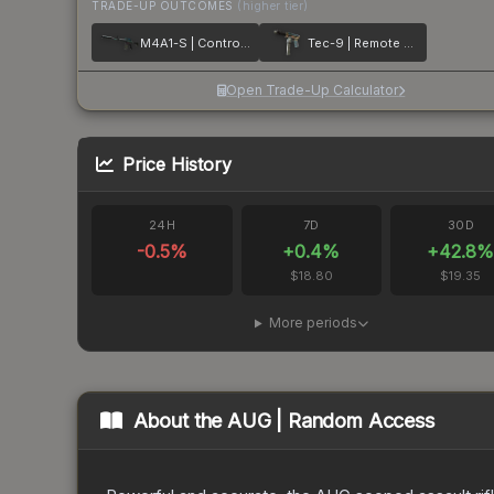
TRADE-UP OUTCOMES
(higher tier)
M4A1-S | Control Panel
Tec-9 | Remote Control
Open Trade-Up Calculator
Price History
24H
7D
30D
-0.5
%
+
0.4
%
+
42.8
$18.80
$19.35
More periods
About the
AUG | Random Access