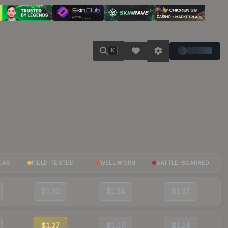
K
EAR
FIELD-TESTED
WELL-WORN
BATTLE-SCARRED
$1.31
$1.24
$1.27
$1.27
$1.17
$1.24