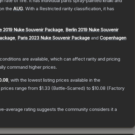
ate of fire. It has individual parts spray-painted khaki and
 on the
AUG
.
With a
Restricted
rarity classification, it has
e 2019 Nuke Souvenir Package
,
Berlin 2019 Nuke Souvenir
Package
,
Paris 2023 Nuke Souvenir Package
and
Copenhagen
conditions are available, which can affect rarity and pricing
ally command higher prices.
0.08
, with the lowest listing prices available in the
 prices range from
$1.33
(
Battle-Scarred
) to
$10.08
(
Factory
e-average rating suggests the community considers it a