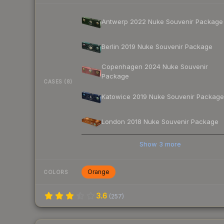
Antwerp 2022 Nuke Souvenir Package
Berlin 2019 Nuke Souvenir Package
Copenhagen 2024 Nuke Souvenir
Package
CASES (8)
Katowice 2019 Nuke Souvenir Package
London 2018 Nuke Souvenir Package
Show
3
more
Orange
COLORS
3.6
(
257
)