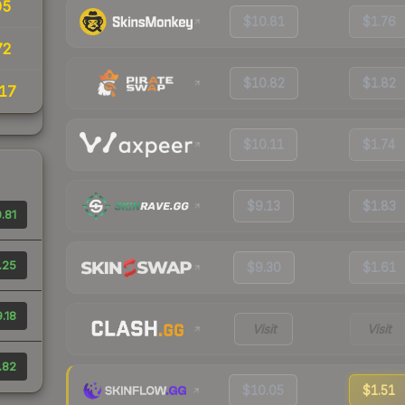
05
$10.81
$1.76
72
$10.82
$1.82
17
$10.11
$1.74
$9.13
$1.83
.81
.25
$9.30
$1.61
.18
Visit
Visit
.82
$10.05
$1.51