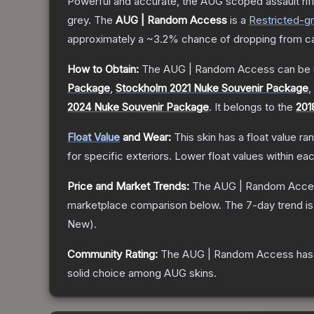
Powerful and accurate, the AUG scoped assault rifle
grey.
The
AUG | Random Access
is a
Restricted
-g
approximately a
~3.2%
chance of dropping from c
How to Obtain:
The
AUG | Random Access
can be 
Package
,
Stockholm 2021 Nuke Souvenir Package
,
2024 Nuke Souvenir Package
.
It belongs to the
201
Float Value
and Wear:
This skin has a float value r
for specific exteriors.
Lower float values within ea
Price and Market Trends:
The
AUG | Random Acce
marketplace comparison below.
The 7-day trend i
New
).
Community Rating:
The
AUG | Random Access
has
solid choice among
AUG
skins.