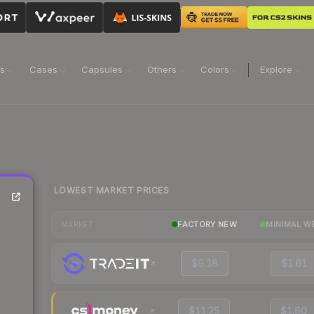
ns
Cases
Capsules
Others
Colors
Explore
LOWEST MARKET PRICES
FACTORY NEW
MINIMAL W
MARKET
$9.18
$1.61
$11.25
$1.60