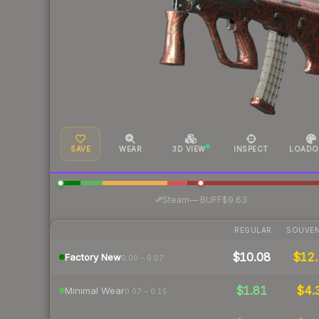
SAVE
WEAR
3D VIEW
INSPECT
LOADO
·
Steam
—
BUFF
$9.63
REGULAR
SOUVEN
$10.08
$12.
Factory New
0.00 – 0.07
$1.81
$4.
Minimal Wear
0.07 – 0.15