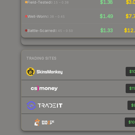
$1.38
$3.
Field-Tested
0.15 – 0.38
$1.49
$7.
Well-Worn
0.38 – 0.45
$1.33
$12.
Battle-Scarred
0.45 – 0.50
TRADING SITES
$10
$11
$9
$10