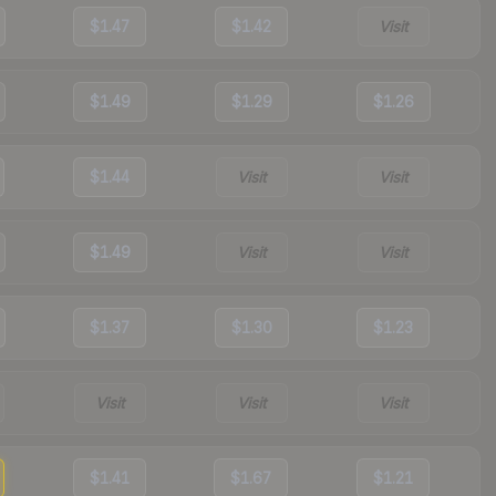
$1.47
$1.42
Visit
$1.49
$1.29
$1.26
$1.44
Visit
Visit
$1.49
Visit
Visit
$1.37
$1.30
$1.23
Visit
Visit
Visit
$1.41
$1.67
$1.21