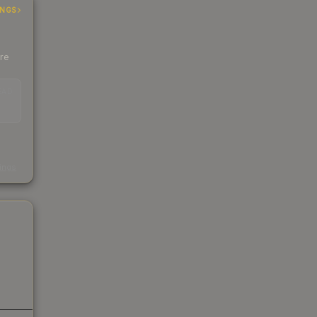
INGS
ere
EAD
s
kings