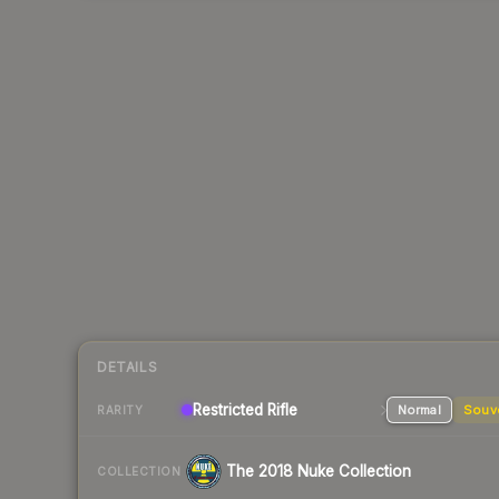
DETAILS
Restricted Rifle
Normal
Souv
RARITY
The 2018 Nuke Collection
COLLECTION