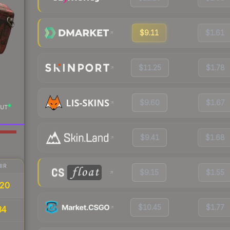
$9.11
$1.61
$11.25
$1.78
$9.60
$1.67
UT
$9.41
$1.68
IR
$9.15
$1.55
20
$10.45
$1.77
34