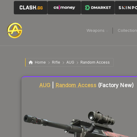
Weapons
Collectio
Home
Rifle
AUG
Random Access
Liquidity score
25
out of 100.
AUG
|
Random Access
(Factory New)