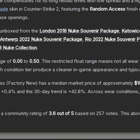
 compensates for its long reload times with low spread and a high r
rade
skin
in Counter-Strike 2
, featuring the
Random Access
finish
ase openings.
unboxed from the
London 2018 Nuke Souvenir Package
,
Katowic
Antwerp 2022 Nuke Souvenir Package
,
Rio 2022 Nuke Souvenir 
8 Nuke Collection
.
ange of
0.00
to
0.50
.
This restricted float range means not all wear 
ch condition tier produce a cleaner in-game appearance and typic
ss
(Factory New)
has a median market price of approximately
$1
s
+
0.4
% and the 30-day trend is
+
42.8
%.
Across wear conditions,
 a community rating of
3.6
out of 5
based on
257
votes
.
This abov