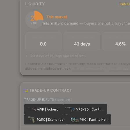
LIQUIDITY
RANK
25
Thin market
Intermittent demand — buyers are not always th
/ 100
TRADES / DAY
LISTINGS AHEAD
BUY/SELL SPR
8.0
43 days
4.6%
43 days of listings ahead of you
Scored out of 100 from units actually traded over the last
30
day
across the markets we track.
How we measure this
·
Liquidity ran
TRADE-UP CONTRACT
TRADE-UP INPUTS
(lower tier)
AWP | Acheron
MP5-SD | Co-Processor
P250 | Exchanger
P90 | Facility Negative