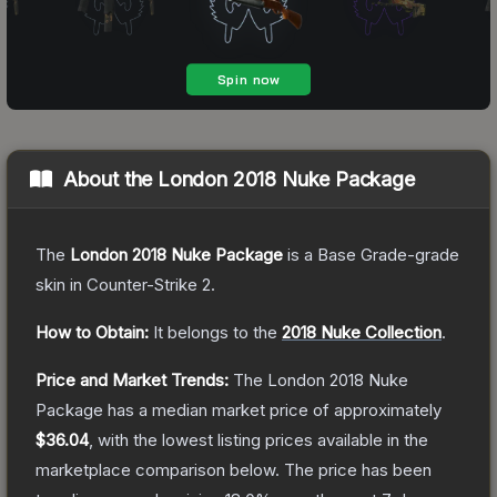
About the
London 2018 Nuke Package
The
London 2018 Nuke Package
is a
Base Grade
-grade
skin
in Counter-Strike 2
.
How to Obtain:
It belongs to the
2018 Nuke Collection
.
Price and Market Trends:
The
London 2018 Nuke
Package
has a median market price of approximately
$36.04
, with the lowest listing prices available in the
marketplace comparison below.
The price has been