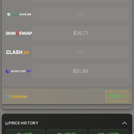
Visit
$38.71
Visit
$51.48
$36.04
Container
PRICE HISTORY