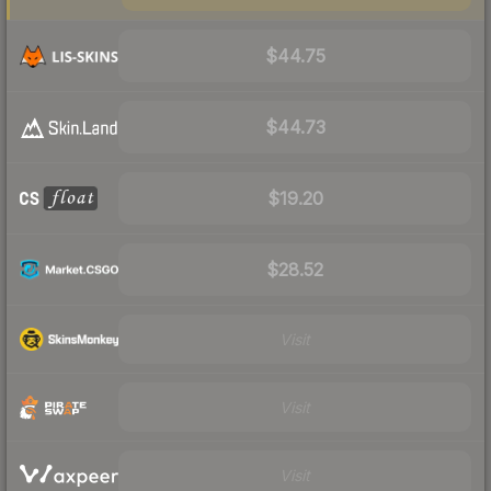
$44.75
$44.73
$19.20
$28.52
Visit
Visit
Visit