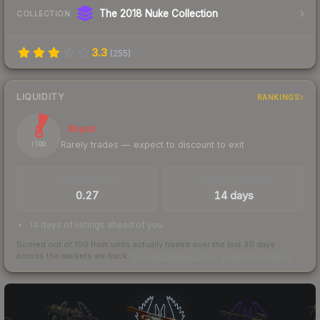
The 2018 Nuke Collection
COLLECTION
3.3
(
255
)
LIQUIDITY
RANKINGS
8
Illiquid
Rarely trades — expect to discount to exit
/ 100
TRADES / DAY
LISTINGS AHEAD
0.27
14 days
14 days of listings ahead of you
Scored out of 100 from units actually traded over the last
30
days
across the markets we track.
How we measure this
·
Liquidity rankings