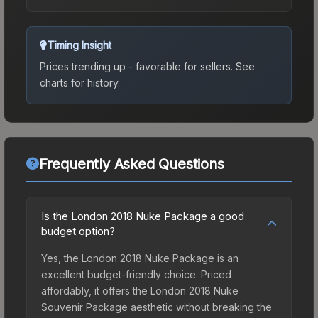
Timing Insight
Prices trending up - favorable for sellers.
See
charts for history.
Frequently Asked Questions
Is the London 2018 Nuke Package a good
budget option?
Yes, the London 2018 Nuke Package is an
excellent budget-friendly choice. Priced
affordably, it offers the London 2018 Nuke
Souvenir Package aesthetic without breaking the