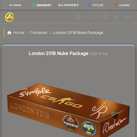
$36.04
London 2018 Nuke Package
Home
Container
London 2018 Nuke Package
↑
Up 18.0% this week
Liquidity score
8
out of 100.
London 2018 Nuke Package
CS2 Price