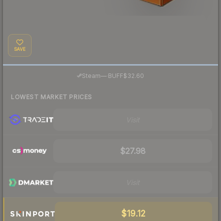
SAVE
·
Steam
—
BUFF
$32.60
LOWEST MARKET PRICES
Visit
$27.98
Visit
$19.12