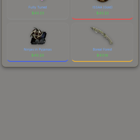
Fully Tuned
ISSAA (Gold)
$
43.23
$
43.22
Ninjas in Pyjamas
Boreal Forest
$
43.20
$
43.16