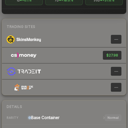
+0.1%
+18.0%
+31.6%
1D
7D
30D
TRADING SITES
—
$27.98
—
—
DETAILS
Base
Container
Normal
RARITY