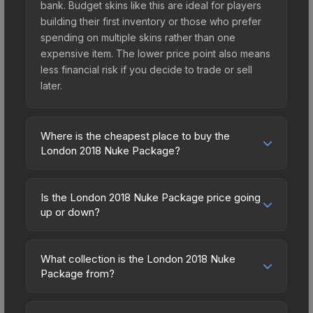
bank. Budget skins like this are ideal for players
building their first inventory or those who prefer
spending on multiple skins rather than one
expensive item. The lower price point also means
less financial risk if you decide to trade or sell
later.
Where is the cheapest place to buy the
London 2018 Nuke Package?
Prices for the London 2018 Nuke Package vary
across marketplaces due to fees, regional
Is the London 2018 Nuke Package price going
pricing, and seller competition. Originally from the
up or down?
The 2018 Nuke Collection, this skin is available on
The London 2018 Nuke Package is currently
third-party marketplaces. The Steam Community
trending upward. Over the past 7 days, the price
Market charges 15% fees, while third-party
What collection is the London 2018 Nuke
has increased by 18.0%, and over the past 30
Package from?
markets like Skinport, DMarket, and Buff163 offer
days it has risen 31.6%. Rising prices can indicate
lower prices with 2-10% fees. Compare real-time
The London 2018 Nuke Package is part of the
growing demand, reduced supply from case
prices in the market comparison table above to