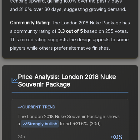
trending upward, gaining
18.0
% over the past 7 days
and
31.6
% over 30 days, suggesting growing demand.
Community Rating:
The
London 2018 Nuke Package
has
a community rating of
3.3
out of 5
based on
255
votes
.
This mixed rating suggests the design appeals to some
players while others prefer alternative finishes.
Price Analysis:
London 2018 Nuke
Souvenir Package
CURRENT TREND
The
London 2018 Nuke Souvenir Package
shows
a
trend.
+31.6% (30d).
Strongly bullish
24h
+0.1%