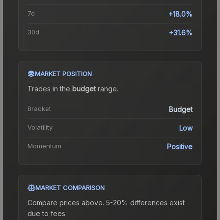
7d
+18.0%
30d
+31.6%
MARKET POSITION
Trades in the
budget
range
.
Bracket
Budget
Volatility
Low
Momentum
Positive
MARKET COMPARISON
Compare prices above. 5-20% differences exist
due to fees.