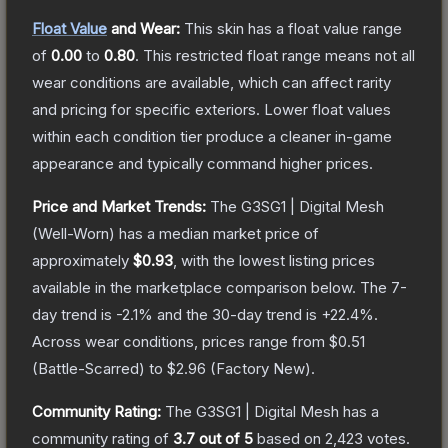
Float Value
and Wear:
This skin has a float value range
of
0.00
to
0.80
.
This restricted float range means not all
wear conditions are available, which can affect rarity
and pricing for specific exteriors.
Lower float values
within each condition tier produce a cleaner in-game
appearance and typically command higher prices.
Price and Market Trends:
The
G3SG1 | Digital Mesh
(Well-Worn)
has a median market price of
approximately
$0.93
, with the lowest listing prices
available in the marketplace comparison below.
The 7-
day trend is
-2.1
% and the 30-day trend is
+
22.4
%.
Across wear conditions, prices range from
$0.51
(
Battle-Scarred
) to
$2.96
(
Factory New
).
Community Rating:
The
G3SG1 | Digital Mesh
has a
community rating of
3.7
out of 5
based on
2,423
votes
.