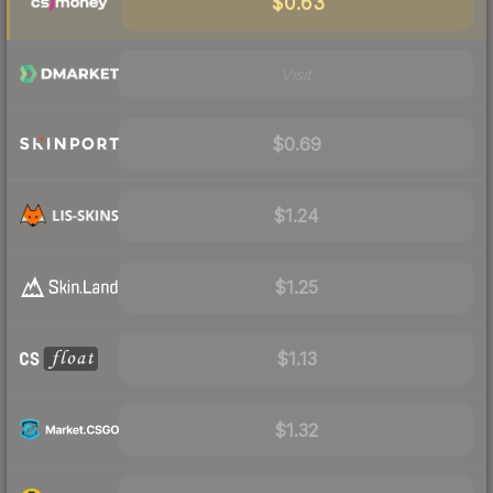
$0.63
Visit
$0.69
$1.24
$1.25
$1.13
$1.32