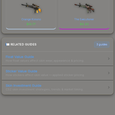
Orange Kimono
The Executioner
$
10.77
$
8.43
RELATED GUIDES
3
guides
Float Value Guide
How float values affect skin wear, appearance & pricing.
Sticker Value Guide
How stickers affect skin value — applied sticker pricing.
Skin Investment Guide
CS2 skin investment strategies, trends & market timing.