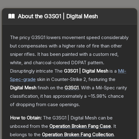
About the
G3SG1 | Digital Mesh
The pricy G3SG1 lowers movement speed considerably
but compensates with a higher rate of fire than other
sniper rifles. It has been painted with a custom red,
white, and charcoal-colored DDPAT pattern.
Disruptingly intricate
The
G3SG1 | Digital Mesh
is a
Mil-
Spec
-grade
skin
in Counter-Strike 2
, featuring the
Digital Mesh
finish on the
G3SG1
.
With a
Mil-Spec
rarity
classification, it has approximately a
~15.98%
chance
of dropping from case openings.
How to Obtain:
The
G3SG1 | Digital Mesh
can be
unboxed from the
Operation Broken Fang Case
.
It
belongs to the
Operation Broken Fang Collection
.