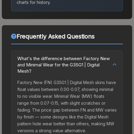
charts for history.
Frequently Asked Questions
What's the difference between Factory New
and Minimal Wear for the G3SG1 | Digital
Mesh?
Factory New (FN) G3SG1 | Digital Mesh skins have
float values between 0.00-0.07, showing minimal
to no visible wear. Minimal Wear (MW) floats
range from 0.07-0.15, with slight scratches or
fading. The price gap between FN and MW varies
by finish — some designs like the Digital Mesh
pattern hide wear better than others, making MW
versions a strong value alternative.