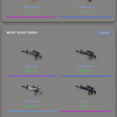
Cyber Security
Contaminant
$
17.40
$
8.13
MORE G3SG1 SKINS
6 skins
Chronos
Violet Murano
$
430.98
$
36.95
Arctic Camo
Flux
$
24.94
$
12.18