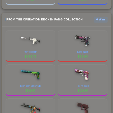
FROM THE OPERATION BROKEN FANG COLLECTION
6 skins
Printstream
Neo-Noir
$
296.72
$
55.43
Monster Mashup
Fairy Tale
$
36.57
$
23.05