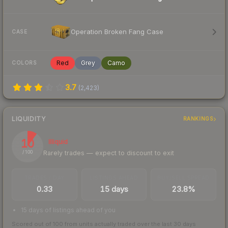
Operation Broken Fang Case
CASE
Red
Grey
Camo
COLORS
3.7
(
2,423
)
LIQUIDITY
RANKINGS
10
Illiquid
Rarely trades — expect to discount to exit
/ 100
TRADES / DAY
LISTINGS AHEAD
BUY/SELL SPREAD
0.33
15 days
23.8%
15 days of listings ahead of you
Scored out of 100 from units actually traded over the last
30
days