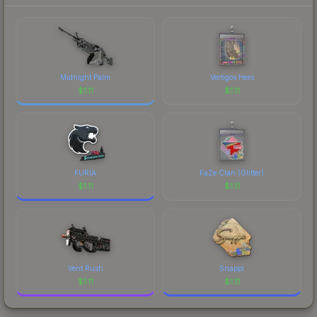
Midnight Palm
Vertigos Hero
$
1.11
$
1.11
FURIA
FaZe Clan (Glitter)
$
1.11
$
1.11
Vent Rush
Snappi
$
1.11
$
1.11