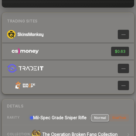
TRADING SITES
—
$0.63
—
—
DETAILS
Mil-Spec Grade Sniper Rifle
Normal
StatTrak
RARITY
The Operation Broken Fang Collection
COLLECTION