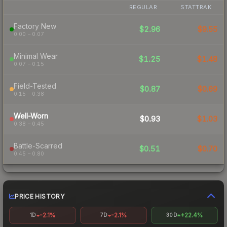
REGULAR
STATTRAK
Factory New
$2.96
$9.55
0.00 – 0.07
Minimal Wear
$1.25
$1.48
0.07 – 0.15
Field-Tested
$0.87
$0.69
0.15 – 0.38
Well-Worn
$0.93
$1.03
0.38 – 0.45
Battle-Scarred
$0.51
$0.70
0.45 – 0.80
PRICE HISTORY
-2.1%
-2.1%
+22.4%
1D
7D
30D