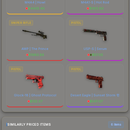
M4A4 | Howl
M4A1-S | Hot Rod
$
4405.40
$
1613.80
SNIPER RIFLE
PISTOL
AWP | The Prince
USP-S | Serum
$
1983.66
$
57.05
PISTOL
PISTOL
Glock-18 | Ghost Protocol
Desert Eagle | Sunset Storm 壱
$
132.07
$
547.47
SIMILARLY PRICED ITEMS
6 items