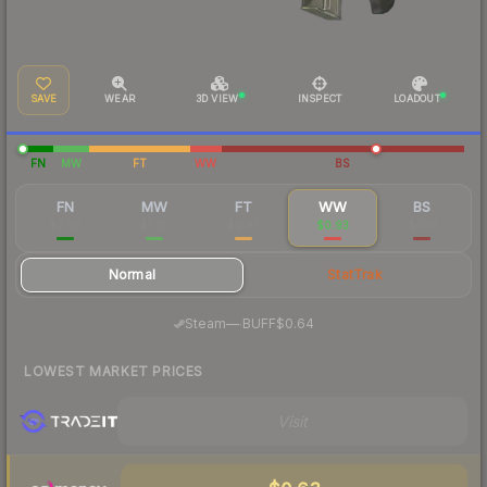
SAVE
WEAR
3D VIEW
INSPECT
LOADOUT
FN
MW
FT
WW
BS
FN
MW
FT
WW
BS
$2.96
$1.25
$0.87
$0.93
$0.51
Normal
StatTrak
·
Steam
—
BUFF
$0.64
LOWEST MARKET PRICES
Visit