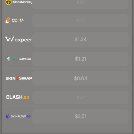
Visit
Visit
$1.34
$1.21
$0.64
Visit
$3.51