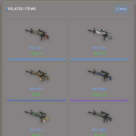
RELATED ITEMS
6 items
Well-Worn
Well-Worn
$
3.07
$
34.11
Well-Worn
Well-Worn
$
1.35
$
230.41
Well-Worn
Well-Worn
$
11.25
$
5.56