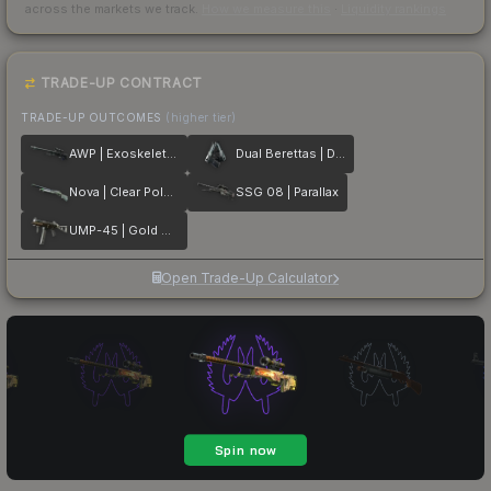
across the markets we track.
How we measure this
·
Liquidity rankings
TRADE-UP CONTRACT
TRADE-UP OUTCOMES
(higher tier)
AWP | Exoskeleton
Dual Berettas | Dezastre
Nova | Clear Polymer
SSG 08 | Parallax
UMP-45 | Gold Bismuth
Open Trade-Up Calculator