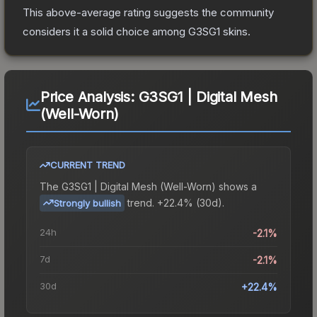
This above-average rating suggests the community
considers it a solid choice among
G3SG1
skins.
Price Analysis:
G3SG1 | Digital Mesh
(Well-Worn)
CURRENT TREND
The
G3SG1 | Digital Mesh (Well-Worn)
shows a
trend.
+22.4% (30d).
Strongly bullish
24h
-2.1%
7d
-2.1%
30d
+22.4%