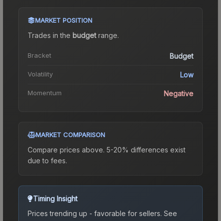
MARKET POSITION
Trades in the
budget
range
.
Bracket
Budget
Volatility
Low
Momentum
Negative
MARKET COMPARISON
Compare prices above. 5-20% differences exist
due to fees.
Timing Insight
Prices trending up - favorable for sellers.
See