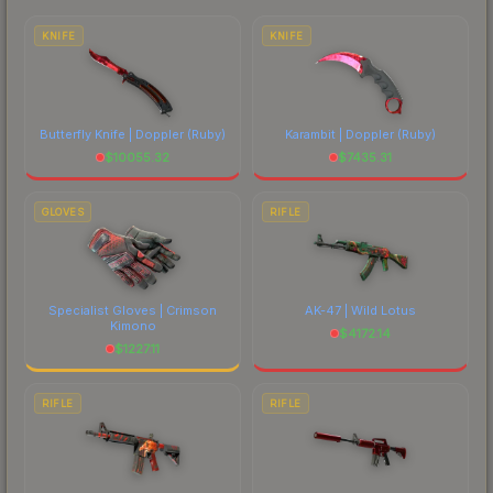
each marketplace's fees when comparing total
costs.
KNIFE
KNIFE
Butterfly Knife | Doppler
(Ruby)
Karambit | Doppler
(Ruby)
$
10055.32
$
7435.31
GLOVES
RIFLE
Specialist Gloves | Crimson
AK-47 | Wild Lotus
Kimono
$
4172.14
$
1227.11
RIFLE
RIFLE