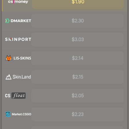
$1.90
$2.30
$3.03
$2.14
$2.15
$2.05
$2.23