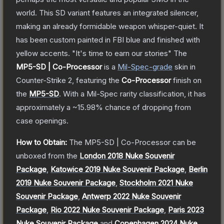
world. This SD variant features an integrated silencer,
making an already formidable weapon whisper-quiet. It
has been custom painted in FBI blue and finished with
yellow accents. "It's time to earn our stories"
The
MP5-SD | Co-Processor
is a
Mil-Spec
-grade
skin
in
Counter-Strike 2
, featuring the
Co-Processor
finish on
the
MP5-SD
.
With a
Mil-Spec
rarity classification, it has
approximately a
~15.98%
chance of dropping from
case openings.
How to Obtain:
The
MP5-SD | Co-Processor
can be
unboxed from the
London 2018 Nuke Souvenir
Package
,
Katowice 2019 Nuke Souvenir Package
,
Berlin
2019 Nuke Souvenir Package
,
Stockholm 2021 Nuke
Souvenir Package
,
Antwerp 2022 Nuke Souvenir
Package
,
Rio 2022 Nuke Souvenir Package
,
Paris 2023
Nuke Souvenir Package
and
Copenhagen 2024 Nuke