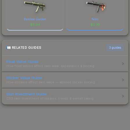
Bamboo Garden
Nitro
$
3.94
$
2.70
RELATED GUIDES
3
guides
Float Value Guide
How float values affect skin wear, appearance & pricing.
Sticker Value Guide
How stickers affect skin value — applied sticker pricing.
Skin Investment Guide
CS2 skin investment strategies, trends & market timing.