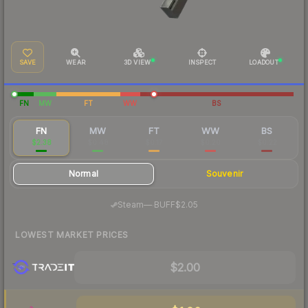
SAVE
WEAR
3D VIEW
INSPECT
LOADOUT
FN
MW
FT
WW
BS
FN
MW
FT
WW
BS
$2.38
$0.48
$0.17
$0.20
$0.22
Normal
Souvenir
·
Steam
—
BUFF
$2.05
LOWEST MARKET PRICES
$2.00