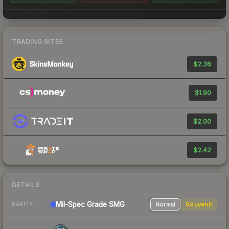
TRADING SITES
$2.36
$1.90
$2.00
$2.42
DETAILS
Mil-Spec Grade SMG
Normal
Souvenir
RARITY