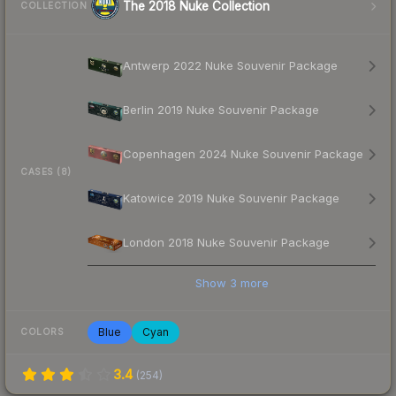
The 2018 Nuke Collection
COLLECTION
Antwerp 2022 Nuke Souvenir Package
Berlin 2019 Nuke Souvenir Package
Copenhagen 2024 Nuke Souvenir Package
CASES (8)
Katowice 2019 Nuke Souvenir Package
London 2018 Nuke Souvenir Package
Show
3
more
Blue
Cyan
COLORS
3.4
(
254
)