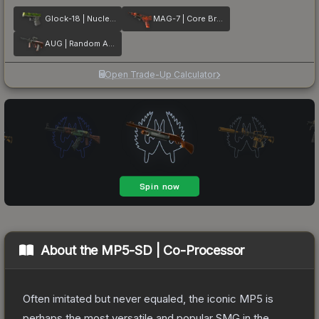
Glock-18 | Nuclear Garden
MAG-7 | Core Breach
AUG | Random Access
Open Trade-Up Calculator
About the
MP5-SD | Co-Processor
Often imitated but never equaled, the iconic MP5 is
perhaps the most versatile and popular SMG in the