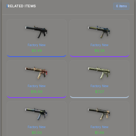
RELATED ITEMS
6 items
Factory New
Factory New
$
3.49
$
6.28
Factory New
Factory New
$
18.89
$
7.27
Factory New
Factory New
$
5.00
$
1.46