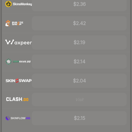
$2.36
$2.42
$2.19
$2.14
$2.04
Visit
$2.15