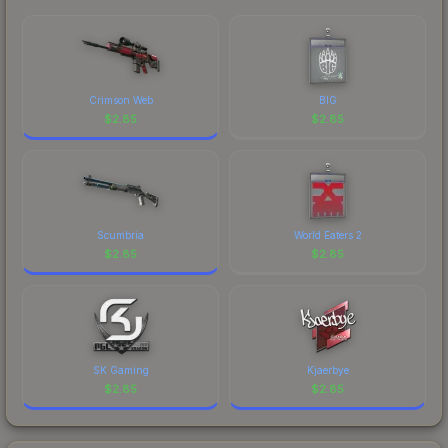
Crimson Web
BIG
$
2.85
$
2.85
Scumbria
World Eaters 2
$
2.85
$
2.85
SK Gaming
Kjaerbye
$
2.85
$
2.85