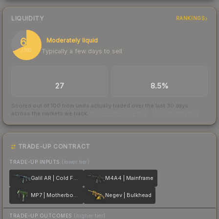
LIQUIDITY
RANKINGS
68
Moderately liquid
Typically a few days to sell
/ 100
TRADES / DAY
BUY/SELL SPREAD
27
8.5%
Scored out of 100 from units actually traded over the last
30
days
across the markets we track.
How we measure this
·
Liquidity rankings
TRADE-UP CONTRACT
TRADE-UP INPUTS
(lower tier)
Galil AR | Cold Fusion
M4A4 | Mainframe
MP7 | Motherboard
Negev | Bulkhead
TRADE-UP OUTCOMES
(higher tier)