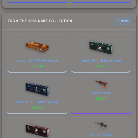
FROM THE 2018 NUKE COLLECTION
6 skins
London 2018 Nuke Package
Berlin 2019 Nuke Package
$
36.34
$
19.46
Core Breach
$
13.49
Katowice 2019 Nuke Package
$
18.64
Random Access