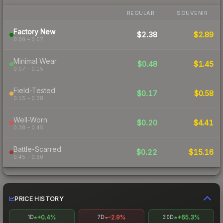
REGULAR
SOUVENIR
Factory New
$2.38
$2.89
0.00 – 0.07
Minimal Wear
$0.48
$1.45
0.07 – 0.15
Field-Tested
$0.17
$0.58
0.15 – 0.38
Well-Worn
$0.20
$4.41
0.38 – 0.45
Battle-Scarred
$0.22
$15.16
0.45 – 0.50
PRICE HISTORY
+0.4%
-2.9%
+65.3%
1D
7D
30D