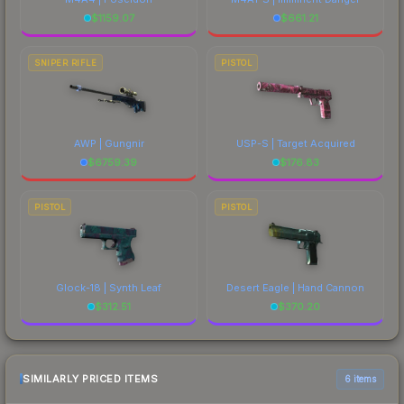
$
1159.07
$
661.21
SNIPER RIFLE
PISTOL
AWP | Gungnir
USP-S | Target Acquired
$
6759.39
$
176.83
PISTOL
PISTOL
Glock-18 | Synth Leaf
Desert Eagle | Hand Cannon
$
312.51
$
370.20
SIMILARLY PRICED ITEMS
6 items