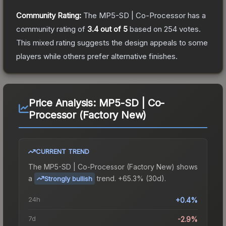
Community Rating:
The
MP5-SD | Co-Processor
has a
community rating of
3.4
out of 5
based on
254
votes
.
This mixed rating suggests the design appeals to some
players while others prefer alternative finishes.
Price Analysis:
MP5-SD | Co-
Processor (Factory New)
CURRENT TREND
The
MP5-SD | Co-Processor (Factory New)
shows
a
trend.
+65.3% (30d).
Strongly bullish
24h
+0.4%
7d
-2.9%