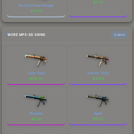
$
9.83
Rio 2022 Nuke Package
$
10.78
MORE MP5-SD SKINS
6 skins
Oxide Oasis
Autumn Twilly
$
215.05
$
18.89
Phosphor
Agent
$
6.29
$
6.28