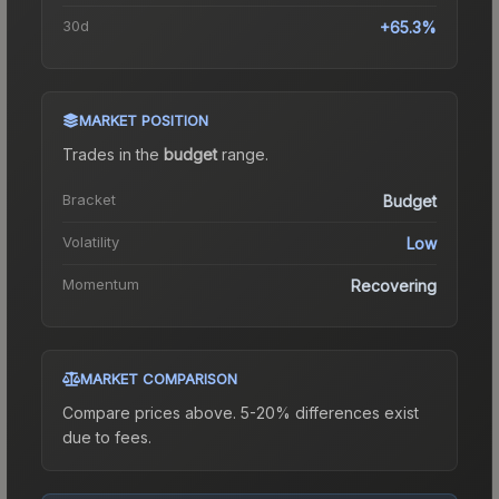
30d
+65.3%
MARKET POSITION
Trades in the
budget
range
.
Bracket
Budget
Volatility
Low
Momentum
Recovering
MARKET COMPARISON
Compare prices above. 5-20% differences exist
due to fees.