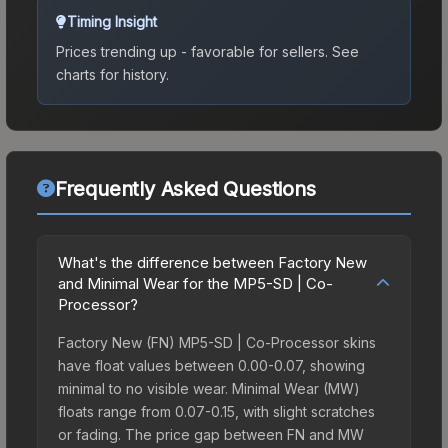
Timing Insight
Prices trending up - favorable for sellers.
See
charts for history.
Frequently Asked Questions
What's the difference between Factory New
and Minimal Wear for the MP5-SD | Co-
Processor?
Factory New (FN) MP5-SD | Co-Processor skins
have float values between 0.00-0.07, showing
minimal to no visible wear. Minimal Wear (MW)
floats range from 0.07-0.15, with slight scratches
or fading. The price gap between FN and MW