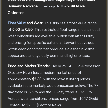
Souvenir Package
.
It belongs to the
2018 Nuke
Collection
.
Float Value
and Wear:
This skin has a float value range
of
0.00
to
0.50
.
This restricted float range means not all
wear conditions are available, which can affect rarity
and pricing for specific exteriors.
Lower float values
within each condition tier produce a cleaner in-game
appearance and typically command higher prices.
Price and Market Trends:
The
MP5-SD | Co-Processor
(Factory New)
has a median market price of
approximately
$2.38
, with the lowest listing prices
available in the marketplace comparison below.
The 7-
day trend is
-2.9
% and the 30-day trend is
+
65.3
%.
Across wear conditions, prices range from
$0.17
(
Field-
Tested
) to
$2.38
(
Factory New
).