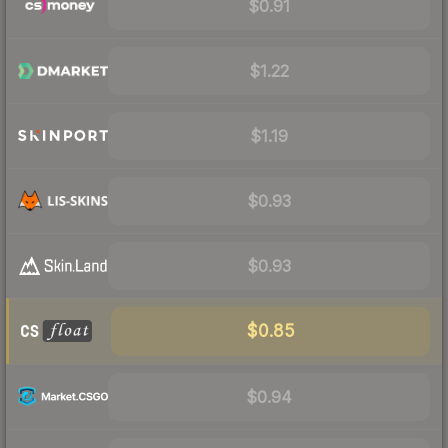
$0.91
$1.22
$1.19
$0.93
$0.93
$0.85
$0.94