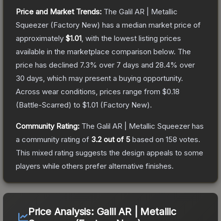
Price and Market Trends:
The
Galil AR | Metallic
Squeezer
(Factory New)
has a median market price of
approximately
$1.01
, with the lowest listing prices
available in the marketplace comparison below.
The
price has declined
7.3
% over 7 days and
28.4
% over
30 days, which may present a buying opportunity.
Across wear conditions, prices range from
$0.18
(
Battle-Scarred
) to
$1.01
(
Factory New
).
Community Rating:
The
Galil AR | Metallic Squeezer
has
a community rating of
3.2
out of 5
based on
158
votes
.
This mixed rating suggests the design appeals to some
players while others prefer alternative finishes.
Price Analysis:
Galil AR | Metallic