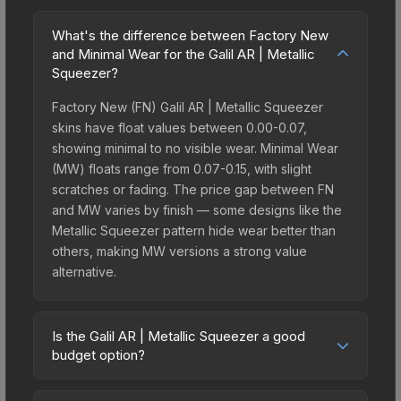
What's the difference between Factory New
and Minimal Wear for the Galil AR | Metallic
Squeezer?
Factory New (FN) Galil AR | Metallic Squeezer
skins have float values between 0.00-0.07,
showing minimal to no visible wear. Minimal Wear
(MW) floats range from 0.07-0.15, with slight
scratches or fading. The price gap between FN
and MW varies by finish — some designs like the
Metallic Squeezer pattern hide wear better than
others, making MW versions a strong value
alternative.
Is the Galil AR | Metallic Squeezer a good
budget option?
Yes, the Galil AR | Metallic Squeezer is an