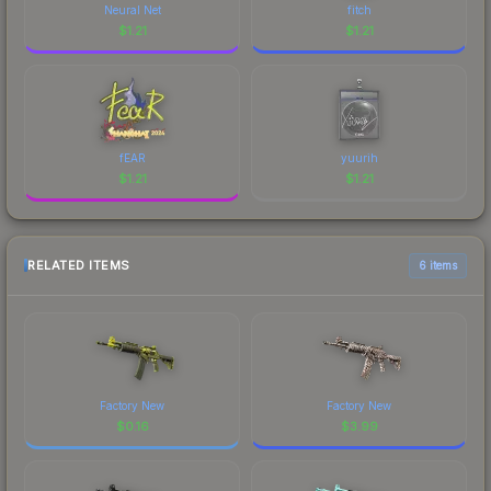
Neural Net
fitch
$
1.21
$
1.21
fEAR
yuurih
$
1.21
$
1.21
RELATED ITEMS
6 items
Factory New
Factory New
$
0.16
$
3.99