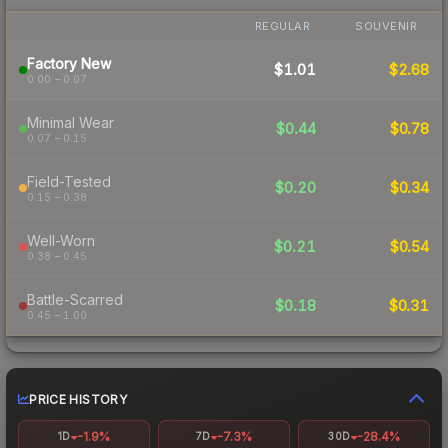
REGULAR
SOUVENIR
Factory New
$1.01
$2.68
0.00 – 0.07
Minimal Wear
$0.44
$0.78
0.07 – 0.15
Field-Tested
$0.20
$0.34
0.15 – 0.38
Well-Worn
$0.21
$0.54
0.38 – 0.45
Battle-Scarred
$0.18
$0.31
0.45 – 1.00
PRICE HISTORY
-1.9%
-7.3%
-28.4%
1D
7D
30D