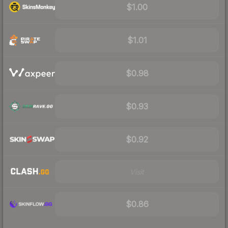
$1.00
$1.01
$0.98
$0.93
$0.92
Visit
$0.86