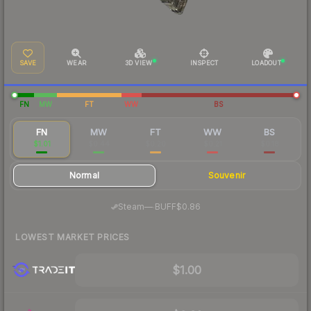
SAVE
WEAR
3D VIEW
INSPECT
LOADOUT
FN
MW
FT
WW
BS
FN
MW
FT
WW
BS
$1.01
$0.44
$0.20
$0.21
$0.18
Normal
Souvenir
·
Steam
—
BUFF
$0.86
LOWEST MARKET PRICES
$1.00