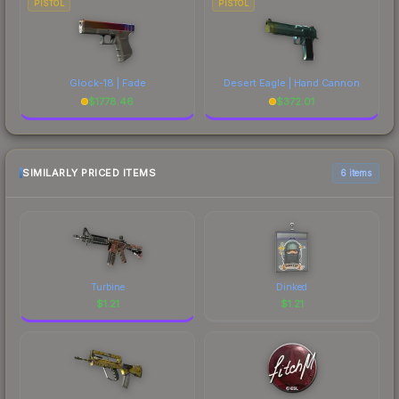
PISTOL
PISTOL
Glock-18 | Fade
Desert Eagle | Hand Cannon
$
1778.46
$
372.01
SIMILARLY PRICED ITEMS
6 items
Turbine
Dinked
$
1.21
$
1.21