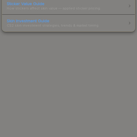
Sticker Value Guide
How stickers affect skin value — applied sticker pricing.
Skin Investment Guide
CS2 skin investment strategies, trends & market timing.