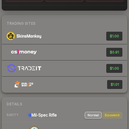
TRADING SITES
$1.00
$0.91
$1.00
$1.01
DETAILS
Mil-Spec
Rifle
Normal
Souvenir
RARITY