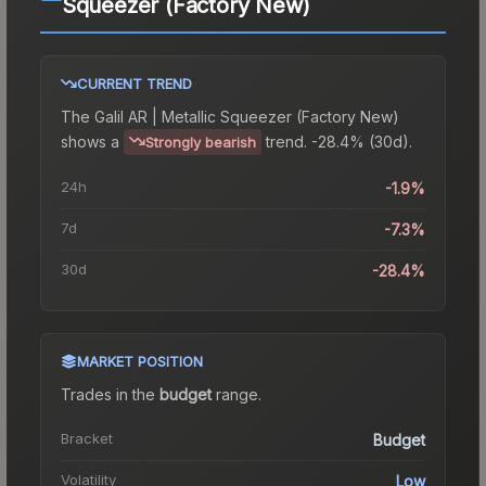
Squeezer (Factory New)
CURRENT TREND
The
Galil AR | Metallic Squeezer (Factory New)
shows a
trend.
-28.4% (30d).
Strongly bearish
24h
-1.9%
7d
-7.3%
30d
-28.4%
MARKET POSITION
Trades in the
budget
range
.
Bracket
Budget
Volatility
Low