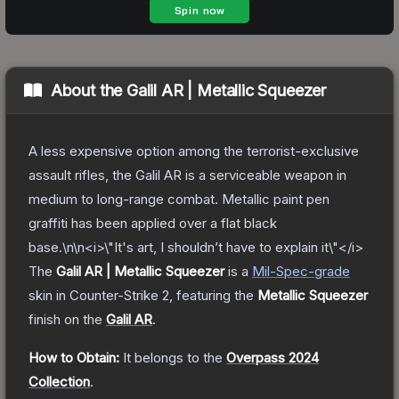
About the
Galil AR | Metallic Squeezer
A less expensive option among the terrorist-exclusive
assault rifles, the Galil AR is a serviceable weapon in
medium to long-range combat. Metallic paint pen
graffiti has been applied over a flat black
base.\n\n<i>\"It's art, I shouldn’t have to explain it\"</i>
The
Galil AR | Metallic Squeezer
is a
Mil-Spec
-grade
skin
in Counter-Strike 2
, featuring the
Metallic Squeezer
finish on the
Galil AR
.
How to Obtain:
It belongs to the
Overpass 2024
Collection
.