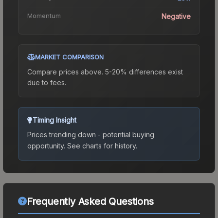
Momentum
Negative
MARKET COMPARISON
Compare prices above. 5-20% differences exist
due to fees.
Timing Insight
Prices trending down - potential buying
opportunity.
See charts for history.
Frequently Asked Questions