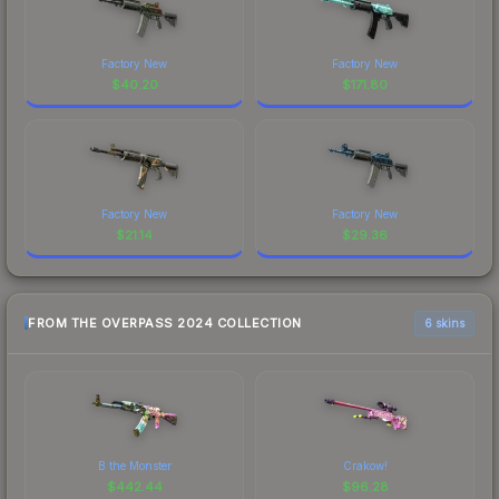
Factory New
Factory New
$
40.20
$
171.80
Factory New
Factory New
$
21.14
$
29.36
FROM THE OVERPASS 2024 COLLECTION
6 skins
B the Monster
Crakow!
$
442.44
$
96.28