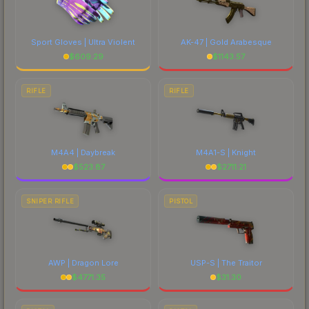
Sport Gloves | Ultra Violent
AK-47 | Gold Arabesque
$
609.29
$
1143.57
RIFLE
RIFLE
M4A4 | Daybreak
M4A1-S | Knight
$
523.87
$
2711.21
SNIPER RIFLE
PISTOL
AWP | Dragon Lore
USP-S | The Traitor
$
4771.35
$
31.30