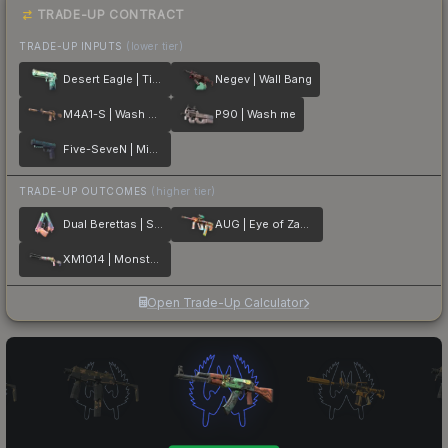
TRADE-UP CONTRACT
TRADE-UP INPUTS
(lower tier)
Desert Eagle | Tilted
Negev | Wall Bang
M4A1-S | Wash me plz
P90 | Wash me
Five-SeveN | Midnight Paintover
TRADE-UP OUTCOMES
(higher tier)
Dual Berettas | Sweet Little Angels
AUG | Eye of Zapems
XM1014 | Monster Melt
Open Trade-Up Calculator