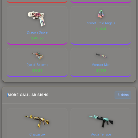
Sweet Little Angels
$
10.14
Dragon Snore
$
49.27
Eye of Zapems
Monster Melt
$
9.93
$
7.89
MORE GALIL AR SKINS
6 skins
Chatterbox
Aqua Terrace