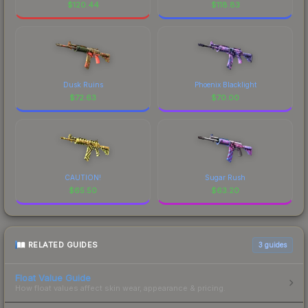
$
120.44
$
118.83
Dusk Ruins
Phoenix Blacklight
$
72.63
$
70.00
CAUTION!
Sugar Rush
$
65.50
$
63.20
RELATED GUIDES
3
guides
Float Value Guide
How float values affect skin wear, appearance & pricing.