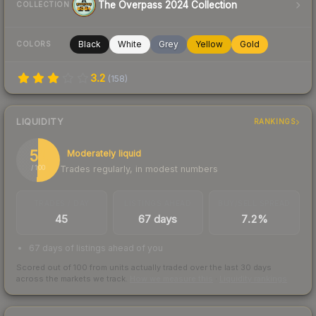
The Overpass 2024 Collection
COLLECTION
Black
White
Grey
Yellow
Gold
COLORS
3.2
(
158
)
LIQUIDITY
RANKINGS
51
Moderately liquid
Trades regularly, in modest numbers
/ 100
TRADES / DAY
LISTINGS AHEAD
BUY/SELL SPREAD
45
67 days
7.2%
67 days of listings ahead of you
Scored out of 100 from units actually traded over the last
30
days
across the markets we track.
How we measure this
·
Liquidity rankings