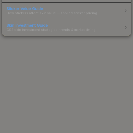
Sticker Value Guide
How stickers affect skin value — applied sticker pricing.
Skin Investment Guide
CS2 skin investment strategies, trends & market timing.