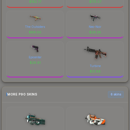
$
182.77
$
173.07
The Outsiders
Neo-Noir
$
89.00
$
29.28
Epicenter
$
26.81
Turbine
$
21.88
MORE P90 SKINS
6 skins