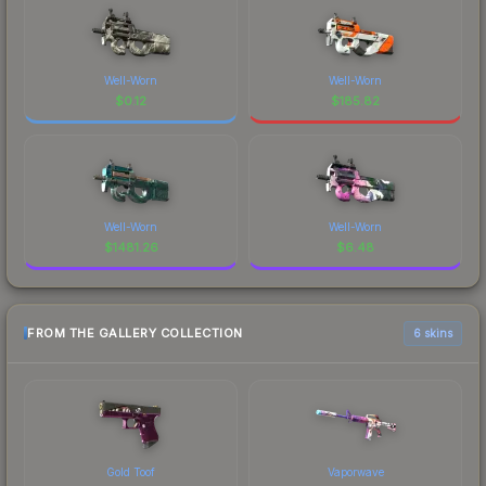
Well-Worn
Well-Worn
$
0.12
$
185.82
Well-Worn
Well-Worn
$
1481.26
$
6.48
FROM THE GALLERY COLLECTION
6 skins
Gold Toof
Vaporwave