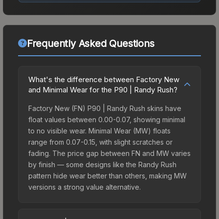
Frequently Asked Questions
What's the difference between Factory New
and Minimal Wear for the P90 | Randy Rush?
Factory New (FN) P90 | Randy Rush skins have
float values between 0.00-0.07, showing minimal
to no visible wear. Minimal Wear (MW) floats
range from 0.07-0.15, with slight scratches or
fading. The price gap between FN and MW varies
by finish — some designs like the Randy Rush
pattern hide wear better than others, making MW
versions a strong value alternative.