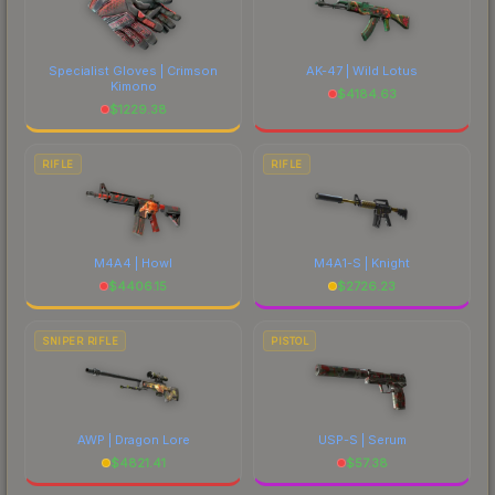
Specialist Gloves | Crimson
AK-47 | Wild Lotus
Kimono
$
4184.63
$
1229.38
RIFLE
RIFLE
M4A4 | Howl
M4A1-S | Knight
$
4406.15
$
2726.23
SNIPER RIFLE
PISTOL
AWP | Dragon Lore
USP-S | Serum
$
4821.41
$
57.38