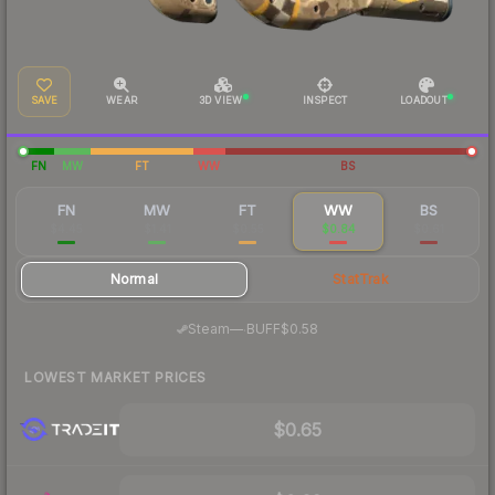
SAVE
WEAR
3D VIEW
INSPECT
LOADOUT
FN
MW
FT
WW
BS
FN
MW
FT
WW
BS
$4.45
$1.41
$0.55
$0.84
$0.61
Normal
StatTrak
·
Steam
—
BUFF
$0.58
LOWEST MARKET PRICES
$0.65