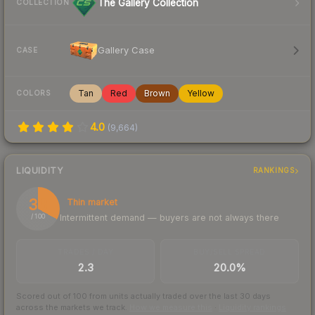
The Gallery Collection
COLLECTION
Gallery Case
CASE
Tan
Red
Brown
Yellow
COLORS
4.0
(
9,664
)
LIQUIDITY
RANKINGS
33
Thin market
Intermittent demand — buyers are not always there
/ 100
TRADES / DAY
BUY/SELL SPREAD
2.3
20.0%
Scored out of 100 from units actually traded over the last
30
days
across the markets we track.
How we measure this
·
Liquidity rankings