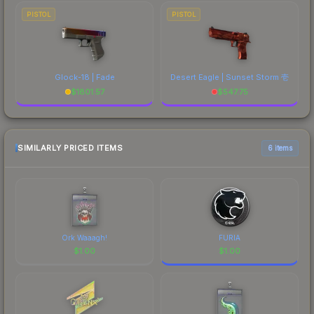
PISTOL
PISTOL
Glock-18 | Fade
Desert Eagle | Sunset Storm 壱
$
1801.57
$
547.75
SIMILARLY PRICED ITEMS
6 items
Ork Waaagh!
FURIA
$
1.00
$
1.00