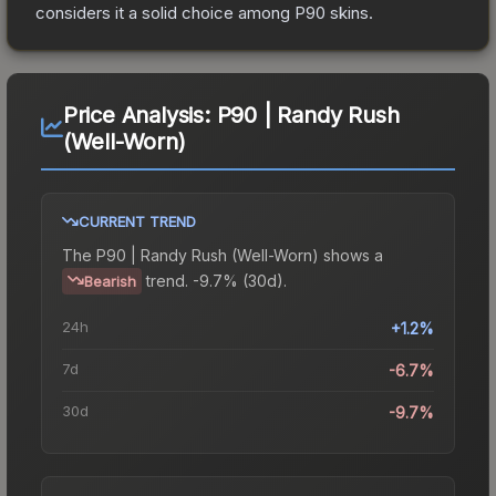
considers it a solid choice among
P90
skins.
Price Analysis:
P90 | Randy Rush
(Well-Worn)
CURRENT TREND
The
P90 | Randy Rush (Well-Worn)
shows a
trend.
-9.7% (30d).
Bearish
24h
+1.2%
7d
-6.7%
30d
-9.7%