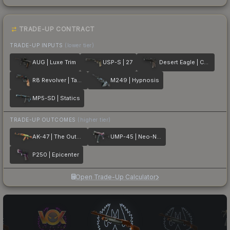
TRADE-UP CONTRACT
TRADE-UP INPUTS
(lower tier)
AUG | Luxe Trim
USP-S | 27
Desert Eagle | Calligraffiti
R8 Revolver | Tango
M249 | Hypnosis
MP5-SD | Statics
TRADE-UP OUTCOMES
(higher tier)
AK-47 | The Outsiders
UMP-45 | Neo-Noir
P250 | Epicenter
Open Trade-Up Calculator