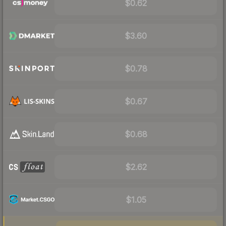
$0.62
$3.60
$0.78
$0.67
$0.68
$2.62
$1.05