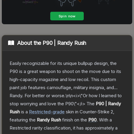
About the
P90 | Randy Rush
Easily recognizable for its unique bullpup design, the
P90 is a great weapon to shoot on the move due to its
high-capacity magazine and low recoil. This custom
paint job features camouflage, military insignia, and...
Randy. For better or worse.\n\n<i>\"Or how I learned to
stop worrying and love the P90\"</i>
The
P90 | Randy
Rush
is a
Restricted
-grade
skin
in Counter-Strike 2
,
featuring the
Randy Rush
finish on the
P90
.
With a
Restricted
rarity classification, it has approximately a