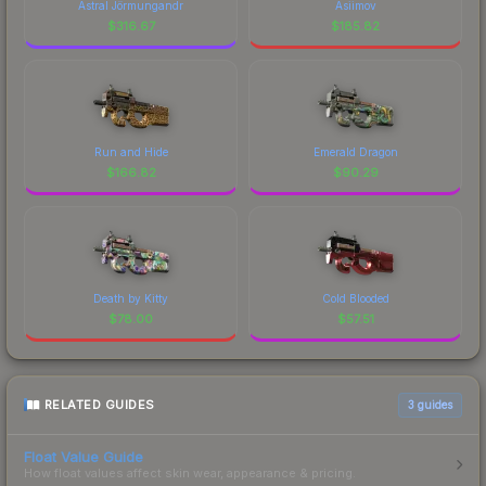
Astral Jörmungandr
Asiimov
$
316.67
$
185.82
Run and Hide
Emerald Dragon
$
166.82
$
90.29
Death by Kitty
Cold Blooded
$
78.00
$
57.51
RELATED GUIDES
3
guides
Float Value Guide
How float values affect skin wear, appearance & pricing.