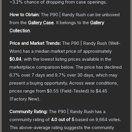
~3.2%
chance of dropping from case openings.
How to Obtain:
The
P90 | Randy Rush
can be unboxed
from the
Gallery Case
.
It belongs to the
Gallery
Collection
.
Price and Market Trends:
The
P90 | Randy Rush
(Well-
Worn)
has a median market price of approximately
$0.84
, with the lowest listing prices available in the
marketplace comparison below.
The price has declined
6.7
% over 7 days and
9.7
% over 30 days, which may
present a buying opportunity.
Across wear conditions,
prices range from
$0.55
(
Field-Tested
) to
$4.45
(
Factory New
).
Community Rating:
The
P90 | Randy Rush
has a
community rating of
4.0
out of 5
based on
9,664
votes
.
This above-average rating suggests the community