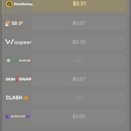
$0.51
$0.67
$0.70
Visit
$0.67
Visit
$3.66