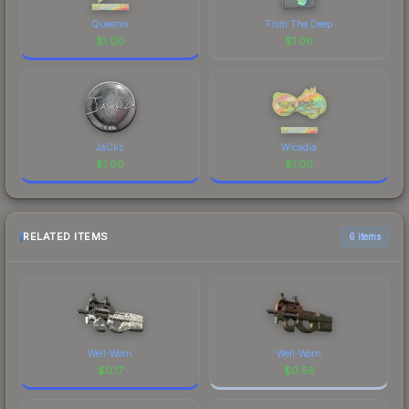
Queenix
From The Deep
$
1.00
$
1.00
JaCkz
Wicadia
$
1.00
$
1.00
RELATED ITEMS
6 items
Well-Worn
Well-Worn
$
0.17
$
0.56