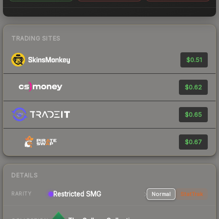
TRADING SITES
$0.51
$0.62
$0.65
$0.67
DETAILS
Restricted
SMG
Normal
StatTrak
RARITY