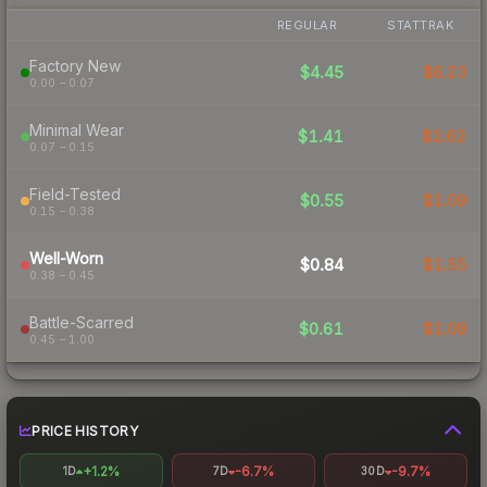
REGULAR
STATTRAK
Factory New
$4.45
$6.23
0.00 – 0.07
Minimal Wear
$1.41
$2.62
0.07 – 0.15
Field-Tested
$0.55
$1.09
0.15 – 0.38
Well-Worn
$0.84
$1.55
0.38 – 0.45
Battle-Scarred
$0.61
$1.08
0.45 – 1.00
PRICE HISTORY
+1.2%
-6.7%
-9.7%
1D
7D
30D