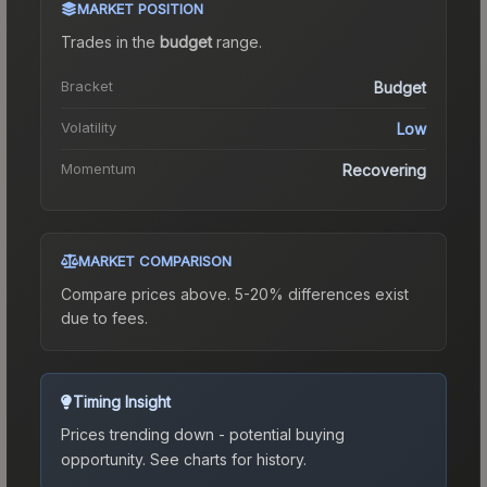
MARKET POSITION
Trades in the
budget
range
.
Bracket
Budget
Volatility
Low
Momentum
Recovering
MARKET COMPARISON
Compare prices above. 5-20% differences exist
due to fees.
Timing Insight
Prices trending down - potential buying
opportunity.
See charts for history.