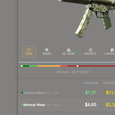
SAVE
WEAR
3D VIEW
INSPECT
LOADO
·
Steam
—
BUFF
$3.87
REGULAR
SOUVEN
$7.37
$71.
Factory New
0.00 – 0.07
$4.65
$1,2
Minimal Wear
0.07 – 0.15