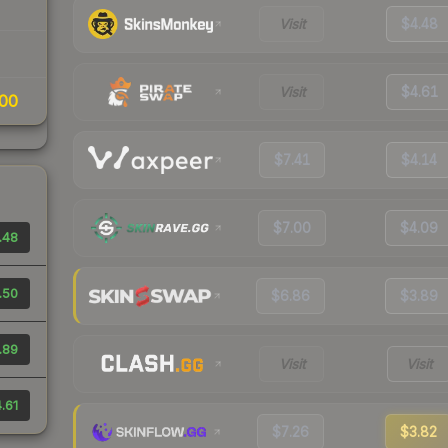
Visit
$4.48
Visit
$4.61
00
$7.41
$4.14
$7.00
$4.09
.48
.50
$6.86
$3.89
.89
Visit
Visit
.61
$7.26
$3.82