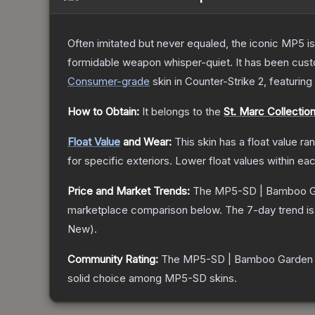
Often imitated but never equaled, the iconic MP5 is
formidable weapon whisper-quiet. It has been custom
Consumer
-grade
skin
in Counter-Strike 2
, featuring
How to Obtain:
It belongs to the
St. Marc Collectio
Float Value
and Wear:
This skin has a float value r
for specific exteriors.
Lower float values within ea
Price and Market Trends:
The
MP5-SD | Bamboo G
marketplace comparison below.
The 7-day trend i
New
).
Community Rating:
The
MP5-SD | Bamboo Garden
solid choice among
MP5-SD
skins.