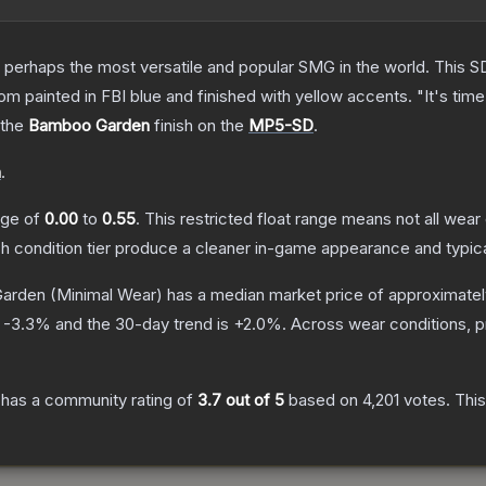
 perhaps the most versatile and popular SMG in the world. This SD
 painted in FBI blue and finished with yellow accents. "It's time 
 the
Bamboo Garden
finish on the
MP5-SD
.
n
.
ange of
0.00
to
0.55
.
This restricted float range means not all wear 
ch condition tier produce a cleaner in-game appearance and typic
arden
(Minimal Wear)
has a median market price of approximate
s
-3.3
% and the 30-day trend is
+
2.0
%.
Across wear conditions, 
has a community rating of
3.7
out of 5
based on
4,201
votes
.
This