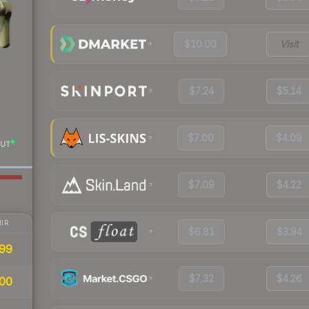
$10.00
Visit
$7.24
$5.14
$7.00
$4.09
UT
$7.09
$4.22
IR
$6.81
$3.94
99
$7.32
$4.26
00