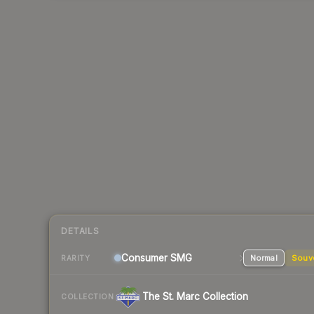
DETAILS
Consumer
SMG
Normal
Souv
RARITY
The St. Marc Collection
COLLECTION