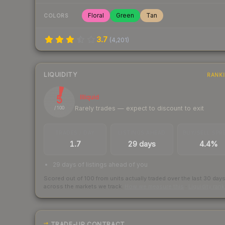
Floral
Green
Tan
COLORS
3.7
(
4,201
)
LIQUIDITY
RANK
5
Illiquid
Rarely trades — expect to discount to exit
/ 100
TRADES / DAY
LISTINGS AHEAD
BUY/SELL SPR
1.7
29 days
4.4%
29 days of listings ahead of you
Scored out of 100 from units actually traded over the last
30
day
across the markets we track.
How we measure this
·
Liquidity ran
TRADE-UP CONTRACT