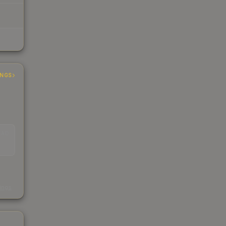
INGS
EAD
s
kings