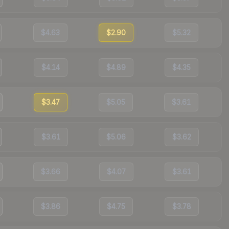
$4.63
$2.90
$5.32
$4.14
$4.89
$4.35
$3.47
$5.05
$3.61
$3.61
$5.06
$3.62
$3.66
$4.07
$3.61
$3.86
$4.75
$3.78