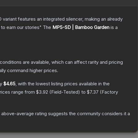
 variant features an integrated silencer, making an already
to earn our stories"
The
MP5-SD | Bamboo Garden
is a
conditions are available, which can affect rarity and pricing
ally command higher prices.
ly
$4.65
, with the lowest listing prices available in the
prices range from
$3.92
(
Field-Tested
) to
$7.37
(
Factory
 above-average rating suggests the community considers it a