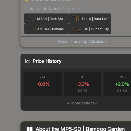
TRADE-UP OUTCOMES
(higher tier)
M4A4 | Dark Blossom
Tec-9 | Rust Leaf
XM1014 | Banana Leaf
P90 | Sunset Lily
Open Trade-Up Calculator
Price History
24H
7D
30D
-0.9
%
-3.3
%
+
2.0
%
$8.79
$8.66
More periods
About the
MP5-SD | Bamboo Garden