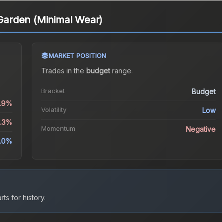
arden (Minimal Wear)
MARKET POSITION
Trades in the
budget
range
.
Bracket
Budget
0.9%
Volatility
Low
3.3%
Momentum
Negative
.0%
ts for history.