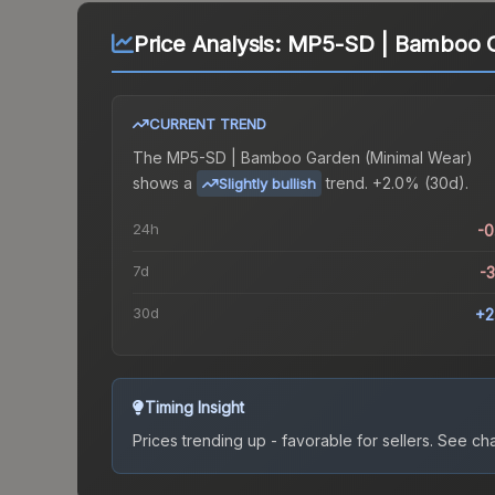
Price Analysis:
MP5-SD | Bamboo G
CURRENT TREND
The
MP5-SD | Bamboo Garden (Minimal Wear)
shows a
trend.
+2.0% (30d).
Slightly bullish
24h
-
7d
-
30d
+2
Timing Insight
Prices trending up - favorable for sellers.
See char