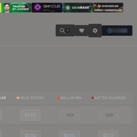
K
EAR
FIELD-TESTED
WELL-WORN
BATTLE-SCARRED
$3.59
Visit
Visit
$3.84
$3.61
$3.57