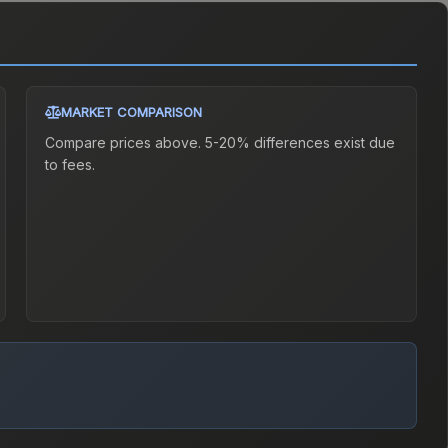
MARKET COMPARISON
Compare prices above. 5-20% differences exist due
to fees.