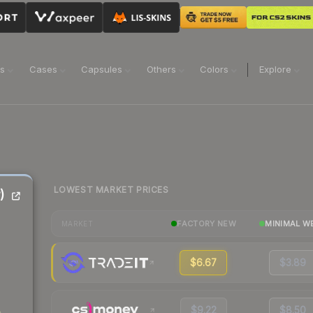
ns
Cases
Capsules
Others
Colors
Explore
LOWEST MARKET PRICES
)
FACTORY NEW
MINIMAL W
MARKET
$6.67
$3.89
$9.22
$8.50