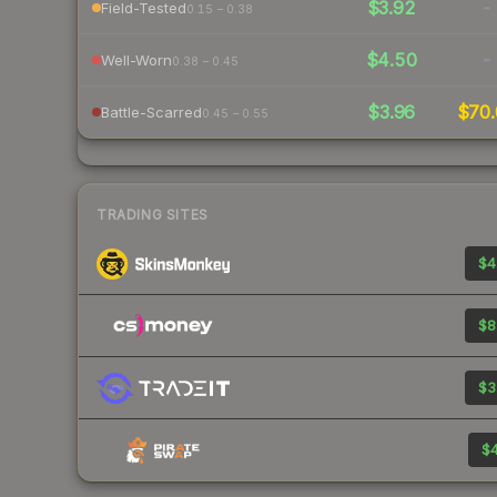
$3.92
-
Field-Tested
0.15 – 0.38
$4.50
-
Well-Worn
0.38 – 0.45
$3.96
$70.
Battle-Scarred
0.45 – 0.55
TRADING SITES
$4
$8
$3
$4