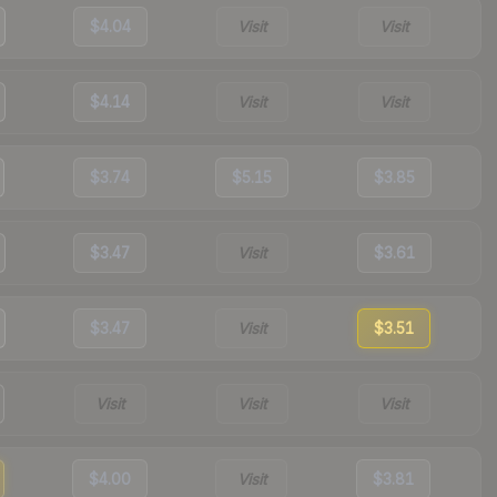
$4.04
Visit
Visit
$4.14
Visit
Visit
$3.74
$5.15
$3.85
$3.47
Visit
$3.61
$3.47
Visit
$3.51
Visit
Visit
Visit
$4.00
Visit
$3.81