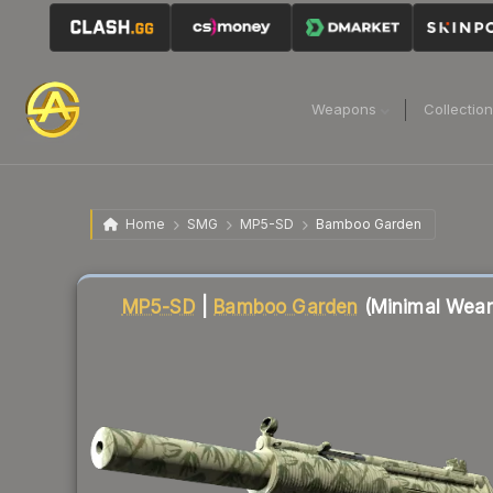
Weapons
Collectio
Home
SMG
MP5-SD
Bamboo Garden
Liquidity score
5
out of 100.
MP5-SD
|
Bamboo Garden
(Minimal Wear