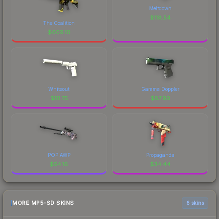
Meltdown
$
118.54
The Coalition
$
609.10
Whiteout
Gamma Doppler
$
111.75
$
87.90
POP AWP
Propaganda
$
54.16
$
34.44
MORE MP5-SD SKINS
6 skins