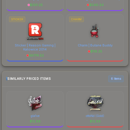
$
301.25
$
540.44
STICKER
CHARM
Sticker | Reason Gaming |
Charm | Butane Buddy
Katowice 2014
$
116.25
$
6774.52
SIMILARLY PRICED ITEMS
6 items
gla1ve
ottoNd (Gold)
$
12.88
$
12.88