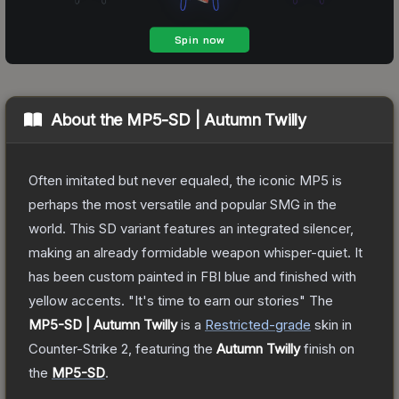
About the
MP5-SD | Autumn Twilly
Often imitated but never equaled, the iconic MP5 is
perhaps the most versatile and popular SMG in the
world. This SD variant features an integrated silencer,
making an already formidable weapon whisper-quiet. It
has been custom painted in FBI blue and finished with
yellow accents. "It's time to earn our stories"
The
MP5-SD | Autumn Twilly
is a
Restricted
-grade
skin
in
Counter-Strike 2
, featuring the
Autumn Twilly
finish on
the
MP5-SD
.