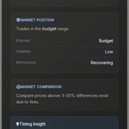
MARKET POSITION
Trades in the
budget
range
.
Bracket
Budget
Volatility
Low
Momentum
Recovering
MARKET COMPARISON
Compare prices above. 5-20% differences exist
due to fees.
Timing Insight