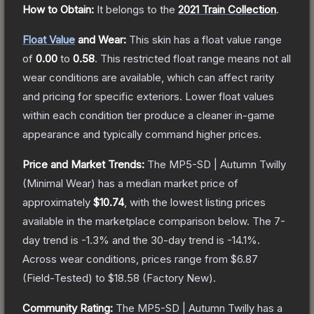
How to Obtain:
It belongs to the
2021 Train Collection
.
Float Value
and Wear:
This skin has a float value range
of
0.00
to
0.58
.
This restricted float range means not all
wear conditions are available, which can affect rarity
and pricing for specific exteriors.
Lower float values
within each condition tier produce a cleaner in-game
appearance and typically command higher prices.
Price and Market Trends:
The
MP5-SD | Autumn Twilly
(Minimal Wear)
has a median market price of
approximately
$10.74
, with the lowest listing prices
available in the marketplace comparison below.
The 7-
day trend is
-1.3
% and the 30-day trend is
-14.1
%.
Across wear conditions, prices range from
$6.87
(
Field-Tested
) to
$18.58
(
Factory New
).
Community Rating:
The
MP5-SD | Autumn Twilly
has a