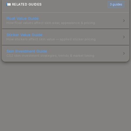
RELATED GUIDES
3
guides
Float Value Guide
How float values affect skin wear, appearance & pricing.
Sticker Value Guide
How stickers affect skin value — applied sticker pricing.
Skin Investment Guide
CS2 skin investment strategies, trends & market timing.