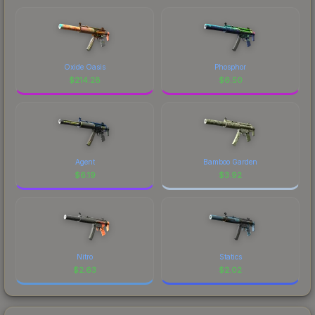
Oxide Oasis
Phosphor
$
214.28
$
6.50
Agent
Bamboo Garden
$
6.19
$
3.92
Nitro
Statics
$
2.63
$
2.02