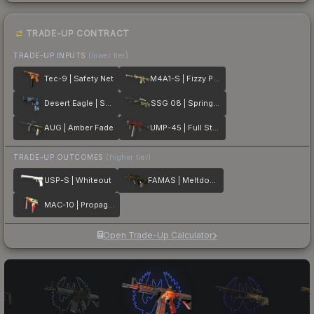
TRADE-UP CONTRACT
TRADE-UP INPUTS
(lower tier)
Tec-9 | Safety Net
M4A1-S | Fizzy POP
Desert Eagle | Sputnik
SSG 08 | Spring Twilly
AUG | Amber Fade
UMP-45 | Full Stop
TRADE-UP OUTCOMES
(higher tier)
USP-S | Whiteout
FAMAS | Meltdown
MAC-10 | Propaganda
Open Trade-Up Calculator