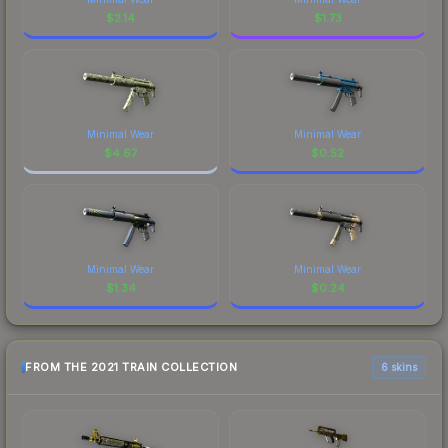
$
2.14
$
1.73
Minimal Wear
Minimal Wear
$
4.67
$
0.52
Minimal Wear
Minimal Wear
$
1.34
$
0.24
FROM THE 2021 TRAIN COLLECTION
6 skins