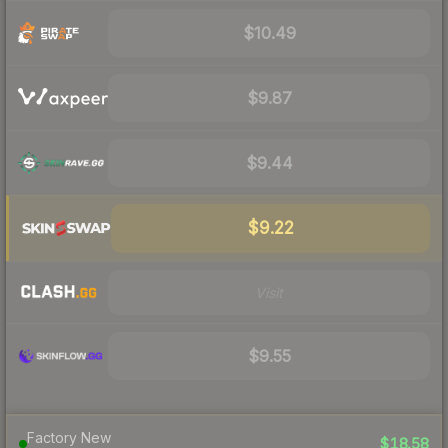
$10.49
$9.87
$9.44
$9.22
Visit
$9.55
Factory New
$18.58