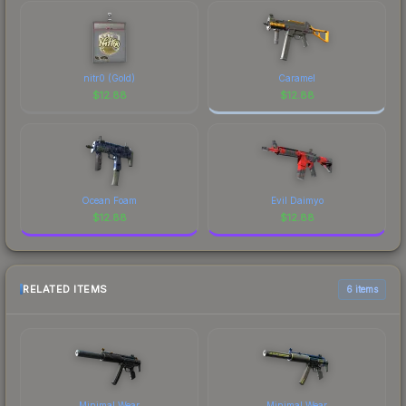
nitr0 (Gold)
Caramel
$
12.88
$
12.88
Ocean Foam
Evil Daimyo
$
12.88
$
12.88
RELATED ITEMS
6 items
Minimal Wear
Minimal Wear