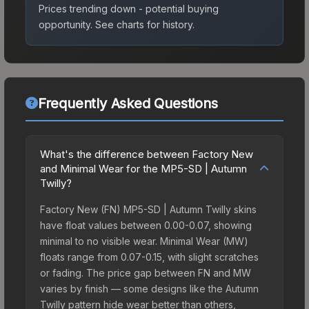
Prices trending down - potential buying
opportunity.
See charts for history.
Frequently Asked Questions
What's the difference between Factory New
and Minimal Wear for the MP5-SD | Autumn
Twilly?
Factory New (FN) MP5-SD | Autumn Twilly skins
have float values between 0.00-0.07, showing
minimal to no visible wear. Minimal Wear (MW)
floats range from 0.07-0.15, with slight scratches
or fading. The price gap between FN and MW
varies by finish — some designs like the Autumn
Twilly pattern hide wear better than others,