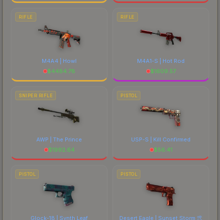
RIFLE
RIFLE
M4A4 | Howl
M4A1-S | Hot Rod
$
4484.78
$
1609.57
SNIPER RIFLE
PISTOL
AWP | The Prince
USP-S | Kill Confirmed
$
1992.64
$
56.41
PISTOL
PISTOL
Glock-18 | Synth Leaf
Desert Eagle | Sunset Storm 弐