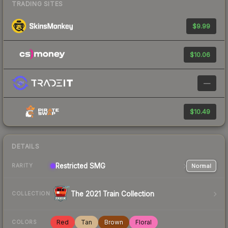
TRADING SITES
$9.99
$10.06
—
$10.49
DETAILS
Restricted
SMG
Normal
RARITY
The 2021 Train Collection
COLLECTION
Red
Tan
Brown
Floral
COLORS