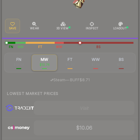
SAVE
WEAR
3D VIEW
INSPECT
LOADOUT
FN
MW
FT
WW
BS
FN
MW
FT
WW
BS
$18.58
$10.74
$6.87
$7.28
$7.07
·
Steam
—
BUFF
$8.71
LOWEST MARKET PRICES
Visit
$10.06