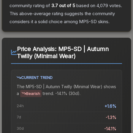
community rating of
3.7
out of 5
based on
4,079
votes
.
This above-average rating suggests the community
considers it a solid choice among
MP5-SD
skins.
Price Analysis:
MP5-SD | Autumn
Twilly (Minimal Wear)
CURRENT TREND
The
MP5-SD | Autumn Twilly (Minimal Wear)
shows
a
trend.
-14.1% (30d).
Bearish
24h
+1.6%
7d
-1.3%
30d
-14.1%