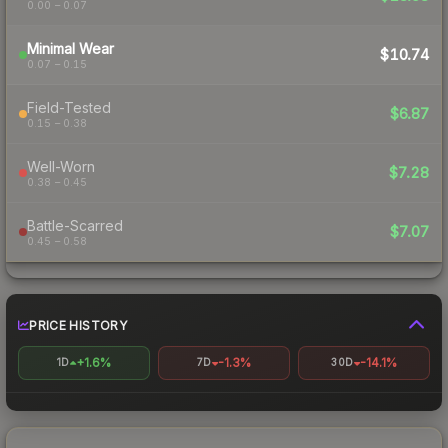
0.00 – 0.07
Minimal Wear
$10.74
0.07 – 0.15
Field-Tested
$6.87
0.15 – 0.38
Well-Worn
$7.28
0.38 – 0.45
Battle-Scarred
$7.07
0.45 – 0.58
PRICE HISTORY
+1.6%
-1.3%
-14.1%
1D
7D
30D