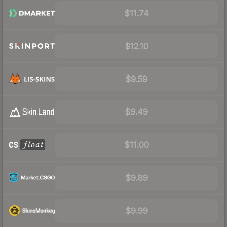
$11.74
$12.10
$9.59
$9.49
$11.00
$9.89
$9.99