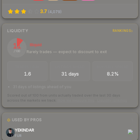
3.7
(
4,079
)
LIQUIDITY
RANKINGS
11
Illiquid
Rarely trades — expect to discount to exit
/ 100
TRADES / DAY
LISTINGS AHEAD
BUY/SELL SPREAD
1.6
31 days
8.2%
31 days of listings ahead of you
Scored out of 100 from units actually traded over the last
30
days
across the markets we track.
How we measure this
·
Liquidity rankings
USED BY PROS
1
YEKINDAR
FUR