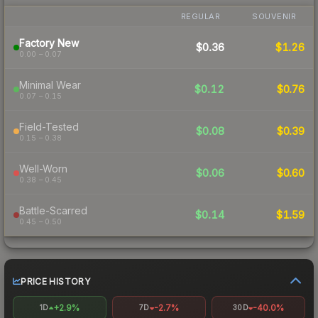
REGULAR
SOUVENIR
Factory New
$0.36
$1.26
0.00 – 0.07
Minimal Wear
$0.12
$0.76
0.07 – 0.15
Field-Tested
$0.08
$0.39
0.15 – 0.38
Well-Worn
$0.06
$0.60
0.38 – 0.45
Battle-Scarred
$0.14
$1.59
0.45 – 0.50
PRICE HISTORY
+2.9%
-2.7%
-40.0%
1D
7D
30D