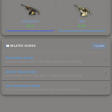
Infrastructure
Palm
$
5.91
$
3.78
RELATED GUIDES
3
guides
Float Value Guide
How float values affect skin wear, appearance & pricing.
Sticker Value Guide
How stickers affect skin value — applied sticker pricing.
Skin Investment Guide
CS2 skin investment strategies, trends & market timing.