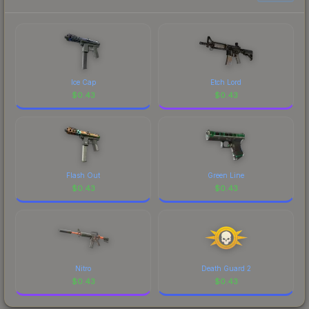
Ice Cap
Etch Lord
$
0.43
$
0.43
Flash Out
Green Line
$
0.43
$
0.43
Nitro
Death Guard 2
$
0.43
$
0.43