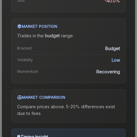
30d
-40.0%
MARKET POSITION
Trades in the
budget
range
.
Bracket
Budget
Volatility
Low
Momentum
Recovering
MARKET COMPARISON
Compare prices above. 5-20% differences exist
due to fees.
Timing Insight