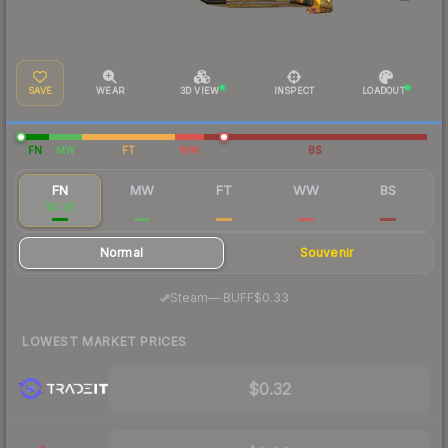
SAVE
WEAR
3D VIEW
INSPECT
LOADOUT
FN
MW
FT
WW
BS
FN
MW
FT
WW
BS
$0.36
$0.12
$0.08
$0.06
$0.14
Normal
Souvenir
·
Steam
—
BUFF
$0.33
LOWEST MARKET PRICES
$0.32