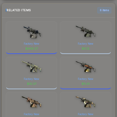
RELATED ITEMS
6 items
Factory New
Factory New
$
406.27
$
0.12
Factory New
Factory New
$
10.37
$
11.01
Factory New
Factory New