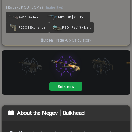
TRADE-UP OUTCOMES
(higher tier)
AWP | Acheron
MP5-SD | Co-Processor
P250 | Exchanger
P90 | Facility Negative
Open Trade-Up Calculator
About the
Negev | Bulkhead