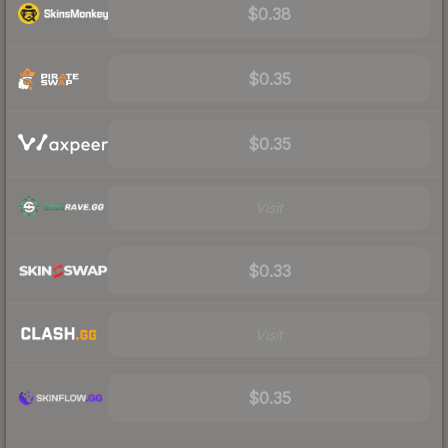
$0.38
$0.35
$0.35
Visit
$0.33
Visit
$0.35