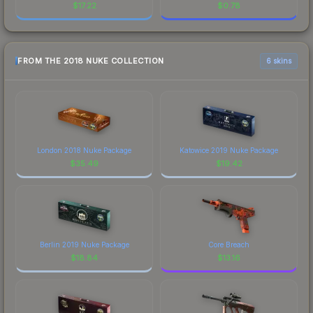
$
17.22
$
0.78
FROM THE 2018 NUKE COLLECTION
6 skins
London 2018 Nuke Package
Katowice 2019 Nuke Package
$
35.49
$
19.42
Berlin 2019 Nuke Package
Core Breach
$
18.84
$
13.16