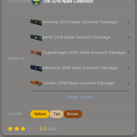
The 2018 Nuke Collection
COLLECTION
Antwerp 2022 Nuke Souvenir Package
Berlin 2019 Nuke Souvenir Package
Copenhagen 2024 Nuke Souvenir Package
CASES (8)
Katowice 2019 Nuke Souvenir Package
London 2018 Nuke Souvenir Package
Show
3
more
Yellow
Tan
Brown
COLORS
3.3
(
469
)