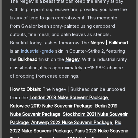
The Negev is a beast that can keep the enemy at bay
with its pin-point supressive fire, provided you have the
luxury of time to gain control over it. This memento
from Gwalior been spray-painted using cardboard
cutouts, fine mesh, and palm leaves as stencils.
Beautiful today...ashes tomorrow
The
Negev | Bulkhead
is a
n
Industrial
-grade
skin
in Counter-Strike 2
, featuring
the
Bulkhead
finish on the
Negev
.
With a
Industrial
rarity
classification, it has approximately a
~15.98%
chance
of dropping from case openings.
How to Obtain:
The
Negev | Bulkhead
can be unboxed
from the
London 2018 Nuke Souvenir Package
,
Katowice 2019 Nuke Souvenir Package
,
Berlin 2019
Nuke Souvenir Package
,
Stockholm 2021 Nuke Souvenir
Package
,
Antwerp 2022 Nuke Souvenir Package
,
Rio
2022 Nuke Souvenir Package
,
Paris 2023 Nuke Souvenir