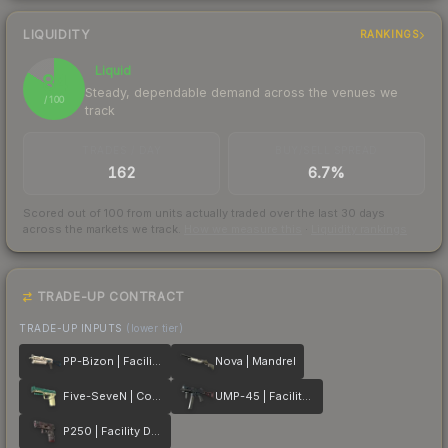
LIQUIDITY
RANKINGS
Liquid
84
Steady, dependable demand across the venues we
/ 100
track
TRADES / DAY
BUY/SELL SPREAD
162
6.7%
Scored out of 100 from units actually traded over the last
30
days
across the markets we track.
How we measure this
·
Liquidity rankings
TRADE-UP CONTRACT
TRADE-UP INPUTS
(lower tier)
PP-Bizon | Facility Sketch
Nova | Mandrel
Five-SeveN | Coolant
UMP-45 | Facility Dark
P250 | Facility Draft