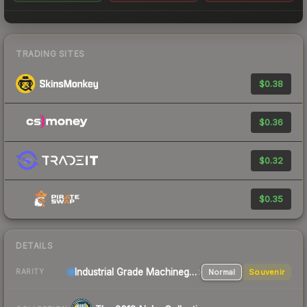
TRADING SITES
$0.38
$0.36
$0.32
$0.35
DETAILS
Industrial Grade Machinegun
Normal
Souvenir
RARITY