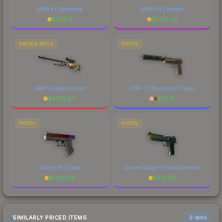
M4A4 | Daybreak
M4A1-S | Knight
$
525.15
$
2725.08
SNIPER RIFLE
PISTOL
AWP | Dragon Lore
USP-S | Business Class
$
4798.86
$
27.41
PISTOL
PISTOL
Glock-18 | Fade
Desert Eagle | Hand Cannon
$
1786.98
$
373.60
SIMILARLY PRICED ITEMS
6 items