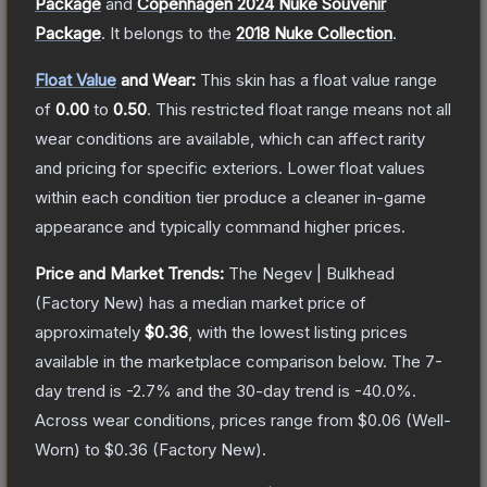
Package
and
Copenhagen 2024 Nuke Souvenir
Package
.
It belongs to the
2018 Nuke Collection
.
Float Value
and Wear:
This skin has a float value range
of
0.00
to
0.50
.
This restricted float range means not all
wear conditions are available, which can affect rarity
and pricing for specific exteriors.
Lower float values
within each condition tier produce a cleaner in-game
appearance and typically command higher prices.
Price and Market Trends:
The
Negev | Bulkhead
(Factory New)
has a median market price of
approximately
$0.36
, with the lowest listing prices
available in the marketplace comparison below.
The 7-
day trend is
-2.7
% and the 30-day trend is
-40.0
%.
Across wear conditions, prices range from
$0.06
(
Well-
Worn
) to
$0.36
(
Factory New
).