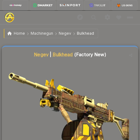
$0.36
Negev | Bulkhead
Factory New
Home
Machinegun
Negev
Bulkhead
Liquidity score
84
out of 100.
Negev
|
Bulkhead
(Factory New)