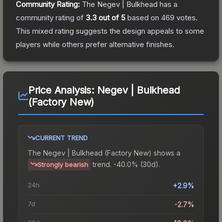
Community Rating:
The
Negev | Bulkhead
has a
community rating of
3.3
out of 5
based on
469
votes
.
This mixed rating suggests the design appeals to some
players while others prefer alternative finishes.
Price Analysis:
Negev | Bulkhead
(Factory New)
CURRENT TREND
The
Negev | Bulkhead (Factory New)
shows a
trend.
-40.0% (30d).
Strongly bearish
24h
+2.9%
7d
-2.7%