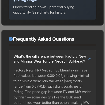
Prices trending down - potential buying
opportunity.
See charts for history.
Frequently Asked Questions
What's the difference between Factory New
and Minimal Wear for the Negev | Bulkhead?
Factory New (FN) Negev | Bulkhead skins have
float values between 0.00-0.07, showing minimal
to no visible wear. Minimal Wear (MW) floats
range from 0.07-0.15, with slight scratches or
fading. The price gap between FN and MW varies
by finish — some designs like the Bulkhead
pattern hide wear better than others, making MW