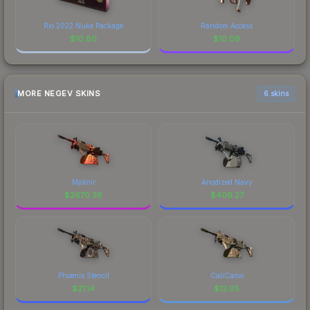
Rio 2022 Nuke Package
Random Access
$
10.80
$
10.09
MORE NEGEV SKINS
6 skins
Mjölnir
Anodized Navy
$
2670.36
$
406.27
Phoenix Stencil
CaliCamo
$
21.14
$
12.05