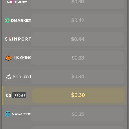
$0.36
$0.42
$0.44
$0.33
$0.34
$0.30
$0.35