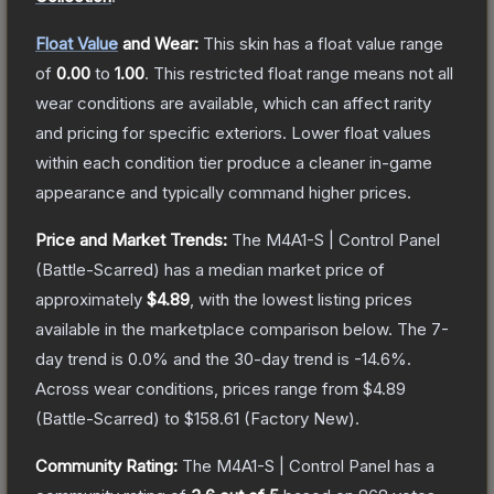
Float Value
and Wear:
This skin has a float value range
of
0.00
to
1.00
.
This restricted float range means not all
wear conditions are available, which can affect rarity
and pricing for specific exteriors.
Lower float values
within each condition tier produce a cleaner in-game
appearance and typically command higher prices.
Price and Market Trends:
The
M4A1-S | Control Panel
(Battle-Scarred)
has a median market price of
approximately
$4.89
, with the lowest listing prices
available in the marketplace comparison below.
The 7-
day trend is
0.0
% and the 30-day trend is
-14.6
%.
Across wear conditions, prices range from
$4.89
(
Battle-Scarred
) to
$158.61
(
Factory New
).
Community Rating:
The
M4A1-S | Control Panel
has a