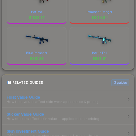
Hot Rod
Imminent Danger
$
1639.57
$
1034.84
Blue Phosphor
Icarus Fell
$
610.56
$
526.61
RELATED GUIDES
3
guides
Float Value Guide
How float values affect skin wear, appearance & pricing.
Sticker Value Guide
How stickers affect skin value — applied sticker pricing.
Skin Investment Guide
CS2 skin investment strategies, trends & market timing.