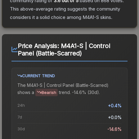
community rating of
3.6
out of 5
based on
868
votes
.
This above-average rating suggests the community
considers it a solid choice among
M4A1-S
skins.
Price Analysis:
M4A1-S | Control
Panel (Battle-Scarred)
CURRENT TREND
The
M4A1-S | Control Panel (Battle-Scarred)
shows a
trend.
-14.6% (30d).
Bearish
24h
+0.4%
7d
+0.0%
30d
-14.6%