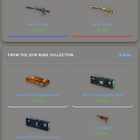
Battle-Scarred
Battle-Scarred
$
3.97
$
117.12
FROM THE 2018 NUKE COLLECTION
6 skins
London 2018 Nuke Package
Berlin 2019 Nuke Package
$
35.18
$
19.46
Core Breach
$
13.95
Katowice 2019 Nuke Package