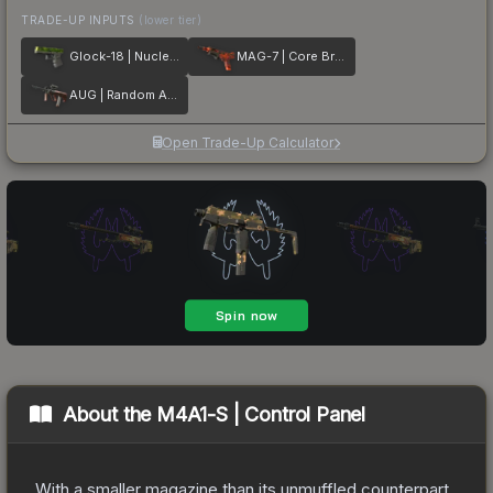
TRADE-UP INPUTS
(lower tier)
Glock-18 | Nuclear Garden
MAG-7 | Core Breach
AUG | Random Access
Open Trade-Up Calculator
About the
M4A1-S | Control Panel
With a smaller magazine than its unmuffled counterpart,