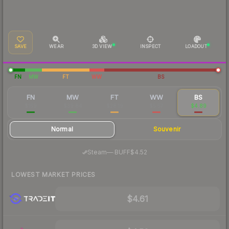
SAVE
WEAR
3D VIEW
INSPECT
LOADOUT
FN
MW
FT
WW
BS
FN
MW
FT
WW
BS
$159
$39.84
$28.19
$5.57
$4.89
Normal
Souvenir
·
Steam
—
BUFF
$4.52
LOWEST MARKET PRICES
$4.61