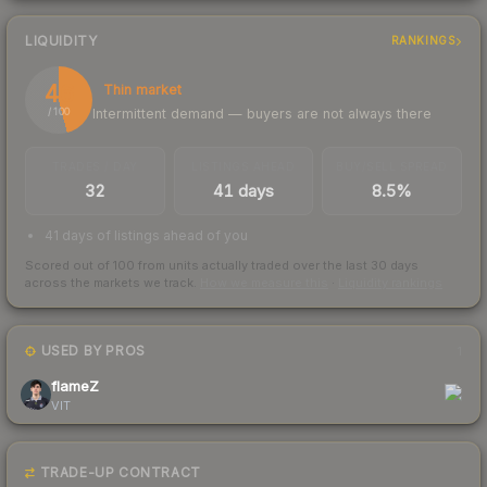
LIQUIDITY
RANKINGS
46
Thin market
Intermittent demand — buyers are not always there
/ 100
TRADES / DAY
LISTINGS AHEAD
BUY/SELL SPREAD
32
41 days
8.5%
41 days of listings ahead of you
Scored out of 100 from units actually traded over the last
30
days
across the markets we track.
How we measure this
·
Liquidity rankings
USED BY PROS
1
flameZ
VIT
TRADE-UP CONTRACT