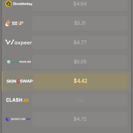
$4.94
$5.31
$4.77
$5.05
$4.42
Visit
$4.72