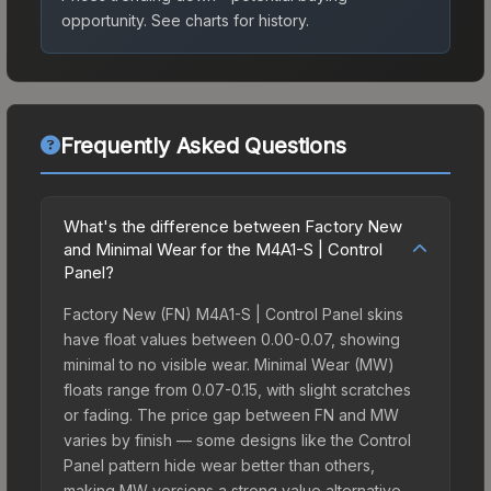
opportunity.
See charts for history.
Frequently Asked Questions
What's the difference between Factory New
and Minimal Wear for the M4A1-S | Control
Panel?
Factory New (FN) M4A1-S | Control Panel skins
have float values between 0.00-0.07, showing
minimal to no visible wear. Minimal Wear (MW)
floats range from 0.07-0.15, with slight scratches
or fading. The price gap between FN and MW
varies by finish — some designs like the Control
Panel pattern hide wear better than others,
making MW versions a strong value alternative.