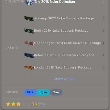
The 2018 Nuke Collection
COLLECTION
Antwerp 2022 Nuke Souvenir Package
Berlin 2019 Nuke Souvenir Package
Copenhagen 2024 Nuke Souvenir Package
CASES (8)
Katowice 2019 Nuke Souvenir Package
London 2018 Nuke Souvenir Package
Show
3
more
Blue
Cyan
Grey
COLORS
3.6
(
868
)