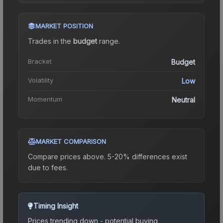
MARKET POSITION
Trades in the
budget
range
.
Bracket
Budget
Volatility
Low
Momentum
Neutral
MARKET COMPARISON
Compare prices above. 5-20% differences exist
due to fees.
Timing Insight
Prices trending down - potential buying