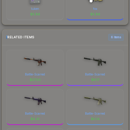
luken
fox
$
5.86
$
5.86
RELATED ITEMS
6 items
Battle-Scarred
Battle-Scarred
$
27.54
$
9.17
Battle-Scarred
Battle-Scarred
$
4.41
$
0.14