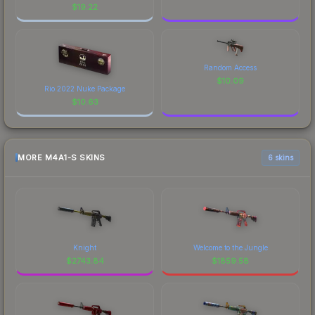
$
19.22
Random Access
$
10.09
Rio 2022 Nuke Package
$
10.63
MORE M4A1-S SKINS
6 skins
Knight
Welcome to the Jungle
$
2743.84
$
1859.58