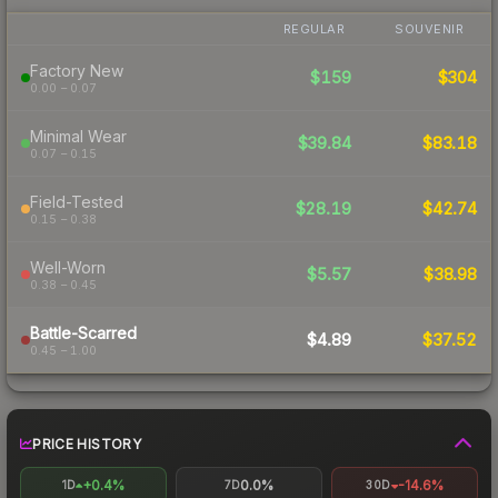
REGULAR
SOUVENIR
Factory New
$159
$304
0.00 – 0.07
Minimal Wear
$39.84
$83.18
0.07 – 0.15
Field-Tested
$28.19
$42.74
0.15 – 0.38
Well-Worn
$5.57
$38.98
0.38 – 0.45
Battle-Scarred
$4.89
$37.52
0.45 – 1.00
PRICE HISTORY
+0.4%
0.0%
-14.6%
1D
7D
30D