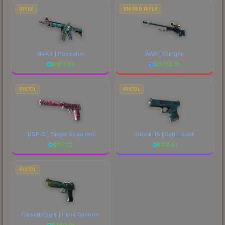
RIFLE
SNIPER RIFLE
M4A4 | Poseidon
AWP | Gungnir
$
1187.63
$
6730.31
PISTOL
PISTOL
USP-S | Target Acquired
Glock-18 | Synth Leaf
$
177.22
$
312.51
PISTOL
Desert Eagle | Hand Cannon
$
380.01