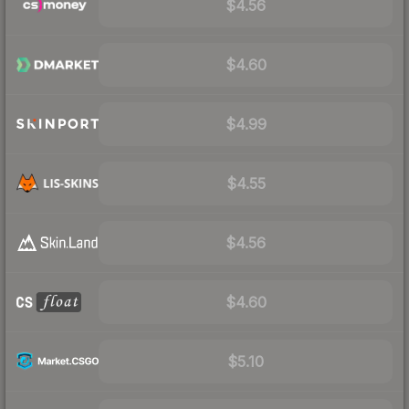
$4.56
$4.60
$4.99
$4.55
$4.56
$4.60
$5.10