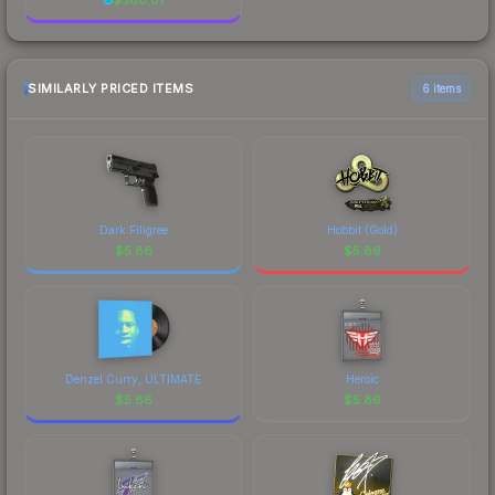
SIMILARLY PRICED ITEMS
6 items
Dark Filigree
Hobbit (Gold)
$
5.86
$
5.86
Denzel Curry, ULTIMATE
Heroic
$
5.86
$
5.86