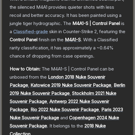
the silenced M4A1 provides quieter shots with less
recoil and better accuracy. It has been painted using a
jungle tiger hydrographic.
The
M4A1-S | Control Panel
is
a
Classified
-grade
skin
in Counter-Strike 2
, featuring the
Control Panel
finish on the
M4A1-S
.
With a
Classified
rarity classification, it has approximately a
~0.64%
chance of dropping from case openings.
How to Obtain:
The
M4A1-S | Control Panel
can be
unboxed from the
London 2018 Nuke Souvenir
Package
,
Katowice 2019 Nuke Souvenir Package
,
Berlin
2019 Nuke Souvenir Package
,
Stockholm 2021 Nuke
Souvenir Package
,
Antwerp 2022 Nuke Souvenir
Package
,
Rio 2022 Nuke Souvenir Package
,
Paris 2023
Nuke Souvenir Package
and
Copenhagen 2024 Nuke
Souvenir Package
.
It belongs to the
2018 Nuke
Collection
.