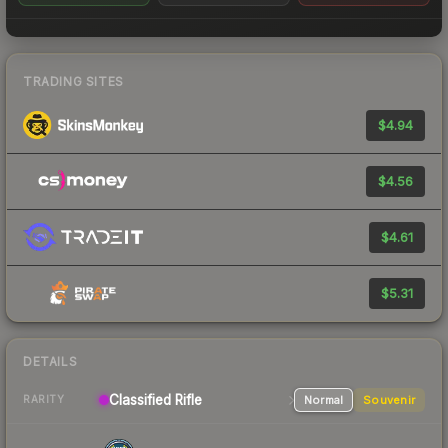
TRADING SITES
$4.94
$4.56
$4.61
$5.31
DETAILS
Classified Rifle
Normal
Souvenir
RARITY