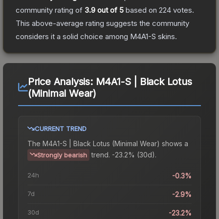
community rating of
3.9
out of 5
based on
224
votes
.
This above-average rating suggests the community
considers it a solid choice among
M4A1-S
skins.
Price Analysis:
M4A1-S | Black Lotus
(Minimal Wear)
CURRENT TREND
The
M4A1-S | Black Lotus (Minimal Wear)
shows a
trend.
-23.2% (30d).
Strongly bearish
24h
-0.3%
7d
-2.9%
30d
-23.2%