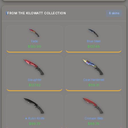
FROM THE KILOWATT COLLECTION
6 skins
Fade
Blue Steel
$
180.99
$
137.48
Slaughter
Case Hardened
$
127.62
$
119.31
★ Kukri Knife
Crimson Web
$
99.73
$
88.78