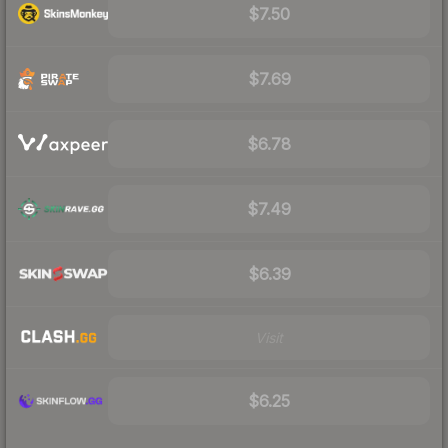
$7.50
$7.69
$6.78
$7.49
$6.39
Visit
$6.25