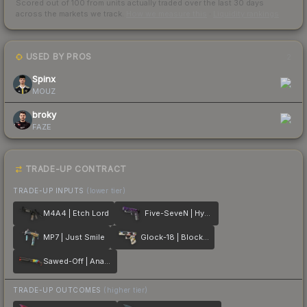
Scored out of 100 from units actually traded over the last
30
days
across the markets we track.
How we measure this
·
Liquidity rankings
USED BY PROS
2
Spinx
MOUZ
broky
FAZE
TRADE-UP CONTRACT
TRADE-UP INPUTS
(lower tier)
M4A4 | Etch Lord
Five-SeveN | Hybrid
MP7 | Just Smile
Glock-18 | Block-18
Sawed-Off | Analog Input
TRADE-UP OUTCOMES
(higher tier)