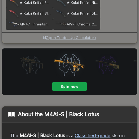
★ Kukri Knife | Fade
★ Kukri Knife | Night Stripe
★ Kukri Knife | Slaughter
★ Kukri Knife | Blue Steel
AK-47 | Inheritance
AWP | Chrome Cannon
Open Trade-Up Calculator
About the
M4A1-S | Black Lotus
The
M4A1-S | Black Lotus
is a
Classified
-grade
skin
in