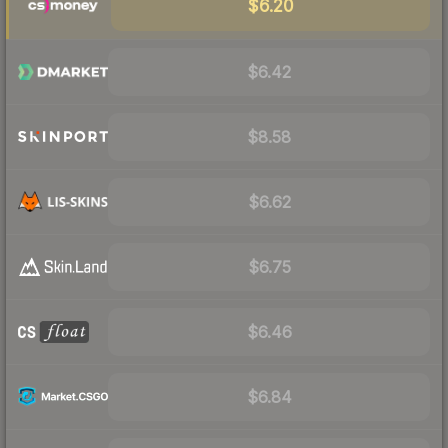
$6.20
$6.42
$8.58
$6.62
$6.75
$6.46
$6.84