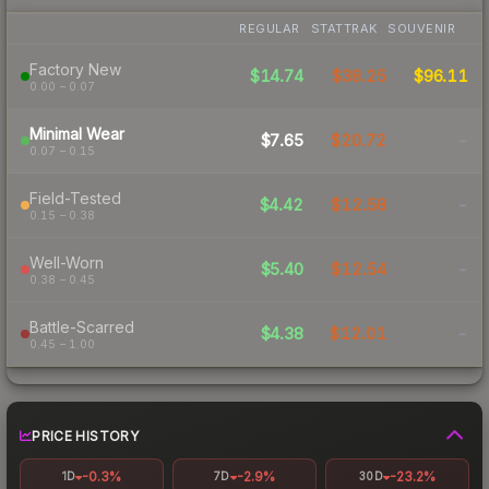
REGULAR
STATTRAK
SOUVENIR
Factory New
$14.74
$38.25
$96.11
0.00 – 0.07
Minimal Wear
$7.65
$20.72
-
0.07 – 0.15
Field-Tested
$4.42
$12.58
-
0.15 – 0.38
Well-Worn
$5.40
$12.54
-
0.38 – 0.45
Battle-Scarred
$4.38
$12.01
-
0.45 – 1.00
PRICE HISTORY
-0.3%
-2.9%
-23.2%
1D
7D
30D