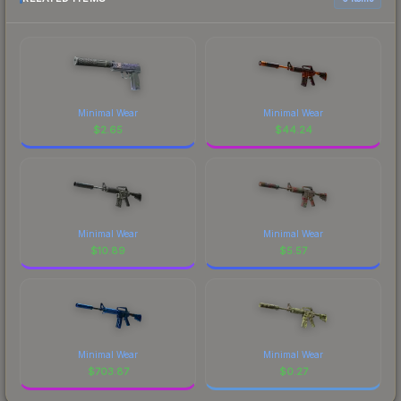
Minimal Wear
Minimal Wear
$
2.65
$
44.24
Minimal Wear
Minimal Wear
$
10.89
$
5.57
Minimal Wear
Minimal Wear
$
703.87
$
0.27