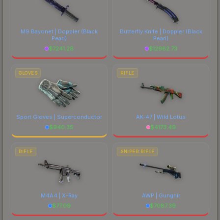
M9 Bayonet | Doppler
(Black
Butterfly Knife | Doppler
(Black
Pearl)
Pearl)
$
7241.28
$
12982.73
GLOVES
RIFLE
Sport Gloves | Superconductor
AK-47 | Wild Lotus
$
940.35
$
4173.49
RIFLE
SNIPER RIFLE
M4A4 | X-Ray
AWP | Gungnir
$
77.09
$
7087.39