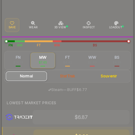
SAVE
WEAR
3D VIEW
INSPECT
LOADOUT
FN
MW
FT
WW
BS
FN
MW
FT
WW
BS
$14.74
$7.65
$4.42
$5.40
$4.38
Normal
StatTrak
Souvenir
·
Steam
—
BUFF
$6.77
LOWEST MARKET PRICES
$6.87