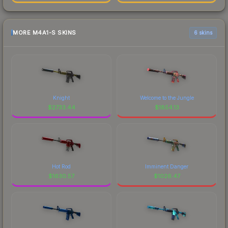
MORE M4A1-S SKINS
6 skins
Knight
Welcome to the Jungle
$
2733.44
$
1854.13
Hot Rod
Imminent Danger
$
1630.57
$
1026.47