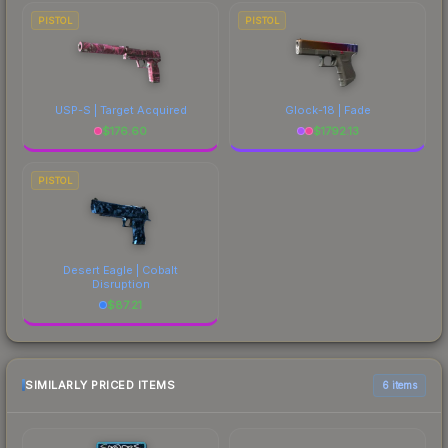
PISTOL
PISTOL
USP-S | Target Acquired
Glock-18 | Fade
$
176.60
$
1792.13
PISTOL
Desert Eagle | Cobalt
Disruption
$
87.21
SIMILARLY PRICED ITEMS
6 items