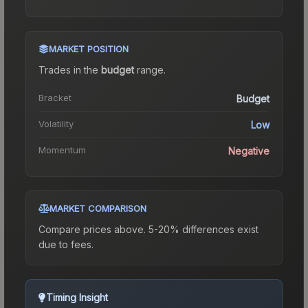
MARKET POSITION
Trades in the
budget
range
.
Bracket
Budget
Volatility
Low
Momentum
Negative
MARKET COMPARISON
Compare prices above. 5-20% differences exist
due to fees.
Timing Insight