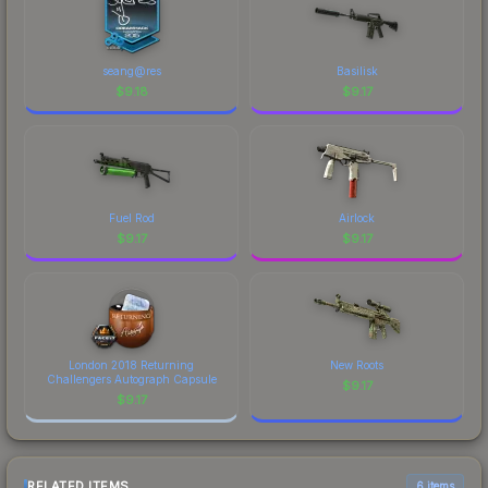
seang@res
Basilisk
$
9.18
$
9.17
Fuel Rod
Airlock
$
9.17
$
9.17
London 2018 Returning
New Roots
Challengers Autograph Capsule
$
9.17
$
9.17
RELATED ITEMS
6 items