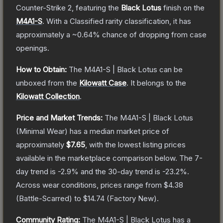
Counter-Strike 2
, featuring the
Black Lotus
finish on the
M4A1-S
.
With a
Classified
rarity classification, it has
approximately a
~0.64%
chance of dropping from case
openings.
How to Obtain:
The
M4A1-S | Black Lotus
can be
unboxed from the
Kilowatt Case
.
It belongs to the
Kilowatt Collection
.
Price and Market Trends:
The
M4A1-S | Black Lotus
(Minimal Wear)
has a median market price of
approximately
$7.65
, with the lowest listing prices
available in the marketplace comparison below.
The 7-
day trend is
-2.9
% and the 30-day trend is
-23.2
%.
Across wear conditions, prices range from
$4.38
(
Battle-Scarred
) to
$14.74
(
Factory New
).
Community Rating:
The
M4A1-S | Black Lotus
has a