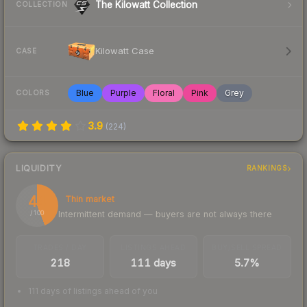
The Kilowatt Collection
COLLECTION
Kilowatt Case
CASE
Blue
Purple
Floral
Pink
Grey
COLORS
3.9
(
224
)
LIQUIDITY
RANKINGS
44
Thin market
Intermittent demand — buyers are not always there
/ 100
TRADES / DAY
LISTINGS AHEAD
BUY/SELL SPREAD
218
111 days
5.7%
111 days of listings ahead of you