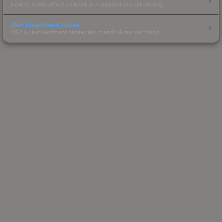
How stickers affect skin value — applied sticker pricing.
Skin Investment Guide
CS2 skin investment strategies, trends & market timing.