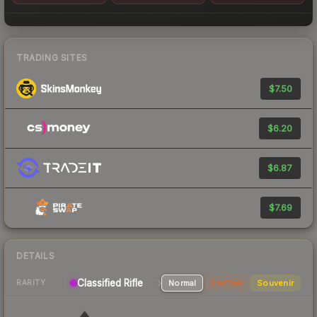
TRADING SITES
$7.50
$6.20
$6.87
$7.69
DETAILS
Classified Rifle
Normal
StatTrak
Souvenir
RARITY