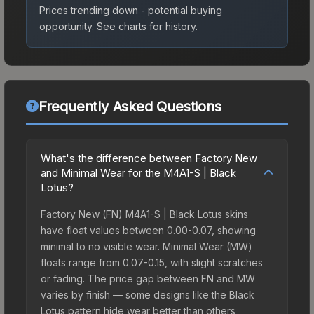
Prices trending down - potential buying
opportunity.
See charts for history.
Frequently Asked Questions
What's the difference between Factory New
and Minimal Wear for the M4A1-S | Black
Lotus?
Factory New (FN) M4A1-S | Black Lotus skins
have float values between 0.00-0.07, showing
minimal to no visible wear. Minimal Wear (MW)
floats range from 0.07-0.15, with slight scratches
or fading. The price gap between FN and MW
varies by finish — some designs like the Black
Lotus pattern hide wear better than others,