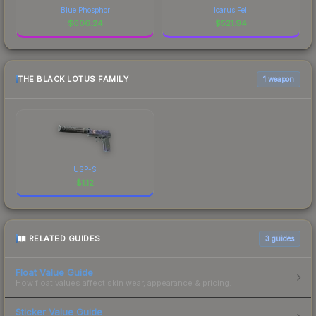
Blue Phosphor
Icarus Fell
$
606.24
$
521.94
THE BLACK LOTUS FAMILY
1 weapon
USP-S
$
1.12
RELATED GUIDES
3
guides
Float Value Guide
How float values affect skin wear, appearance & pricing.
Sticker Value Guide