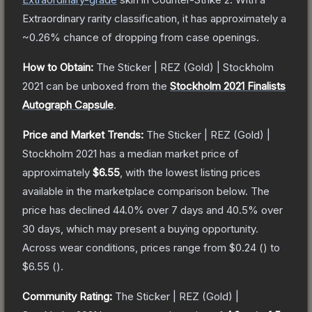
Extraordinary
rarity classification, it has approximately a
~0.26%
chance of dropping from case openings.
How to Obtain:
The
Sticker | REZ (Gold) | Stockholm
2021
can be unboxed from the
Stockholm 2021 Finalists
Autograph Capsule
.
Price and Market Trends:
The
Sticker | REZ (Gold) |
Stockholm 2021
has a median market price of
approximately
$6.55
, with the lowest listing prices
available in the marketplace comparison below.
The
price has declined
44.0
% over 7 days and
40.5
% over
30 days, which may present a buying opportunity.
Across wear conditions, prices range from
$0.24
(
) to
$6.55
(
).
Community Rating:
The
Sticker | REZ (Gold) |