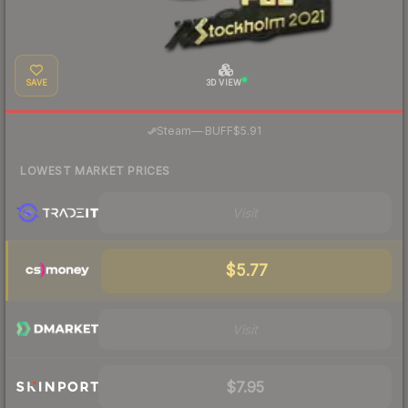
SAVE
3D VIEW
·
Steam
—
BUFF
$5.91
LOWEST MARKET PRICES
Visit
$5.77
Visit
$7.95