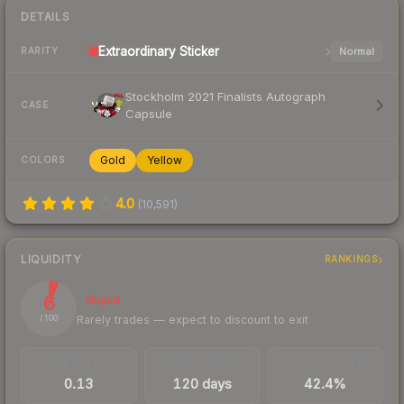
DETAILS
Extraordinary
Sticker
Normal
RARITY
Stockholm 2021 Finalists Autograph
CASE
Capsule
Gold
Yellow
COLORS
4.0
(
10,591
)
LIQUIDITY
RANKINGS
6
Illiquid
Rarely trades — expect to discount to exit
/ 100
TRADES / DAY
LISTINGS AHEAD
BUY/SELL SPREAD
0.13
120 days
42.4%