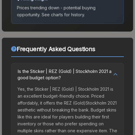
Prices trending down - potential buying
opportunity.
See charts for history.
Frequently Asked Questions
Is the Sticker | REZ (Gold) | Stockholm 2021 a
good budget option?
Yes, the Sticker | REZ (Gold) | Stockholm 2021 is
an excellent budget-friendly choice. Priced
affordably, it offers the REZ (Gold)Stockholm 2021
aesthetic without breaking the bank. Budget skins
like this are ideal for players building their first
inventory or those who prefer spending on
multiple skins rather than one expensive item. The