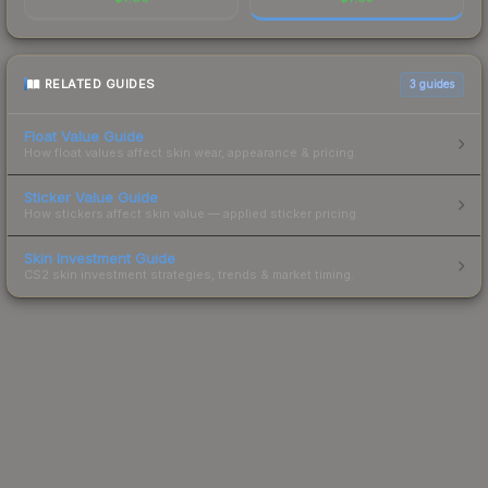
RELATED GUIDES
3
guides
Float Value Guide
How float values affect skin wear, appearance & pricing.
Sticker Value Guide
How stickers affect skin value — applied sticker pricing.
Skin Investment Guide
CS2 skin investment strategies, trends & market timing.