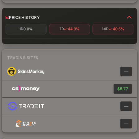
PRICE HISTORY
0.0%
-44.0%
-40.5%
1D
7D
30D
TRADING SITES
—
$5.77
—
—