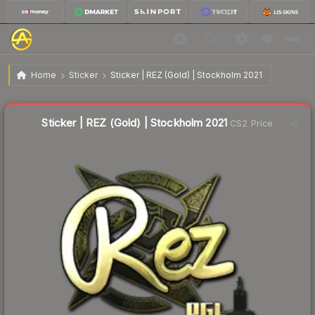
$6.55
Sticker | REZ (Gold) | Stockholm 2021
Home
Sticker
Sticker | REZ (Gold) | Stockholm 2021
↓
Dropped 44.0% this week — buy opportunity
Liquidity score
6
out of 100.
Sticker | REZ (Gold) | Stockholm 2021
CS2 Price