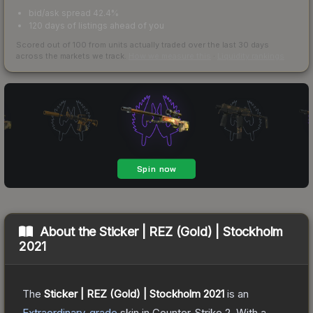
bid/ask spread 42.4%
120 days of listings ahead of you
Scored out of 100 from units actually traded over the last
30
days
across the markets we track.
How we measure this
·
Liquidity rankings
About the
Sticker | REZ (Gold) | Stockholm
2021
The
Sticker | REZ (Gold) | Stockholm 2021
is a
n
Extraordinary
-grade
skin
in Counter-Strike 2
.
With a