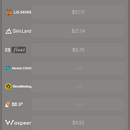
$21.11
$21.14
$6.75
Visit
Visit
Visit
$6.52