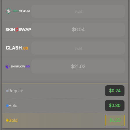
Visit
$6.04
Visit
$21.02
$0.24
Regular
$0.80
Holo
$6.55
Gold