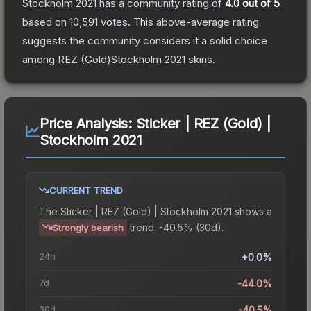
Stockholm 2021
has a community rating of
4.0
out of 5
based on
10,591
votes
.
This above-average rating
suggests the community considers it a solid choice
among
REZ (Gold)Stockholm 2021
skins.
Price Analysis:
Sticker | REZ (Gold) |
Stockholm 2021
CURRENT TREND
The
Sticker | REZ (Gold) | Stockholm 2021
shows a
trend.
-40.5% (30d).
Strongly bearish
24h
+0.0%
7d
-44.0%
30d
-40.5%