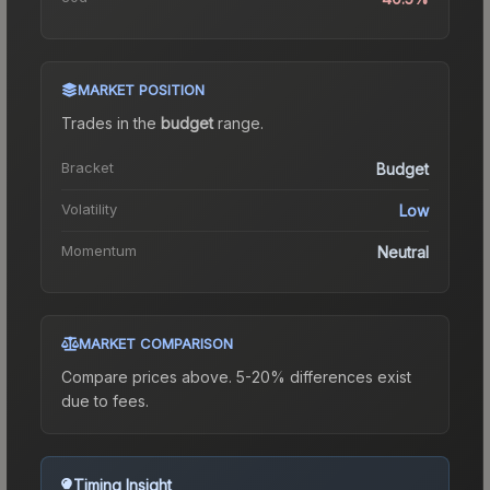
MARKET POSITION
Trades in the
budget
range
.
Bracket
Budget
Volatility
Low
Momentum
Neutral
MARKET COMPARISON
Compare prices above. 5-20% differences exist
due to fees.
Timing Insight