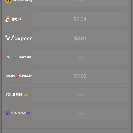
Visit
$0.04
$0.01
Visit
$0.02
Visit
Visit