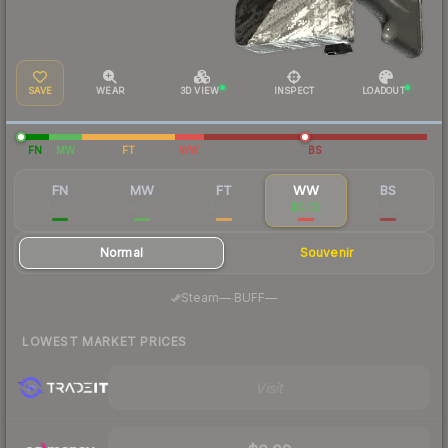
SAVE
WEAR
3D VIEW
INSPECT
LOADOUT
FN
MW
FT
WW
BS
FN
MW
FT
WW
BS
$0.09
$0.02
$0.02
$0.02
$0.02
Normal
Souvenir
·
Steam
—
BUFF
—
LOWEST MARKET PRICES
Visit