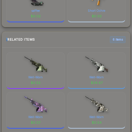
saffee
Short Ochre
$
0.02
$
0.02
RELATED ITEMS
6 items
Well-Worn
Well-Worn
$
0.53
$
34.67
Well-Worn
Well-Worn
$
0.07
$
0.54