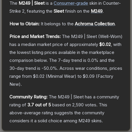
The
M249 | Sleet
is a
Consumer
-grade
skin
in Counter-
Strike 2
, featuring the
Sleet
finish on the
M249
.
How to Obtain:
It belongs to the
Achroma Collection
.
Price and Market Trends:
The
M249 | Sleet
(Well-Worn)
has a median market price of approximately
$0.02
, with
the lowest listing prices available in the marketplace
comparison below.
The 7-day trend is
0.0
% and the
30-day trend is
-50.0
%.
Across wear conditions, prices
range from
$0.02
(
Minimal Wear
) to
$0.09
(
Factory
New
).
Community Rating:
The
M249 | Sleet
has a community
rating of
3.7
out of 5
based on
2,590
votes
.
This
above-average rating suggests the community
considers it a solid choice among
M249
skins.