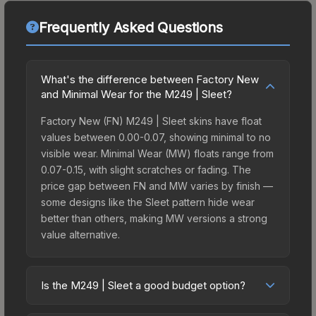
Frequently Asked Questions
What's the difference between Factory New
and Minimal Wear for the M249 | Sleet?
Factory New (FN) M249 | Sleet skins have float
values between 0.00-0.07, showing minimal to no
visible wear. Minimal Wear (MW) floats range from
0.07-0.15, with slight scratches or fading. The
price gap between FN and MW varies by finish —
some designs like the Sleet pattern hide wear
better than others, making MW versions a strong
value alternative.
Is the M249 | Sleet a good budget option?
Yes, the M249 | Sleet is an excellent budget-