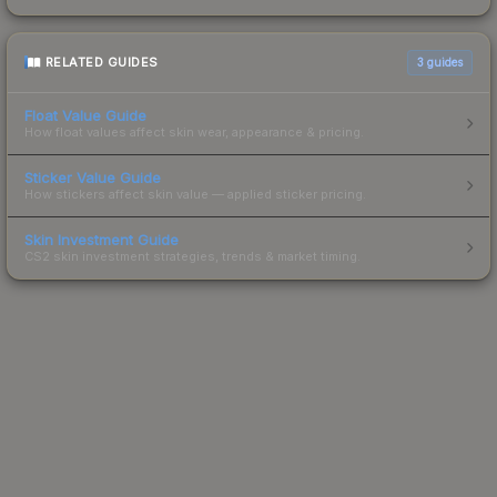
RELATED GUIDES
3
guides
Float Value Guide
How float values affect skin wear, appearance & pricing.
Sticker Value Guide
How stickers affect skin value — applied sticker pricing.
Skin Investment Guide
CS2 skin investment strategies, trends & market timing.