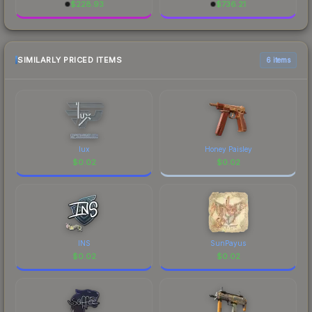
$
228.93
$
736.21
SIMILARLY PRICED ITEMS
6 items
lux
Honey Paisley
$
0.02
$
0.02
INS
SunPayus
$
0.02
$
0.02