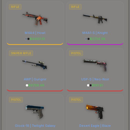
RIFLE
RIFLE
M4A4 | Howl
M4A1-S | Knight
$
4403.51
$
2734.36
SNIPER RIFLE
PISTOL
AWP | Gungnir
USP-S | Neo-Noir
$
6729.46
$
101.81
PISTOL
PISTOL
Glock-18 | Twilight Galaxy
Desert Eagle | Blaze