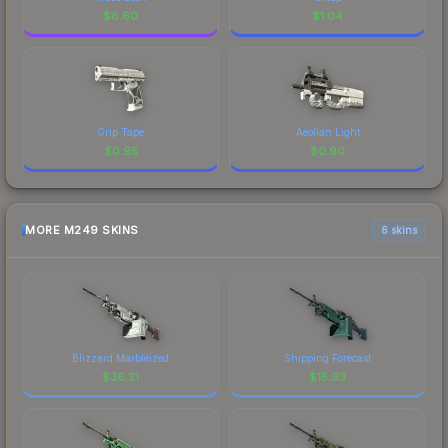
$
6.60
$
1.04
Grip Tape
Aeolian Light
$
0.95
$
0.90
MORE M249 SKINS
6 skins
Blizzard Marbleized
Shipping Forecast
$
36.31
$
15.93