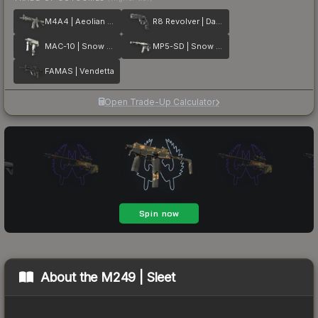
M4A4 | Aeolian Dark
R8 Revolver | Dark Chamber
MAC-10 | Snow Splash
MP5-SD | Snow Splash
FAMAS | Vendetta
Open Trade-Up Calculator
About the
M249 | Sleet