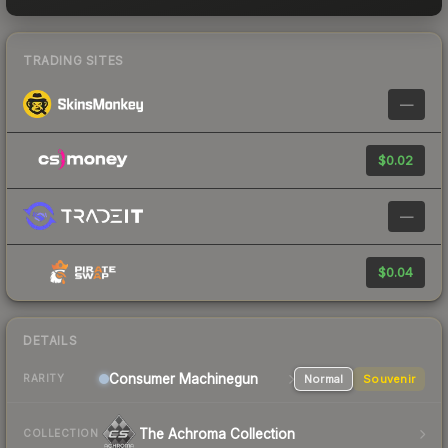
TRADING SITES
—
$0.02
—
$0.04
DETAILS
Consumer
Machinegun
Normal
Souvenir
RARITY
The Achroma Collection
COLLECTION