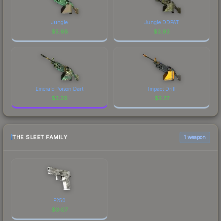
Jungle
Jungle DDPAT
$
5.68
$
3.93
Emerald Poison Dart
Impact Drill
$
3.29
$
2.77
THE SLEET FAMILY
1 weapon
P250
$
0.07