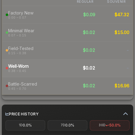
REGULAR
SOUVENIR
Factory New
$0.09
$47.32
0.00 – 0.07
Minimal Wear
$0.02
$15.00
0.07 – 0.15
Field-Tested
$0.02
-
0.15 – 0.38
Well-Worn
$0.02
-
0.38 – 0.45
Battle-Scarred
$0.02
$16.96
0.45 – 0.70
PRICE HISTORY
0.0%
0.0%
-50.0%
1D
7D
30D