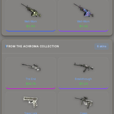
Well-Worn
Well-Worn
$
0.60
$
0.42
FROM THE ACHROMA COLLECTION
6 skins
The End
Breakthrough
$
62.78
$
11.24
Trace Lock
Creep