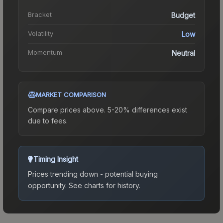
Bracket
Budget
Volatility
Low
Momentum
Neutral
MARKET COMPARISON
Compare prices above. 5-20% differences exist
due to fees.
Timing Insight
Prices trending down - potential buying
opportunity.
See charts for history.