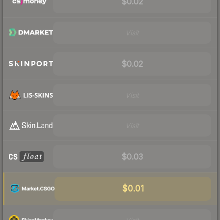
$0.02
Visit
$0.02
Visit
Visit
$0.03
$0.01