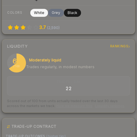
White
Grey
Black
COLORS
3.7
(
2,590
)
LIQUIDITY
RANKINGS
65
Moderately liquid
Trades regularly, in modest numbers
/ 100
TRADES / DAY
22
Scored out of 100 from units actually traded over the last
30
days
across the markets we track.
How we measure this
·
Liquidity rankings
TRADE-UP CONTRACT
TRADE-UP OUTCOMES
(higher tier)