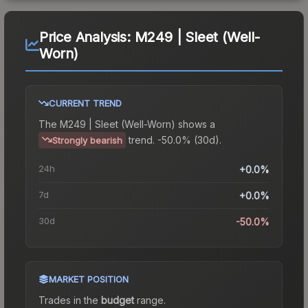
Price Analysis:
M249 | Sleet (Well-
Worn)
CURRENT TREND
The
M249 | Sleet (Well-Worn)
shows a
trend.
-50.0% (30d).
Strongly bearish
24h
+0.0%
7d
+0.0%
30d
-50.0%
MARKET POSITION
Trades in the
budget
range
.