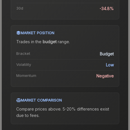
30d
-34.8%
MARKET POSITION
Trades in the
budget
range
.
Bracket
Budget
Volatility
Low
Momentum
Negative
MARKET COMPARISON
Compare prices above. 5-20% differences exist
due to fees.