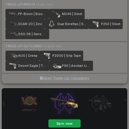
TRADE-UP INPUTS
(lower tier)
PP-Bizon | Bizoom
M249 | Sleet
SCAR-20 | Zinc
Dual Berettas | Silver Pour
P250 | Sleet
SSG 08 | Sans Comic
TRADE-UP OUTCOMES
(higher tier)
AUG | Creep
P2000 | Grip Tape
Desert Eagle | The Daily Deagle
P90 | Aeolian Light
Open Trade-Up Calculator