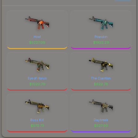
Howl
Poseidon
$
5227.09
$
1922.29
Eye of Horus
The Coalition
$
1020.79
$
622.78
Buzz Kill
Daybreak
$
572.73
$
527.93