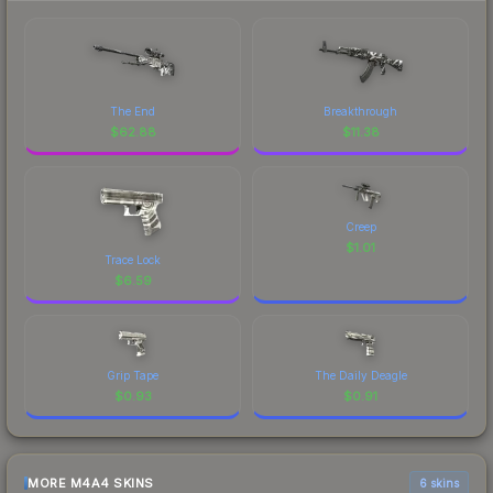
The End
Breakthrough
$
62.88
$
11.38
Creep
$
1.01
Trace Lock
$
6.59
Grip Tape
The Daily Deagle
$
0.93
$
0.91
MORE M4A4 SKINS
6 skins