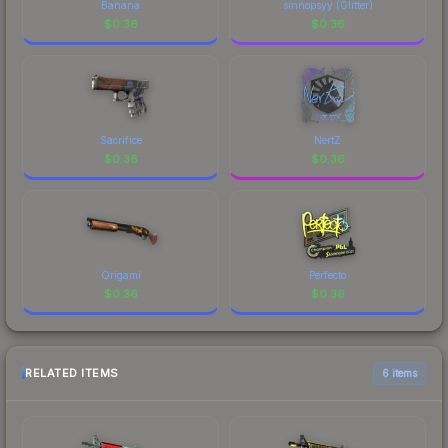
Banana
sinnopsyy (Glitter)
$
0.36
$
0.36
Sacrifice
NertZ
$
0.36
$
0.36
Origami
Perfecto
$
0.36
$
0.36
RELATED ITEMS
6 items