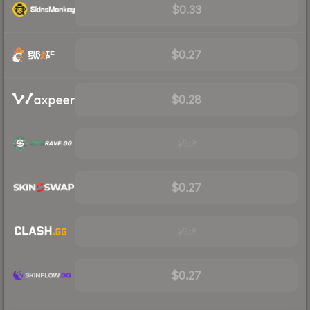
$0.33
$0.27
$0.28
Visit
$0.27
Visit
$0.27