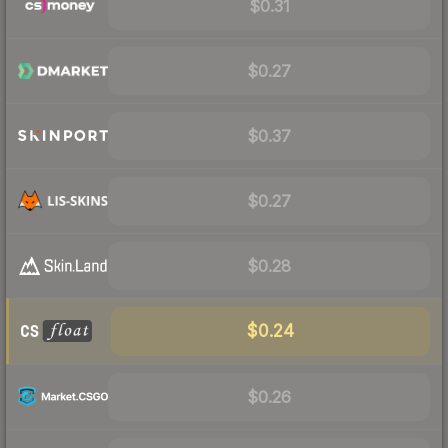
$0.31
$0.27
$0.37
$0.27
$0.28
$0.24
$0.26