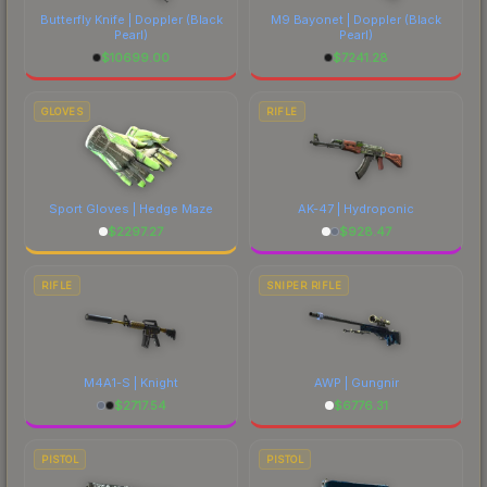
Butterfly Knife | Doppler
(Black
M9 Bayonet | Doppler
(Black
Pearl)
Pearl)
$
10699.00
$
7241.28
GLOVES
RIFLE
Sport Gloves | Hedge Maze
AK-47 | Hydroponic
$
2297.27
$
928.47
RIFLE
SNIPER RIFLE
M4A1-S | Knight
AWP | Gungnir
$
2717.54
$
6776.31
PISTOL
PISTOL