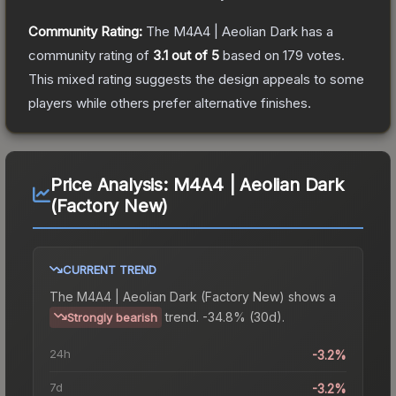
Community Rating:
The
M4A4 | Aeolian Dark
has a
community rating of
3.1
out of 5
based on
179
votes
.
This mixed rating suggests the design appeals to some
players while others prefer alternative finishes.
Price Analysis:
M4A4 | Aeolian Dark
(Factory New)
CURRENT TREND
The
M4A4 | Aeolian Dark (Factory New)
shows a
trend.
-34.8% (30d).
Strongly bearish
24h
-3.2%
7d
-3.2%