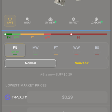
SAVE
WEAR
3D VIEW
INSPECT
LOADOUT
FN
MW
FT
WW
BS
FN
MW
FT
WW
BS
$0.30
$0.11
$0.02
$0.09
$0.03
Normal
Souvenir
·
Steam
—
BUFF
$0.29
LOWEST MARKET PRICES
$0.29