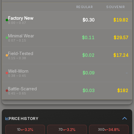
REGULAR
SOUVENIR
Factory New
$0.30
$19.82
0.00 – 0.07
Minimal Wear
$0.11
$29.57
0.07 – 0.15
Field-Tested
$0.02
$17.24
0.15 – 0.38
Well-Worn
$0.09
-
0.38 – 0.45
Battle-Scarred
$0.03
$182
0.45 – 0.65
PRICE HISTORY
-3.2%
-3.2%
-34.8%
1D
7D
30D