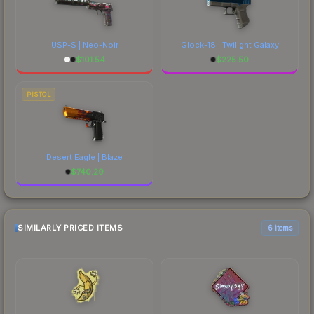
USP-S | Neo-Noir
Glock-18 | Twilight Galaxy
$
101.54
$
225.50
PISTOL
Desert Eagle | Blaze
$
740.29
SIMILARLY PRICED ITEMS
6 items