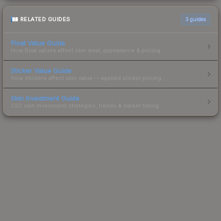
RELATED GUIDES
3
guides
Float Value Guide
How float values affect skin wear, appearance & pricing.
Sticker Value Guide
How stickers affect skin value — applied sticker pricing.
Skin Investment Guide
CS2 skin investment strategies, trends & market timing.