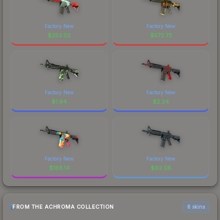
Factory New
Factory New
$
252.02
$
572.73
Factory New
Factory New
$
1.94
$
2.24
Factory New
Factory New
$
168.14
$
92.08
FROM THE ACHROMA COLLECTION
6 skins