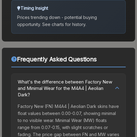
Timing Insight
Prices trending down - potential buying
opportunity.
See charts for history.
Frequently Asked Questions
What's the difference between Factory New
and Minimal Wear for the M4A4 | Aeolian
Dark?
Factory New (FN) M4A4 | Aeolian Dark skins have
float values between 0.00-0.07, showing minimal
to no visible wear. Minimal Wear (MW) floats
range from 0.07-0.15, with slight scratches or
fading. The price gap between FN and MW varies