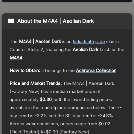
About the
M4A4 | Aeolian Dark
The
M4A4 | Aeolian Dark
is a
n
Industrial
-grade
skin
in
Counter-Strike 2
, featuring the
Aeolian Dark
finish on the
M4A4
.
How to Obtain:
It belongs to the
Achroma Collection
.
Price and Market Trends:
The
M4A4 | Aeolian Dark
(Factory New)
has a median market price of
approximately
$0.30
, with the lowest listing prices
available in the marketplace comparison below.
The 7-
day trend is
-3.2
% and the 30-day trend is
-34.8
%.
Across wear conditions, prices range from
$0.02
(
Field-Tested
) to
$0.30
(
Factory New
).