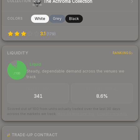
The Achroma Collection
COLLECTION
White
Grey
Black
COLORS
3.1
(
179
)
LIQUIDITY
RANKINGS
Liquid
88
Steady, dependable demand across the venues we
/ 100
track
TRADES / DAY
BUY/SELL SPREAD
341
8.6%
Scored out of 100 from units actually traded over the last
30
days
across the markets we track.
How we measure this
·
Liquidity rankings
TRADE-UP CONTRACT