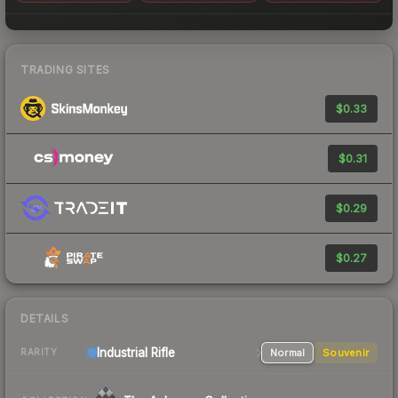
TRADING SITES
$0.33
$0.31
$0.29
$0.27
DETAILS
Industrial
Rifle
Normal
Souvenir
RARITY