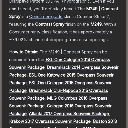
Disruptive Pattern (DDPAT) hydrographic. Even if you
can't see it, you'll definitely hear it
The
M249 | Contrast
Spray
is a
Consumer
-grade
skin
in Counter-Strike 2
,
featuring the
Contrast Spray
finish on the
M249
.
With a
Consumer
rarity classification, it has approximately a
~79.92%
chance of dropping from case openings.
How to Obtain:
The
M249 | Contrast Spray
can be
unboxed from the
ESL One Cologne 2014 Overpass
Souvenir Package
,
DreamHack 2014 Overpass Souvenir
Package
,
ESL One Katowice 2015 Overpass Souvenir
Package
,
ESL One Cologne 2015 Overpass Souvenir
Package
,
DreamHack Cluj-Napoca 2015 Overpass
Souvenir Package
,
MLG Columbus 2016 Overpass
Souvenir Package
,
Cologne 2016 Overpass Souvenir
Package
,
Atlanta 2017 Overpass Souvenir Package
,
Krakow 2017 Overpass Souvenir Package
,
Boston 2018