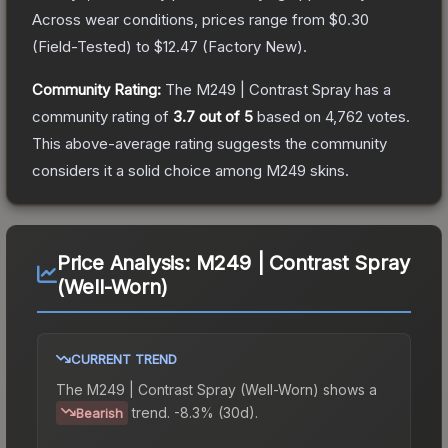
Across wear conditions, prices range from
$0.30
(
Field-Tested
) to
$12.47
(
Factory New
).
Community Rating:
The
M249 | Contrast Spray
has a
community rating of
3.7
out of 5
based on
4,762
votes
.
This above-average rating suggests the community
considers it a solid choice among
M249
skins.
Price Analysis:
M249 | Contrast Spray
(Well-Worn)
CURRENT TREND
The
M249 | Contrast Spray (Well-Worn)
shows a
trend.
-8.3% (30d).
Bearish