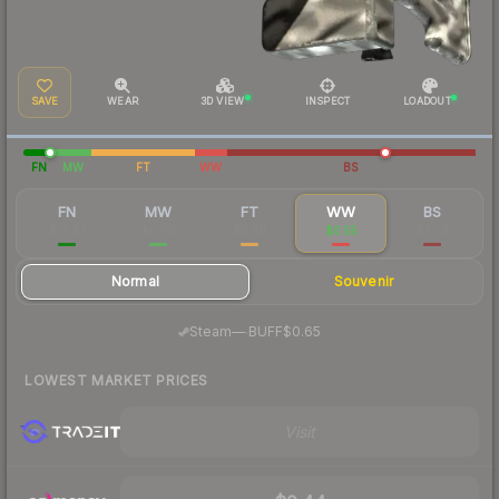
SAVE
WEAR
3D VIEW
INSPECT
LOADOUT
FN
MW
FT
WW
BS
FN
MW
FT
WW
BS
$12.47
$0.90
$0.30
$0.55
$2.59
Normal
Souvenir
·
Steam
—
BUFF
$0.65
LOWEST MARKET PRICES
Visit