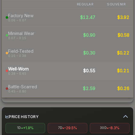
REGULAR
SOUVENIR
Factory New
$12.47
$3.92
0.06 – 0.07
Minimal Wear
$0.90
$0.58
0.07 – 0.15
Field-Tested
$0.30
$0.22
0.15 – 0.38
Well-Worn
$0.55
$0.21
0.38 – 0.45
Battle-Scarred
$2.59
$0.26
0.45 – 0.80
PRICE HISTORY
+1.9%
-29.5%
-8.3%
1D
7D
30D