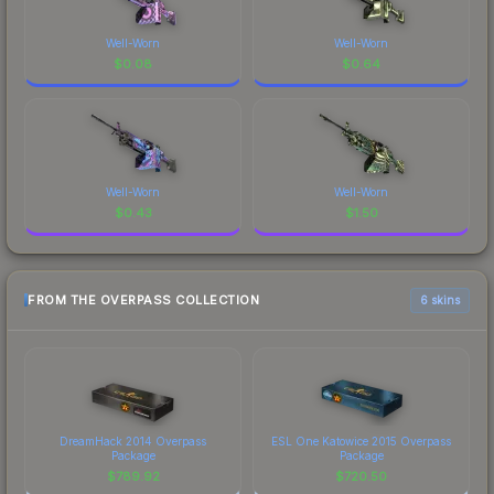
Well-Worn
Well-Worn
$
0.08
$
0.64
Well-Worn
Well-Worn
$
0.43
$
1.50
FROM THE OVERPASS COLLECTION
6 skins
DreamHack 2014 Overpass
ESL One Katowice 2015 Overpass
Package
Package
$
789.92
$
720.50