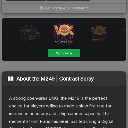
Open Trade-Up Calculator
About the
M249 | Contrast Spray
A strong open-area LMG, the M249 is the perfect
choice for players willing to trade a slow fire rate for
increased accuracy and a high ammo capacity. This
memento from Ruins has been painted using a Digital