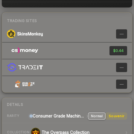
TRADING SITES
—
$0.44
—
—
DETAILS
Consumer Grade Machinegun
Normal
Souvenir
RARITY
The Overpass Collection
COLLECTION