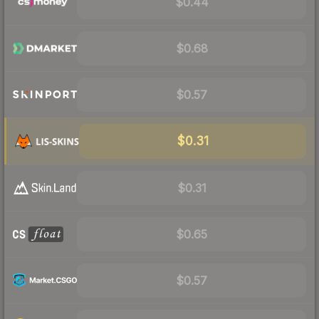
$0.44
$0.68
$0.57
$0.31
$0.31
$0.65
$0.57