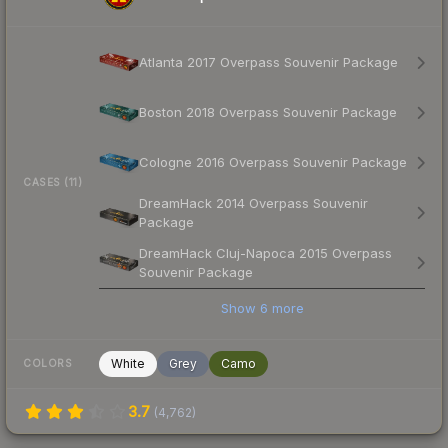
Atlanta 2017 Overpass Souvenir Package
Boston 2018 Overpass Souvenir Package
Cologne 2016 Overpass Souvenir Package
CASES (11)
DreamHack 2014 Overpass Souvenir
Package
DreamHack Cluj-Napoca 2015 Overpass
Souvenir Package
Show
6
more
White
Grey
Camo
COLORS
3.7
(
4,762
)