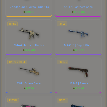
Bloodhound Gloves | Guerrilla
AK-47 | Panthera onca
$
89.12
$
146.06
RIFLE
RIFLE
M4A4 | Modern Hunter
M4A1-S | Bright Water
$
44.40
$
36.21
SNIPER RIFLE
PISTOL
AWP | Snake Camo
USP-S | Serum
$
75.14
$
56.41
PISTOL
PISTOL