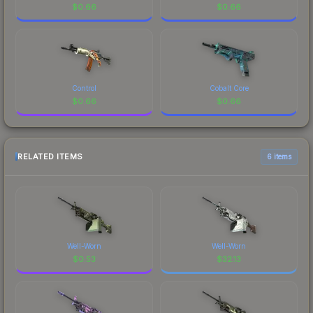
$
0.66
$
0.66
Control
Cobalt Core
$
0.66
$
0.66
RELATED ITEMS
6 items
Well-Worn
Well-Worn
$
0.53
$
32.13