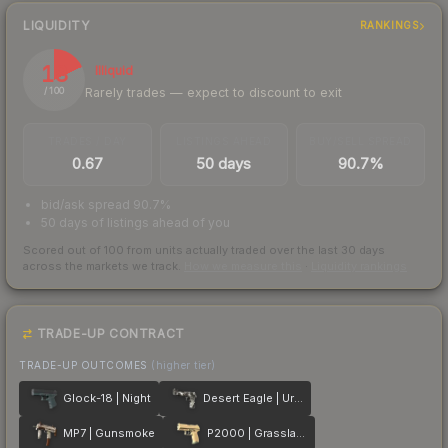
LIQUIDITY
RANKINGS
18
Illiquid
Rarely trades — expect to discount to exit
/ 100
TRADES / DAY
LISTINGS AHEAD
BUY/SELL SPREAD
0.67
50 days
90.7%
bid/ask spread 90.7%
50 days of listings ahead of you
Scored out of 100 from units actually traded over the last
30
days
across the markets we track.
How we measure this
·
Liquidity rankings
TRADE-UP CONTRACT
TRADE-UP OUTCOMES
(higher tier)
Glock-18 | Night
Desert Eagle | Urban DDPAT
MP7 | Gunsmoke
P2000 | Grassland