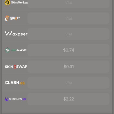
Visit
Visit
Visit
$0.74
$0.31
Visit
$2.22