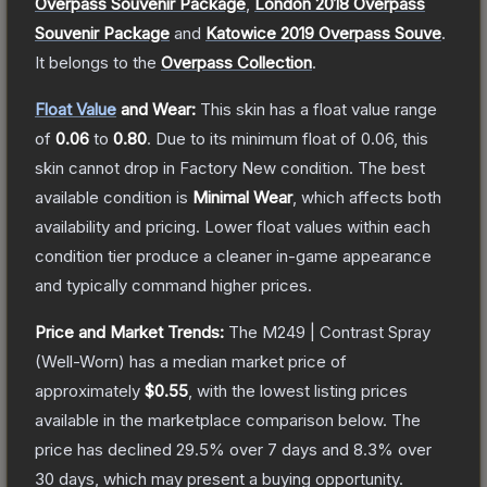
Overpass Souvenir Package
,
London 2018 Overpass
Souvenir Package
and
Katowice 2019 Overpass Souve
.
It belongs to the
Overpass Collection
.
Float Value
and Wear:
This skin has a float value range
of
0.06
to
0.80
.
Due to its minimum float of
0.06
, this
skin cannot drop in Factory New condition. The best
available condition is
Minimal Wear
, which affects both
availability and pricing.
Lower float values within each
condition tier produce a cleaner in-game appearance
and typically command higher prices.
Price and Market Trends:
The
M249 | Contrast Spray
(Well-Worn)
has a median market price of
approximately
$0.55
, with the lowest listing prices
available in the marketplace comparison below.
The
price has declined
29.5
% over 7 days and
8.3
% over
30 days, which may present a buying opportunity.