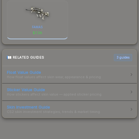
FAMAS
$
7.38
RELATED GUIDES
3
guides
Float Value Guide
How float values affect skin wear, appearance & pricing.
Sticker Value Guide
How stickers affect skin value — applied sticker pricing.
Skin Investment Guide
CS2 skin investment strategies, trends & market timing.