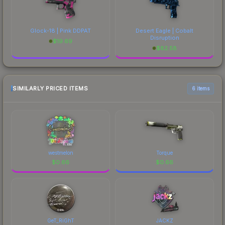
Glock-18 | Pink DDPAT
Desert Eagle | Cobalt
Disruption
$
19.69
$
82.58
SIMILARLY PRICED ITEMS
6 items
westmelon
Torque
$
0.66
$
0.66
GeT_RiGhT
JACKZ