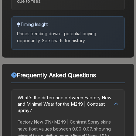
due to fees.
Timing Insight
Prices trending down - potential buying
opportunity.
See charts for history.
Frequently Asked Questions
What's the difference between Factory New
and Minimal Wear for the M249 | Contrast
Spray?
Factory New (FN) M249 | Contrast Spray skins
have float values between 0.00-0.07, showing
minimal to no visible wear. Minimal Wear (MW)