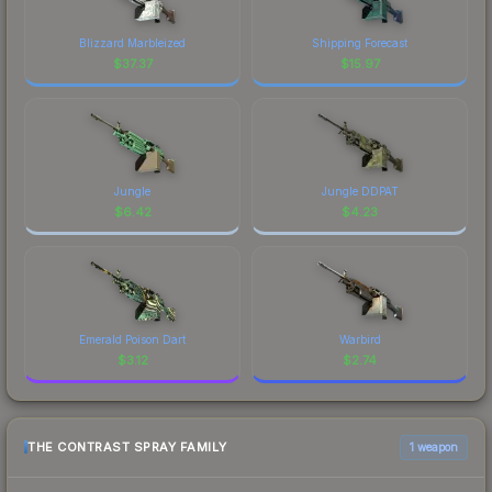
Blizzard Marbleized
Shipping Forecast
$
37.37
$
15.97
Jungle
Jungle DDPAT
$
6.42
$
4.23
Emerald Poison Dart
Warbird
$
3.12
$
2.74
THE CONTRAST SPRAY FAMILY
1 weapon