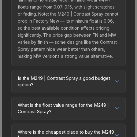
floats range from 0.07-0.15, with slight scratches
or fading. Note: the M249 | Contrast Spray cannot
drop in Factory New — its minimum float is 0.06,
so the best available condition affects pricing
significantly. The price gap between FN and MW
varies by finish — some designs like the Contrast
Spray pattern hide wear better than others,
making MW versions a strong value alternative.
Is the M249 | Contrast Spray a good budget
option?
Yes, the M249 | Contrast Spray is an excellent
budget-friendly choice. Priced affordably, it offers
What is the float value range for the M249 |
the Contrast Spray aesthetic without breaking the
Contrast Spray?
bank. Budget skins like this are ideal for players
Float values in CS2 determine a skin's wear level
building their first inventory or those who prefer
on a scale from 0.00 (perfect) to 1.00 (maximum
spending on multiple skins rather than one
Where is the cheapest place to buy the M249