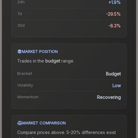
24h
+1.9%
7d
-29.5%
30d
-8.3%
MARKET POSITION
Trades in the
budget
range
.
Bracket
Budget
Volatility
Low
Momentum
Recovering
MARKET COMPARISON
Compare prices above. 5-20% differences exist