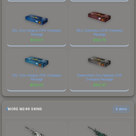
ESL One Cologne 2014 Overpass
MLG Columbus 2016 Overpass
Package
Package
$
600.11
$
192.75
ESL One Cologne 2015 Overpass
DreamHack Cluj-Napoca 2015
Package
Overpass Package
$
163.52
$
152.41
MORE M249 SKINS
6 skins