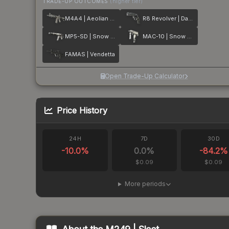
TRADE-UP OUTCOMES
(higher tier)
M4A4 | Aeolian Dark
R8 Revolver | Dark Chamber
MP5-SD | Snow Splash
MAC-10 | Snow Splash
FAMAS | Vendetta
Open Trade-Up Calculator
Price History
24H
7D
30D
-10.0
%
0.0
%
-84.2
%
$0.09
$0.09
More periods