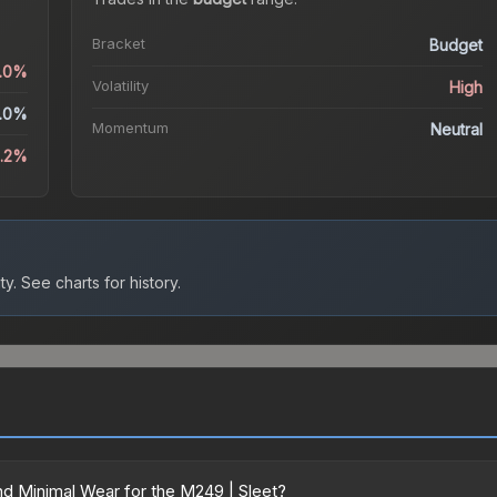
Bracket
Budget
0.0%
Volatility
High
.0%
Momentum
Neutral
4.2%
ty.
See charts for history.
d Minimal Wear for the M249 | Sleet?