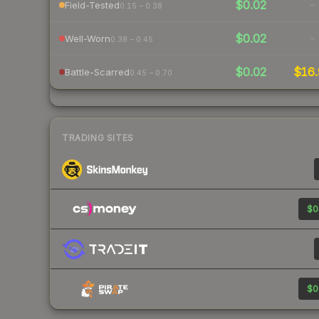
$0.02
-
Field-Tested
0.15 – 0.38
$0.02
-
Well-Worn
0.38 – 0.45
$0.02
$16.
Battle-Scarred
0.45 – 0.70
TRADING SITES
$0
$0