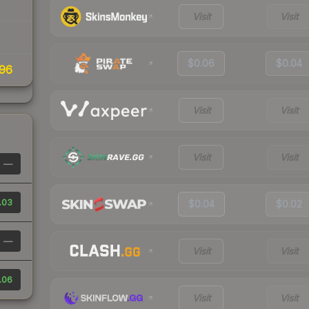
Visit
Visit
$0.06
$0.04
96
Visit
Visit
Visit
Visit
—
.03
$0.04
$0.02
—
Visit
Visit
.06
Visit
Visit