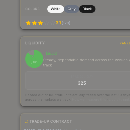
White
Grey
Black
COLORS
3.1
(
170
)
LIQUIDITY
RANK
Liquid
88
Steady, dependable demand across the venues
/ 100
track
TRADES / DAY
325
Scored out of 100 from units actually traded over the last
30
day
across the markets we track.
How we measure this
·
Liquidity ran
TRADE-UP CONTRACT