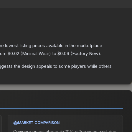
the lowest listing prices available in the marketplace
from
$0.02
(
Minimal Wear
) to
$0.09
(
Factory New
).
ggests the design appeals to some players while others
MARKET COMPARISON
Compare prices above. 5-20% differences exist due