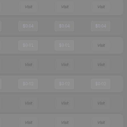
Visit
Visit
Visit
$0.04
$0.04
$0.04
$0.01
$0.01
Visit
Visit
Visit
Visit
$0.02
$0.02
$0.02
Visit
Visit
Visit
Visit
Visit
Visit