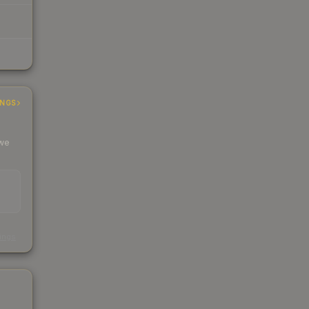
INGS
 we
s
kings