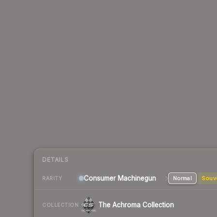
DETAILS
Consumer
Machinegun
Normal
Souv
RARITY
The Achroma Collection
COLLECTION