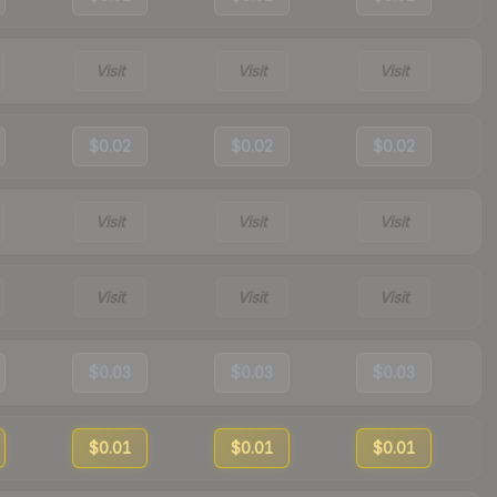
Visit
Visit
Visit
$0.02
$0.02
$0.02
Visit
Visit
Visit
Visit
Visit
Visit
$0.03
$0.03
$0.03
$0.01
$0.01
$0.01