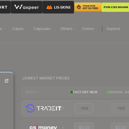
ns
Cases
Capsules
Others
Colors
Explore
LOWEST MARKET PRICES
FACTORY NEW
MINIMAL W
MARKET
Visit
Visit
$0.03
$0.02