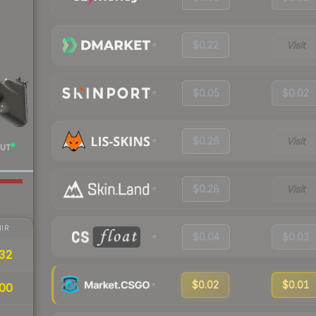
$0.22
Visit
$0.05
$0.02
$0.26
Visit
UT
$0.28
Visit
IR
$0.04
$0.03
32
$0.02
$0.01
00