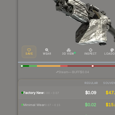
SAVE
WEAR
3D VIEW
INSPECT
LOADO
·
Steam
—
BUFF
$0.04
REGULAR
SOUVEN
$0.09
$47.
Factory New
0.00 – 0.07
$0.02
$15.
Minimal Wear
0.07 – 0.15