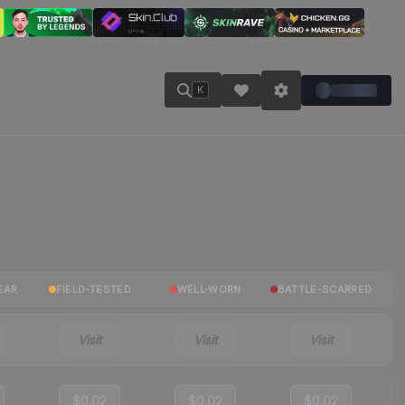
K
EAR
FIELD-TESTED
WELL-WORN
BATTLE-SCARRED
Visit
Visit
Visit
$0.02
$0.02
$0.02