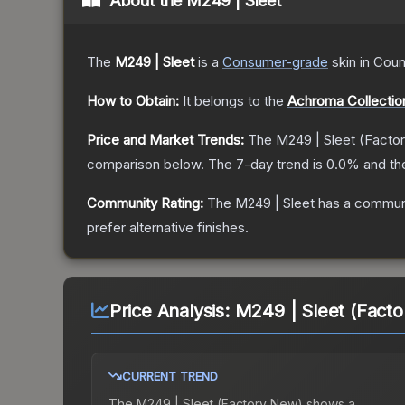
About the
M249 | Sleet
The
M249 | Sleet
is a
Consumer
-grade
skin
in Coun
How to Obtain:
It belongs to the
Achroma Collectio
Price and Market Trends:
The
M249 | Sleet
(Facto
comparison below.
The 7-day trend is
0.0
% and th
Community Rating:
The
M249 | Sleet
has a communi
prefer alternative finishes.
Price Analysis:
M249 | Sleet (Fact
CURRENT TREND
The
M249 | Sleet (Factory New)
shows a