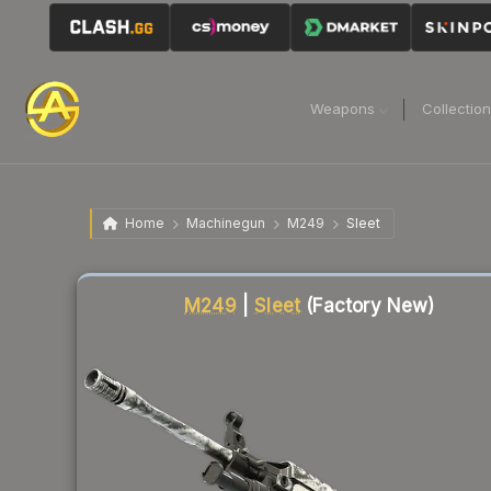
Weapons
Collectio
Home
Machinegun
M249
Sleet
Liquidity score
88
out of 100.
M249
|
Sleet
(Factory New)