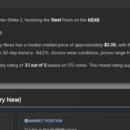
ter-Strike 2
, featuring the
Sleet
finish on the
M249
.
n
.
ry New)
has a median market price of approximately
$0.09
, with 
e 30-day trend is
-84.2
%.
Across wear conditions, prices range 
ty rating of
3.1
out of 5
based on
170
votes
.
This mixed rating su
ory New)
MARKET POSITION
Trades in the
budget
range
.