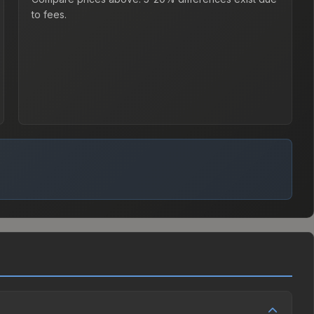
to fees.