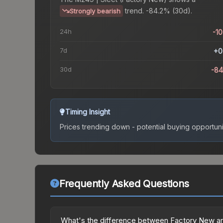
trend.
-84.2% (30d).
Strongly bearish
24h
-1
7d
+0
30d
-8
Timing Insight
Prices trending down - potential buying opportuni
Frequently Asked Questions
What's the difference between Factory New an