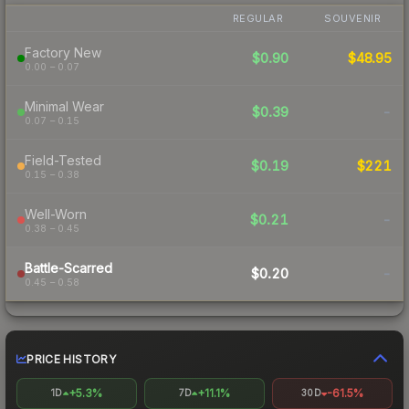
REGULAR
SOUVENIR
Factory New
$0.90
$48.95
0.00 – 0.07
Minimal Wear
$0.39
-
0.07 – 0.15
Field-Tested
$0.19
$221
0.15 – 0.38
Well-Worn
$0.21
-
0.38 – 0.45
Battle-Scarred
$0.20
-
0.45 – 0.58
PRICE HISTORY
+5.3%
+11.1%
-61.5%
1D
7D
30D