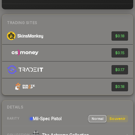
TRADING SITES
$0.18
$0.15
$0.17
$0.18
DETAILS
Mil-Spec
Pistol
Normal
Souvenir
RARITY