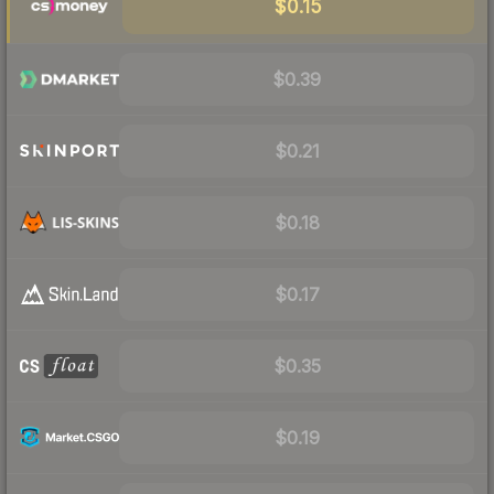
$0.15
$0.39
$0.21
$0.18
$0.17
$0.35
$0.19