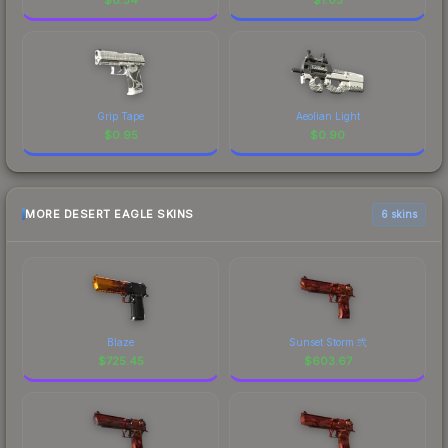
Grip Tape
Aeolian Light
$
0.95
$
0.90
MORE DESERT EAGLE SKINS
6 skins
Blaze
Sunset Storm 弐
$
725.45
$
603.67