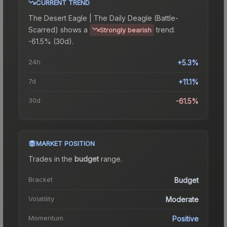
CURRENT TREND
The
Desert Eagle | The Daily Deagle (Battle-
Scarred)
shows a
trend.
Strongly bearish
-61.5% (30d).
24h
+5.3%
7d
+11.1%
30d
-61.5%
MARKET POSITION
Trades in the
budget
range
.
Bracket
Budget
Volatility
Moderate
Momentum
Positive