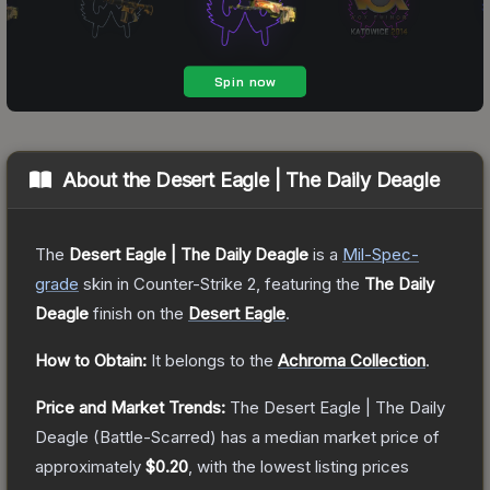
About the
Desert Eagle | The Daily Deagle
The
Desert Eagle | The Daily Deagle
is a
Mil-Spec
-
grade
skin
in Counter-Strike 2
, featuring the
The Daily
Deagle
finish on the
Desert Eagle
.
How to Obtain:
It belongs to the
Achroma Collection
.
Price and Market Trends:
The
Desert Eagle | The Daily
Deagle
(Battle-Scarred)
has a median market price of
approximately
$0.20
, with the lowest listing prices