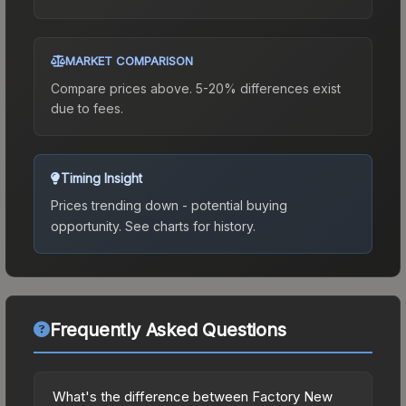
MARKET COMPARISON
Compare prices above. 5-20% differences exist
due to fees.
Timing Insight
Prices trending down - potential buying
opportunity.
See charts for history.
Frequently Asked Questions
What's the difference between Factory New