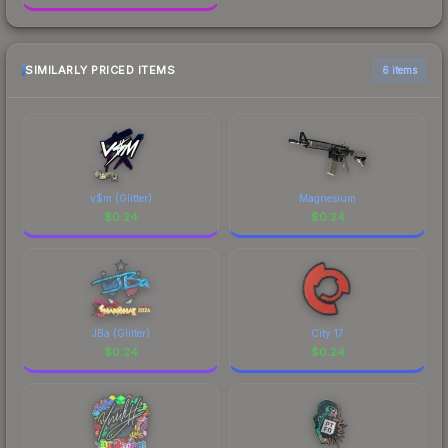
SIMILARLY PRICED ITEMS
6 items
v$m (Glitter)
Magnesium
$
0.24
$
0.24
JBa (Glitter)
City 17
$
0.24
$
0.24