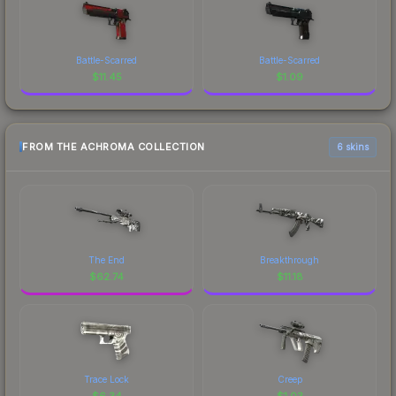
Battle-Scarred
Battle-Scarred
$
11.45
$
1.09
FROM THE ACHROMA COLLECTION
6 skins
The End
Breakthrough
$
62.74
$
11.18
Trace Lock
Creep
$
6.34
$
1.03