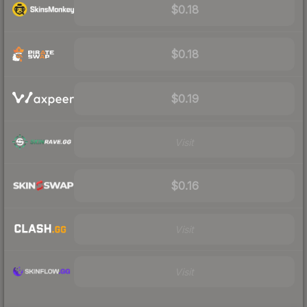
$0.18
$0.18
$0.19
Visit
$0.16
Visit
Visit