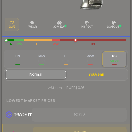
SAVE
WEAR
3D VIEW
INSPECT
LOADOUT
FN
MW
FT
WW
BS
FN
MW
FT
WW
BS
$0.90
$0.39
$0.19
$0.21
$0.20
Normal
Souvenir
·
Steam
—
BUFF
$0.16
LOWEST MARKET PRICES
$0.17