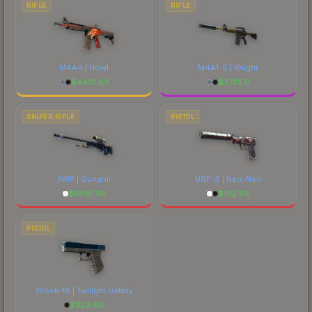
RIFLE
RIFLE
M4A4 | Howl
M4A1-S | Knight
$
4401.63
$
2725.11
SNIPER RIFLE
PISTOL
AWP | Gungnir
USP-S | Neo-Noir
$
6681.58
$
102.92
PISTOL
Glock-18 | Twilight Galaxy
$
229.86