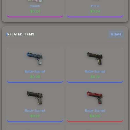
yuurih
PTFO
$
0.24
$
0.24
RELATED ITEMS
6 items
Battle-Scarred
Battle-Scarred
$
0.29
$
0.72
Battle-Scarred
Battle-Scarred
$
0.22
$
40.15