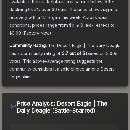
available in the marketplace comparison below.
After
declining
61.5
% over 30 days, the price shows signs of
recovery with a
11.1
% gain this week.
Across wear
conditions, prices range from
$0.19
(
Field-Tested
) to
$0.90
(
Factory New
).
Community Rating:
The
Desert Eagle | The Daily Deagle
has a community rating of
3.7
out of 5
based on
3,008
votes
.
This above-average rating suggests the
community considers it a solid choice among
Desert
Eagle
skins.
Price Analysis:
Desert Eagle | The
Daily Deagle (Battle-Scarred)