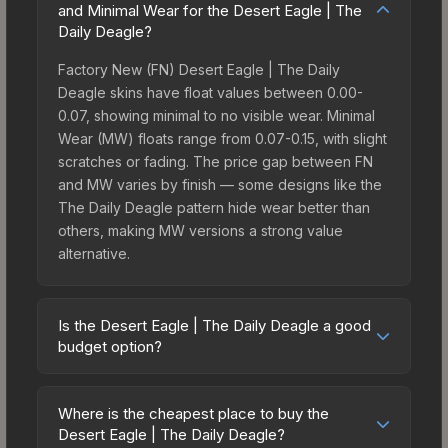
and Minimal Wear for the Desert Eagle | The
Daily Deagle?
Factory New (FN) Desert Eagle | The Daily
Deagle skins have float values between 0.00-
0.07, showing minimal to no visible wear. Minimal
Wear (MW) floats range from 0.07-0.15, with slight
scratches or fading. The price gap between FN
and MW varies by finish — some designs like the
The Daily Deagle pattern hide wear better than
others, making MW versions a strong value
alternative.
Is the Desert Eagle | The Daily Deagle a good
budget option?
Yes, the Desert Eagle | The Daily Deagle is an
excellent budget-friendly choice. Priced
Where is the cheapest place to buy the
affordably, it offers the The Daily Deagle
Desert Eagle | The Daily Deagle?