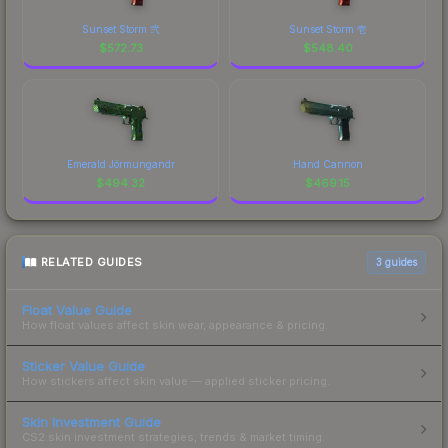
Sunset Storm 弐
Sunset Storm 壱
$
572.73
$
548.40
Emerald Jörmungandr
Hand Cannon
$
494.32
$
469.15
RELATED GUIDES
3
guides
Float Value Guide
How float values affect skin wear, appearance & pricing.
Sticker Value Guide
How stickers affect skin value — applied sticker pricing.
Skin Investment Guide
CS2 skin investment strategies, trends & market timing.