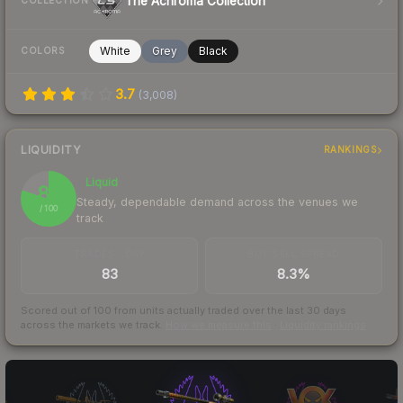
The Achroma Collection
COLLECTION
White
Grey
Black
COLORS
3.7
(
3,008
)
LIQUIDITY
RANKINGS
Liquid
80
Steady, dependable demand across the venues we
/ 100
track
TRADES / DAY
BUY/SELL SPREAD
83
8.3%
Scored out of 100 from units actually traded over the last
30
days
across the markets we track.
How we measure this
·
Liquidity rankings