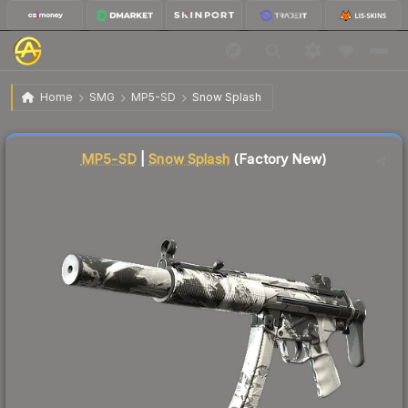
$0.19
MP5-SD | Snow Splash
Factory New
Home
SMG
MP5-SD
Snow Splash
🔥
Up 18.8% today — trending
Liquidity score
90
out of 100.
MP5-SD
|
Snow Splash
(Factory New)