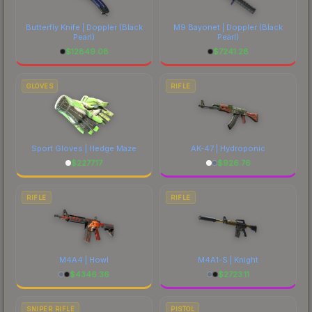
Butterfly Knife | Doppler
(Black
M9 Bayonet | Doppler
(Black
Pearl)
Pearl)
$
12849.08
$
7241.28
GLOVES
RIFLE
Sport Gloves | Hedge Maze
AK-47 | Hydroponic
$
2277.17
$
926.76
RIFLE
RIFLE
M4A4 | Howl
M4A1-S | Knight
$
4346.36
$
2723.11
SNIPER RIFLE
PISTOL