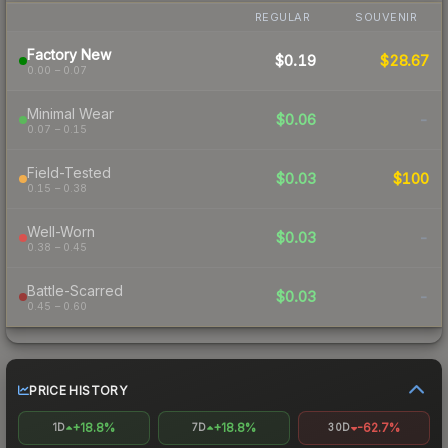
REGULAR
SOUVENIR
Factory New
$0.19
$28.67
0.00 – 0.07
Minimal Wear
$0.06
-
0.07 – 0.15
Field-Tested
$0.03
$100
0.15 – 0.38
Well-Worn
$0.03
-
0.38 – 0.45
Battle-Scarred
$0.03
-
0.45 – 0.60
PRICE HISTORY
+18.8%
+18.8%
-62.7%
1D
7D
30D