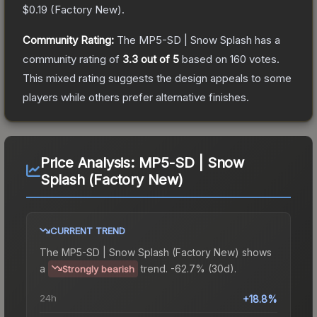
$0.19
(
Factory New
).
Community Rating:
The
MP5-SD | Snow Splash
has a
community rating of
3.3
out of 5
based on
160
votes
.
This mixed rating suggests the design appeals to some
players while others prefer alternative finishes.
Price Analysis:
MP5-SD | Snow
Splash (Factory New)
CURRENT TREND
The
MP5-SD | Snow Splash (Factory New)
shows
a
trend.
-62.7% (30d).
Strongly bearish
24h
+18.8%