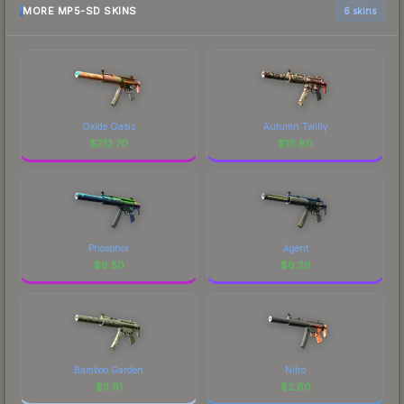
MORE MP5-SD SKINS
6 skins
Oxide Oasis
Autumn Twilly
$
213.70
$
18.80
Phosphor
Agent
$
6.50
$
6.29
Bamboo Garden
Nitro
$
3.91
$
2.80