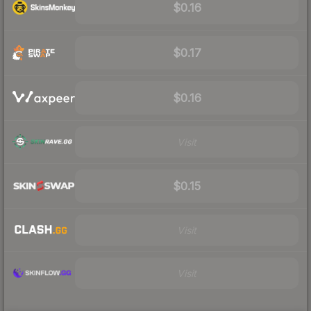
$0.16
$0.17
$0.16
Visit
$0.15
Visit
Visit