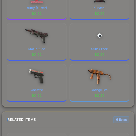
siuhy (Glitter)
huNter-
$
0.22
$
0.22
MAGnitude
Quick Peek
$
0.22
$
0.22
Cassette
Orange Peel
$
0.22
$
0.22
RELATED ITEMS
6 items