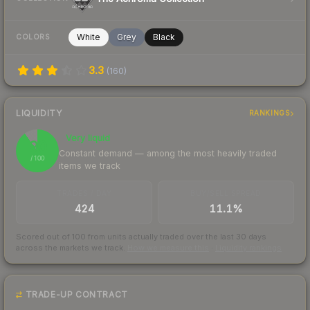
White
Grey
Black
COLORS
3.3
(
160
)
LIQUIDITY
RANKINGS
Very liquid
90
Constant demand — among the most heavily traded
/ 100
items we track
TRADES / DAY
BUY/SELL SPREAD
424
11.1%
Scored out of 100 from units actually traded over the last
30
days
across the markets we track.
How we measure this
·
Liquidity rankings
TRADE-UP CONTRACT