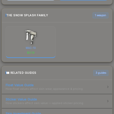
THE SNOW SPLASH FAMILY
1 weapon
MAC-10
$
0.19
RELATED GUIDES
3
guides
Float Value Guide
How float values affect skin wear, appearance & pricing.
Sticker Value Guide
How stickers affect skin value — applied sticker pricing.
Skin Investment Guide