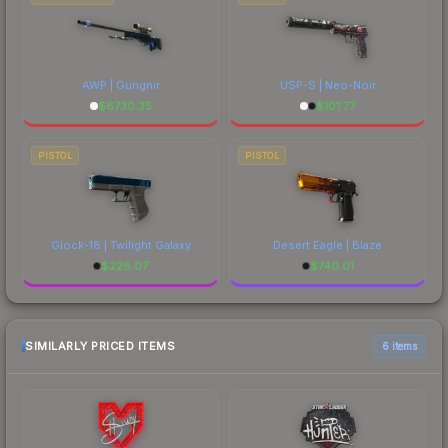
AWP | Gungnir
USP-S | Neo-Noir
$
6730.35
$
101.77
PISTOL
PISTOL
Glock-18 | Twilight Galaxy
Desert Eagle | Blaze
$
228.07
$
740.01
SIMILARLY PRICED ITEMS
6 items