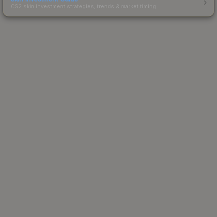
CS2 skin investment strategies, trends & market timing.