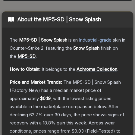
About the
MP5-SD | Snow Splash
The
MP5-SD | Snow Splash
is a
n
Industrial
-grade
skin
in
Counter-Strike 2
, featuring the
Snow Splash
finish on
the
MP5-SD
.
How to Obtain:
It belongs to the
Achroma Collection
.
Price and Market Trends:
The
MP5-SD | Snow Splash
(Factory New)
has a median market price of
approximately
$0.19
, with the lowest listing prices
available in the marketplace comparison below.
After
declining
62.7
% over 30 days, the price shows signs of
recovery with a
18.8
% gain this week.
Across wear
conditions, prices range from
$0.03
(
Field-Tested
) to