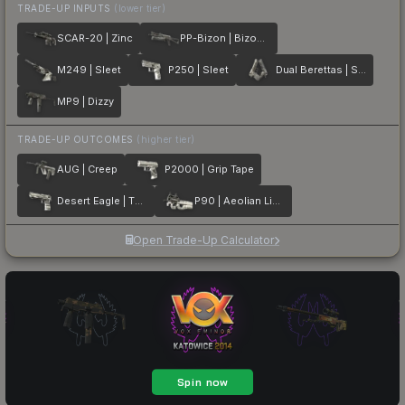
TRADE-UP INPUTS
(lower tier)
SCAR-20 | Zinc
PP-Bizon | Bizoom
M249 | Sleet
P250 | Sleet
Dual Berettas | Silver Pour
MP9 | Dizzy
TRADE-UP OUTCOMES
(higher tier)
AUG | Creep
P2000 | Grip Tape
Desert Eagle | The Daily Deagle
P90 | Aeolian Light
Open Trade-Up Calculator