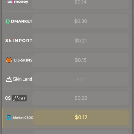
$0.14
$0.30
$0.21
$0.15
Visit
$0.22
$0.12