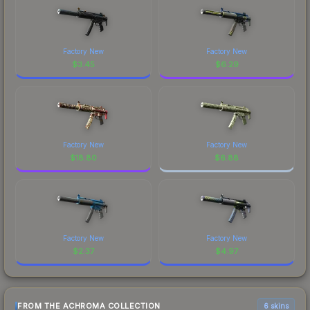
Factory New
Factory New
$
3.45
$
6.29
Factory New
Factory New
$
18.80
$
6.88
Factory New
Factory New
$
2.37
$
4.97
FROM THE ACHROMA COLLECTION
6 skins