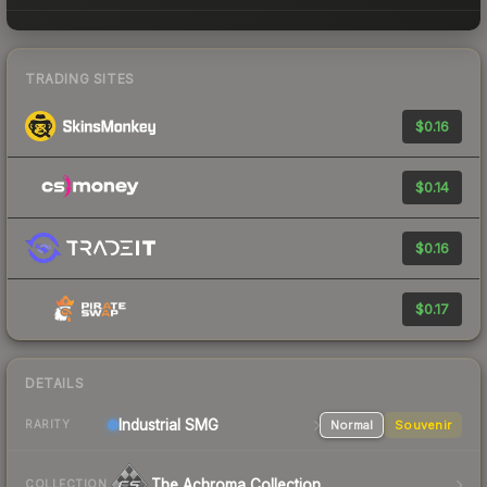
TRADING SITES
$0.16
$0.14
$0.16
$0.17
DETAILS
Industrial
SMG
Normal
Souvenir
RARITY
The Achroma Collection
COLLECTION