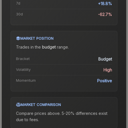
7d
+18.8%
30d
-62.7%
MARKET POSITION
Trades in the
budget
range
.
Bracket
Budget
Volatility
High
Momentum
Positive
MARKET COMPARISON
Compare prices above. 5-20% differences exist
due to fees.