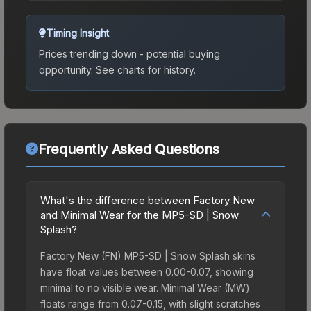
Timing Insight
Prices trending down - potential buying
opportunity.
See charts for history.
Frequently Asked Questions
What's the difference between Factory New
and Minimal Wear for the MP5-SD | Snow
Splash?
Factory New (FN) MP5-SD | Snow Splash skins
have float values between 0.00-0.07, showing
minimal to no visible wear. Minimal Wear (MW)
floats range from 0.07-0.15, with slight scratches