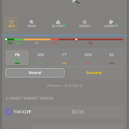
SAVE
WEAR
3D VIEW
INSPECT
LOADOUT
FN
MW
FT
WW
BS
FN
MW
FT
WW
BS
$0.19
$0.06
$0.03
$0.03
$0.03
Normal
Souvenir
·
Steam
—
BUFF
$0.15
LOWEST MARKET PRICES
$0.16