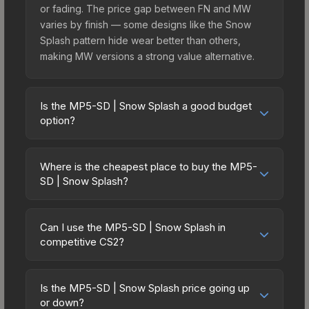
or fading. The price gap between FN and MW
varies by finish — some designs like the Snow
Splash pattern hide wear better than others,
making MW versions a strong value alternative.
Is the MP5-SD | Snow Splash a good budget
option?
Yes, the MP5-SD | Snow Splash is an excellent
budget-friendly choice. Priced affordably, it offers
Where is the cheapest place to buy the MP5-
the Snow Splash aesthetic without breaking the
SD | Snow Splash?
bank. Budget skins like this are ideal for players
Prices for the MP5-SD | Snow Splash vary across
building their first inventory or those who prefer
marketplaces due to fees, regional pricing, and
spending on multiple skins rather than one
Can I use the MP5-SD | Snow Splash in
seller competition. Originally from the The
competitive CS2?
expensive item. The lower price point also means
Achroma Collection, this skin is available on third-
less financial risk if you decide to trade or sell
Yes, all weapon skins including the MP5-SD |
party marketplaces. The Steam Community Market
later.
Snow Splash are purely cosmetic and can be
charges 15% fees, while third-party markets like
Is the MP5-SD | Snow Splash price going up
used in all CS2 game modes including competitive
or down?
Skinport, DMarket, and Buff163 offer lower prices