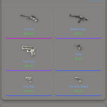
The End
Breakthrough
$
62.89
$
11.10
Creep
$
1.03
Trace Lock
$
6.46
Grip Tape
The Daily Deagle
$
0.94
$
0.91