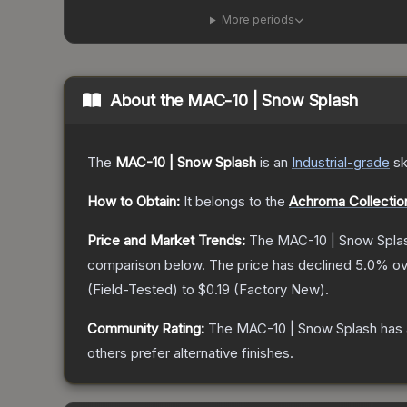
More periods
About the
MAC-10 | Snow Splash
The
MAC-10 | Snow Splash
is a
n
Industrial
-grade
sk
How to Obtain:
It belongs to the
Achroma Collectio
Price and Market Trends:
The
MAC-10 | Snow Spla
comparison below.
The price has declined
5.0
% ov
(
Field-Tested
) to
$0.19
(
Factory New
).
Community Rating:
The
MAC-10 | Snow Splash
has 
others prefer alternative finishes.