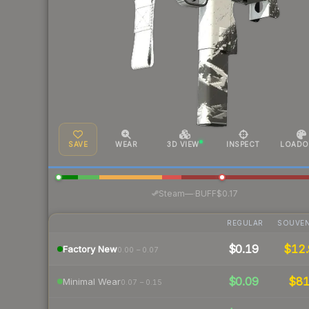
SAVE
WEAR
3D VIEW
INSPECT
LOADO
·
Steam
—
BUFF
$0.17
REGULAR
SOUVEN
$0.19
$12.
Factory New
0.00 – 0.07
$0.09
$8
Minimal Wear
0.07 – 0.15