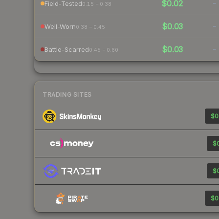
$0.02
-
Field-Tested
0.15 – 0.38
$0.03
-
Well-Worn
0.38 – 0.45
$0.03
-
Battle-Scarred
0.45 – 0.60
TRADING SITES
$0
$0
$0
$0