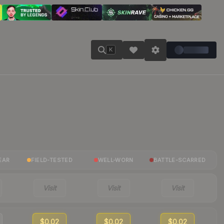
K
EAR
FIELD-TESTED
WELL-WORN
BATTLE-SCARRED
Visit
Visit
Visit
$0.02
$0.02
$0.02