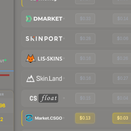
$0.33
$0.14
$0.28
$0.06
$0.16
$0.26
UT
$0.16
$0.27
IR
$0.15
$0.04
98
$0.13
$0.03
12