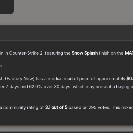
in
in Counter-Strike 2
, featuring the
Snow Splash
finish on the
MAC
n
.
sh
(Factory New)
has a median market price of approximately
$0.
er 7 days and
62.0
% over 30 days, which may present a buying o
a community rating of
3.1
out of 5
based on
295
votes
.
This mixed