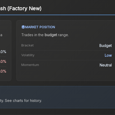
sh (Factory New)
MARKET POSITION
 a
Trades in the
budget
range
.
Bracket
Budget
.0%
Volatility
Low
5.0%
Momentum
Neutral
2.0%
ty.
See charts for history.