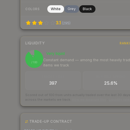
White
Grey
Black
COLORS
3.1
(
295
)
LIQUIDITY
RANK
Very liquid
90
Constant demand — among the most heavily tra
/ 100
items we track
TRADES / DAY
BUY/SELL SPREAD
397
25.6%
Scored out of 100 from units actually traded over the last
30
day
across the markets we track.
How we measure this
·
Liquidity ran
TRADE-UP CONTRACT