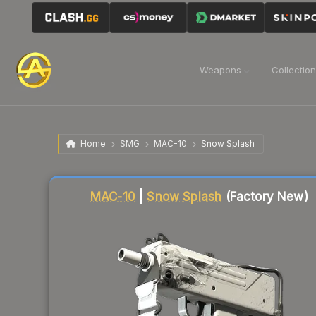
Weapons
Collectio
Home
SMG
MAC-10
Snow Splash
Liquidity score
90
out of 100.
MAC-10
|
Snow Splash
(Factory New)