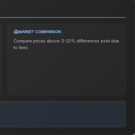
MARKET COMPARISON
Compare prices above. 5-20% differences exist due
to fees.