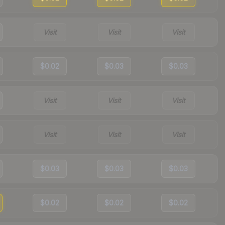
Visit
Visit
Visit
$0.02
$0.03
$0.03
Visit
Visit
Visit
Visit
Visit
Visit
$0.03
$0.03
$0.03
$0.02
$0.02
$0.02