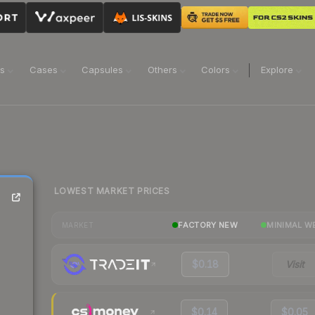
ns
Cases
Capsules
Others
Colors
Explore
LOWEST MARKET PRICES
FACTORY NEW
MINIMAL W
MARKET
$0.18
Visit
$0.14
$0.05