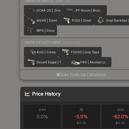
TRADE-UP INPUTS
(lower tier)
SCAR-20 | Zinc
PP-Bizon | Bizoom
M249 | Sleet
P250 | Sleet
MP9 | Dizzy
TRADE-UP OUTCOMES
(higher tier)
AUG | Creep
P2000 | Grip Tape
Desert Eagle | The Daily Deagle
P90 | Aeolian Light
Open Trade-Up Calculator
Price History
24H
7D
30D
0.0
%
-5.0
%
-62.0
%
$0.35
$0.36