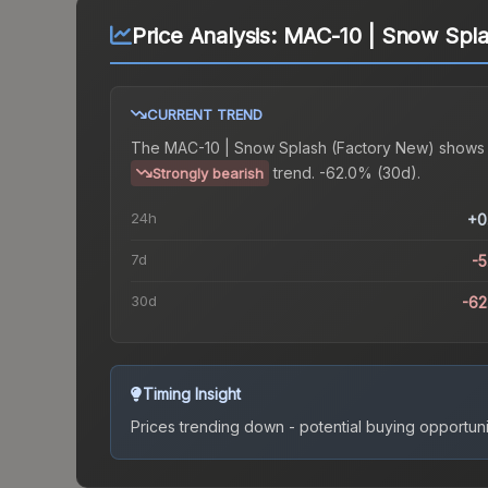
Price Analysis:
MAC-10 | Snow Spla
CURRENT TREND
The
MAC-10 | Snow Splash (Factory New)
shows
trend.
-62.0% (30d).
Strongly bearish
24h
+0
7d
-
30d
-6
Timing Insight
Prices trending down - potential buying opportuni