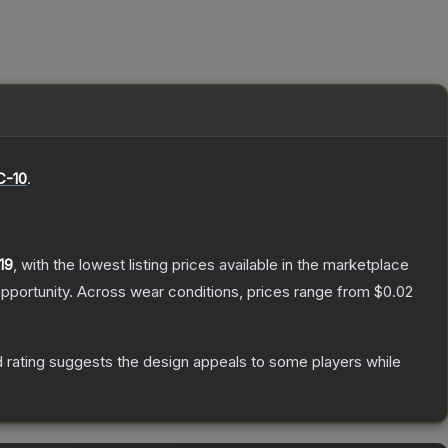
-10
.
19
, with the lowest listing prices available in the marketplace
pportunity.
Across wear conditions, prices range from
$0.02
 rating suggests the design appeals to some players while