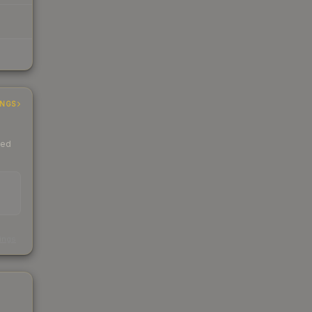
INGS
ded
s
kings