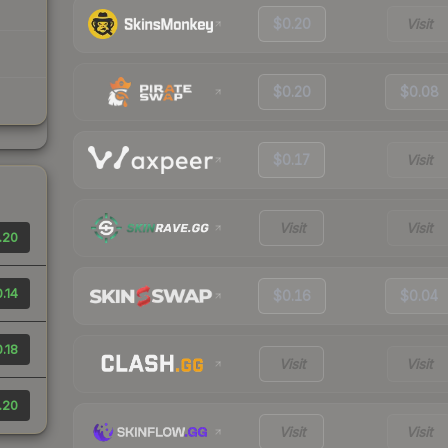
$0.20
Visit
$0.20
$0.08
$0.17
Visit
Visit
Visit
.20
.14
$0.16
$0.04
.18
Visit
Visit
.20
Visit
Visit