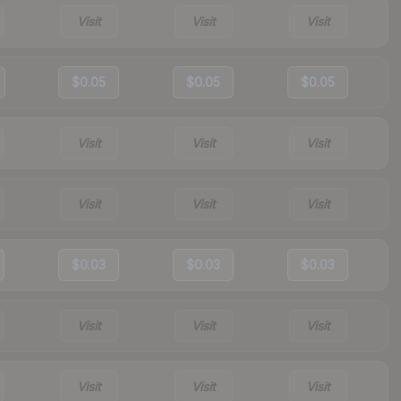
Visit
Visit
Visit
$0.05
$0.05
$0.05
Visit
Visit
Visit
Visit
Visit
Visit
$0.03
$0.03
$0.03
Visit
Visit
Visit
Visit
Visit
Visit