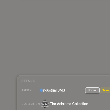
DETAILS
Industrial
SMG
Normal
Souv
RARITY
The Achroma Collection
COLLECTION