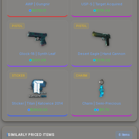
AWP | Gungnir
USP-S | Target Acquired
$
6730.11
$
176.44
PISTOL
PISTOL
Glock-18 | Synth Leaf
Desert Eagle | Hand Cannon
$
301.09
$
376.02
STICKER
CHARM
Sticker | Titan | Katowice 2014
Charm | Semi-Precious
$
3803.50
$
11.70
SIMILARLY PRICED ITEMS
6 items