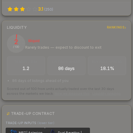
3.1
(
250
)
LIQUIDITY
RANKINGS
2
Illiquid
Rarely trades — expect to discount to exit
/ 100
TRADES / DAY
LISTINGS AHEAD
BUY/SELL SPREAD
1.2
86 days
18.1%
86 days of listings ahead of you
Scored out of 100 from units actually traded over the last
30
days
across the markets we track.
How we measure this
·
Liquidity rankings
TRADE-UP CONTRACT
TRADE-UP INPUTS
(lower tier)
MP7 | Asterion
Dual Berettas | Moon in Libra