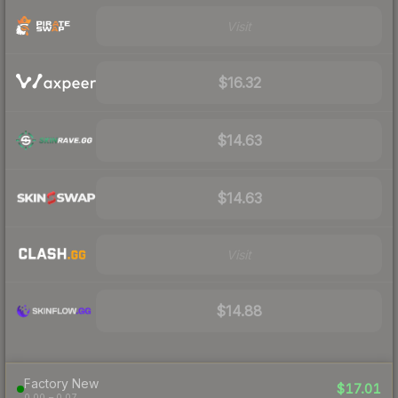
Visit
$16.32
$14.63
$14.63
Visit
$14.88
Factory New
$17.01
0.00 – 0.07