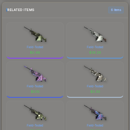
RELATED ITEMS
6 items
Field-Tested
Field-Tested
$
0.48
$
36.26
Field-Tested
Field-Tested
$
0.10
$
0.30
Field-Tested
Field-Tested