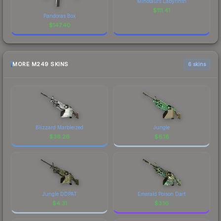
Minotaurs Labyrinth
$
111.41
Pandoras Box
$
147.40
MORE M249 SKINS
6 skins
Blizzard Marbleized
Jungle
$
36.26
$
6.18
Jungle DDPAT
Emerald Poison Dart
$
4.31
$
3.16