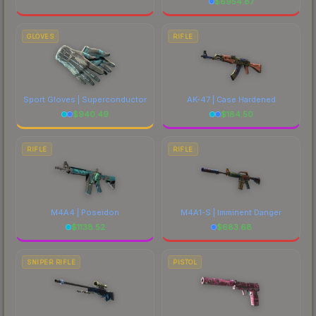
$
6954.87
GLOVES
RIFLE
Sport Gloves | Superconductor
AK-47 | Case Hardened
$
940.49
$
184.50
RIFLE
RIFLE
M4A4 | Poseidon
M4A1-S | Imminent Danger
$
1138.52
$
683.68
SNIPER RIFLE
PISTOL