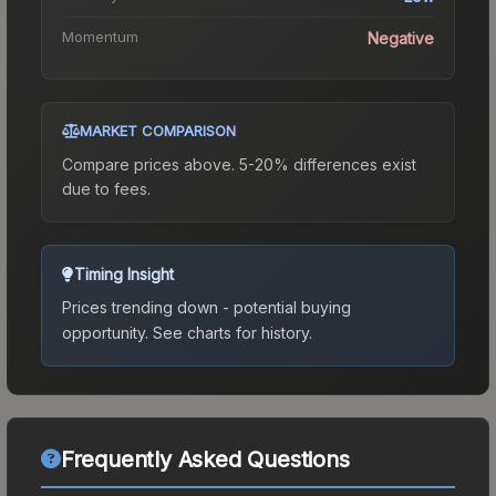
Momentum
Negative
MARKET COMPARISON
Compare prices above. 5-20% differences exist
due to fees.
Timing Insight
Prices trending down - potential buying
opportunity.
See charts for history.
Frequently Asked Questions