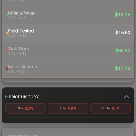
Minimal Wear
$16.15
0.07 – 0.15
Field-Tested
$15.50
0.15 – 0.38
Well-Worn
$36.82
0.38 – 0.45
Battle-Scarred
$17.18
0.45 – 0.50
PRICE HISTORY
-2.5%
-4.8%
-0.1%
1D
7D
30D