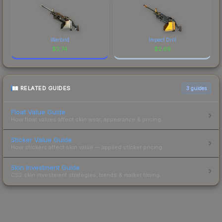
Warbird
Impact Drill
$
2.74
$
2.69
RELATED GUIDES
3
guides
Float Value Guide
How float values affect skin wear, appearance & pricing.
Sticker Value Guide
How stickers affect skin value — applied sticker pricing.
Skin Investment Guide
CS2 skin investment strategies, trends & market timing.