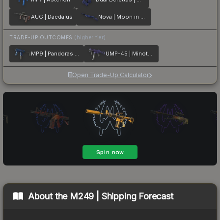
AUG | Daedalus
Nova | Moon in Libra
TRADE-UP OUTCOMES
(higher tier)
MP9 | Pandoras Box
UMP-45 | Minotaurs Labyrinth
Open Trade-Up Calculator
About the
M249 | Shipping Forecast