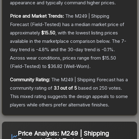
appearance and typically command higher prices.
Price and Market Trends:
The
M249 | Shipping
Forecast
(Field-Tested)
has a median market price of
approximately
$15.50
, with the lowest listing prices
available in the marketplace comparison below.
The 7-
day trend is
-4.8
% and the 30-day trend is
-0.1
%.
Across wear conditions, prices range from
$15.50
(
Field-Tested
) to
$36.82
(
Well-Worn
).
Community Rating:
The
M249 | Shipping Forecast
has a
community rating of
3.1
out of 5
based on
250
votes
.
This mixed rating suggests the design appeals to some
players while others prefer alternative finishes.
Price Analysis:
M249 | Shipping