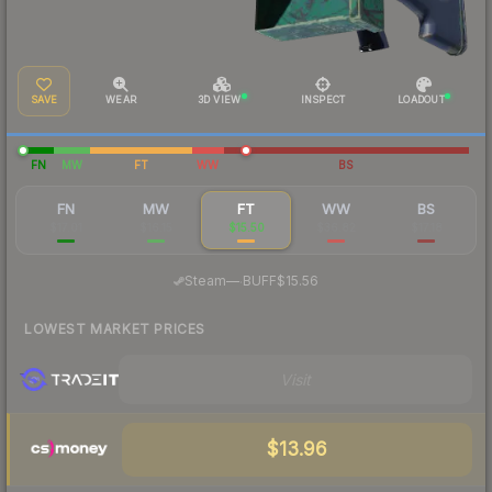
SAVE
WEAR
3D VIEW
INSPECT
LOADOUT
FN
MW
FT
WW
BS
FN
MW
FT
WW
BS
$17.01
$16.15
$15.50
$36.82
$17.18
·
Steam
—
BUFF
$15.56
LOWEST MARKET PRICES
Visit
$13.96