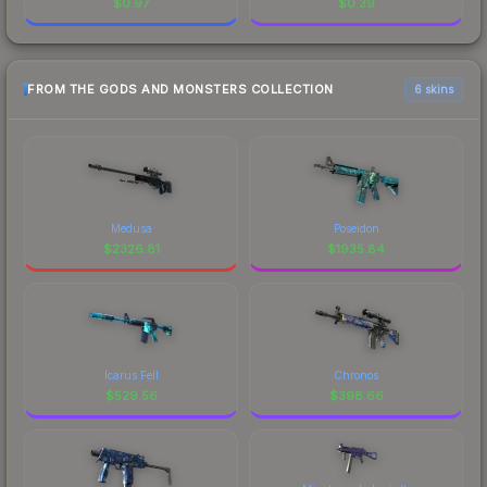
$
0.97
$
0.39
FROM THE GODS AND MONSTERS COLLECTION
6 skins
Medusa
Poseidon
$
2326.81
$
1935.84
Icarus Fell
Chronos
$
529.56
$
398.66