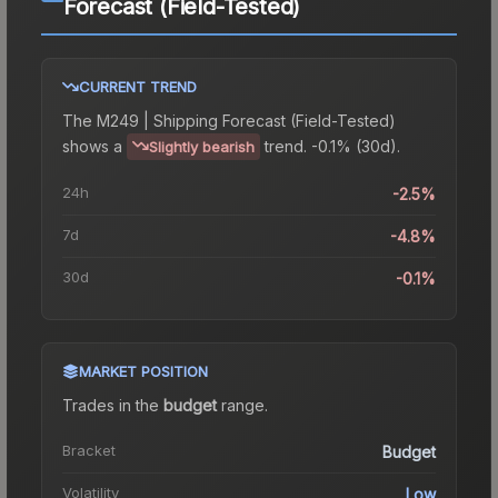
Forecast (Field-Tested)
CURRENT TREND
The
M249 | Shipping Forecast (Field-Tested)
shows a
trend.
-0.1% (30d).
Slightly bearish
24h
-2.5%
7d
-4.8%
30d
-0.1%
MARKET POSITION
Trades in the
budget
range
.
Bracket
Budget
Volatility
Low