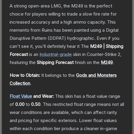
A strong open-area LMG, the M249 is the perfect
choice for players willing to trade a slow fire rate for
increased accuracy and a high ammo capacity. This
memento from Ruins has been painted using a Digital
Disruptive Pattern (DDPAT) hydrographic. Even if you
can't see it, you'll definitely hear it
The
M249 | Shipping
Forecast
is a
n
Industrial
-grade
skin
in Counter-Strike 2
,
featuring the
Shipping Forecast
finish on the
M249
.
How to Obtain:
It belongs to the
Gods and Monsters
Collection
.
Float Value
and Wear:
This skin has a float value range
of
0.00
to
0.50
.
This restricted float range means not all
wear conditions are available, which can affect rarity
and pricing for specific exteriors.
Lower float values
within each condition tier produce a cleaner in-game