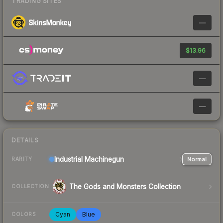
TRADING SITES
—
$13.96
—
—
DETAILS
Industrial
Machinegun
Normal
RARITY
The Gods and Monsters Collection
COLLECTION
Cyan
Blue
COLORS