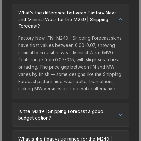
What's the difference between Factory New
and Minimal Wear for the M249 | Shipping
Forecast?
Factory New (FN) M249 | Shipping Forecast skins
have float values between 0.00-0.07, showing
minimal to no visible wear. Minimal Wear (MW)
floats range from 0.07-0.15, with slight scratches
or fading. The price gap between FN and MW
varies by finish — some designs like the Shipping
Forecast pattern hide wear better than others,
making MW versions a strong value alternative.
Is the M249 | Shipping Forecast a good
budget option?
Yes, the M249 | Shipping Forecast is an excellent
budget-friendly choice. Priced affordably, it offers
What is the float value range for the M249 |