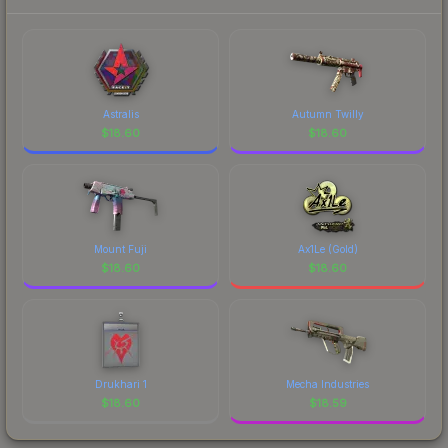
Astralis
Autumn Twilly
$
18.60
$
18.60
Mount Fuji
Ax1Le (Gold)
$
18.60
$
18.60
Drukhari 1
Mecha Industries
$
18.60
$
18.59