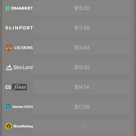
$15.58
$17.49
$14.63
$16.33
$14.14
$17.28
Visit