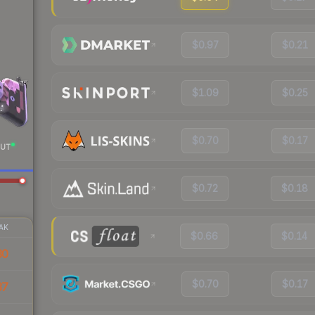
$0.97
$0.21
$1.09
$0.25
$0.70
$0.17
UT
$0.72
$0.18
AK
$0.66
$0.14
30
$0.70
$0.17
37