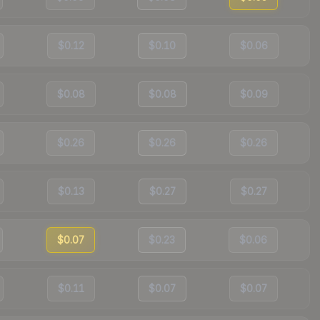
$0.12
$0.10
$0.06
$0.08
$0.08
$0.09
$0.26
$0.26
$0.26
$0.13
$0.27
$0.27
$0.07
$0.23
$0.06
$0.11
$0.07
$0.07