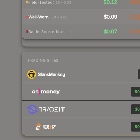
$0.12
$0.
Field-Tested
0.15 – 0.38
$0.09
$0.
Well-Worn
0.38 – 0.45
$0.07
$0.
Battle-Scarred
0.45 – 1.00
TRADING SITES
$0
$0
$0