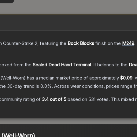
n Counter-Strike 2
, featuring the
Bock Blocks
finish on the
M249
.
boxed from the
Sealed Dead Hand Terminal
.
It belongs to the
Dea
(Well-Worn)
has a median market price of approximately
$0.09
, 
the 30-day trend is
0.0
%.
Across wear conditions, prices range 
community rating of
3.4
out of 5
based on
531
votes
.
This mixed r
 (Well-Worn)