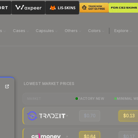
ns
Cases
Capsules
Others
Colors
Explore
LOWEST MARKET PRICES
FACTORY NEW
MINIMAL W
MARKET
$0.70
$0.13
$0.64
$0.17