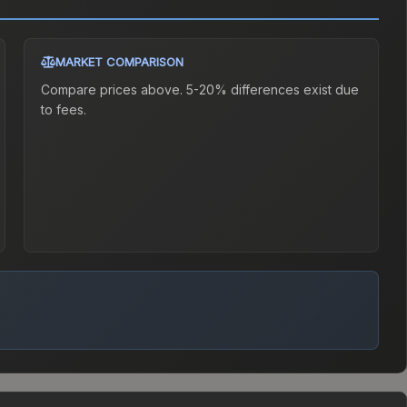
MARKET COMPARISON
Compare prices above. 5-20% differences exist due
to fees.