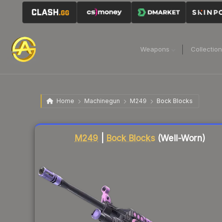
Weapons
Collectio
Home
Machinegun
M249
Bock Blocks
Liquidity score
83
out of 100.
M249
|
Bock Blocks
(Well-Worn)