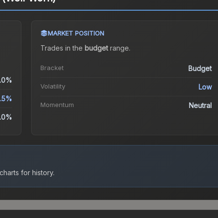
MARKET POSITION
Trades in the
budget
range
.
Bracket
Budget
.0%
Volatility
Low
2.5%
Momentum
Neutral
.0%
harts for history.