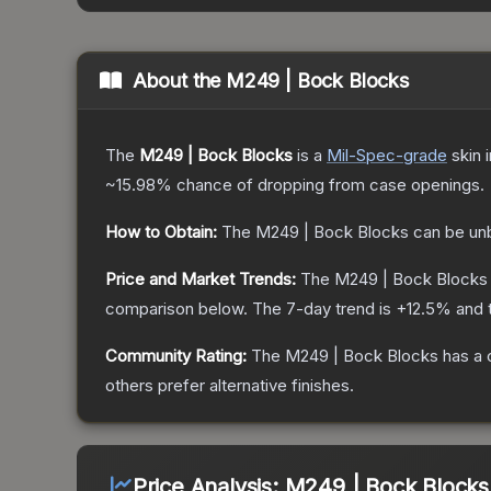
About the
M249 | Bock Blocks
The
M249 | Bock Blocks
is a
Mil-Spec
-grade
skin
i
~15.98%
chance of dropping from case openings.
How to Obtain:
The
M249 | Bock Blocks
can be un
Price and Market Trends:
The
M249 | Bock Blocks
comparison below.
The 7-day trend is
+
12.5
% and 
Community Rating:
The
M249 | Bock Blocks
has a 
others prefer alternative finishes.
Price Analysis:
M249 | Bock Blocks