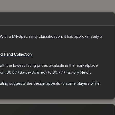
With a
Mil-Spec
rarity classification, it has approximately a
d Hand Collection
.
with the lowest listing prices available in the marketplace
from
$0.07
(
Battle-Scarred
) to
$0.77
(
Factory New
).
ating suggests the design appeals to some players while