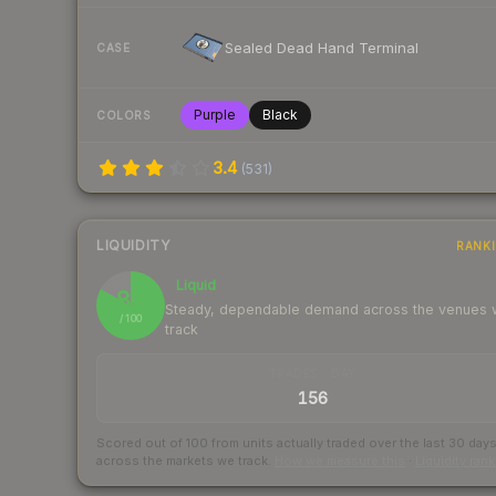
Sealed Dead Hand Terminal
CASE
Purple
Black
COLORS
3.4
(
531
)
LIQUIDITY
RANK
Liquid
83
Steady, dependable demand across the venues
/ 100
track
TRADES / DAY
156
Scored out of 100 from units actually traded over the last
30
day
across the markets we track.
How we measure this
·
Liquidity ran