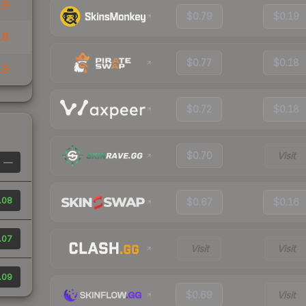
19
$0.79
$0.19
18
$0.77
$0.18
19
$0.72
$0.18
$0.70
Visit
—
.08
$0.67
$0.16
.07
Visit
Visit
.09
$0.69
Visit