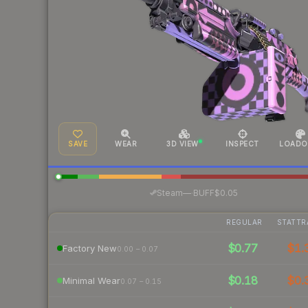
SAVE
WEAR
3D VIEW
INSPECT
LOADO
·
Steam
—
BUFF
$0.05
REGULAR
STATTR
$0.77
$1.
Factory New
0.00 – 0.07
$0.18
$0.
Minimal Wear
0.07 – 0.15