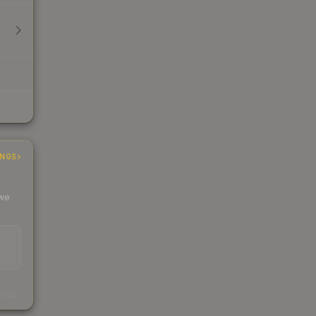
INGS
 we
s
kings