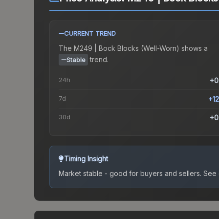
CURRENT TREND
The
M249 | Bock Blocks (Well-Worn)
shows a
trend.
Stable
24h
+0
7d
+1
30d
+0
Timing Insight
Market stable - good for buyers and sellers.
See c