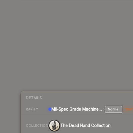
DETAILS
Mil-Spec Grade Machinegun
Normal
Stat
RARITY
The Dead Hand Collection
COLLECTION