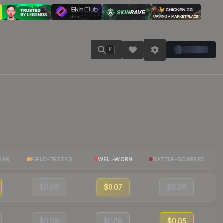
K
EAR
FIELD-TESTED
WELL-WORN
BATTLE-SCARRED
$0.09
$0.07
$0.06
$0.09
$0.08
$0.05