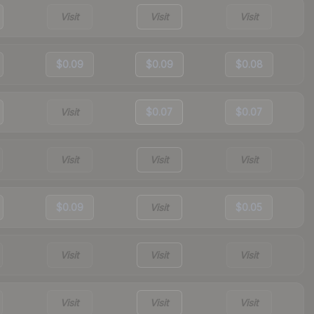
Visit
Visit
Visit
$0.09
$0.09
$0.08
Visit
$0.07
$0.07
Visit
Visit
Visit
$0.09
Visit
$0.05
Visit
Visit
Visit
Visit
Visit
Visit