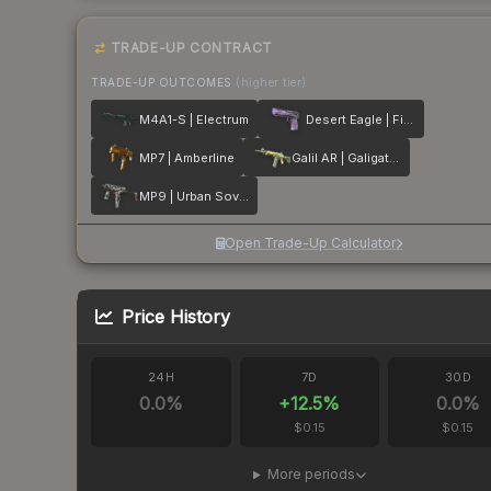
TRADE-UP CONTRACT
TRADE-UP OUTCOMES
(higher tier)
M4A1-S | Electrum
Desert Eagle | Firebreathing
MP7 | Amberline
Galil AR | Galigator
MP9 | Urban Sovereign
Open Trade-Up Calculator
Price History
24H
7D
30D
0.0
%
+
12.5
%
0.0
%
$0.15
$0.15
More periods