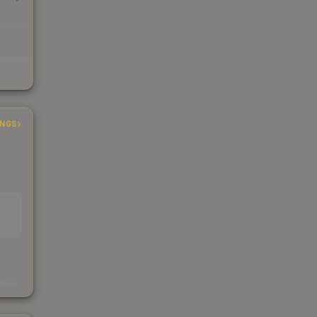
INGS
EAD
s
kings