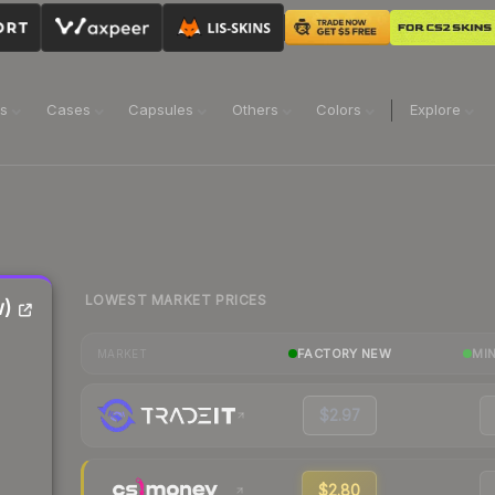
ns
Cases
Capsules
Others
Colors
Explore
LOWEST MARKET PRICES
w)
FACTORY NEW
MI
MARKET
$2.97
$2.80