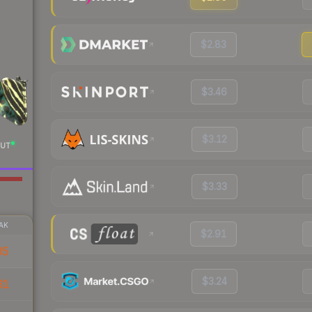
$2.83
$3.46
$3.12
UT
$3.33
AK
$2.91
35
$3.24
61