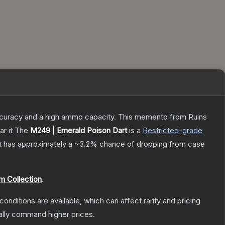
 accuracy and a high ammo capacity. This memento from Ruins
r it
The
M249 | Emerald Poison Dart
is a
Restricted
-grade
 it has approximately a
~3.2%
chance of dropping from case
m Collection
.
conditions are available, which can affect rarity and pricing
ally command higher prices.