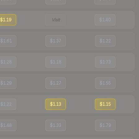
$1.19
Visit
$1.40
$1.61
$1.37
$1.22
$1.28
$1.18
$1.73
$1.29
$1.27
$1.55
$1.22
$1.13
$1.15
$1.48
$1.33
$1.79