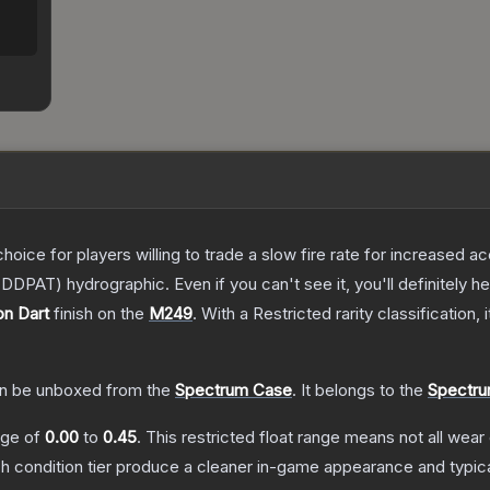
oice for players willing to trade a slow fire rate for increased
DDPAT) hydrographic. Even if you can't see it, you'll definitely hea
on Dart
finish on the
M249
.
With a
Restricted
rarity classification,
n be unboxed from the
Spectrum Case
.
It belongs to the
Spectru
ange of
0.00
to
0.45
.
This restricted float range means not all wear 
ch condition tier produce a cleaner in-game appearance and typic