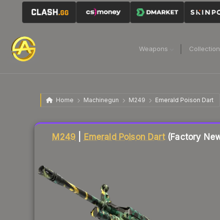
Weapons
Collectio
Home
Machinegun
M249
Emerald Poison Dart
Liquidity score
19
out of 100.
M249
|
Emerald Poison Dart
(Factory Ne