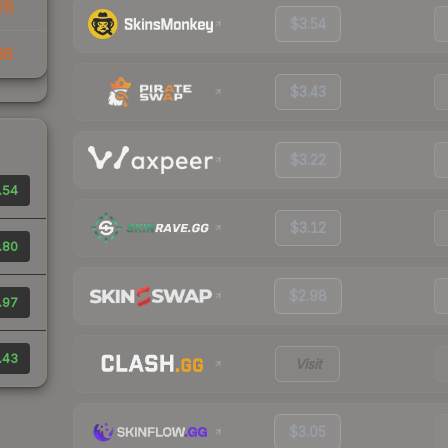
28
$3.54
66
$3.43
$3.22
.54
$3.12
.80
$2.98
.97
.43
Visit
$3.05