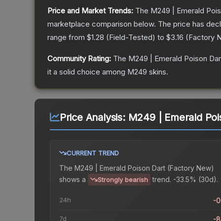
Price and Market Trends:
The
M249 | Emerald Pois
marketplace comparison below.
The price has dec
range from
$1.28
(
Field-Tested
) to
$3.16
(
Factory 
Community Rating:
The
M249 | Emerald Poison Dar
it a solid choice among
M249
skins.
Price Analysis:
M249 | Emerald Poi
CURRENT TREND
The
M249 | Emerald Poison Dart (Factory New)
shows a
trend.
-33.5% (30d).
Strongly bearish
24h
-
7d
-