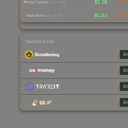
$1.28
$2.
Field-Tested
0.15 – 0.38
$1.52
$2.
Well-Worn
0.38 – 0.45
TRADING SITES
$3
$2
$2
$3