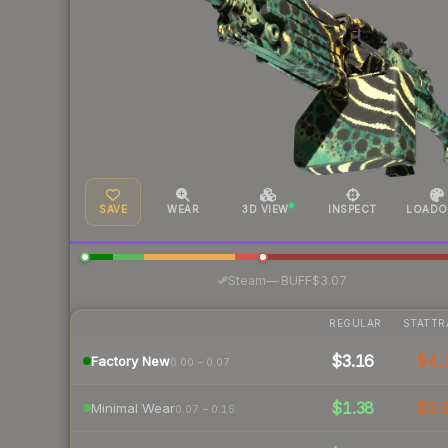
SAVE
WEAR
3D VIEW
INSPECT
LOADO
·
Steam
—
BUFF
$3.07
REGULAR
STATTR
$3.16
$4.
Factory New
0.00 – 0.07
$1.38
$2.
Minimal Wear
0.07 – 0.15