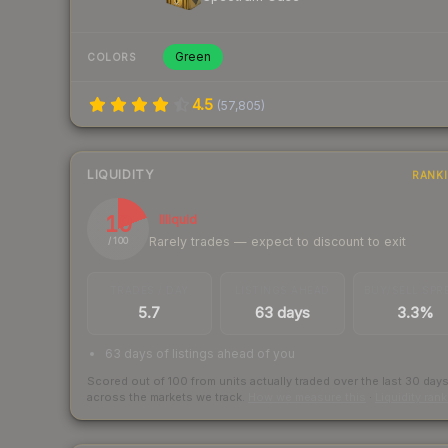
Green
COLORS
4.5
(
57,805
)
LIQUIDITY
RANK
19
Illiquid
Rarely trades — expect to discount to exit
/ 100
TRADES / DAY
LISTINGS AHEAD
BUY/SELL SPR
5.7
63 days
3.3%
63 days of listings ahead of you
Scored out of 100 from units actually traded over the last
30
day
across the markets we track.
How we measure this
·
Liquidity ran