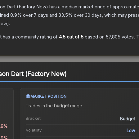
on Dart
(Factory New)
has a median market price of approximat
lined
8.9
% over 7 days and
33.5
% over 30 days, which may presen
New
).
t
has a community rating of
4.5
out of 5
based on
57,805
votes
.
T
son Dart (Factory New)
MARKET POSITION
Trades in the
budget
range
.
Bracket
Budget
0.9%
Volatility
Low
8.9%