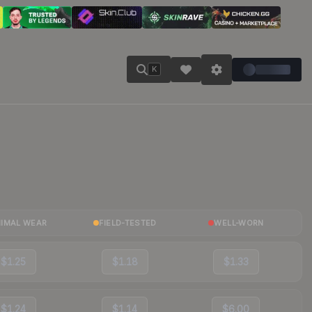
K
NIMAL WEAR
FIELD-TESTED
WELL-WORN
$1.25
$1.18
$1.33
$1.24
$1.14
$6.00