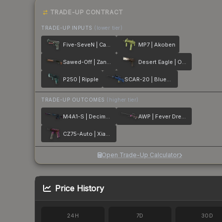
TRADE-UP CONTRACT
TRADE-UP INPUTS
(lower tier)
Five-SeveN | Capillary
MP7 | Akoben
Sawed-Off | Zander
Desert Eagle | Oxide Blaze
P250 | Ripple
SCAR-20 | Blueprint
TRADE-UP OUTCOMES
(higher tier)
M4A1-S | Decimator
AWP | Fever Dream
CZ75-Auto | Xiangliu
Open Trade-Up Calculator
Price History
24H
7D
30D