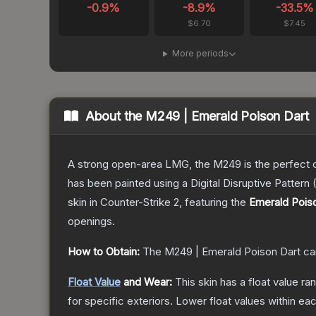
-0.9
%
-8.9
%
-33.5
%
$6.70
$7.45
More periods
About the
M249 | Emerald Poison Dart
A strong open-area LMG, the M249 is the perfect ch
has been painted using a Digital Disruptive Pattern (
skin
in Counter-Strike 2
, featuring the
Emerald Pois
openings.
How to Obtain:
The
M249 | Emerald Poison Dart
ca
Float Value
and Wear:
This skin has a float value r
for specific exteriors.
Lower float values within ea