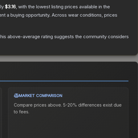
ely
$3.16
, with the lowest listing prices available in the
t a buying opportunity.
Across wear conditions, prices
his above-average rating suggests the community considers
MARKET COMPARISON
Compare prices above. 5-20% differences exist due
to fees.