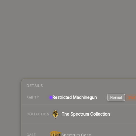
DETAILS
Restricted Machinegun
Normal
Stat
RARITY
The Spectrum Collection
COLLECTION
Spectrum Case
CASE