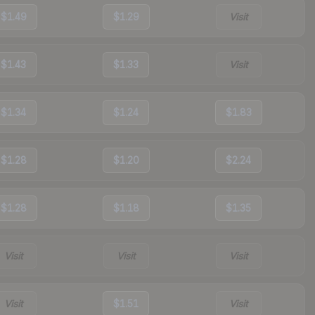
$1.49
$1.29
Visit
$1.43
$1.33
Visit
$1.34
$1.24
$1.83
$1.28
$1.20
$2.24
$1.28
$1.18
$1.35
Visit
Visit
Visit
Visit
$1.51
Visit