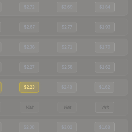
$2.72
$2.69
$1.84
$2.67
$2.77
$1.93
$2.38
$2.71
$1.70
$2.27
$2.58
$1.62
$2.23
$2.48
$1.62
Visit
Visit
Visit
$2.30
$3.02
$1.68