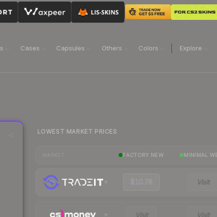
ns
Cases
Capsules
Others
Colors
Explore
LOWEST MARKET PRICES
FACTORY NEW
MINIMAL W
MARKET
$10.78
Visit
Visit
Visit