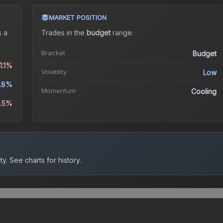
MARKET POSITION
 a
Trades in the
budget
range
.
Bracket
Budget
1.1%
Volatility
Low
.8%
Momentum
Cooling
5.5%
ty.
See charts for history.