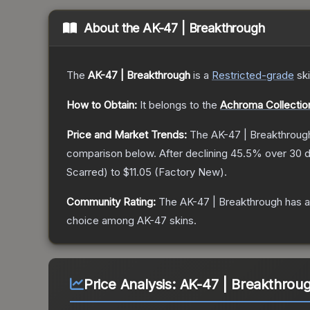
About the
AK-47 | Breakthrough
The
AK-47 | Breakthrough
is a
Restricted
-grade
sk
How to Obtain:
It belongs to the
Achroma Collectio
Price and Market Trends:
The
AK-47 | Breakthroug
comparison below.
After declining
45.5
% over 30 d
Scarred
) to
$11.05
(
Factory New
).
Community Rating:
The
AK-47 | Breakthrough
has a
choice among
AK-47
skins.
Price Analysis:
AK-47 | Breakthroug