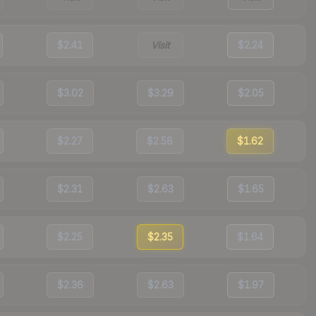
$2.41
Visit
$2.24
$3.02
$3.29
$2.05
$2.27
$2.58
$1.62
$2.31
$2.63
$1.65
$2.25
$2.35
$1.64
$2.36
$2.63
$1.97