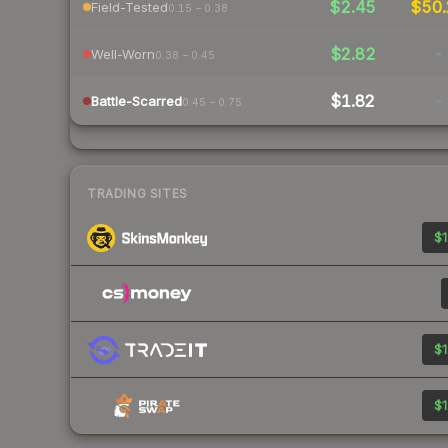
$2.45
$50
Field-Tested
0.15 – 0.38
$2.82
-
Well-Worn
0.38 – 0.45
$1.82
-
Battle-Scarred
0.45 – 0.75
TRADING SITES
$1
$1
$1