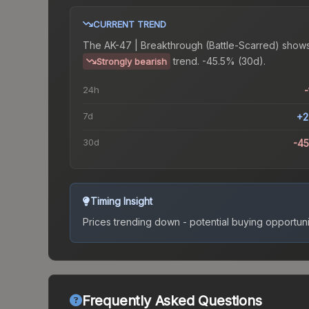
CURRENT TREND
The
AK-47 | Breakthrough (Battle-Scarred)
shows
trend.
-45.5% (30d).
Strongly bearish
24h
-
7d
+2
30d
-4
Timing Insight
Prices trending down - potential buying opportuni
Frequently Asked Questions