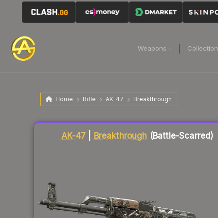
Weapons
Collectio
Home
Rifle
AK-47
Breakthrough
Liquidity score
82
out of 100.
AK-47
|
Breakthrough
(Battle-Scarred)