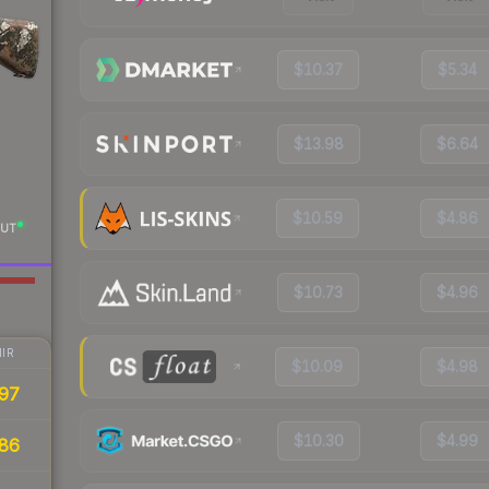
$10.37
$5.34
$13.98
$6.64
$10.59
$4.86
UT
$10.73
$4.96
IR
$10.09
$4.98
97
$10.30
$4.99
86