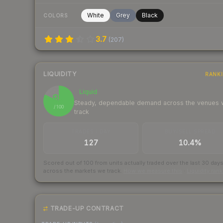
White
Grey
Black
COLORS
3.7
(
207
)
LIQUIDITY
RANK
Liquid
82
Steady, dependable demand across the venues
/ 100
track
TRADES / DAY
BUY/SELL SPREAD
127
10.4%
Scored out of 100 from units actually traded over the last
30
day
across the markets we track.
How we measure this
·
Liquidity ran
TRADE-UP CONTRACT