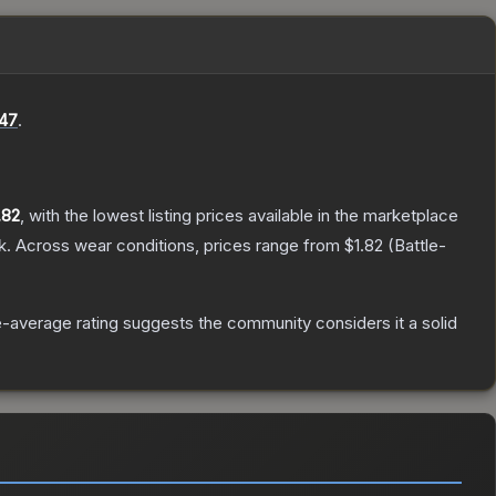
47
.
.82
, with the lowest listing prices available in the marketplace
k.
Across wear conditions, prices range from
$1.82
(
Battle-
-average rating suggests the community considers it a solid