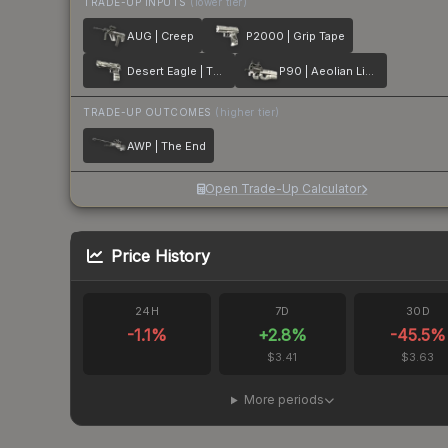
TRADE-UP INPUTS
(lower tier)
AUG | Creep
P2000 | Grip Tape
Desert Eagle | The Daily Deagle
P90 | Aeolian Light
TRADE-UP OUTCOMES
(higher tier)
AWP | The End
Open Trade-Up Calculator
Price History
24H
7D
30D
-1.1
%
+
2.8
%
-45.5
%
$3.41
$3.63
More periods