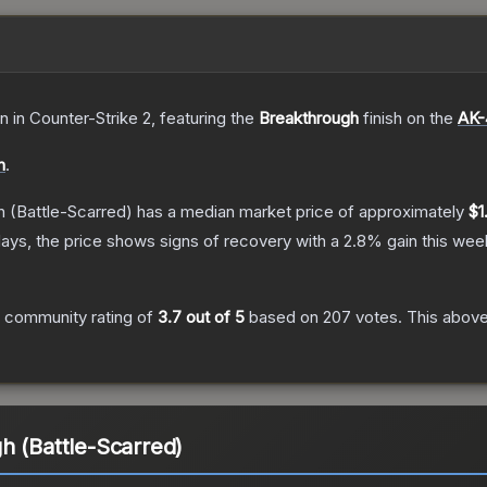
in
in Counter-Strike 2
, featuring the
Breakthrough
finish on the
AK-
n
.
h
(Battle-Scarred)
has a median market price of approximately
$1
ays, the price shows signs of recovery with a
2.8
% gain this wee
 community rating of
3.7
out of 5
based on
207
votes
.
This above
h (Battle-Scarred)