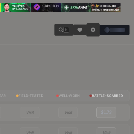
K
EAR
FIELD-TESTED
WELL-WORN
BATTLE-SCARRED
Visit
Visit
$1.73
Visit
Visit
Visit