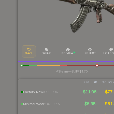
SAVE
WEAR
3D VIEW
INSPECT
LOADO
·
Steam
—
BUFF
$1.70
REGULAR
SOUVEN
$11.05
$77.
Factory New
0.00 – 0.07
$5.38
$51.
Minimal Wear
0.07 – 0.15