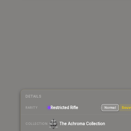
DETAILS
Restricted
Rifle
Normal
Souv
RARITY
The Achroma Collection
COLLECTION