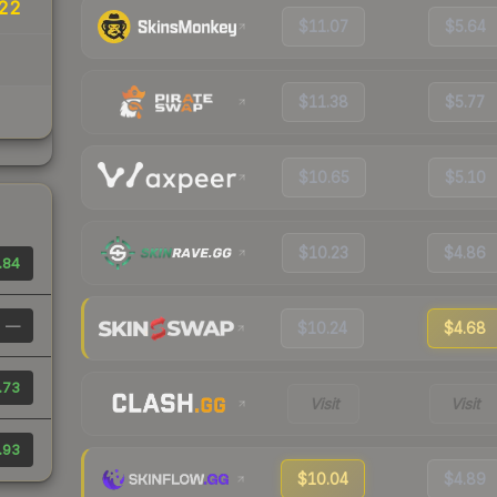
.22
$11.07
$5.64
$11.38
$5.77
$10.65
$5.10
$10.23
$4.86
.84
—
$10.24
$4.68
.73
Visit
Visit
.93
$10.04
$4.89