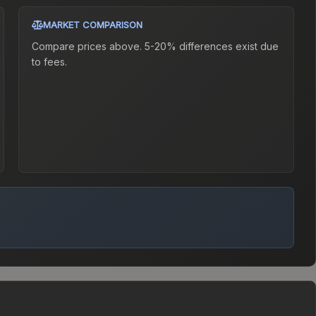
MARKET COMPARISON
Compare prices above. 5-20% differences exist due
to fees.