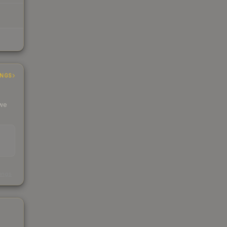
INGS
 we
s
kings