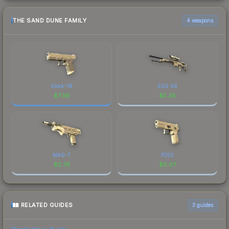
THE SAND DUNE FAMILY
4 weapons
Glock-18
SSG 08
$
7.98
$
5.28
MAG-7
P250
$
2.76
$
0.07
RELATED GUIDES
3
guides