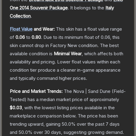
One 2014 Souvenir Package
.
It belongs to the
Italy
Collection
.
Float Value
and Wear:
This skin has a float value range
of
0.06
to
0.80
.
Due to its minimum float of
0.06
, this
skin cannot drop in Factory New condition. The best
available condition is
Minimal Wear
, which affects both
availability and pricing.
Lower float values within each
condition tier produce a cleaner in-game appearance
and typically command higher prices.
Price and Market Trends:
The
Nova | Sand Dune
(Field-
Tested)
has a median market price of approximately
$0.03
, with the lowest listing prices available in the
marketplace comparison below.
The price has been
trending upward, gaining
50.0
% over the past 7 days
and
50.0
% over 30 days, suggesting growing demand.