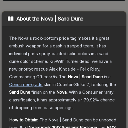
About the
Nova | Sand Dune
The Nova's rock-bottom price tag makes it a great
ambush weapon for a cash-strapped team. It has
individual parts spray-painted solid colors in a sand
dune color scheme. <i>With Turner dead, we have a
new priority: rescue Alex Kincaide - Felix Riley,
Commanding Officer</i>
The
Nova | Sand Dune
is a
Consumer
-grade
skin
in Counter-Strike 2
, featuring the
Sand Dune
finish on the
Nova
.
With a
Consumer
rarity
classification, it has approximately a
~79.92%
chance
of dropping from case openings.
How to Obtain:
The
Nova | Sand Dune
can be unboxed
from the
DreamHack 2013 Souvenir Package
and
EMS