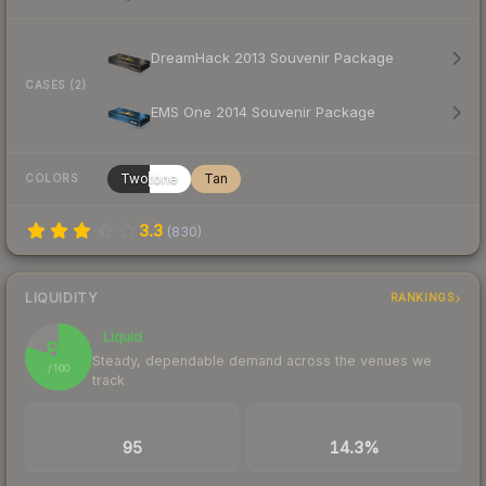
DreamHack 2013 Souvenir Package
CASES (2)
EMS One 2014 Souvenir Package
Twotone
Tan
COLORS
3.3
(
830
)
LIQUIDITY
RANKINGS
Liquid
80
Steady, dependable demand across the venues we
/ 100
track
TRADES / DAY
BUY/SELL SPREAD
95
14.3%