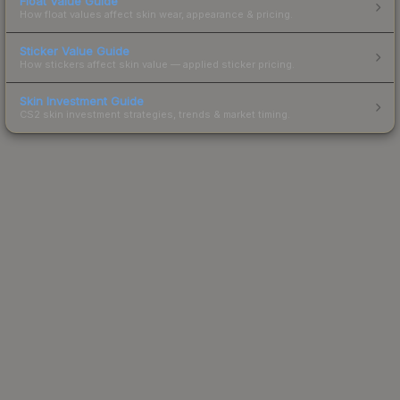
Float Value Guide
How float values affect skin wear, appearance & pricing.
Sticker Value Guide
How stickers affect skin value — applied sticker pricing.
Skin Investment Guide
CS2 skin investment strategies, trends & market timing.