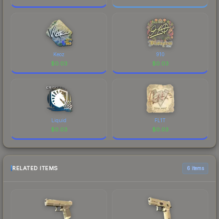
Keoz
910
$
0.03
$
0.03
Liquid
FL1T
$
0.03
$
0.03
RELATED ITEMS
6 items