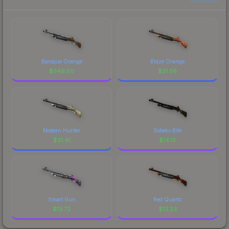
Baroque Orange
Blaze Orange
$
349.50
$
21.56
Modern Hunter
Sobeks Bite
$
21.41
$
14.12
Smart Gun
Red Quartz
$
13.72
$
13.23