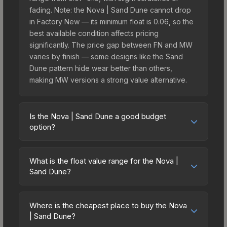
fading. Note: the Nova | Sand Dune cannot drop
in Factory New — its minimum float is 0.06, so the
best available condition affects pricing
significantly. The price gap between FN and MW
varies by finish — some designs like the Sand
Dune pattern hide wear better than others,
making MW versions a strong value alternative.
Is the Nova | Sand Dune a good budget
option?
Yes, the Nova | Sand Dune is an excellent
budget-friendly choice. Priced affordably, it offers
What is the float value range for the Nova |
the Sand Dune aesthetic without breaking the
Sand Dune?
bank. Budget skins like this are ideal for players
Float values in CS2 determine a skin's wear level
building their first inventory or those who prefer
on a scale from 0.00 (perfect) to 1.00 (maximum
spending on multiple skins rather than one
Where is the cheapest place to buy the Nova
wear). This skin cannot be obtained in Factory
| Sand Dune?
expensive item. The lower price point also means
New condition due to its minimum float of 0.06.