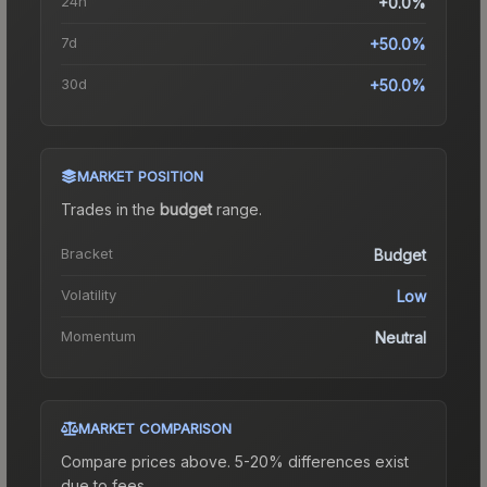
24h
+0.0%
7d
+50.0%
30d
+50.0%
MARKET POSITION
Trades in the
budget
range
.
Bracket
Budget
Volatility
Low
Momentum
Neutral
MARKET COMPARISON
Compare prices above. 5-20% differences exist
due to fees.