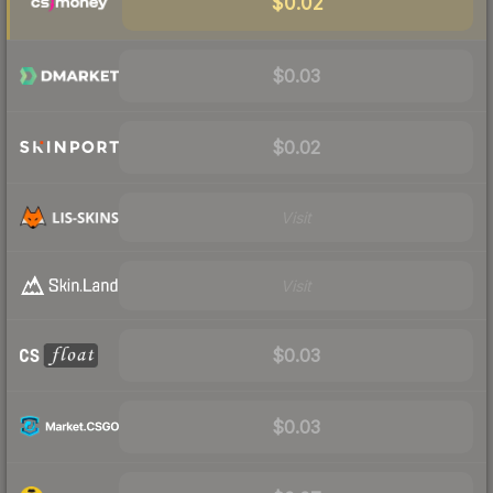
$0.02
$0.03
$0.02
Visit
Visit
$0.03
$0.03