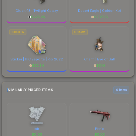
Glock-18 | Twilight Galaxy
Desert Eagle | Golden Koi
$
225.25
$
207.28
STICKER
CHARM
Sticker | IHC Esports | Rio 2022
Charm | Eye of Ball
$
22.54
$
3.14
SIMILARLY PRICED ITEMS
6 items
mir
Picnic
$
0.03
$
0.03