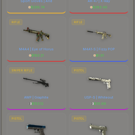
Sport Gloves | Arid
AK-47 | X-Ray
$
295.74
$
383.40
RIFLE
RIFLE
M4A4 | Eye of Horus
M4A1-S | Fizzy POP
$
183.21
$
1.61
SNIPER RIFLE
PISTOL
AWP | Graphite
USP-S | Whiteout
$
153.12
$
35.66
PISTOL
PISTOL