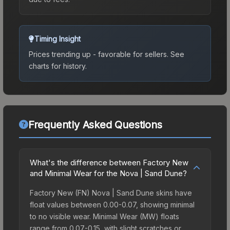
Timing Insight
Prices trending up - favorable for sellers.
See
charts for history.
Frequently Asked Questions
What's the difference between Factory New
and Minimal Wear for the Nova | Sand Dune?
Factory New (FN) Nova | Sand Dune skins have
float values between 0.00-0.07, showing minimal
to no visible wear. Minimal Wear (MW) floats
range from 0.07-0.15, with slight scratches or