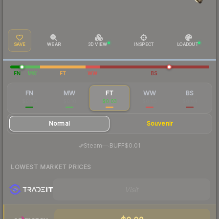
SAVE
WEAR
3D VIEW
INSPECT
LOADOUT
FN
MW
FT
WW
BS
FN
MW
FT
WW
BS
$0.84
$0.10
$0.03
$0.03
$0.04
Normal
Souvenir
·
Steam
—
BUFF
$0.01
LOWEST MARKET PRICES
Visit