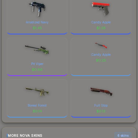
Anodized Navy
Candy Apple
$
1.45
$
1.28
Candy Apple
$
0.25
Pit Viper
$
0.86
Boreal Forest
Full Stop
$
0.14
$
0.13
MORE NOVA SKINS
6 skins