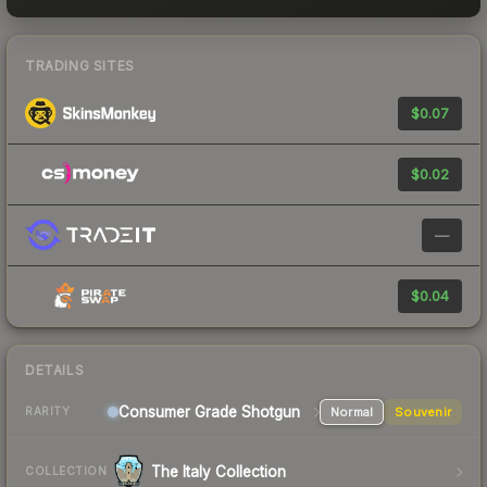
TRADING SITES
$0.07
$0.02
—
$0.04
DETAILS
Consumer Grade Shotgun
Normal
Souvenir
RARITY
The Italy Collection
COLLECTION