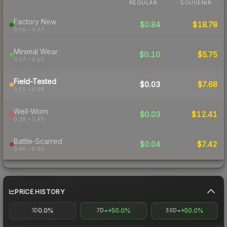
REGULAR
SOUVENIR
Factory New
$0.84
$18.78
0.06 – 0.07
Minimal Wear
$0.10
$5.75
0.07 – 0.15
Field-Tested
$0.03
$7.68
0.15 – 0.38
Well-Worn
$0.03
$12.41
0.38 – 0.45
Battle-Scarred
$0.04
$7.42
0.45 – 0.80
PRICE HISTORY
0.0%
+50.0%
+50.0%
1D
7D
30D