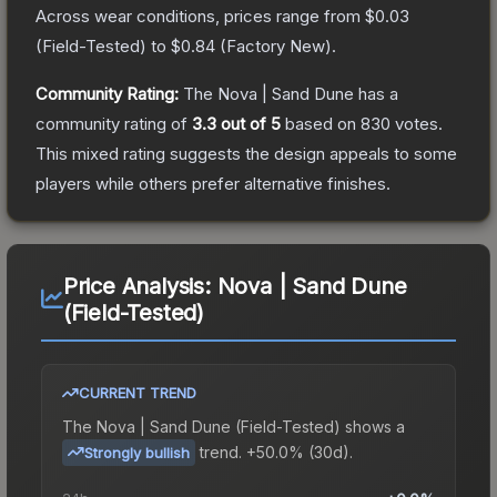
Across wear conditions, prices range from
$0.03
(
Field-Tested
) to
$0.84
(
Factory New
).
Community Rating:
The
Nova | Sand Dune
has a
community rating of
3.3
out of 5
based on
830
votes
.
This mixed rating suggests the design appeals to some
players while others prefer alternative finishes.
Price Analysis:
Nova | Sand Dune
(Field-Tested)
CURRENT TREND
The
Nova | Sand Dune (Field-Tested)
shows a
trend.
+50.0% (30d).
Strongly bullish