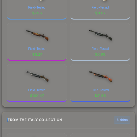
Field-Tested
Field-Tested
$
7.98
$
0.07
Field-Tested
Field-Tested
$
11.27
$
0.68
Field-Tested
Field-Tested
$
100.47
$
21.56
FROM THE ITALY COLLECTION
6 skins