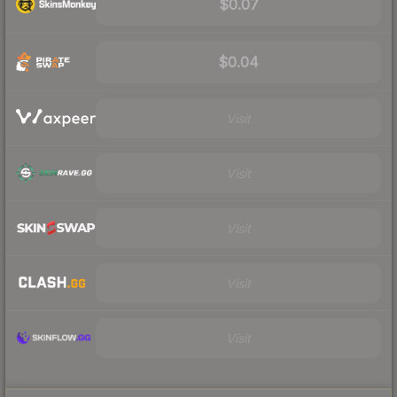
$0.07
$0.04
Visit
Visit
Visit
Visit
Visit