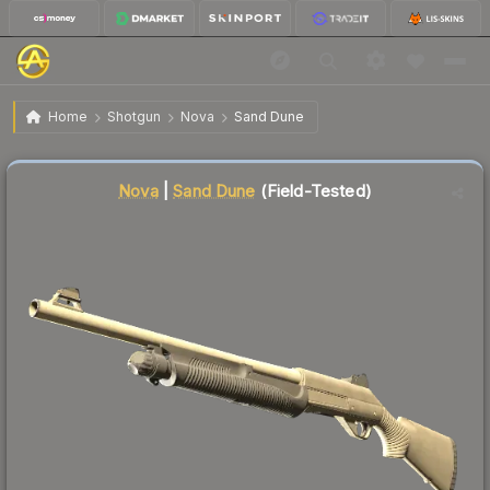
$0.03
Nova | Sand Dune
Field-Tested
Home
Shotgun
Nova
Sand Dune
↑
Up 50.0% this week
Liquidity score
80
out of 100.
Nova
|
Sand Dune
(Field-Tested)