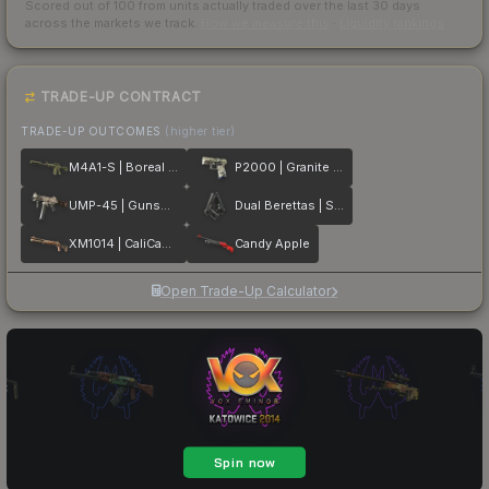
Scored out of 100 from units actually traded over the last
30
days
across the markets we track.
How we measure this
·
Liquidity rankings
TRADE-UP CONTRACT
TRADE-UP OUTCOMES
(higher tier)
M4A1-S | Boreal Forest
P2000 | Granite Marbleized
UMP-45 | Gunsmoke
Dual Berettas | Stained
XM1014 | CaliCamo
Candy Apple
Open Trade-Up Calculator