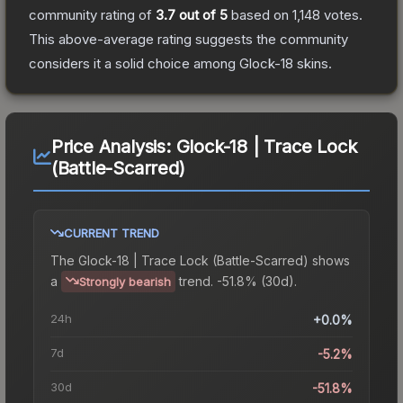
community rating of
3.7
out of 5
based on
1,148
votes
.
This above-average rating suggests the community
considers it a solid choice among
Glock-18
skins.
Price Analysis:
Glock-18 | Trace Lock
(Battle-Scarred)
CURRENT TREND
The
Glock-18 | Trace Lock (Battle-Scarred)
shows
a
trend.
-51.8% (30d).
Strongly bearish
24h
+0.0%
7d
-5.2%
30d
-51.8%