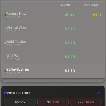
REGULAR
SOUVENIR
Factory New
$6.42
$137
0.00 – 0.07
Minimal Wear
$2.26
-
0.07 – 0.15
Field-Tested
$1.20
-
0.15 – 0.38
Well-Worn
$1.28
-
0.38 – 0.45
Battle-Scarred
$1.10
-
0.45 – 0.70
PRICE HISTORY
0.0%
-5.2%
-51.8%
1D
7D
30D