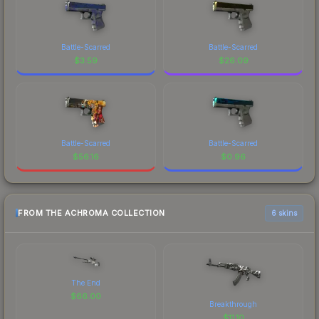
Battle-Scarred
Battle-Scarred
$
3.59
$
26.09
Battle-Scarred
Battle-Scarred
$
56.16
$
0.96
FROM THE ACHROMA COLLECTION
6 skins
The End
$
66.00
Breakthrough
$
11.10