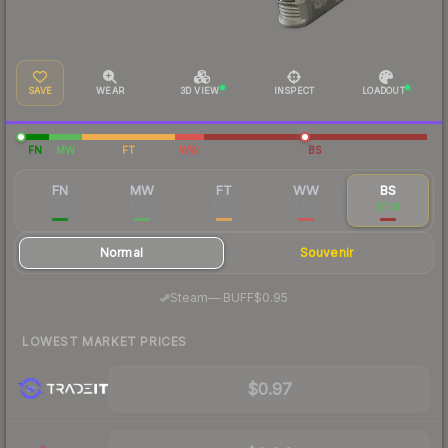
SAVE
WEAR
3D VIEW
INSPECT
LOADOUT
FN
MW
FT
WW
BS
FN
MW
FT
WW
BS
$6.42
$2.26
$1.20
$1.28
$1.10
Normal
Souvenir
·
Steam
—
BUFF
$0.95
LOWEST MARKET PRICES
$0.97