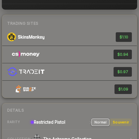
TRADING SITES
$1.10
$0.94
$0.97
$1.09
DETAILS
Restricted
Pistol
Normal
Souvenir
RARITY