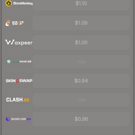
$1.10
$1.09
$1.00
Visit
$0.94
Visit
$0.96