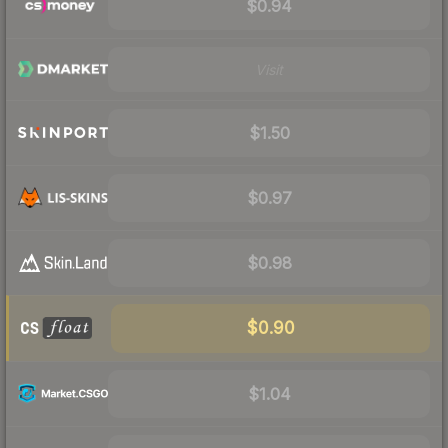
$0.94
Visit
$1.50
$0.97
$0.98
$0.90
$1.04