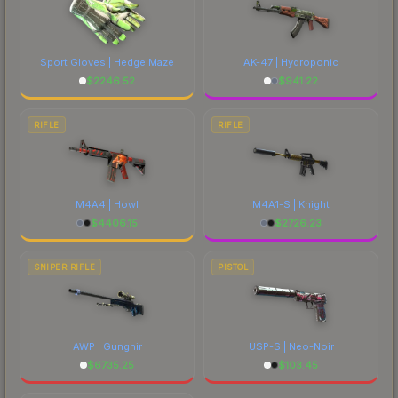
Sport Gloves | Hedge Maze
AK-47 | Hydroponic
$
2246.52
$
941.22
RIFLE
RIFLE
M4A4 | Howl
M4A1-S | Knight
$
4406.15
$
2726.23
SNIPER RIFLE
PISTOL
AWP | Gungnir
USP-S | Neo-Noir
$
6735.25
$
103.45