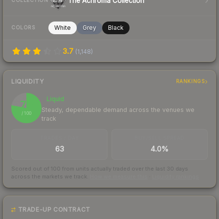
The Achroma Collection
COLLECTION
White
Grey
Black
COLORS
3.7
(
1,148
)
LIQUIDITY
RANKINGS
Liquid
78
Steady, dependable demand across the venues we
/ 100
track
TRADES / DAY
BUY/SELL SPREAD
63
4.0%
Scored out of 100 from units actually traded over the last
30
days
across the markets we track.
How we measure this
·
Liquidity rankings
TRADE-UP CONTRACT