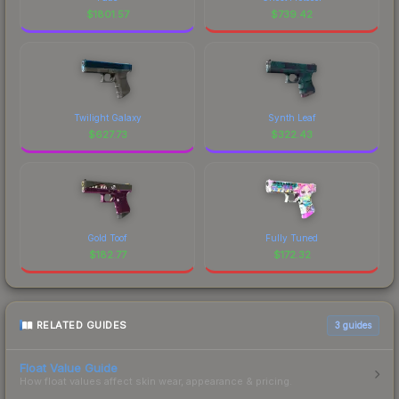
$
1801.57
$
739.42
Twilight Galaxy
Synth Leaf
$
627.73
$
322.43
Gold Toof
Fully Tuned
$
182.77
$
172.32
RELATED GUIDES
3
guides
Float Value Guide
How float values affect skin wear, appearance & pricing.