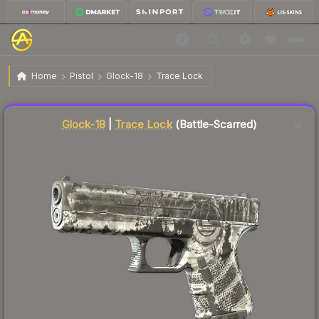
$1.10
Glock-18 | Trace Lock
Battle-Scarred
Home
Pistol
Glock-18
Trace Lock
↓
Dropped 5.2% this week — buy opportunity
Liquidity score
78
out of 100.
Glock-18
|
Trace Lock
(Battle-Scarred)