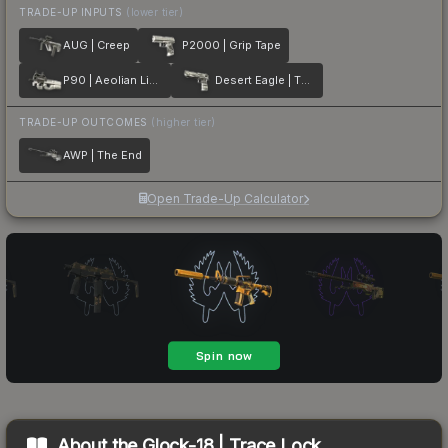
TRADE-UP INPUTS
(lower tier)
AUG | Creep
P2000 | Grip Tape
P90 | Aeolian Light
Desert Eagle | The Daily Deagle
TRADE-UP OUTCOMES
(higher tier)
AWP | The End
Open Trade-Up Calculator
About the
Glock-18 | Trace Lock