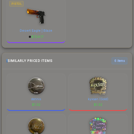
PISTOL
Desert Eagle | Blaze
$
724.17
SIMILARLY PRICED ITEMS
6 items
dennis
kyxsan (Gold)
$
1.32
$
1.32