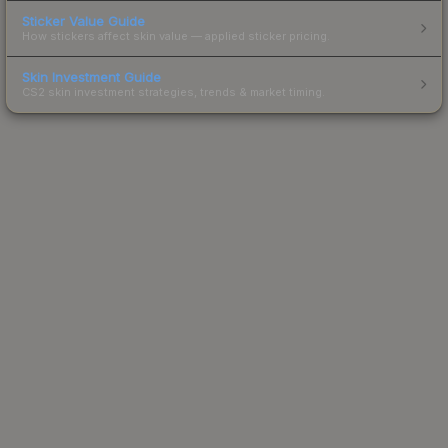
Sticker Value Guide
How stickers affect skin value — applied sticker pricing.
Skin Investment Guide
CS2 skin investment strategies, trends & market timing.