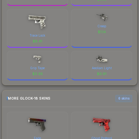
Creep
$
1.14
Trace Lock
$
6.41
Grip Tape
Aeolian Light
$
0.95
$
0.91
MORE GLOCK-18 SKINS
6 skins
Fade
Ghost Protocol