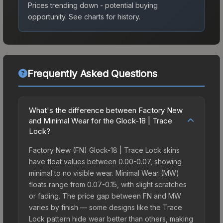
Prices trending down - potential buying
opportunity.
See charts for history.
Frequently Asked Questions
What's the difference between Factory New
and Minimal Wear for the Glock-18 | Trace
Lock?
Factory New (FN) Glock-18 | Trace Lock skins
have float values between 0.00-0.07, showing
minimal to no visible wear. Minimal Wear (MW)
floats range from 0.07-0.15, with slight scratches
or fading. The price gap between FN and MW
varies by finish — some designs like the Trace
Lock pattern hide wear better than others, making