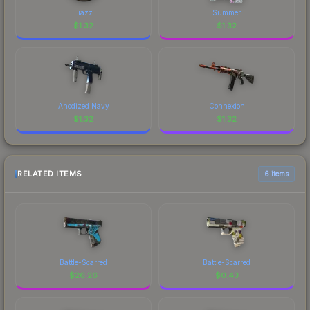
Liazz
Summer
$
1.32
$
1.32
Anodized Navy
Connexion
$
1.32
$
1.32
RELATED ITEMS
6 items
Battle-Scarred
Battle-Scarred
$
26.26
$
0.43