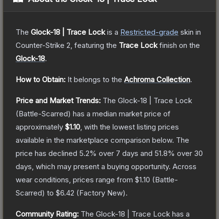
The
Glock-18 | Trace Lock
is a
Restricted
-grade
skin
in
Counter-Strike 2
, featuring the
Trace Lock
finish on the
Glock-18
.
How to Obtain:
It belongs to the
Achroma Collection
.
Price and Market Trends:
The
Glock-18 | Trace Lock
(Battle-Scarred)
has a median market price of
approximately
$1.10
, with the lowest listing prices
available in the marketplace comparison below.
The
price has declined
5.2
% over 7 days and
51.8
% over 30
days, which may present a buying opportunity.
Across
wear conditions, prices range from
$1.10
(
Battle-
Scarred
) to
$6.42
(
Factory New
).
Community Rating:
The
Glock-18 | Trace Lock
has a