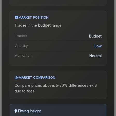
MARKET POSITION
Trades in the
budget
range
.
Bracket
Budget
Volatility
Low
Momentum
Neutral
MARKET COMPARISON
Compare prices above. 5-20% differences exist
due to fees.
Timing Insight