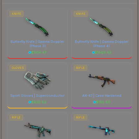
to factor in each marketplace's fees when
comparing total costs.
KNIFE
KNIFE
Butterfly Knife | Gamma Doppler
Butterfly Knife | Gamma Doppler
(Phase 3)
(Phase 4)
$
1914.47
$
1863.42
GLOVES
RIFLE
Sport Gloves | Superconductor
AK-47 | Case Hardened
$
930.82
$
185.40
RIFLE
RIFLE