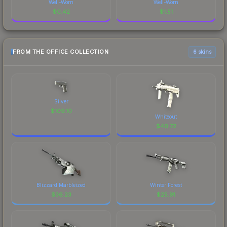
Well-Worn
Well-Worn
$
0.42
$
1.51
FROM THE OFFICE COLLECTION
6 skins
Silver
$
109.10
Whiteout
$
40.72
Blizzard Marbleized
Winter Forest
$
36.23
$
25.91