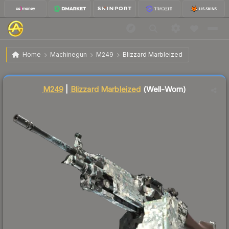
$34.66
M249 | Blizzard Marbleized
Well-Worn
Home
Machinegun
M249
Blizzard Marbleized
↑
Up 9.3% this week
Liquidity score
4
out of 100.
M249
|
Blizzard Marbleized
(Well-Worn)