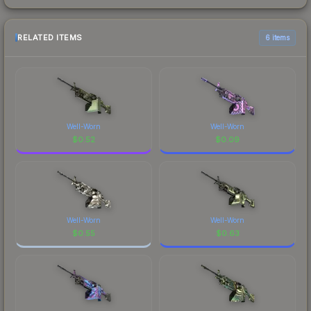
RELATED ITEMS
6 items
Well-Worn
Well-Worn
$
0.52
$
0.09
Well-Worn
Well-Worn
$
0.55
$
0.63