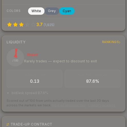
White
Grey
Cyan
COLORS
3.7
(
1,925
)
LIQUIDITY
RANKINGS
4
Illiquid
Rarely trades — expect to discount to exit
/ 100
TRADES / DAY
BUY/SELL SPREAD
0.13
87.6%
bid/ask spread 87.6%
Scored out of 100 from units actually traded over the last
30
days
across the markets we track.
How we measure this
·
Liquidity rankings
TRADE-UP CONTRACT