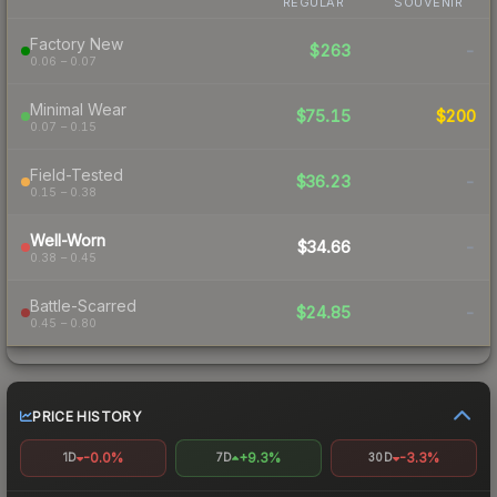
REGULAR
SOUVENIR
Factory New
$263
-
0.06 – 0.07
Minimal Wear
$75.15
$200
0.07 – 0.15
Field-Tested
$36.23
-
0.15 – 0.38
Well-Worn
$34.66
-
0.38 – 0.45
Battle-Scarred
$24.85
-
0.45 – 0.80
PRICE HISTORY
-0.0%
+9.3%
-3.3%
1D
7D
30D