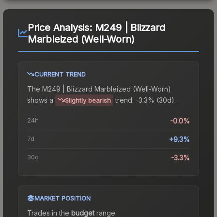
Price Analysis:
M249 | Blizzard
Marbleized (Well-Worn)
CURRENT TREND
The
M249 | Blizzard Marbleized (Well-Worn)
shows a
trend.
-3.3% (30d).
Slightly bearish
24h
-0.0%
7d
+9.3%
30d
-3.3%
MARKET POSITION
Trades in the
budget
range
.