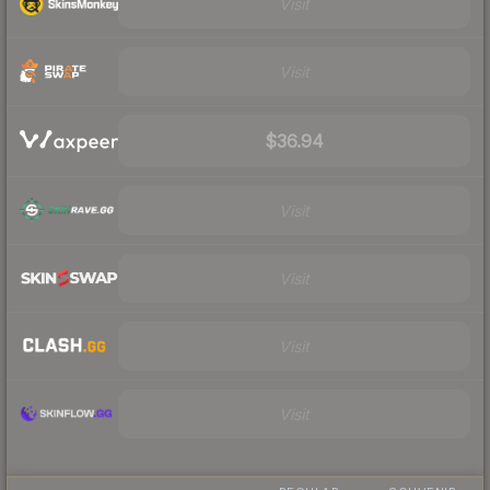
Visit
Visit
$36.94
Visit
Visit
Visit
Visit