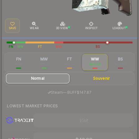
SAVE
WEAR
3D VIEW
INSPECT
LOADOUT
FN
MW
FT
WW
BS
FN
MW
FT
WW
BS
$263
$75.15
$36.23
$34.66
$24.85
Normal
Souvenir
·
Steam
—
BUFF
$147.87
LOWEST MARKET PRICES
Visit