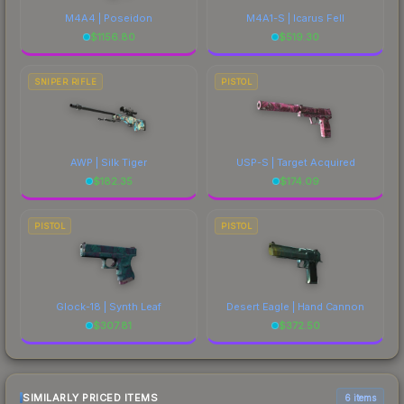
M4A4 | Poseidon
M4A1-S | Icarus Fell
$
1156.80
$
519.30
SNIPER RIFLE
PISTOL
AWP | Silk Tiger
USP-S | Target Acquired
$
182.35
$
174.09
PISTOL
PISTOL
Glock-18 | Synth Leaf
Desert Eagle | Hand Cannon
$
307.81
$
372.50
SIMILARLY PRICED ITEMS
6 items