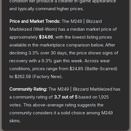
condition tier produce a cleaner in-game appearance
and typically command higher prices.
Price and Market Trends:
The
M249 | Blizzard
Marbleized
(Well-Worn)
has a median market price of
approximately
$34.66
, with the lowest listing prices
available in the marketplace comparison below.
After
declining
3.3
% over 30 days, the price shows signs of
recovery with a
9.3
% gain this week.
Across wear
conditions, prices range from
$24.85
(
Battle-Scarred
)
to
$262.58
(
Factory New
).
Community Rating:
The
M249 | Blizzard Marbleized
has
a community rating of
3.7
out of 5
based on
1,925
votes
.
This above-average rating suggests the
community considers it a solid choice among
M249
skins.