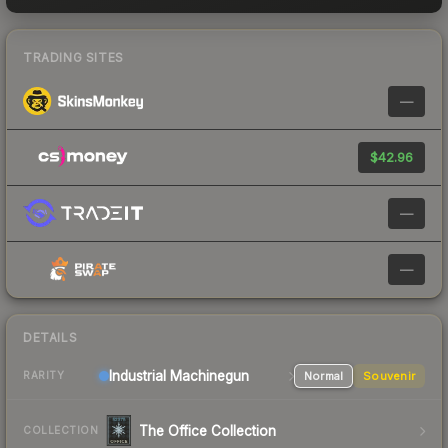
TRADING SITES
—
$42.96
—
—
DETAILS
Industrial
Machinegun
Normal
Souvenir
RARITY
The Office Collection
COLLECTION