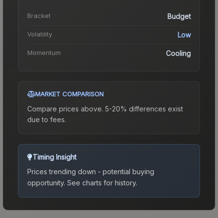
Bracket
Budget
Volatility
Low
Momentum
Cooling
MARKET COMPARISON
Compare prices above. 5-20% differences exist
due to fees.
Timing Insight
Prices trending down - potential buying
opportunity.
See charts for history.