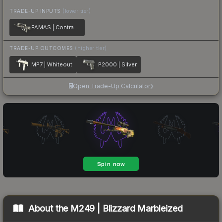
TRADE-UP INPUTS
(lower tier)
FAMAS | Contrast Spray
TRADE-UP OUTCOMES
(higher tier)
MP7 | Whiteout
P2000 | Silver
Open Trade-Up Calculator
About the
M249 | Blizzard Marbleized