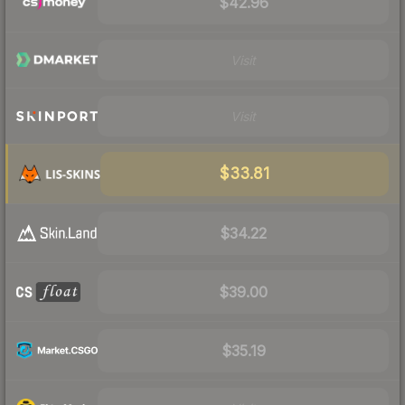
$42.96
Visit
Visit
$33.81
$34.22
$39.00
$35.19