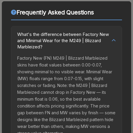
Frequently Asked Questions
What's the difference between Factory New
and Minimal Wear for the M249 | Blizzard
Marbleized?
Factory New (FN) M249 | Blizzard Marbleized
skins have float values between 0.00-0.07,
showing minimal to no visible wear. Minimal Wear
(MW) floats range from 0.07-0.15, with slight
scratches or fading. Note: the M249 | Blizzard
Marbleized cannot drop in Factory New — its
minimum float is 0.06, so the best available
condition affects pricing significantly. The price
gap between FN and MW varies by finish — some
designs like the Blizzard Marbleized pattern hide
wear better than others, making MW versions a