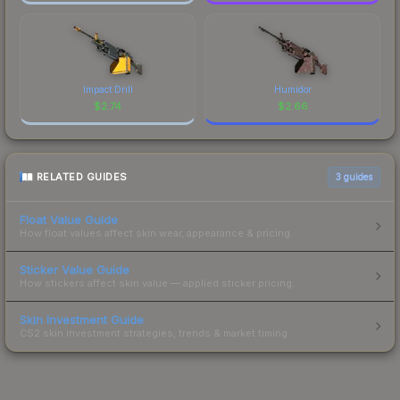
Impact Drill
Humidor
$
2.74
$
2.66
RELATED GUIDES
3
guides
Float Value Guide
How float values affect skin wear, appearance & pricing.
Sticker Value Guide
How stickers affect skin value — applied sticker pricing.
Skin Investment Guide
CS2 skin investment strategies, trends & market timing.