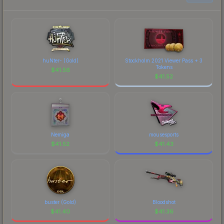
huNter- (Gold)
Stockholm 2021 Viewer Pass + 3
Tokens
$
41.56
$
41.52
Nemiga
mousesports
$
41.52
$
41.43
buster (Gold)
Bloodshot
$
41.40
$
41.36