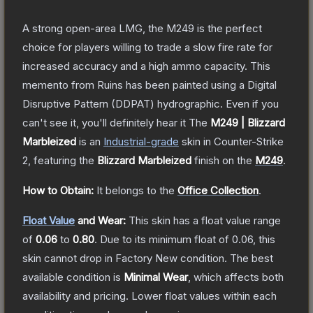
A strong open-area LMG, the M249 is the perfect
choice for players willing to trade a slow fire rate for
increased accuracy and a high ammo capacity. This
memento from Ruins has been painted using a Digital
Disruptive Pattern (DDPAT) hydrographic. Even if you
can't see it, you'll definitely hear it
The
M249 | Blizzard
Marbleized
is a
n
Industrial
-grade
skin
in Counter-Strike
2
, featuring the
Blizzard Marbleized
finish on the
M249
.
How to Obtain:
It belongs to the
Office Collection
.
Float Value
and Wear:
This skin has a float value range
of
0.06
to
0.80
.
Due to its minimum float of
0.06
, this
skin cannot drop in Factory New condition. The best
available condition is
Minimal Wear
, which affects both
availability and pricing.
Lower float values within each