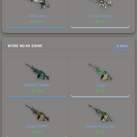
Arctic Camo
Contrast Spray
$
24.64
$
7.85
MORE M249 SKINS
6 skins
Shipping Forecast
Jungle
$
15.98
$
5.61
Jungle DDPAT
Emerald Poison Dart
$
3.97
$
3.22