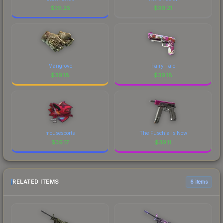
$
39.25
$
39.21
Mangrove
Fairy Tale
$
39.18
$
39.18
mousesports
The Fuschia Is Now
$
39.17
$
39.11
RELATED ITEMS
6 items