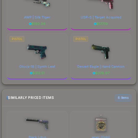
AWP | Silk Tiger
USP-S | Target Acquired
$
193.34
$
177.19
PISTOL
PISTOL
Glock-18 | Synth Leaf
Desert Eagle | Hand Cannon
$
312.51
$
378.97
SIMILARLY PRICED ITEMS
6 items
Black Lotus
woxic (Gold)