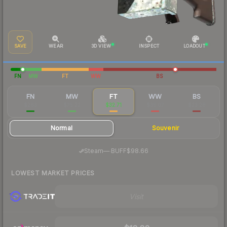
SAVE
WEAR
3D VIEW
INSPECT
LOADOUT
FN
MW
FT
WW
BS
FN
MW
FT
WW
BS
$263
$75.22
$32.71
$35.07
$23.28
Normal
Souvenir
·
Steam
—
BUFF
$98.66
LOWEST MARKET PRICES
Visit