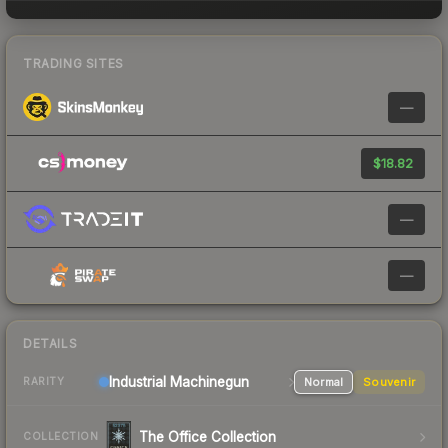
TRADING SITES
—
$18.82
—
—
DETAILS
Industrial
Machinegun
Normal
Souvenir
RARITY
The Office Collection
COLLECTION