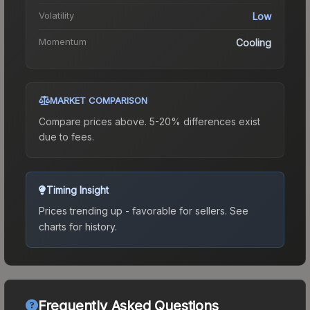
Volatility
Low
Momentum
Cooling
MARKET COMPARISON
Compare prices above. 5-20% differences exist
due to fees.
Timing Insight
Prices trending up - favorable for sellers.
See
charts for history.
Frequently Asked Questions