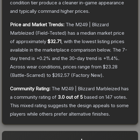
condition tier produce a cleaner in-game appearance
and typically command higher prices.
Price and Market Trends:
The
M249 | Blizzard
Marbleized
(Field-Tested)
has a median market price
of approximately
$32.71
, with the lowest listing prices
available in the marketplace comparison below.
The 7-
day trend is
+
0.2
% and the 30-day trend is
+
11.4
%.
Across wear conditions, prices range from
$23.28
(
Battle-Scarred
) to
$262.57
(
Factory New
).
Community Rating:
The
M249 | Blizzard Marbleized
has
a community rating of
3.0
out of 5
based on
147
votes
.
This mixed rating suggests the design appeals to some
players while others prefer alternative finishes.