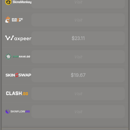
Visit
Visit
$23.11
Visit
$19.67
Visit
Visit