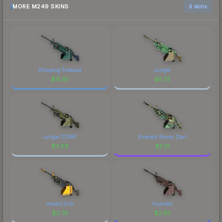
MORE M249 SKINS
6 skins
Shipping Forecast
Jungle
$
15.97
$
5.73
Jungle DDPAT
Emerald Poison Dart
$
3.89
$
3.31
Impact Drill
Humidor
$
2.78
$
2.30