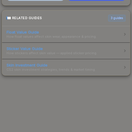
RELATED GUIDES
3
guides
Float Value Guide
How float values affect skin wear, appearance & pricing.
Sticker Value Guide
How stickers affect skin value — applied sticker pricing.
Skin Investment Guide
CS2 skin investment strategies, trends & market timing.