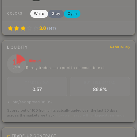
White
Grey
Cyan
COLORS
3.0
(
147
)
LIQUIDITY
RANKINGS
19
Illiquid
Rarely trades — expect to discount to exit
/ 100
TRADES / DAY
BUY/SELL SPREAD
0.57
86.8%
bid/ask spread 86.8%
Scored out of 100 from units actually traded over the last
30
days
across the markets we track.
How we measure this
·
Liquidity rankings
TRADE-UP CONTRACT