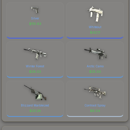
Silver
$
110.63
Whiteout
$
42.17
Winter Forest
Arctic Camo
$
26.03
$
25.00
Blizzard Marbleized
Contrast Spray
$
23.28
$
8.04