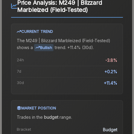
Price Analysis:
M249 | Blizzard
Marbleized (Field-Tested)
CURRENT TREND
The
M249 | Blizzard Marbleized (Field-Tested)
shows a
trend.
+11.4% (30d).
Bullish
24h
-3.8%
7d
+0.2%
30d
+11.4%
MARKET POSITION
Trades in the
budget
range
.
Bracket
Budget