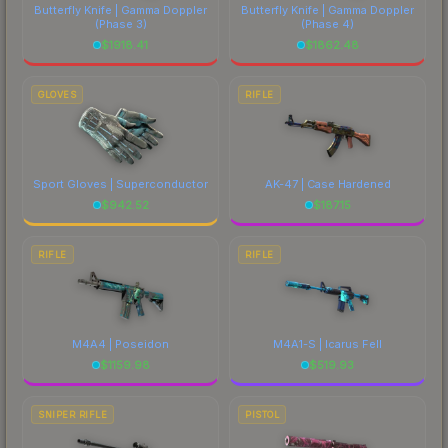
Butterfly Knife | Gamma Doppler
Butterfly Knife | Gamma Doppler
(Phase 3)
(Phase 4)
$
1918.41
$
1862.48
GLOVES
RIFLE
Sport Gloves | Superconductor
AK-47 | Case Hardened
$
942.52
$
187.15
RIFLE
RIFLE
M4A4 | Poseidon
M4A1-S | Icarus Fell
$
1159.98
$
519.93
SNIPER RIFLE
PISTOL