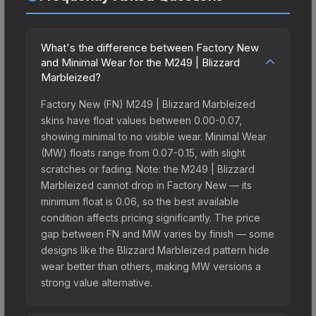
What's the difference between Factory New
and Minimal Wear for the M249 | Blizzard
Marbleized?
Factory New (FN) M249 | Blizzard Marbleized
skins have float values between 0.00-0.07,
showing minimal to no visible wear. Minimal Wear
(MW) floats range from 0.07-0.15, with slight
scratches or fading. Note: the M249 | Blizzard
Marbleized cannot drop in Factory New — its
minimum float is 0.06, so the best available
condition affects pricing significantly. The price
gap between FN and MW varies by finish — some
designs like the Blizzard Marbleized pattern hide
wear better than others, making MW versions a
strong value alternative.