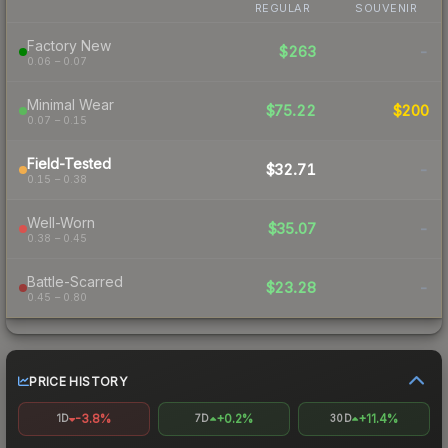
REGULAR
SOUVENIR
Factory New
$263
-
0.06 – 0.07
Minimal Wear
$75.22
$200
0.07 – 0.15
Field-Tested
$32.71
-
0.15 – 0.38
Well-Worn
$35.07
-
0.38 – 0.45
Battle-Scarred
$23.28
-
0.45 – 0.80
PRICE HISTORY
-3.8%
+0.2%
+11.4%
1D
7D
30D