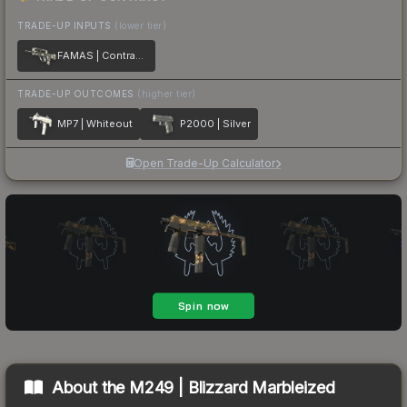
TRADE-UP INPUTS
(lower tier)
FAMAS | Contrast Spray
TRADE-UP OUTCOMES
(higher tier)
MP7 | Whiteout
P2000 | Silver
Open Trade-Up Calculator
About the
M249 | Blizzard Marbleized