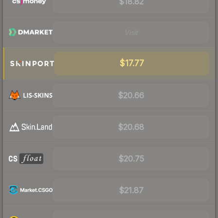
$18.82
Visit
$17.77
$20.66
$20.68
$20.75
$21.87