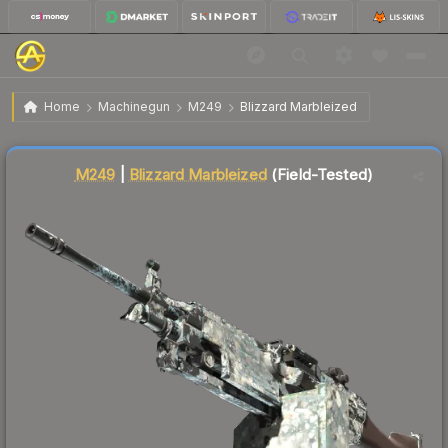
$32.71
M249 | Blizzard Marbleized
Field-Tested
Home
Machinegun
M249
Blizzard Marbleized
↓
Dropped 3.8% today — buy opportunity
Liquidity score
19
out of 100.
M249
|
Blizzard Marbleized
(Field-Tested)