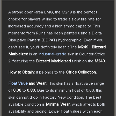
A strong open-area LMG, the M249 is the perfect
choice for players willing to trade a slow fire rate for
increased accuracy and a high ammo capacity. This
memento from Ruins has been painted using a Digital
Disruptive Pattern (DDPAT) hydrographic. Even if you
can't see it, you'll definitely hear it
The
M249 | Blizzard
Marbleized
is a
n
Industrial
-grade
skin
in Counter-Strike
2
, featuring the
Blizzard Marbleized
finish on the
M249
.
How to Obtain:
It belongs to the
Office Collection
.
Float Value
and Wear:
This skin has a float value range
of
0.06
to
0.80
.
Due to its minimum float of
0.06
, this
skin cannot drop in Factory New condition. The best
available condition is
Minimal Wear
, which affects both
availability and pricing.
Lower float values within each