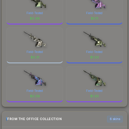
Field-Tested
Field-Tested
$
0.48
$
0.11
Field-Tested
Field-Tested
$
0.31
$
1.03
Field-Tested
Field-Tested
$
0.39
$
1.30
FROM THE OFFICE COLLECTION
6 skins