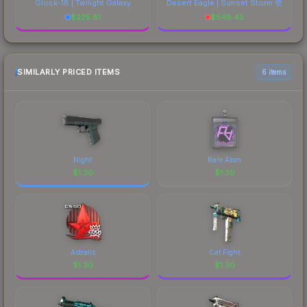
Glock-18 | Twilight Galaxy
Desert Eagle | Sunset Storm 壱
$
225.61
$
548.45
SIMILARLY PRICED ITEMS
6 items
Night
Rare Atom
$
1.30
$
1.30
Astralis
Cat Fight
$
1.30
$
1.30