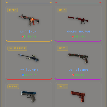
RIFLE
RIFLE
M4A4 | Howl
M4A1-S | Hot Rod
$
4383.18
$
1611.93
SNIPER RIFLE
PISTOL
AWP | Gungnir
USP-S | Serum
$
6777.47
$
56.82
PISTOL
PISTOL