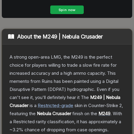
About the
M249 | Nebula Crusader
A strong open-area LMG, the M249 is the perfect
choice for players willing to trade a slow fire rate for
increased accuracy and a high ammo capacity. This
memento from Ruins has been painted using a Digital
Disruptive Pattern (DDPAT) hydrographic. Even if you
can't see it, you'll definitely hear it
The
M249 | Nebula
Crusader
is a
Restricted
-grade
skin
in Counter-Strike 2
,
featuring the
Nebula Crusader
finish on the
M249
.
With
a
Restricted
rarity classification, it has approximately a
~3.2%
chance of dropping from case openings.