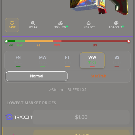
SAVE
WEAR
3D VIEW
INSPECT
LOADOUT
FN
MW
FT
WW
BS
FN
MW
FT
WW
BS
$8.23
$2.38
$1.15
$1.09
$0.97
Normal
StatTrak
·
Steam
—
BUFF
$1.04
LOWEST MARKET PRICES
$1.00