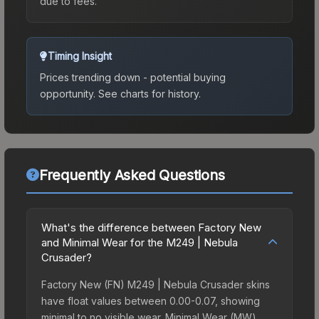
due to fees.
Timing Insight
Prices trending down - potential buying
opportunity.
See charts for history.
Frequently Asked Questions
What's the difference between Factory New
and Minimal Wear for the M249 | Nebula
Crusader?
Factory New (FN) M249 | Nebula Crusader skins
have float values between 0.00-0.07, showing
minimal to no visible wear. Minimal Wear (MW)