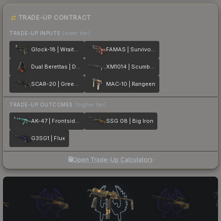
TRADE-UP CONTRACT
TRADE-UP INPUTS
(lower tier)
Glock-18 | Wraiths
FAMAS | Survivor Z
Dual Berettas | Dualing Dragons
XM1014 | Scumbria
SCAR-20 | Green Marine
MAC-10 | Rangeen
TRADE-UP OUTCOMES
(higher tier)
AK-47 | Frontside Misty
SSG 08 | Big Iron
G3SG1 | Flux
Open Trade-Up Calculator