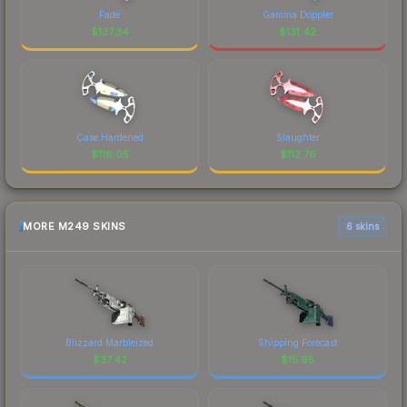
Fade
Gamma Doppler
$
137.34
$
131.42
Case Hardened
Slaughter
$
116.05
$
112.76
MORE M249 SKINS
6 skins
Blizzard Marbleized
Shipping Forecast
$
37.42
$
15.95