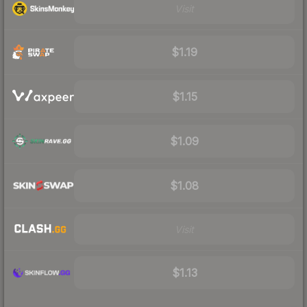
Visit
$1.19
$1.15
$1.09
$1.08
Visit
$1.13