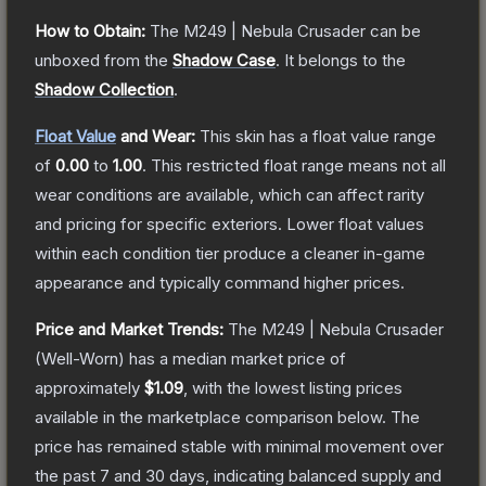
How to Obtain:
The
M249 | Nebula Crusader
can be
unboxed from the
Shadow Case
.
It belongs to the
Shadow Collection
.
Float Value
and Wear:
This skin has a float value range
of
0.00
to
1.00
.
This restricted float range means not all
wear conditions are available, which can affect rarity
and pricing for specific exteriors.
Lower float values
within each condition tier produce a cleaner in-game
appearance and typically command higher prices.
Price and Market Trends:
The
M249 | Nebula Crusader
(Well-Worn)
has a median market price of
approximately
$1.09
, with the lowest listing prices
available in the marketplace comparison below.
The
price has remained stable with minimal movement over
the past 7 and 30 days, indicating balanced supply and