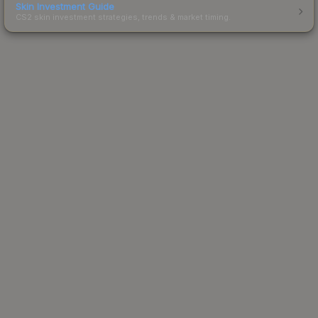
Skin Investment Guide
CS2 skin investment strategies, trends & market timing.