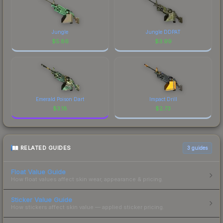
Jungle
Jungle DDPAT
$
5.86
$
3.99
Emerald Poison Dart
Impact Drill
$
3.18
$
2.73
RELATED GUIDES
3
guides
Float Value Guide
How float values affect skin wear, appearance & pricing.
Sticker Value Guide
How stickers affect skin value — applied sticker pricing.