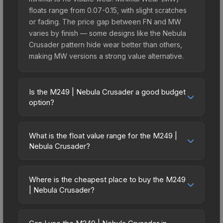
floats range from 0.07-0.15, with slight scratches
or fading. The price gap between FN and MW
varies by finish — some designs like the Nebula
Crusader pattern hide wear better than others,
making MW versions a strong value alternative.
Is the M249 | Nebula Crusader a good budget
option?
Yes, the M249 | Nebula Crusader is an excellent
budget-friendly choice. Priced affordably, it offers
What is the float value range for the M249 |
the Nebula Crusader aesthetic without breaking
Nebula Crusader?
the bank. Budget skins like this are ideal for
Float values in CS2 determine a skin's wear level
players building their first inventory or those who
on a scale from 0.00 (perfect) to 1.00 (maximum
prefer spending on multiple skins rather than one
Where is the cheapest place to buy the M249
wear). With a float range of 0.00 to 1.00, this skin
| Nebula Crusader?
expensive item. The lower price point also means
has specific wear availability that affects pricing.
less financial risk if you decide to trade or sell
Prices for the M249 | Nebula Crusader vary
Lower float values within any condition category
later.
across marketplaces due to fees, regional
(e.g., 0.01 vs 0.06 in Factory New) result in