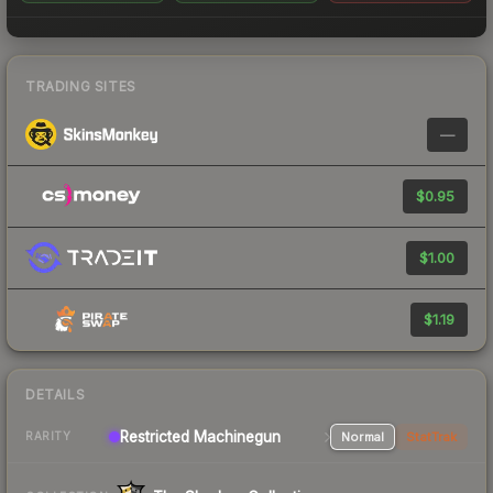
TRADING SITES
—
$0.95
$1.00
$1.19
DETAILS
Restricted Machinegun
Normal
StatTrak
RARITY