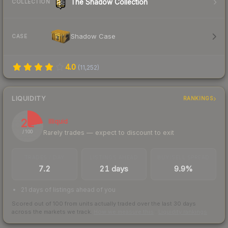
The Shadow Collection
COLLECTION
Shadow Case
CASE
4.0
(
11,252
)
LIQUIDITY
RANKINGS
22
Illiquid
Rarely trades — expect to discount to exit
/ 100
TRADES / DAY
LISTINGS AHEAD
BUY/SELL SPREAD
7.2
21 days
9.9%
21 days of listings ahead of you
Scored out of 100 from units actually traded over the last
30
days
across the markets we track.
How we measure this
·
Liquidity rankings