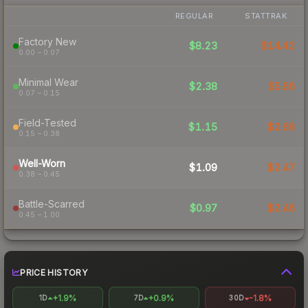
REGULAR
STATTRAK
Factory New
$8.23
$14.42
0.00 – 0.07
Minimal Wear
$2.38
$5.66
0.07 – 0.15
Field-Tested
$1.15
$2.66
0.15 – 0.38
Well-Worn
$1.09
$2.47
0.38 – 0.45
Battle-Scarred
$0.97
$2.46
0.45 – 1.00
PRICE HISTORY
+1.9%
+0.9%
-1.8%
1D
7D
30D