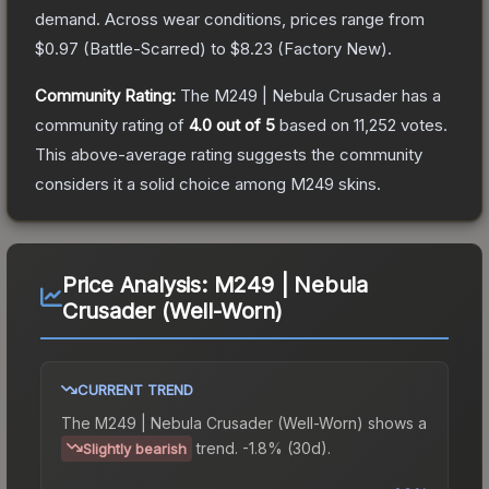
demand.
Across wear conditions, prices range from
$0.97
(
Battle-Scarred
) to
$8.23
(
Factory New
).
Community Rating:
The
M249 | Nebula Crusader
has a
community rating of
4.0
out of 5
based on
11,252
votes
.
This above-average rating suggests the community
considers it a solid choice among
M249
skins.
Price Analysis:
M249 | Nebula
Crusader (Well-Worn)
CURRENT TREND
The
M249 | Nebula Crusader (Well-Worn)
shows a
trend.
-1.8% (30d).
Slightly bearish