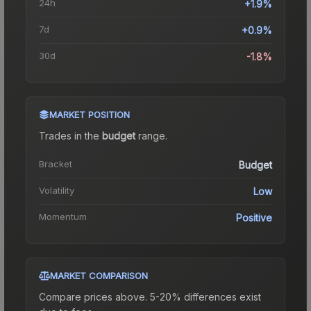
24h
+1.9%
7d
+0.9%
30d
-1.8%
MARKET POSITION
Trades in the
budget
range
.
Bracket
Budget
Volatility
Low
Momentum
Positive
MARKET COMPARISON
Compare prices above. 5-20% differences exist