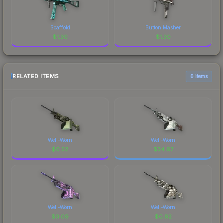
Scaffold
Button Masher
$
1.30
$
1.30
RELATED ITEMS
6 items
Well-Worn
Well-Worn
$
0.52
$
34.67
Well-Worn
Well-Worn
$
0.09
$
0.62