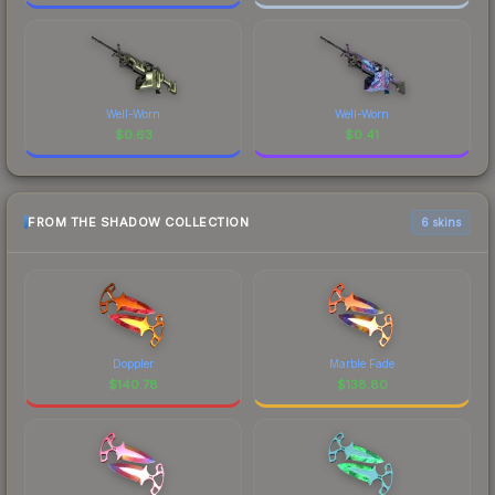
Well-Worn
Well-Worn
$
0.63
$
0.41
FROM THE SHADOW COLLECTION
6 skins
Doppler
Marble Fade
$
140.78
$
138.80