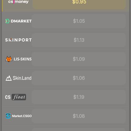
$0.95
$1.05
$1.13
$1.09
$1.06
$1.19
$1.08