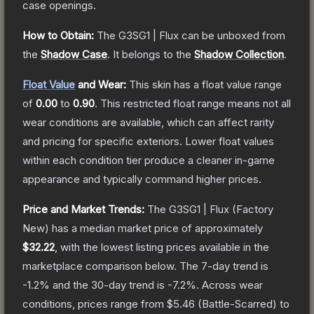
case openings.
How to Obtain:
The
G3SG1 | Flux
can be unboxed from
the
Shadow Case
.
It belongs to the
Shadow Collection
.
Float Value
and Wear:
This skin has a float value range
of
0.00
to
0.90
.
This restricted float range means not all
wear conditions are available, which can affect rarity
and pricing for specific exteriors.
Lower float values
within each condition tier produce a cleaner in-game
appearance and typically command higher prices.
Price and Market Trends:
The
G3SG1 | Flux
(Factory
New)
has a median market price of approximately
$32.22
, with the lowest listing prices available in the
marketplace comparison below.
The 7-day trend is
-1.2
% and the 30-day trend is
-7.2
%.
Across wear
conditions, prices range from
$5.46
(
Battle-Scarred
) to