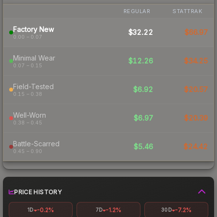
REGULAR
STATTRAK
Factory New
$32.22
$66.97
0.00 – 0.07
Minimal Wear
$12.26
$34.25
0.07 – 0.15
Field-Tested
$6.92
$20.57
0.15 – 0.38
Well-Worn
$6.97
$20.39
0.38 – 0.45
Battle-Scarred
$5.46
$24.42
0.45 – 0.90
PRICE HISTORY
-0.2%
-1.2%
-7.2%
1D
7D
30D