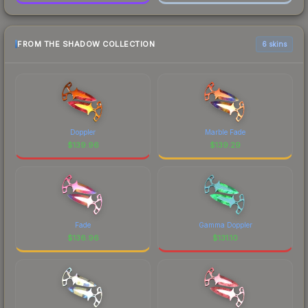
FROM THE SHADOW COLLECTION
6 skins
Doppler
Marble Fade
$
139.96
$
139.29
Fade
Gamma Doppler
$
136.96
$
131.10