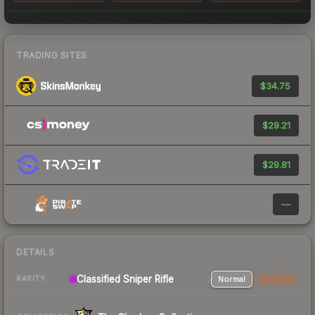
TRADING SITES
$34.75
$29.21
$29.81
—
DETAILS
Classified Sniper Rifle
Normal
StatTrak
RARITY