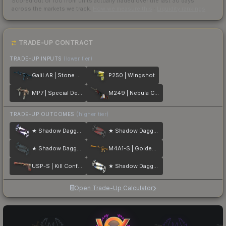
Scored out of 100 from units actually traded over the last
30
days
across the markets we track.
How we measure this
·
Liquidity rankings
TRADE-UP CONTRACT
TRADE-UP INPUTS
(lower tier)
Galil AR | Stone Cold
P250 | Wingshot
MP7 | Special Delivery
M249 | Nebula Crusader
TRADE-UP OUTCOMES
(higher tier)
★ Shadow Daggers | Doppler
★ Shadow Daggers | Crimson Web
★ Shadow Daggers | Night
M4A1-S | Golden Coil
USP-S | Kill Confirmed
★ Shadow Daggers | Case Hardened
Open Trade-Up Calculator