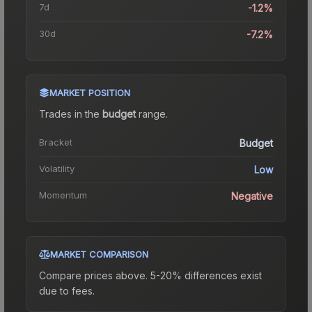
7d
-1.2%
30d
-7.2%
MARKET POSITION
Trades in the
budget
range
.
Bracket
Budget
Volatility
Low
Momentum
Negative
MARKET COMPARISON
Compare prices above. 5-20% differences exist
due to fees.