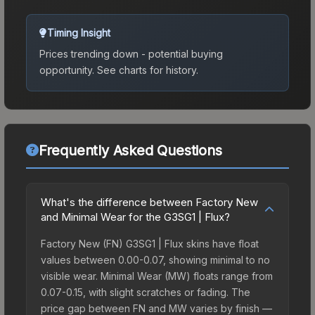
Timing Insight
Prices trending down - potential buying
opportunity.
See charts for history.
Frequently Asked Questions
What's the difference between Factory New
and Minimal Wear for the G3SG1 | Flux?
Factory New (FN) G3SG1 | Flux skins have float
values between 0.00-0.07, showing minimal to no
visible wear. Minimal Wear (MW) floats range from
0.07-0.15, with slight scratches or fading. The
price gap between FN and MW varies by finish —