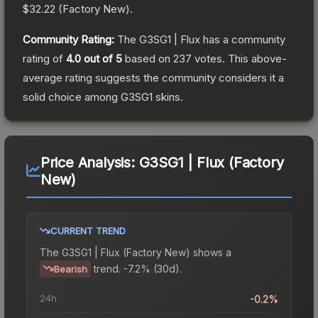
$32.22
(
Factory New
).
Community Rating:
The
G3SG1 | Flux
has a community
rating of
4.0
out of 5
based on
237
votes
.
This above-
average rating suggests the community considers it a
solid choice among
G3SG1
skins.
Price Analysis:
G3SG1 | Flux (Factory
New)
CURRENT TREND
The
G3SG1 | Flux (Factory New)
shows a
trend.
-7.2% (30d).
Bearish
24h
-0.2%