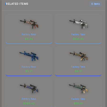
RELATED ITEMS
6 items
Factory New
Factory New
$
4.42
$
158.95
Factory New
Factory New
$
3.21
$
4.31
Factory New
Factory New
$
365.42
$
110.61