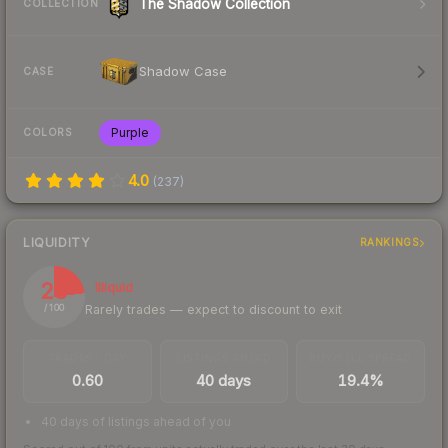
The Shadow Collection
COLLECTION
Shadow Case
CASE
Purple
COLORS
4.0
(
237
)
LIQUIDITY
RANKINGS
23
Illiquid
Rarely trades — expect to discount to exit
/ 100
TRADES / DAY
LISTINGS AHEAD
BUY/SELL SPREAD
0.60
40 days
19.4%
40 days of listings ahead of you