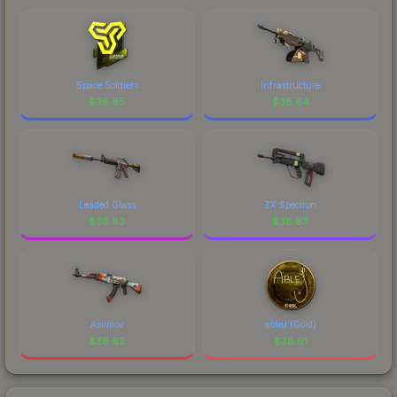
Space Soldiers
Infrastructure
$
38.65
$
38.64
Leaded Glass
ZX Spectron
$
38.63
$
38.63
Asiimov
ableJ (Gold)
$
38.62
$
38.61