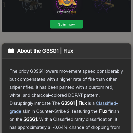
About the
G3SG1 | Flux
The pricy G3SG1 lowers movement speed considerably
but compensates with a higher rate of fire than other
sniper rifles. It has been painted with a custom red,
white, and charcoal-colored DDPAT pattern.
Disruptingly intricate
The
G3SG1 | Flux
is a
Classified
-
grade
skin
in Counter-Strike 2
, featuring the
Flux
finish
on the
G3SG1
.
With a
Classified
rarity classification, it
has approximately a
~0.64%
chance of dropping from