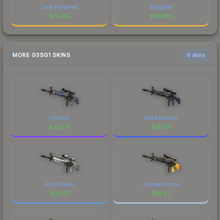
Case Hardened
Slaughter
$
115.95
$
109.68
MORE G3SG1 SKINS
6 skins
Chronos
Violet Murano
$
433.19
$
36.36
Arctic Camo
Orange Kimono
$
24.77
$
10.67