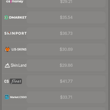
$29.21
$35.54
$36.73
$30.69
$29.86
$41.77
$33.71