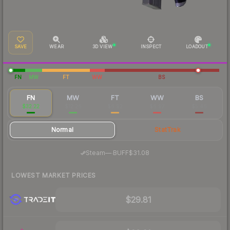
SAVE
WEAR
3D VIEW
INSPECT
LOADOUT
FN
MW
FT
WW
BS
FN
MW
FT
WW
BS
$32.22
$12.26
$6.92
$6.97
$5.46
Normal
StatTrak
·
Steam
—
BUFF
$31.08
LOWEST MARKET PRICES
$29.81