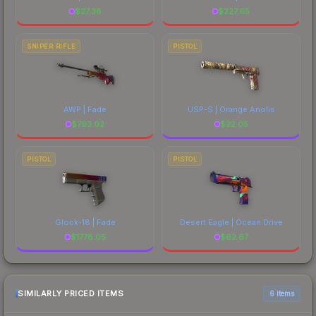
$
27.38
$
227.65
SNIPER RIFLE
PISTOL
AWP | Fade
USP-S | Orange Anolis
$
793.02
$
22.05
PISTOL
PISTOL
Glock-18 | Fade
Desert Eagle | Ocean Drive
$
1778.05
$
62.67
SIMILARLY PRICED ITEMS
6 items