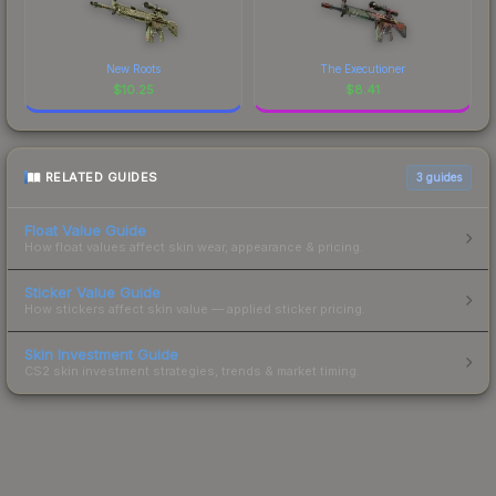
New Roots
The Executioner
$
10.25
$
8.41
RELATED GUIDES
3
guides
Float Value Guide
How float values affect skin wear, appearance & pricing.
Sticker Value Guide
How stickers affect skin value — applied sticker pricing.
Skin Investment Guide
CS2 skin investment strategies, trends & market timing.