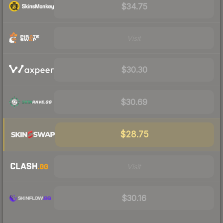
$34.75
Visit
$30.30
$30.69
$28.75
Visit
$30.16