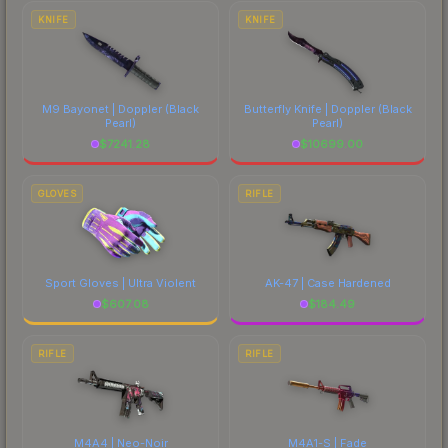
costs.
KNIFE
KNIFE
M9 Bayonet | Doppler
(Black
Butterfly Knife | Doppler
(Black
Pearl)
Pearl)
$
7241.28
$
10699.00
GLOVES
RIFLE
Sport Gloves | Ultra Violent
AK-47 | Case Hardened
$
607.08
$
184.49
RIFLE
RIFLE
M4A4 | Neo-Noir
M4A1-S | Fade