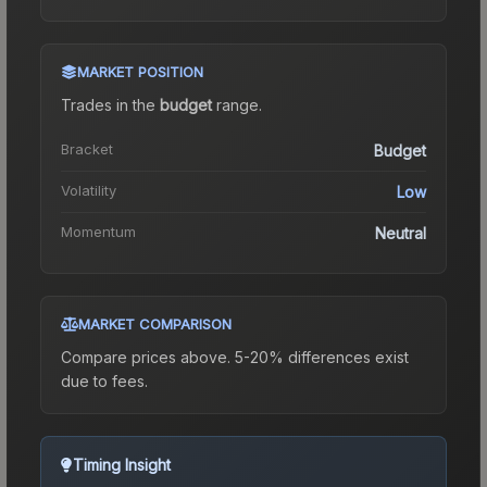
MARKET POSITION
Trades in the
budget
range
.
Bracket
Budget
Volatility
Low
Momentum
Neutral
MARKET COMPARISON
Compare prices above. 5-20% differences exist
due to fees.
Timing Insight