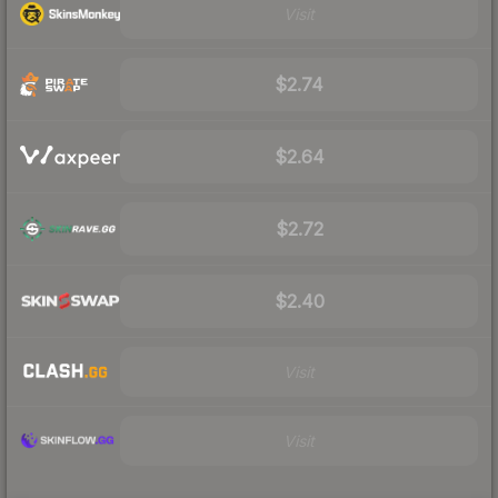
Visit
$2.74
$2.64
$2.72
$2.40
Visit
Visit