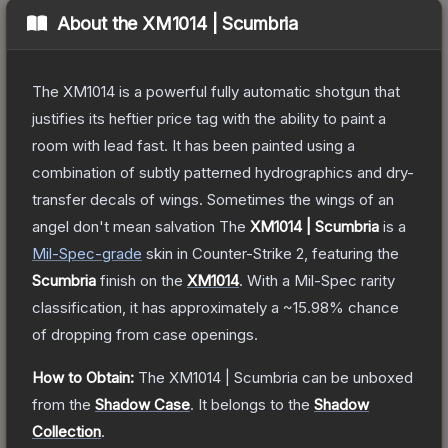
About the
XM1014 | Scumbria
The XM1014 is a powerful fully automatic shotgun that
justifies its heftier price tag with the ability to paint a
room with lead fast. It has been painted using a
combination of subtly patterned hydrographics and dry-
transfer decals of wings. Sometimes the wings of an
angel don't mean salvation
The
XM1014 | Scumbria
is a
Mil-Spec
-grade
skin
in Counter-Strike 2
, featuring the
Scumbria
finish on the
XM1014
.
With a
Mil-Spec
rarity
classification, it has approximately a
~15.98%
chance
of dropping from case openings.
How to Obtain:
The
XM1014 | Scumbria
can be unboxed
from the
Shadow Case
.
It belongs to the
Shadow
Collection
.