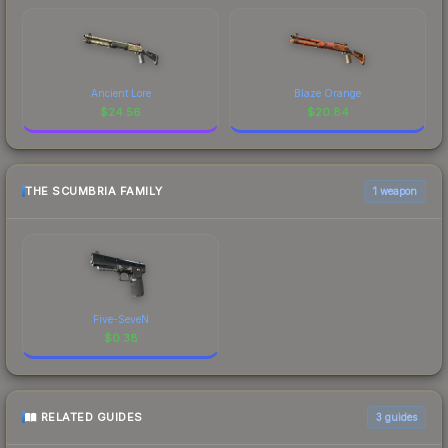
Ancient Lore
Blaze Orange
$
24.56
$
20.84
THE SCUMBRIA FAMILY
1 weapon
Five-SeveN
$
0.38
RELATED GUIDES
3
guides