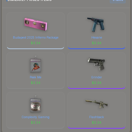
Budapest 2025 Inferno Package
Hexane
$
3.34
$
3.34
Peek Me
Grinder
$
3.34
$
3.34
Complexity Gaming
Flashback
$
3.34
$
3.34