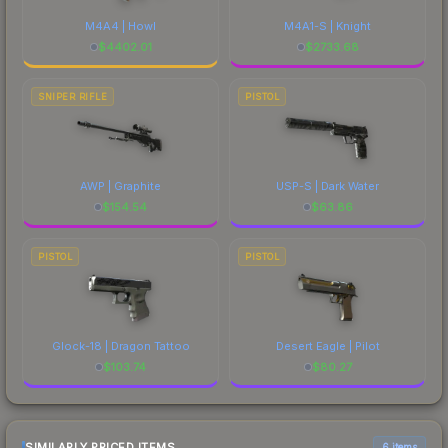
M4A4 | Howl
M4A1-S | Knight
$
4402.01
$
2733.68
SNIPER RIFLE
PISTOL
AWP | Graphite
USP-S | Dark Water
$
154.54
$
63.86
PISTOL
PISTOL
Glock-18 | Dragon Tattoo
Desert Eagle | Pilot
$
103.74
$
80.27
SIMILARLY PRICED ITEMS
6 items