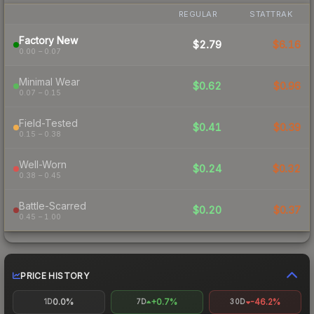
REGULAR
STATTRAK
Factory New
$2.79
$6.16
0.00 – 0.07
Minimal Wear
$0.62
$0.96
0.07 – 0.15
Field-Tested
$0.41
$0.39
0.15 – 0.38
Well-Worn
$0.24
$0.32
0.38 – 0.45
Battle-Scarred
$0.20
$0.37
0.45 – 1.00
PRICE HISTORY
0.0%
+0.7%
-46.2%
1D
7D
30D