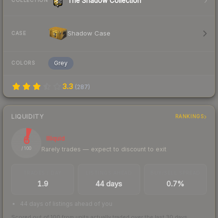
The Shadow Collection
COLLECTION
Shadow Case
CASE
Grey
COLORS
3.3
(
287
)
LIQUIDITY
RANKINGS
6
Illiquid
Rarely trades — expect to discount to exit
/ 100
TRADES / DAY
LISTINGS AHEAD
BUY/SELL SPREAD
1.9
44 days
0.7%
44 days of listings ahead of you
Scored out of 100 from units actually traded over the last
30
days