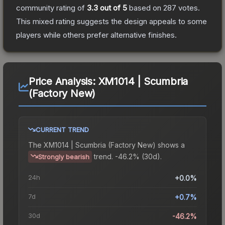
community rating of
3.3
out of 5
based on
287
votes
.
This mixed rating suggests the design appeals to some
players while others prefer alternative finishes.
Price Analysis:
XM1014 | Scumbria
(Factory New)
CURRENT TREND
The
XM1014 | Scumbria (Factory New)
shows a
trend.
-46.2% (30d).
Strongly bearish
24h
+0.0%
7d
+0.7%
30d
-46.2%