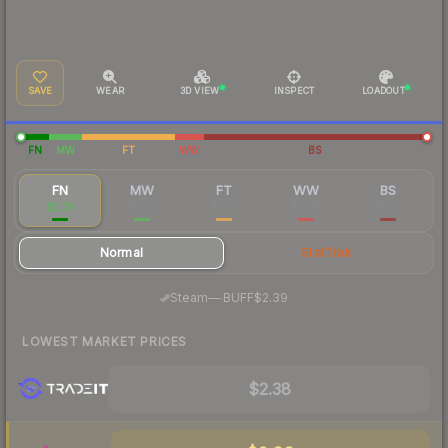
SAVE
WEAR
3D VIEW
INSPECT
LOADOUT
FN
MW
FT
WW
BS
FN
MW
FT
WW
BS
$2.79
$0.62
$0.41
$0.24
$0.20
Normal
StatTrak
·
Steam
—
BUFF
$2.39
LOWEST MARKET PRICES
$2.38