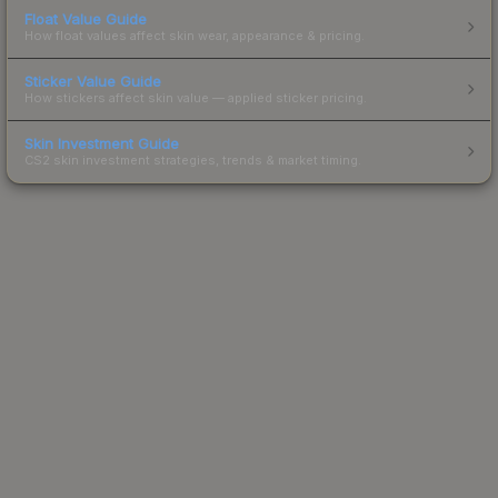
Float Value Guide
How float values affect skin wear, appearance & pricing.
Sticker Value Guide
How stickers affect skin value — applied sticker pricing.
Skin Investment Guide
CS2 skin investment strategies, trends & market timing.