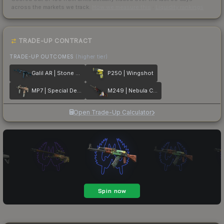
across the markets we track.
How we measure this
·
Liquidity rankings
TRADE-UP CONTRACT
TRADE-UP OUTCOMES
(higher tier)
Galil AR | Stone Cold
P250 | Wingshot
MP7 | Special Delivery
M249 | Nebula Crusader
Open Trade-Up Calculator