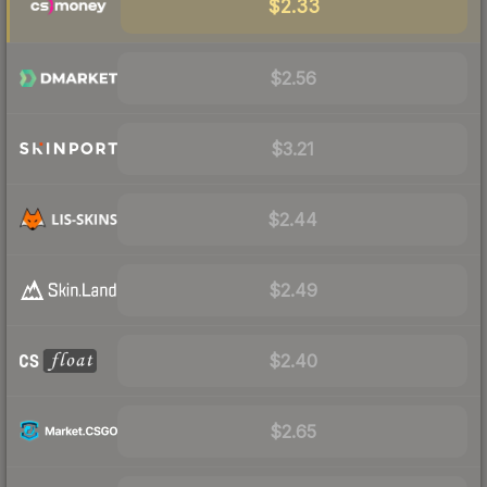
$2.33
$2.56
$3.21
$2.44
$2.49
$2.40
$2.65