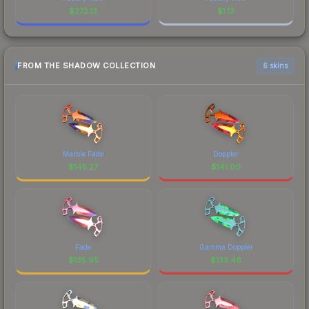
$
272.13
$
1.13
FROM THE SHADOW COLLECTION
6 skins
Marble Fade
Doppler
$
145.27
$
141.00
Fade
Gamma Doppler
$
135.95
$
133.46