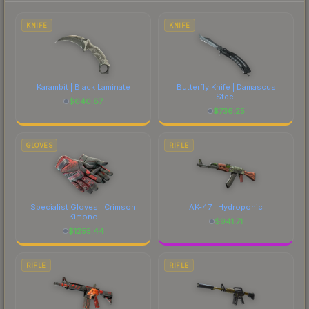
each marketplace's fees when comparing total
costs.
KNIFE
KNIFE
Karambit | Black Laminate
Butterfly Knife | Damascus
Steel
$
640.87
$
736.25
GLOVES
RIFLE
Specialist Gloves | Crimson
AK-47 | Hydroponic
Kimono
$
941.71
$
1255.44
RIFLE
RIFLE