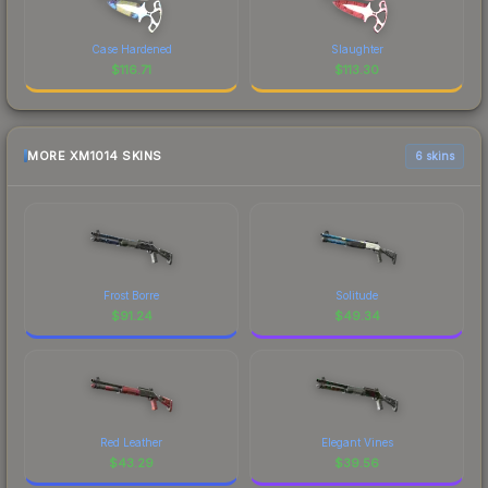
Case Hardened
Slaughter
$
116.71
$
113.30
MORE XM1014 SKINS
6 skins
Frost Borre
Solitude
$
91.24
$
49.34
Red Leather
Elegant Vines
$
43.29
$
39.56