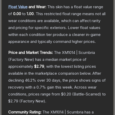
Float Value
and Wear:
This skin has a float value range
of
0.00
to
1.00
.
This restricted float range means not all
wear conditions are available, which can affect rarity
and pricing for specific exteriors.
Lower float values
within each condition tier produce a cleaner in-game
appearance and typically command higher prices.
Price and Market Trends:
The
XM1014 | Scumbria
(Factory New)
has a median market price of
approximately
$2.79
, with the lowest listing prices
available in the marketplace comparison below.
After
declining
46.2
% over 30 days, the price shows signs of
recovery with a
0.7
% gain this week.
Across wear
conditions, prices range from
$0.20
(
Battle-Scarred
) to
$2.79
(
Factory New
).
Community Rating:
The
XM1014 | Scumbria
has a