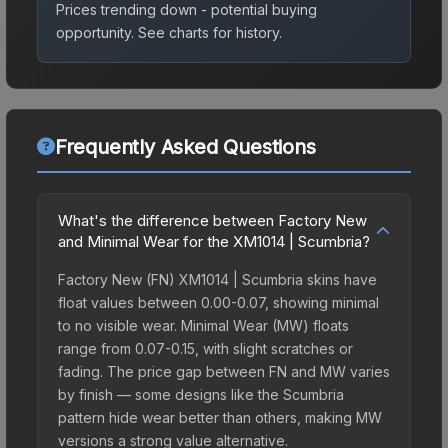
Prices trending down - potential buying
opportunity.
See charts for history.
Frequently Asked Questions
What's the difference between Factory New
and Minimal Wear for the XM1014 | Scumbria?
Factory New (FN) XM1014 | Scumbria skins have
float values between 0.00-0.07, showing minimal
to no visible wear. Minimal Wear (MW) floats
range from 0.07-0.15, with slight scratches or
fading. The price gap between FN and MW varies
by finish — some designs like the Scumbria
pattern hide wear better than others, making MW
versions a strong value alternative.