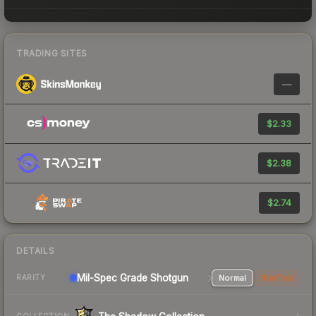
TRADING SITES
—
$2.33
$2.38
$2.74
DETAILS
Mil-Spec Grade Shotgun
Normal
StatTrak
RARITY