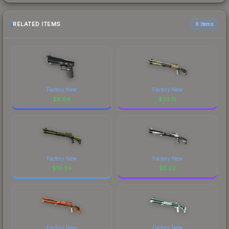
RELATED ITEMS
6 items
Factory New
Factory New
$
8.84
$
33.15
Factory New
Factory New
$
19.34
$
5.02
Factory New
Factory New