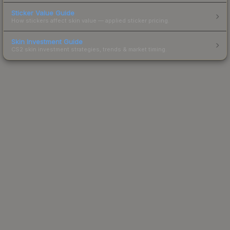
Sticker Value Guide
How stickers affect skin value — applied sticker pricing.
Skin Investment Guide
CS2 skin investment strategies, trends & market timing.