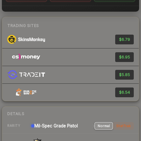
TRADING SITES
$6.79
$6.95
$5.85
$6.54
DETAILS
Mil-Spec Grade Pistol
Normal
StatTrak
RARITY