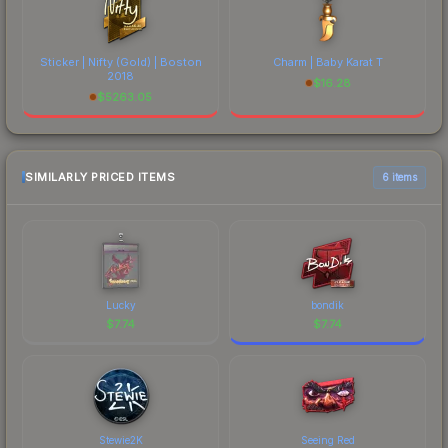
Sticker | Nifty (Gold) | Boston
Charm | Baby Karat T
2018
$
16.28
$
5263.05
SIMILARLY PRICED ITEMS
6 items
Lucky
bondik
$
7.74
$
7.74
Stewie2K
Seeing Red