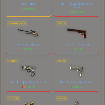
M4A4 | Howl
M4A1-S | Welcome to the
Jungle
$
4485.17
$
604.36
SNIPER RIFLE
PISTOL
AWP | Dragon Lore
USP-S | The Traitor
$
4766.31
$
31.41
PISTOL
PISTOL
Glock-18 | Wasteland Rebel
Desert Eagle | Golden Koi
$
115.85
$
207.36
STICKER
CHARM