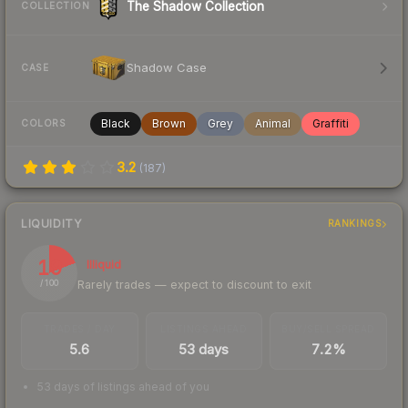
The Shadow Collection
COLLECTION
Shadow Case
CASE
Black
Brown
Grey
Animal
Graffiti
COLORS
3.2
(
187
)
LIQUIDITY
RANKINGS
19
Illiquid
Rarely trades — expect to discount to exit
/ 100
TRADES / DAY
LISTINGS AHEAD
BUY/SELL SPREAD
5.6
53 days
7.2%
53 days of listings ahead of you