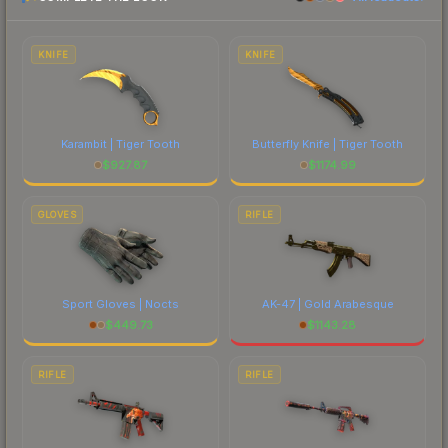
prices, and remember to factor in each
marketplace's fees when comparing total costs.
KNIFE
KNIFE
Karambit | Tiger Tooth
Butterfly Knife | Tiger Tooth
$
927.87
$
1174.99
GLOVES
RIFLE
Sport Gloves | Nocts
AK-47 | Gold Arabesque
$
449.73
$
1143.28
RIFLE
RIFLE