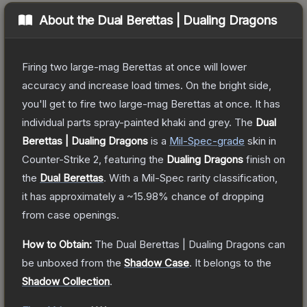
About the
Dual Berettas | Dualing Dragons
Firing two large-mag Berettas at once will lower
accuracy and increase load times. On the bright side,
you'll get to fire two large-mag Berettas at once. It has
individual parts spray-painted khaki and grey.
The
Dual
Berettas | Dualing Dragons
is a
Mil-Spec
-grade
skin
in
Counter-Strike 2
, featuring the
Dualing Dragons
finish on
the
Dual Berettas
.
With a
Mil-Spec
rarity classification,
it has approximately a
~15.98%
chance of dropping
from case openings.
How to Obtain:
The
Dual Berettas | Dualing Dragons
can
be unboxed from the
Shadow Case
.
It belongs to the
Shadow Collection
.