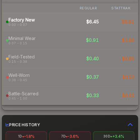
REGULAR
STATTRAK
Factory New
$6.45
$8.91
0.00 – 0.07
Minimal Wear
$0.91
$1.66
0.07 – 0.15
Field-Tested
$0.40
$0.80
0.15 – 0.38
Well-Worn
$0.37
$0.53
0.38 – 0.45
Battle-Scarred
$0.33
$0.53
0.45 – 1.00
PRICE HISTORY
-1.8%
-3.6%
+3.4%
1D
7D
30D