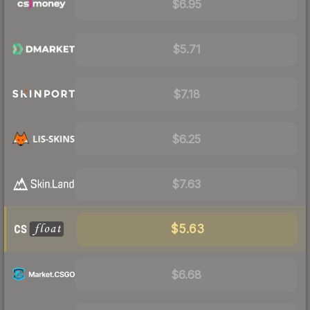
$6.95
$5.71
$7.18
$6.25
$7.63
$5.63
$6.68