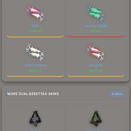
Fade
Gamma Doppler
$
137.00
$
119.18
Case Hardened
Slaughter
$
115.93
$
109.45
MORE DUAL BERETTAS SKINS
6 skins