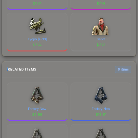
$
7.74
$
7.74
Kyojin (Gold)
Sabre
$
7.74
$
7.73
RELATED ITEMS
6 items
Factory New
Factory New
$
3.95
$
16.91