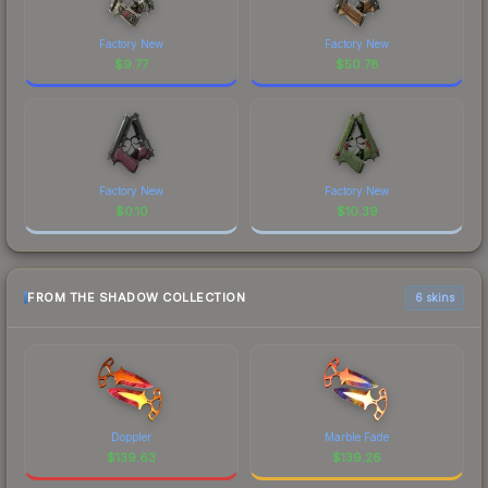
Factory New
Factory New
$
9.77
$
50.78
Factory New
Factory New
$
0.10
$
10.39
FROM THE SHADOW COLLECTION
6 skins
Doppler
Marble Fade
$
139.63
$
139.26