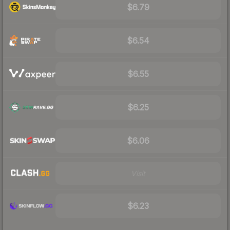
$6.79
$6.54
$6.55
$6.25
$6.06
Visit
$6.23