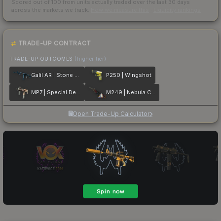
Scored out of 100 from units actually traded over the last
30
days
across the markets we track.
How we measure this
·
Liquidity rankings
TRADE-UP CONTRACT
TRADE-UP OUTCOMES
(higher tier)
Galil AR | Stone Cold
P250 | Wingshot
MP7 | Special Delivery
M249 | Nebula Crusader
Open Trade-Up Calculator