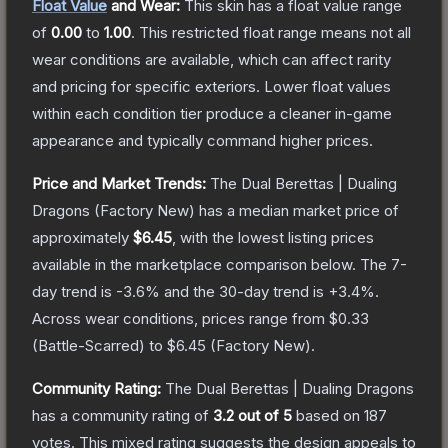
Float Value
and Wear:
This skin has a float value range
of
0.00
to
1.00
.
This restricted float range means not all
wear conditions are available, which can affect rarity
and pricing for specific exteriors.
Lower float values
within each condition tier produce a cleaner in-game
appearance and typically command higher prices.
Price and Market Trends:
The
Dual Berettas | Dualing
Dragons
(Factory New)
has a median market price of
approximately
$6.45
, with the lowest listing prices
available in the marketplace comparison below.
The 7-
day trend is
-3.6
% and the 30-day trend is
+
3.4
%.
Across wear conditions, prices range from
$0.33
(
Battle-Scarred
) to
$6.45
(
Factory New
).
Community Rating:
The
Dual Berettas | Dualing Dragons
has a community rating of
3.2
out of 5
based on
187
votes
.
This mixed rating suggests the design appeals to