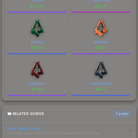
Duelist
Cobra Strike
$
253.85
$
49.77
Emerald
Demolition
$
39.80
$
19.52
Hemoglobin
Anodized Navy
$
17.86
$
16.91
RELATED GUIDES
3
guides
Float Value Guide
How float values affect skin wear, appearance & pricing.