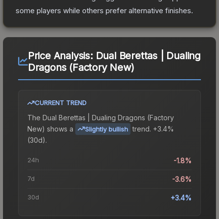
some players while others prefer alternative finishes.
Price Analysis:
Dual Berettas | Dualing
Dragons (Factory New)
CURRENT TREND
The
Dual Berettas | Dualing Dragons (Factory
New)
shows a
trend.
+3.4%
Slightly bullish
(30d).
24h
-1.8%
7d
-3.6%
30d
+3.4%