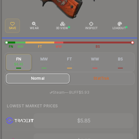
SAVE
WEAR
3D VIEW
INSPECT
LOADOUT
FN
MW
FT
WW
BS
FN
MW
FT
WW
BS
$6.45
$0.91
$0.40
$0.37
$0.33
Normal
StatTrak
·
Steam
—
BUFF
$5.93
LOWEST MARKET PRICES
$5.85