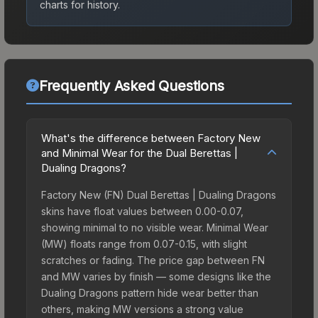
charts for history.
Frequently Asked Questions
What's the difference between Factory New
and Minimal Wear for the Dual Berettas |
Dualing Dragons?
Factory New (FN) Dual Berettas | Dualing Dragons
skins have float values between 0.00-0.07,
showing minimal to no visible wear. Minimal Wear
(MW) floats range from 0.07-0.15, with slight
scratches or fading. The price gap between FN
and MW varies by finish — some designs like the
Dualing Dragons pattern hide wear better than
others, making MW versions a strong value