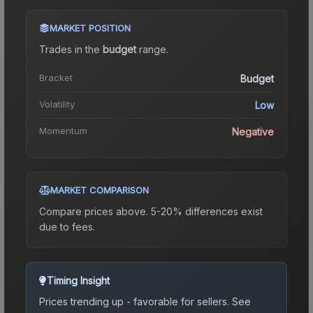
MARKET POSITION
Trades in the
budget
range
.
Bracket
Budget
Volatility
Low
Momentum
Negative
MARKET COMPARISON
Compare prices above. 5-20% differences exist
due to fees.
Timing Insight
Prices trending up - favorable for sellers.
See