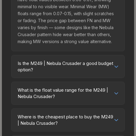
minimal to no visible wear. Minimal Wear (MW)
floats range from 0.07-0.15, with slight scratches
or fading. The price gap between FN and MW
varies by finish — some designs like the Nebula
Crusader pattern hide wear better than others,
making MW versions a strong value alternative.
Is the M249 | Nebula Crusader a good budget
option?
Yes, the M249 | Nebula Crusader is an excellent
budget-friendly choice. Priced affordably, it offers
What is the float value range for the M249 |
the Nebula Crusader aesthetic without breaking
Nebula Crusader?
the bank. Budget skins like this are ideal for
Float values in CS2 determine a skin's wear level
players building their first inventory or those who
on a scale from 0.00 (perfect) to 1.00 (maximum
prefer spending on multiple skins rather than one
Where is the cheapest place to buy the M249
wear). With a float range of 0.00 to 1.00, this skin
| Nebula Crusader?
expensive item. The lower price point also means
has specific wear availability that affects pricing.
less financial risk if you decide to trade or sell
Prices for the M249 | Nebula Crusader vary
Lower float values within any condition category