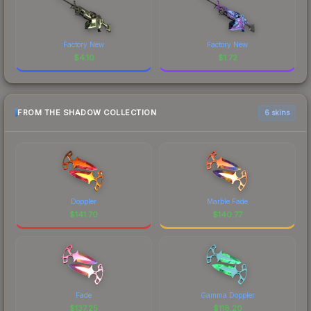
Factory New
Factory New
$
4.10
$
1.72
FROM THE SHADOW COLLECTION
6 skins
Doppler
Marble Fade
$
141.70
$
140.77
Fade
Gamma Doppler
$
137.25
$
118.20