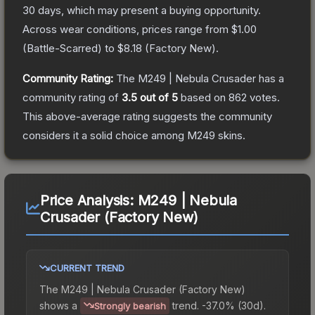
30 days, which may present a buying opportunity.
Across wear conditions, prices range from
$1.00
(
Battle-Scarred
) to
$8.18
(
Factory New
).
Community Rating:
The
M249 | Nebula Crusader
has a
community rating of
3.5
out of 5
based on
862
votes
.
This above-average rating suggests the community
considers it a solid choice among
M249
skins.
Price Analysis:
M249 | Nebula
Crusader (Factory New)
CURRENT TREND
The
M249 | Nebula Crusader (Factory New)
shows a
trend.
-37.0% (30d).
Strongly bearish