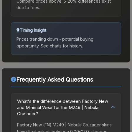
Compare prices above. 5-20% differences exist
due to fees.
Timing Insight
Prices trending down - potential buying
opportunity.
See charts for history.
Frequently Asked Questions
What's the difference between Factory New
and Minimal Wear for the M249 | Nebula
Crusader?
Factory New (FN) M249 | Nebula Crusader skins
have float values between 0.00-0.07, showing