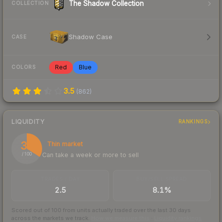
The Shadow Collection
COLLECTION
Shadow Case
CASE
Red
Blue
COLORS
3.5
(
862
)
LIQUIDITY
RANKINGS
34
Thin market
Can take a week or more to sell
/ 100
TRADES / DAY
BUY/SELL SPREAD
2.5
8.1%
Scored out of 100 from units actually traded over the last
30
days
across the markets we track.
How we measure this
·
Liquidity rankings