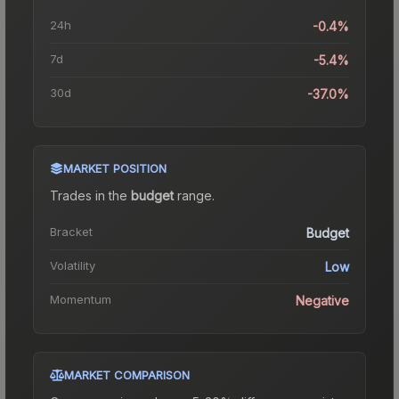
24h
-0.4%
7d
-5.4%
30d
-37.0%
MARKET POSITION
Trades in the
budget
range
.
Bracket
Budget
Volatility
Low
Momentum
Negative
MARKET COMPARISON