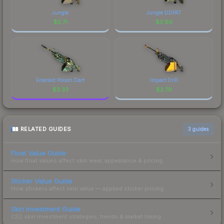
Jungle
Jungle DDPAT
$
5.71
$
3.90
Emerald Poison Dart
Impact Drill
$
3.33
$
2.79
RELATED GUIDES
3
guides
Float Value Guide
How float values affect skin wear, appearance & pricing.
Sticker Value Guide
How stickers affect skin value — applied sticker pricing.
Skin Investment Guide
CS2 skin investment strategies, trends & market timing.