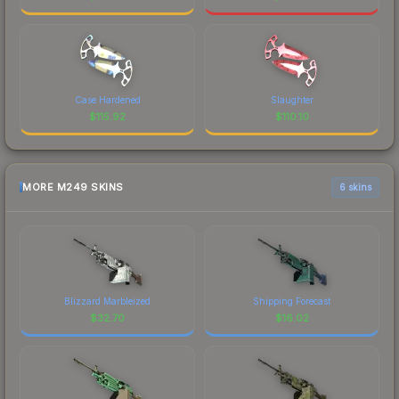
Case Hardened
Slaughter
$
115.92
$
110.10
MORE M249 SKINS
6 skins
Blizzard Marbleized
Shipping Forecast
$
32.70
$
16.02