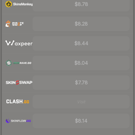
$8.78
$8.28
$8.44
$8.04
$7.78
Visit
$8.14