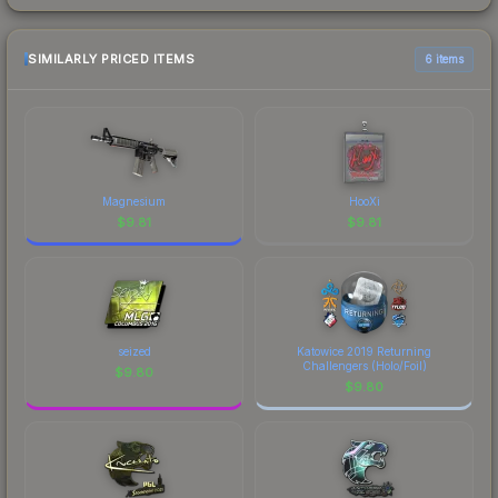
SIMILARLY PRICED ITEMS
6 items
Magnesium
HooXi
$
9.81
$
9.81
seized
Katowice 2019 Returning
Challengers (Holo/Foil)
$
9.80
$
9.80