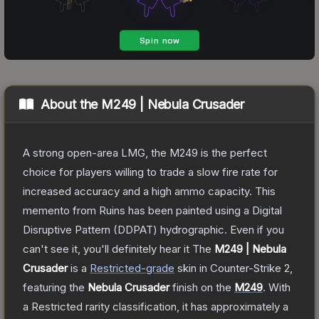
About the
M249 | Nebula Crusader
A strong open-area LMG, the M249 is the perfect
choice for players willing to trade a slow fire rate for
increased accuracy and a high ammo capacity. This
memento from Ruins has been painted using a Digital
Disruptive Pattern (DDPAT) hydrographic. Even if you
can't see it, you'll definitely hear it
The
M249 | Nebula
Crusader
is a
Restricted
-grade
skin
in Counter-Strike 2
,
featuring the
Nebula Crusader
finish on the
M249
.
With
a
Restricted
rarity classification, it has approximately a