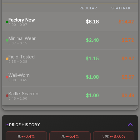
REGULAR
STATTRAK
Factory New
$8.18
$14.42
0.00 – 0.07
Minimal Wear
$2.40
$5.72
0.07 – 0.15
Field-Tested
$1.15
$2.67
0.15 – 0.38
Well-Worn
$1.08
$2.57
0.38 – 0.45
Battle-Scarred
$1.00
$2.48
0.45 – 1.00
PRICE HISTORY
-0.4%
-5.4%
-37.0%
1D
7D
30D