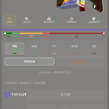
SAVE
WEAR
3D VIEW
INSPECT
LOADOUT
FN
MW
FT
WW
BS
FN
MW
FT
WW
BS
$8.18
$2.40
$1.15
$1.08
$1.00
Normal
StatTrak
·
Steam
—
BUFF
$7.70
LOWEST MARKET PRICES
$7.86