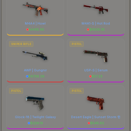
M4A4 | Howl
M4A1-S | Hot Rod
$
4415.65
$
1609.35
SNIPER RIFLE
PISTOL
AWP | Gungnir
USP-S | Serum
$
6736.26
$
57.23
PISTOL
PISTOL
Glock-18 | Twilight Galaxy
Desert Eagle | Sunset Storm 壱
$
229.19
$
545.92