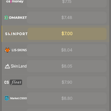
$7.15
$7.48
$7.00
$8.04
$8.05
$7.90
$8.80