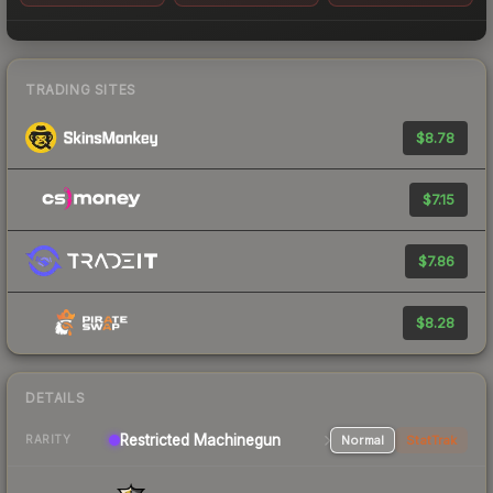
TRADING SITES
$8.78
$7.15
$7.86
$8.28
DETAILS
Restricted Machinegun
Normal
StatTrak
RARITY