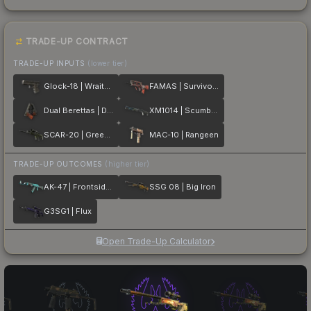
TRADE-UP CONTRACT
TRADE-UP INPUTS
(lower tier)
Glock-18 | Wraiths
FAMAS | Survivor Z
Dual Berettas | Dualing Dragons
XM1014 | Scumbria
SCAR-20 | Green Marine
MAC-10 | Rangeen
TRADE-UP OUTCOMES
(higher tier)
AK-47 | Frontside Misty
SSG 08 | Big Iron
G3SG1 | Flux
Open Trade-Up Calculator