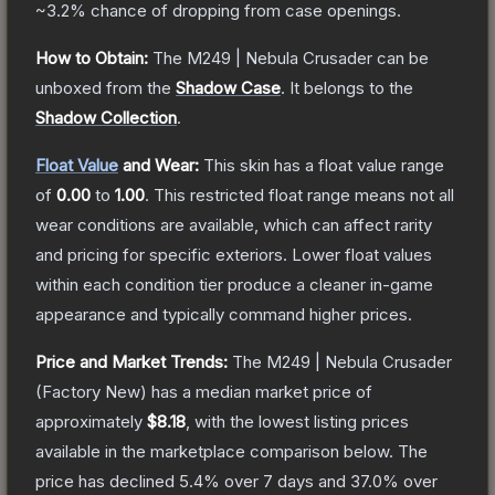
~3.2%
chance of dropping from case openings.
How to Obtain:
The
M249 | Nebula Crusader
can be
unboxed from the
Shadow Case
.
It belongs to the
Shadow Collection
.
Float Value
and Wear:
This skin has a float value range
of
0.00
to
1.00
.
This restricted float range means not all
wear conditions are available, which can affect rarity
and pricing for specific exteriors.
Lower float values
within each condition tier produce a cleaner in-game
appearance and typically command higher prices.
Price and Market Trends:
The
M249 | Nebula Crusader
(Factory New)
has a median market price of
approximately
$8.18
, with the lowest listing prices
available in the marketplace comparison below.
The
price has declined
5.4
% over 7 days and
37.0
% over