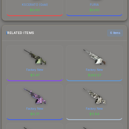
KSCERATO (Gold)
FURIA
$
9.80
$
9.80
RELATED ITEMS
6 items
Factory New
Factory New
$
3.47
$
262.57
Factory New
Factory New
$
0.77
$
11.64