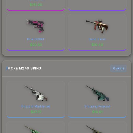
$
181.20
Pink DDPAT
Sand Storm
$
20.53
$
19.40
MORE M249 SKINS
6 skins
Blizzard Marbleized
Shipping Forecast
$
37.37
$
16.01