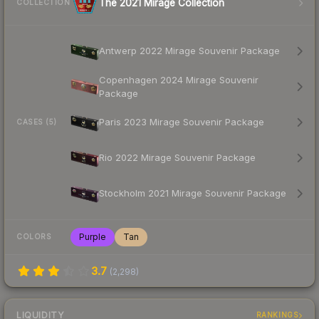
The 2021 Mirage Collection
COLLECTION
Antwerp 2022 Mirage Souvenir Package
Copenhagen 2024 Mirage Souvenir
Package
Paris 2023 Mirage Souvenir Package
CASES (5)
Rio 2022 Mirage Souvenir Package
Stockholm 2021 Mirage Souvenir Package
Purple
Tan
COLORS
3.7
(
2,298
)
LIQUIDITY
RANKINGS