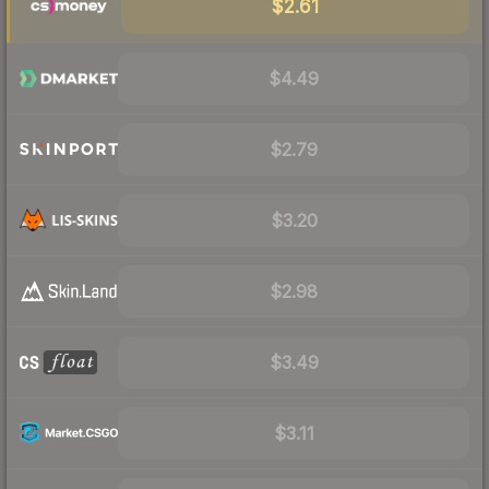
$2.61
$4.49
$2.79
$3.20
$2.98
$3.49
$3.11