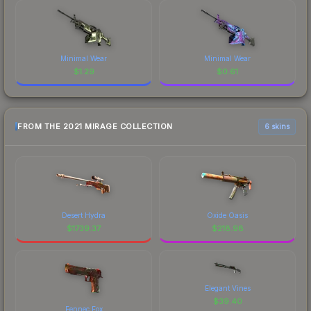
Minimal Wear
Minimal Wear
$
1.29
$
0.61
FROM THE 2021 MIRAGE COLLECTION
6 skins
Desert Hydra
Oxide Oasis
$
1739.37
$
218.98
Elegant Vines
$
39.40
Fennec Fox