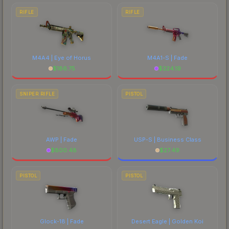
RIFLE
RIFLE
M4A4 | Eye of Horus
M4A1-S | Fade
$
186.75
$
224.19
SNIPER RIFLE
PISTOL
AWP | Fade
USP-S | Business Class
$
800.48
$
27.49
PISTOL
PISTOL
Glock-18 | Fade
Desert Eagle | Golden Koi