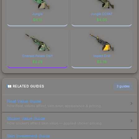
Jungle
Jungle DDPAT
$
6.13
$
4.05
Emerald Poison Dart
Impact Drill
$
3.28
$
2.78
RELATED GUIDES
3
guides
Float Value Guide
How float values affect skin wear, appearance & pricing.
Sticker Value Guide
How stickers affect skin value — applied sticker pricing.
Skin Investment Guide