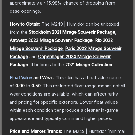
approximately a
~15.98%
chance of dropping from
case openings.
How to Obtain:
The
M249 | Humidor
can be unboxed
from the
Stockholm 2021 Mirage Souvenir Package
,
Antwerp 2022 Mirage Souvenir Package
,
Rio 2022
Mirage Souvenir Package
,
Paris 2023 Mirage Souvenir
Package
and
Copenhagen 2024 Mirage Souvenir
Package
.
It belongs to the
2021 Mirage Collection
.
Float Value
and Wear:
This skin has a float value range
of
0.00
to
0.50
.
This restricted float range means not all
wear conditions are available, which can affect rarity
and pricing for specific exteriors.
Lower float values
within each condition tier produce a cleaner in-game
appearance and typically command higher prices.
Price and Market Trends:
The
M249 | Humidor
(Minimal