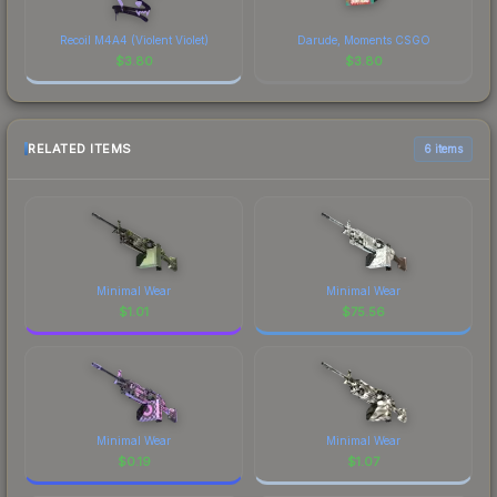
Recoil M4A4 (Violent Violet)
Darude, Moments CSGO
$
3.80
$
3.80
RELATED ITEMS
6 items
Minimal Wear
Minimal Wear
$
1.01
$
75.56
Minimal Wear
Minimal Wear
$
0.19
$
1.07