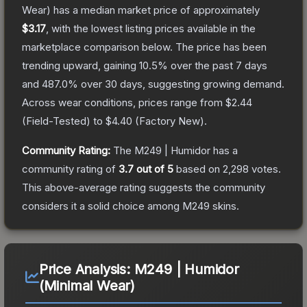
Wear)
has a median market price of approximately
$3.17
, with the lowest listing prices available in the
marketplace comparison below.
The price has been
trending upward, gaining
10.5
% over the past 7 days
and
487.0
% over 30 days, suggesting growing demand.
Across wear conditions, prices range from
$2.44
(
Field-Tested
) to
$4.40
(
Factory New
).
Community Rating:
The
M249 | Humidor
has a
community rating of
3.7
out of 5
based on
2,298
votes
.
This above-average rating suggests the community
considers it a solid choice among
M249
skins.
Price Analysis:
M249 | Humidor
(Minimal Wear)