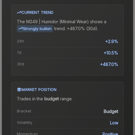
CURRENT TREND
The
M249 | Humidor (Minimal Wear)
shows a
trend.
+487.0% (30d).
Strongly bullish
24h
+2.9%
7d
+10.5%
30d
+487.0%
MARKET POSITION
Trades in the
budget
range
.
Bracket
Budget
Volatility
Low
Momentum
Positive