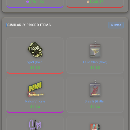
$
1794.93
$
205.47
SIMILARLY PRICED ITEMS
6 items
rigoN (Gold)
FaZe Clan (Gold)
$
3.80
$
3.80
Natus Vincere
Graviti (Glitter)
$
3.80
$
3.80