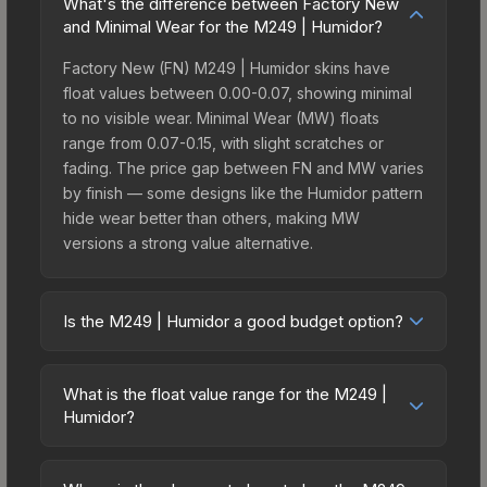
What's the difference between Factory New
and Minimal Wear for the M249 | Humidor?
Factory New (FN) M249 | Humidor skins have
float values between 0.00-0.07, showing minimal
to no visible wear. Minimal Wear (MW) floats
range from 0.07-0.15, with slight scratches or
fading. The price gap between FN and MW varies
by finish — some designs like the Humidor pattern
hide wear better than others, making MW
versions a strong value alternative.
Is the M249 | Humidor a good budget option?
Yes, the M249 | Humidor is an excellent budget-
friendly choice. Priced affordably, it offers the
What is the float value range for the M249 |
Humidor aesthetic without breaking the bank.
Humidor?
Budget skins like this are ideal for players building
Float values in CS2 determine a skin's wear level
their first inventory or those who prefer spending
on a scale from 0.00 (perfect) to 1.00 (maximum