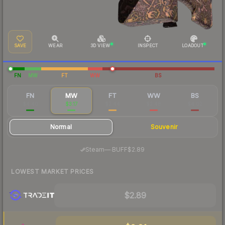
SAVE
WEAR
3D VIEW
INSPECT
LOADOUT
FN
MW
FT
WW
BS
FN
MW
FT
WW
BS
$4.40
$3.17
$2.44
$2.48
$4.02
Normal
Souvenir
·
Steam
—
BUFF
$2.89
LOWEST MARKET PRICES
$2.89