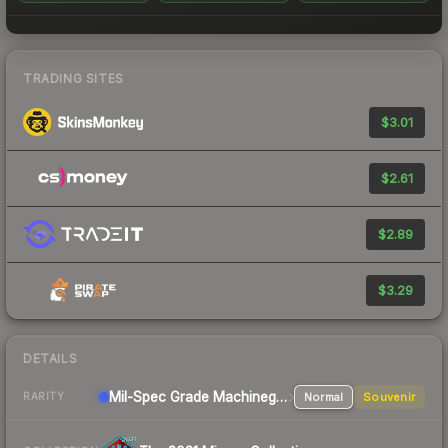
TRADING SITES
$3.01
$2.61
$2.89
$3.29
DETAILS
Mil-Spec Grade Machinegun
Normal
Souvenir
RARITY