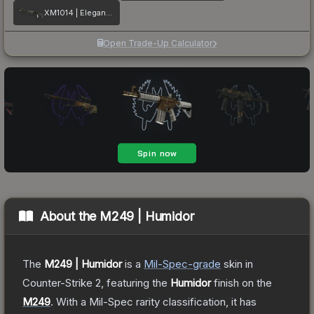
XM1014 | Elegant Vines
Open Trade-Up Calculator
About the
M249 | Humidor
The
M249 | Humidor
is a
Mil-Spec
-grade
skin
in
Counter-Strike 2
, featuring the
Humidor
finish on the
M249
.
With a
Mil-Spec
rarity classification, it has