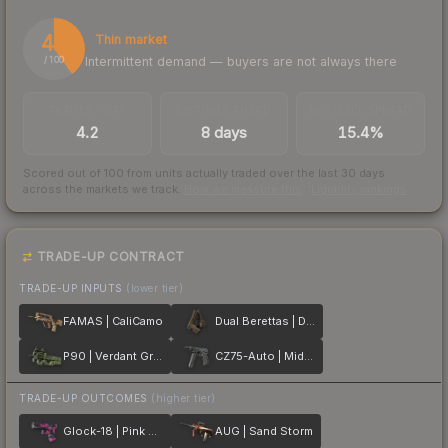
40
Thin market
Intermittent demand — buyers are not always there
/ 100
TRADES / DAY
LISTINGS AHEAD
BUY/SELL SPREAD
4.2
8 days
15.4%
Scored out of 100 from units actually traded over the last
30
days
across the markets we track.
How we measure this
·
Liquidity rankings
TRADE-UP CONTRACT
TRADE-UP INPUTS
(lower tier)
FAMAS | CaliCamo
Dual Berettas | Drift Wood
P90 | Verdant Growth
CZ75-Auto | Midnight Palm
TRADE-UP OUTCOMES
(higher tier)
Glock-18 | Pink DDPAT
AUG | Sand Storm