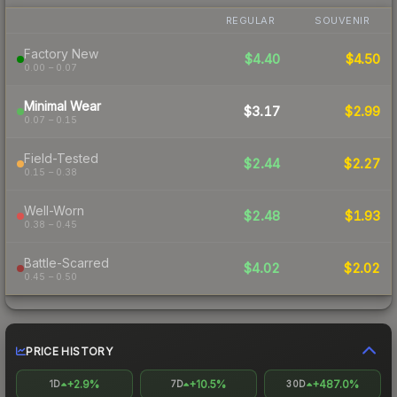
REGULAR
SOUVENIR
Factory New
$4.40
$4.50
0.00 – 0.07
Minimal Wear
$3.17
$2.99
0.07 – 0.15
Field-Tested
$2.44
$2.27
0.15 – 0.38
Well-Worn
$2.48
$1.93
0.38 – 0.45
Battle-Scarred
$4.02
$2.02
0.45 – 0.50
PRICE HISTORY
+2.9%
+10.5%
+487.0%
1D
7D
30D