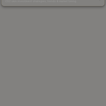
CS2 skin investment strategies, trends & market timing.