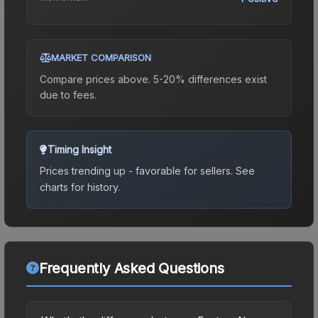
MARKET COMPARISON
Compare prices above. 5-20% differences exist
due to fees.
Timing Insight
Prices trending up - favorable for sellers.
See
charts for history.
Frequently Asked Questions