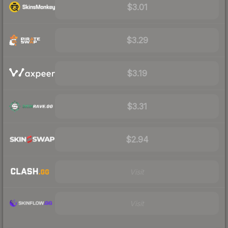
$3.01
$3.29
$3.19
$3.31
$2.94
Visit
Visit