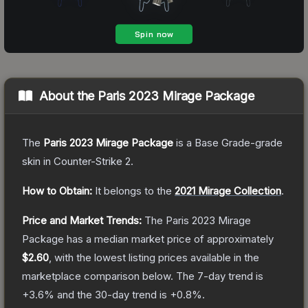
About the
Paris 2023 Mirage Package
The
Paris 2023 Mirage Package
is a
Base Grade
-grade
skin
in Counter-Strike 2
.
How to Obtain:
It belongs to the
2021 Mirage Collection
.
Price and Market Trends:
The
Paris 2023 Mirage
Package
has a median market price of approximately
$2.60
, with the lowest listing prices available in the
marketplace comparison below.
The 7-day trend is
+
3.6
% and the 30-day trend is
+
0.8
%.