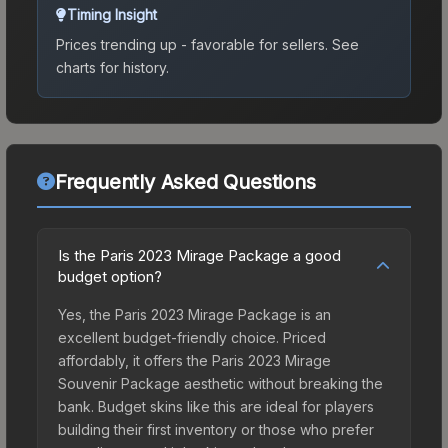
Timing Insight
Prices trending up - favorable for sellers.
See
charts for history.
Frequently Asked Questions
Is the Paris 2023 Mirage Package a good
budget option?
Yes, the Paris 2023 Mirage Package is an
excellent budget-friendly choice. Priced
affordably, it offers the Paris 2023 Mirage
Souvenir Package aesthetic without breaking the
bank. Budget skins like this are ideal for players
building their first inventory or those who prefer