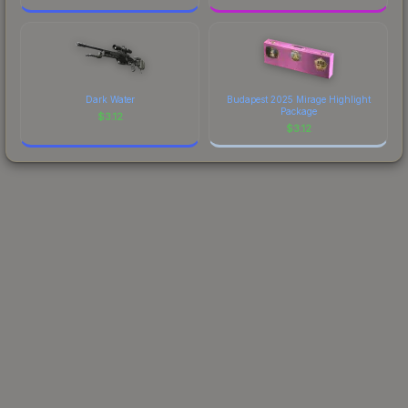
Dark Water
Budapest 2025 Mirage Highlight
Package
$
3.12
$
3.12