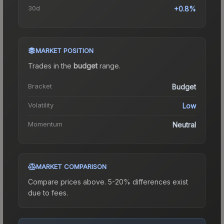
30d
+0.8%
MARKET POSITION
Trades in the
budget
range
.
Bracket
Budget
Volatility
Low
Momentum
Neutral
MARKET COMPARISON
Compare prices above. 5-20% differences exist
due to fees.