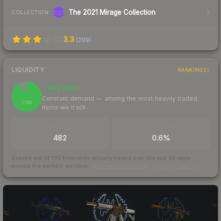
The 2021 Mirage Collection
COLLECTION
3.3
(
299
)
LIQUIDITY
RANKINGS
Very liquid
91
Constant demand — among the most heavily traded
/ 100
items we track
TRADES / DAY
BUY/SELL SPREAD
482
0.6%
Scored out of 100 from units actually traded over the last
30
days
across the markets we track.
How we measure this
·
Liquidity rankings