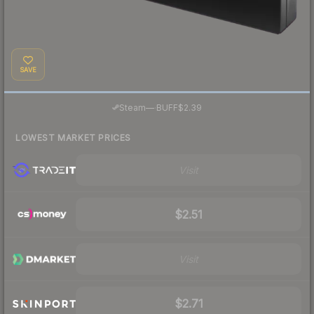
SAVE
·
Steam
—
BUFF
$2.39
LOWEST MARKET PRICES
Visit
$2.51
Visit
$2.71