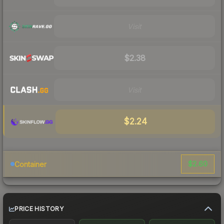
Visit
$2.38
Visit
$2.24
$2.60
Container
PRICE HISTORY