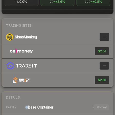
0.0%
+3.6%
+0.8%
1D
7D
30D
TRADING SITES
—
$2.51
—
$2.81
DETAILS
Base
Container
Normal
RARITY