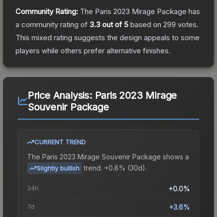
Community Rating:
The
Paris 2023 Mirage Package
has
a community rating of
3.3
out of 5
based on
299
votes
.
This mixed rating suggests the design appeals to some
players while others prefer alternative finishes.
Price Analysis:
Paris 2023 Mirage
Souvenir Package
CURRENT TREND
The
Paris 2023 Mirage Souvenir Package
shows a
trend.
+0.8% (30d).
Slightly bullish
24h
+0.0%
7d
+3.6%