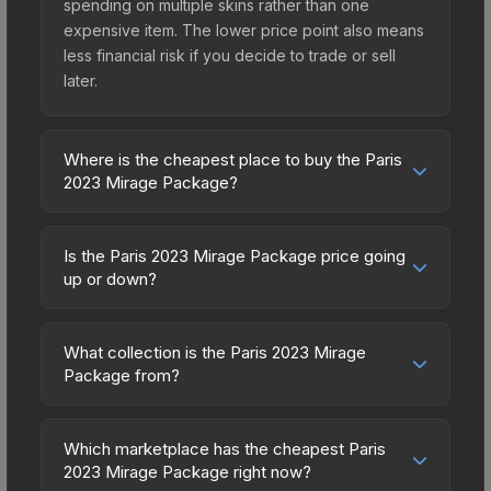
spending on multiple skins rather than one
expensive item. The lower price point also means
less financial risk if you decide to trade or sell
later.
Where is the cheapest place to buy the Paris
2023 Mirage Package?
Prices for the Paris 2023 Mirage Package vary
across marketplaces due to fees, regional
Is the Paris 2023 Mirage Package price going
pricing, and seller competition. Originally from the
up or down?
The 2021 Mirage Collection, this skin is available
The Paris 2023 Mirage Package has remained
on third-party marketplaces. The Steam
relatively stable in price recently, with less than
Community Market charges 15% fees, while third-
What collection is the Paris 2023 Mirage
5% movement over the past 7 and 30 days.
Package from?
party markets like Skinport, DMarket, and Buff163
Stable pricing suggests balanced supply and
offer lower prices with 2-10% fees. Compare real-
The Paris 2023 Mirage Package is part of the The
demand. This can be a good sign for investors
time prices in the market comparison table above
2021 Mirage Collection. All skins from the same
looking for low-volatility items, and for buyers it
Which marketplace has the cheapest Paris
to find the best deal.
collection share a rarity hierarchy, which affects
2023 Mirage Package right now?
means you're unlikely to overpay. Check the