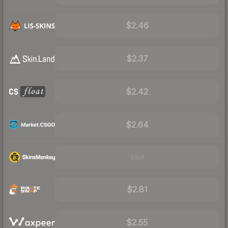
$2.46
$2.37
$2.42
$2.64
Visit
$2.81
$2.55