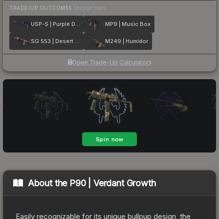
TRADE-UP OUTCOMES
(higher tier)
USP-S | Purple DDPAT
MP9 | Music Box
SG 553 | Desert Blossom
M249 | Humidor
Open Trade-Up Calculator
About the
P90 | Verdant Growth
Easily recognizable for its unique bullpup design, the