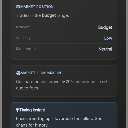
MARKET POSITION
Trades in the
budget
range
.
Bracket
Budget
Volatility
Low
Momentum
Neutral
MARKET COMPARISON
Compare prices above. 5-20% differences exist
due to fees.
Timing Insight
Prices trending up - favorable for sellers.
See
charts for history.