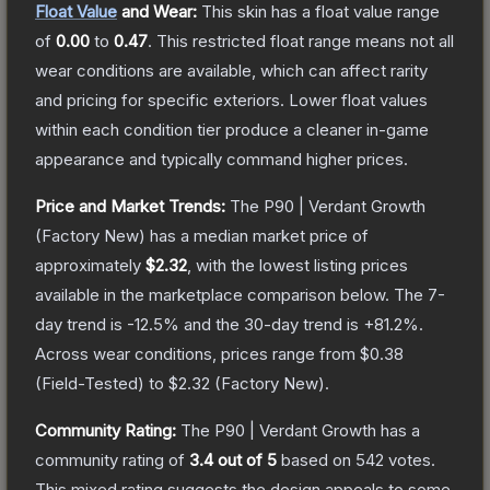
Float Value
and Wear:
This skin has a float value range
of
0.00
to
0.47
.
This restricted float range means not all
wear conditions are available, which can affect rarity
and pricing for specific exteriors.
Lower float values
within each condition tier produce a cleaner in-game
appearance and typically command higher prices.
Price and Market Trends:
The
P90 | Verdant Growth
(Factory New)
has a median market price of
approximately
$2.32
, with the lowest listing prices
available in the marketplace comparison below.
The 7-
day trend is
-12.5
% and the 30-day trend is
+
81.2
%.
Across wear conditions, prices range from
$0.38
(
Field-Tested
) to
$2.32
(
Factory New
).
Community Rating:
The
P90 | Verdant Growth
has a
community rating of
3.4
out of 5
based on
542
votes
.
This mixed rating suggests the design appeals to some