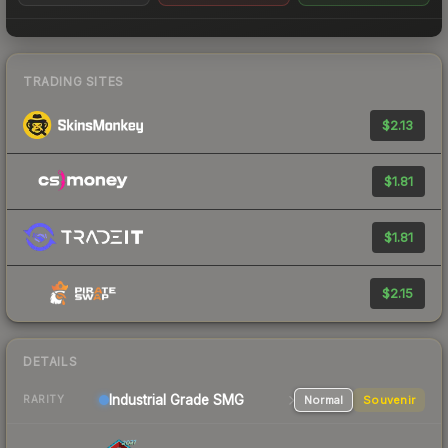
TRADING SITES
$2.13
$1.81
$1.81
$2.15
DETAILS
Industrial Grade SMG
Normal
Souvenir
RARITY