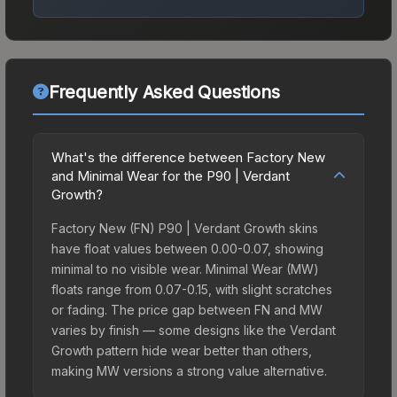
Frequently Asked Questions
What's the difference between Factory New
and Minimal Wear for the P90 | Verdant
Growth?
Factory New (FN) P90 | Verdant Growth skins
have float values between 0.00-0.07, showing
minimal to no visible wear. Minimal Wear (MW)
floats range from 0.07-0.15, with slight scratches
or fading. The price gap between FN and MW
varies by finish — some designs like the Verdant
Growth pattern hide wear better than others,
making MW versions a strong value alternative.