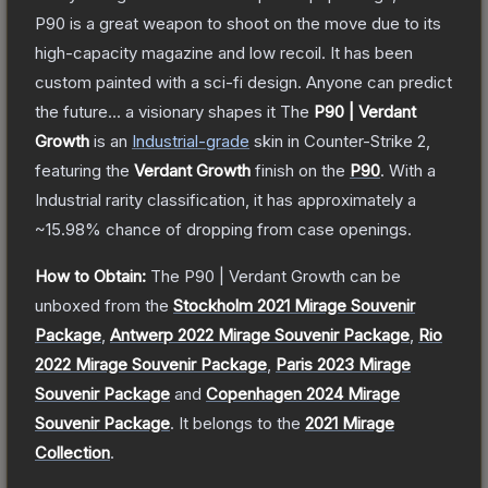
P90 is a great weapon to shoot on the move due to its
high-capacity magazine and low recoil. It has been
custom painted with a sci-fi design. Anyone can predict
the future... a visionary shapes it
The
P90 | Verdant
Growth
is a
n
Industrial
-grade
skin
in Counter-Strike 2
,
featuring the
Verdant Growth
finish on the
P90
.
With a
Industrial
rarity classification, it has approximately a
~15.98%
chance of dropping from case openings.
How to Obtain:
The
P90 | Verdant Growth
can be
unboxed from the
Stockholm 2021 Mirage Souvenir
Package
,
Antwerp 2022 Mirage Souvenir Package
,
Rio
2022 Mirage Souvenir Package
,
Paris 2023 Mirage
Souvenir Package
and
Copenhagen 2024 Mirage
Souvenir Package
.
It belongs to the
2021 Mirage
Collection
.