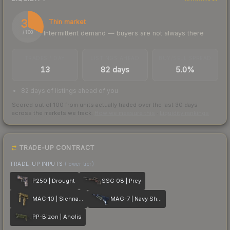
32
Thin market
Intermittent demand — buyers are not always there
/ 100
TRADES / DAY
LISTINGS AHEAD
BUY/SELL SPREAD
13
82 days
5.0%
82 days of listings ahead of you
Scored out of 100 from units actually traded over the last
30
days
across the markets we track.
How we measure this
·
Liquidity rankings
TRADE-UP CONTRACT
TRADE-UP INPUTS
(lower tier)
P250 | Drought
SSG 08 | Prey
MAC-10 | Sienna Damask
MAG-7 | Navy Sheen
PP-Bizon | Anolis