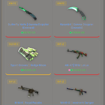
costs.
KNIFE
KNIFE
Butterfly Knife | Gamma Doppler
Karambit | Gamma Doppler
(Emerald)
(Emerald)
$
8797.45
$
7606.43
GLOVES
RIFLE
Sport Gloves | Hedge Maze
AK-47 | Wild Lotus
$
2296.25
$
4063.53
RIFLE
RIFLE
M4A4 | Royal Paladin
M4A1-S | Imminent Danger