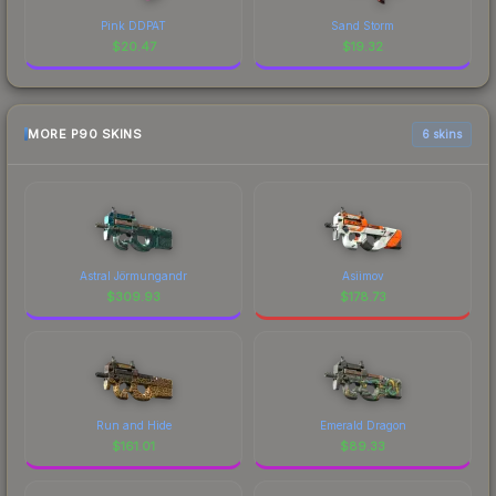
Pink DDPAT
Sand Storm
$
20.47
$
19.32
MORE P90 SKINS
6 skins
Astral Jörmungandr
Asiimov
$
309.93
$
178.73
Run and Hide
Emerald Dragon
$
161.01
$
89.33