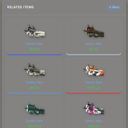
RELATED ITEMS
6 items
Factory New
Factory New
$
0.88
$
1.62
Factory New
Factory New
$
0.25
$
245.22
Factory New
Factory New
$
374.42
$
18.20