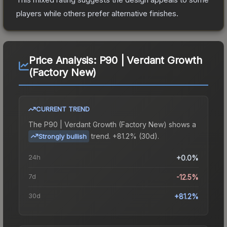
players while others prefer alternative finishes.
Price Analysis:
P90 | Verdant Growth
(Factory New)
CURRENT TREND
The
P90 | Verdant Growth (Factory New)
shows a
trend.
+81.2% (30d).
Strongly bullish
24h
+0.0%
7d
-12.5%
30d
+81.2%