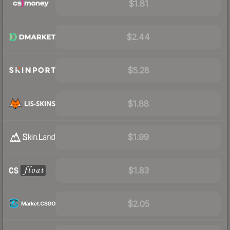
$1.81
$2.44
$5.28
$1.88
$1.99
$1.83
$2.05