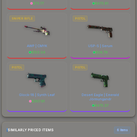
$
73.77
$
673.61
SNIPER RIFLE
PISTOL
AWP | CMYK
USP-S | Serum
$
103.04
$
56.79
PISTOL
PISTOL
Glock-18 | Synth Leaf
Desert Eagle | Emerald
Jörmungandr
$
307.91
$
475.27
SIMILARLY PRICED ITEMS
6 items