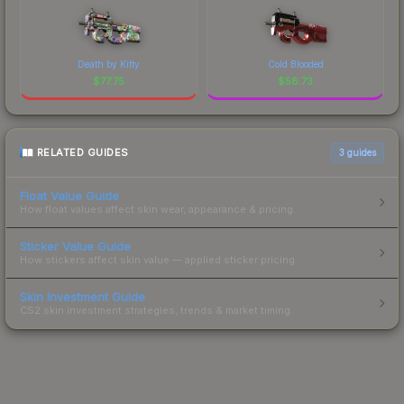
Death by Kitty
Cold Blooded
$
77.75
$
58.73
RELATED GUIDES
3
guides
Float Value Guide
How float values affect skin wear, appearance & pricing.
Sticker Value Guide
How stickers affect skin value — applied sticker pricing.
Skin Investment Guide
CS2 skin investment strategies, trends & market timing.