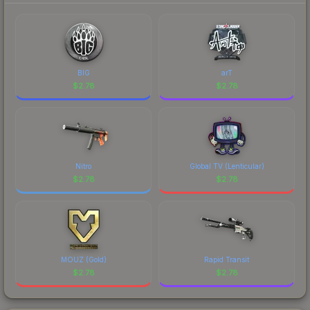
BIG
arT
$
2.78
$
2.78
Nitro
Global TV (Lenticular)
$
2.78
$
2.78
MOUZ (Gold)
Rapid Transit
$
2.78
$
2.78