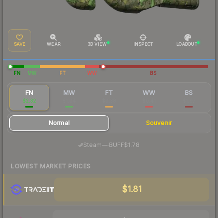
SAVE
WEAR
3D VIEW
INSPECT
LOADOUT
FN
MW
FT
WW
BS
FN
MW
FT
WW
BS
$2.32
$1.04
$0.38
$0.41
$1.97
Normal
Souvenir
·
Steam
—
BUFF
$1.78
LOWEST MARKET PRICES
$1.81