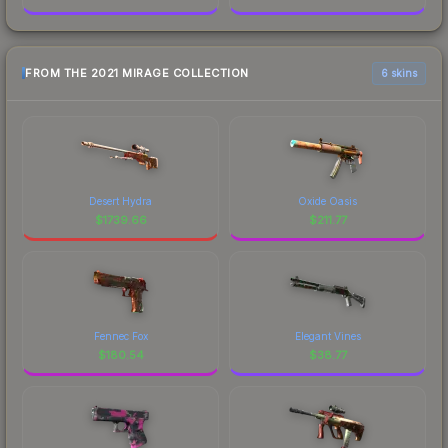
FROM THE 2021 MIRAGE COLLECTION
6 skins
Desert Hydra
Oxide Oasis
$
1739.66
$
211.77
Fennec Fox
Elegant Vines
$
180.54
$
38.77