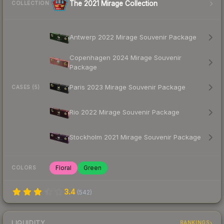
The 2021 Mirage Collection
COLLECTION
Antwerp 2022 Mirage Souvenir Package
Copenhagen 2024 Mirage Souvenir
Package
Paris 2023 Mirage Souvenir Package
CASES (5)
Rio 2022 Mirage Souvenir Package
Stockholm 2021 Mirage Souvenir Package
Floral
Green
COLORS
3.4
(
542
)
LIQUIDITY
RANKINGS