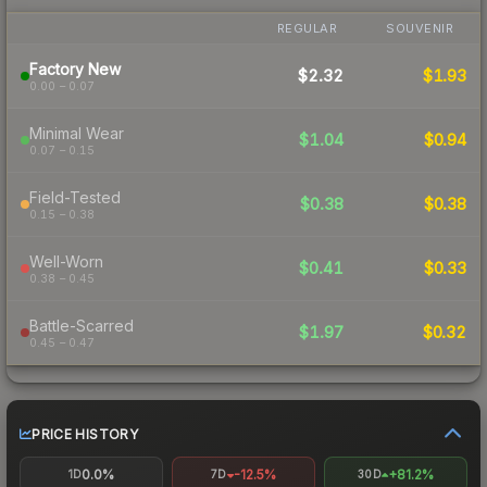
REGULAR
SOUVENIR
Factory New
$2.32
$1.93
0.00 – 0.07
Minimal Wear
$1.04
$0.94
0.07 – 0.15
Field-Tested
$0.38
$0.38
0.15 – 0.38
Well-Worn
$0.41
$0.33
0.38 – 0.45
Battle-Scarred
$1.97
$0.32
0.45 – 0.47
PRICE HISTORY
0.0%
-12.5%
+81.2%
1D
7D
30D