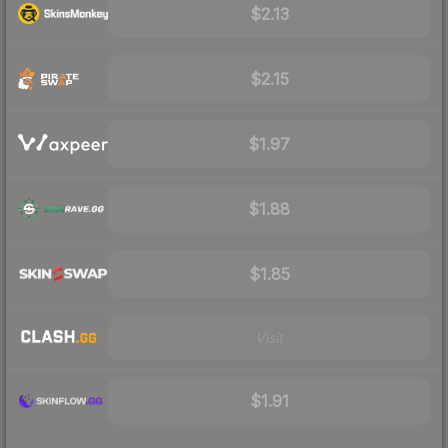
$2.13
$2.15
$1.97
$1.88
$1.85
Visit
$1.91