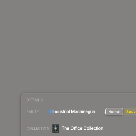
DETAILS
Industrial
Machinegun
Normal
Souv
RARITY
The Office Collection
COLLECTION