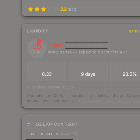
3.2
(
570
)
LIQUIDITY
RANK
10
Illiquid
MEDIUM
CONFIDENCE
Rarely trades — expect to discount to exit
/ 100
TRADES / DAY
LISTINGS AHEAD
BUY/SELL SPR
0.33
9 days
83.5%
bid/ask spread 83.5%
Scored out of 100 from units actually traded over the last
30
day
across the markets we track.
How we measure this
·
Liquidity ran
TRADE-UP CONTRACT
TRADE-UP INPUTS
(lower tier)