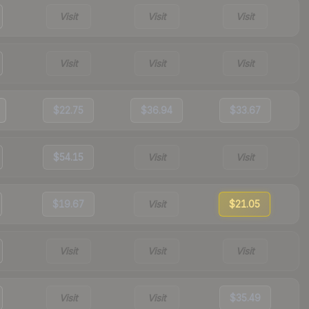
Visit
Visit
Visit
Visit
Visit
Visit
$22.75
$36.94
$33.67
$54.15
Visit
Visit
$19.67
Visit
$21.05
Visit
Visit
Visit
Visit
Visit
$35.49