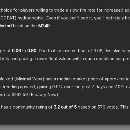
oice for players willing to trade a slow fire rate for increased
DDPAT) hydrographic. Even if you can't see it, you'll definitely hea
leized
finish on the
M249
.
ange of
0.06
to
0.80
.
Due to its minimum float of
0.06
, this skin ca
bility and pricing.
Lower float values within each condition tier 
bleized
(Minimal Wear)
has a median market price of approximate
n trending upward, gaining
9.9
% over the past 7 days and
7.0
% ov
ed
) to
$262.59
(
Factory New
).
has a community rating of
3.2
out of 5
based on
570
votes
.
This 