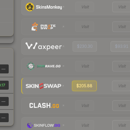
Visit
Visit
Visit
Visit
$230.30
$93.91
Visit
Visit
—
.17
$205.88
Visit
—
Visit
Visit
—
Visit
Visit