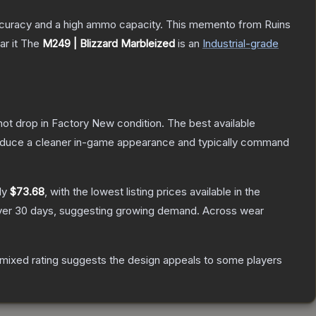
 accuracy and a high ammo capacity. This memento from Ruins
r it
The
M249 | Blizzard Marbleized
is a
n
Industrial
-grade
nnot drop in Factory New condition. The best available
produce a cleaner in-game appearance and typically command
ly
$73.68
, with the lowest listing prices available in the
er 30 days, suggesting growing demand.
Across wear
mixed rating suggests the design appeals to some players