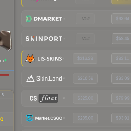
Visit
$63.64
Visit
$58.45
$216.38
$83.11
UT
$216.59
$83.09
IR
$325.00
$79.99
$235.00
$93.91
00