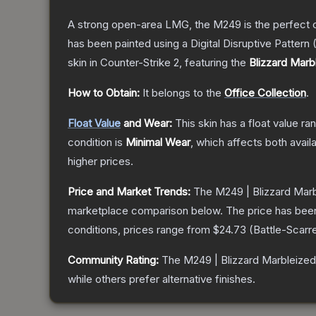
A strong open-area LMG, the M249 is the perfect ch
has been painted using a Digital Disruptive Pattern (
skin
in Counter-Strike 2
, featuring the
Blizzard Marb
How to Obtain:
It belongs to the
Office Collection
.
Float Value
and Wear:
This skin has a float value r
condition is
Minimal Wear
, which affects both availa
higher prices.
Price and Market Trends:
The
M249 | Blizzard Mar
marketplace comparison below.
The price has bee
conditions, prices range from
$24.73
(
Battle-Scarr
Community Rating:
The
M249 | Blizzard Marbleized
while others prefer alternative finishes.