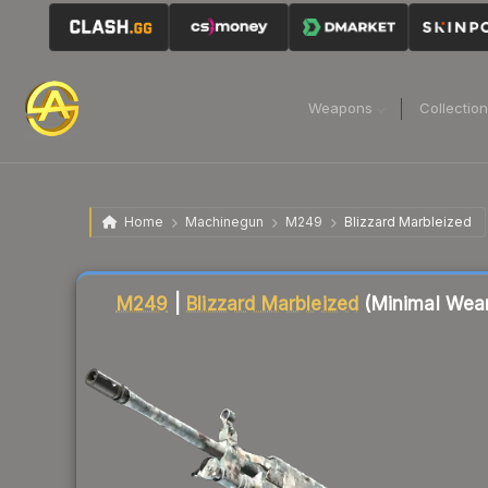
Weapons
Collectio
Home
Machinegun
M249
Blizzard Marbleized
Liquidity score
10
out of 100.
M249
|
Blizzard Marbleized
(Minimal Wea