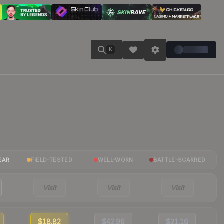
K
EAR
FIELD-TESTED
WELL-WORN
BATTLE-SCARRED
Visit
Visit
Visit
$18.82
$42.96
$21.16