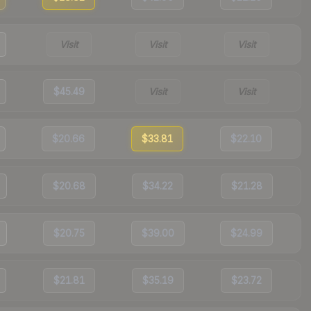
Visit
Visit
Visit
$45.49
Visit
Visit
$20.66
$33.81
$22.10
$20.68
$34.22
$21.28
$20.75
$39.00
$24.99
$21.81
$35.19
$23.72