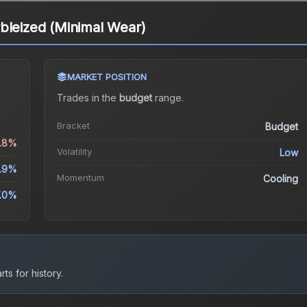
bleized (Minimal Wear)
MARKET POSITION
Trades in the
budget
range
.
Bracket
Budget
0.8%
Volatility
Low
.9%
Momentum
Cooling
.0%
ts for history.