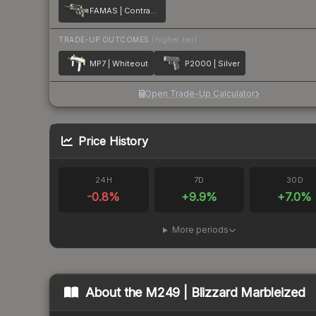
FAMAS | Contrast Spray
TRADE-UP OUTCOMES
(higher tier)
MP7 | Whiteout
P2000 | Silver
Open Trade-Up Calculator
Price History
24H
7D
30D
-0.8
%
+
9.9
%
+
7.0
%
More periods
About the
M249 | Blizzard Marbleized