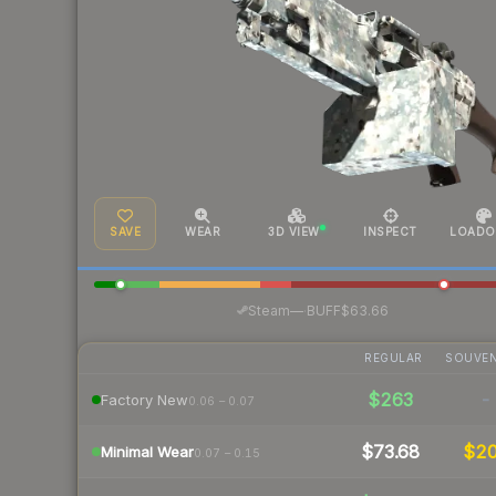
SAVE
WEAR
3D VIEW
INSPECT
LOADO
·
Steam
—
BUFF
$63.66
REGULAR
SOUVEN
$263
-
Factory New
0.06 – 0.07
$73.68
$2
Minimal Wear
0.07 – 0.15