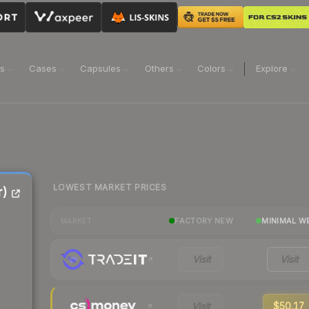
ns
Cases
Capsules
Others
Colors
Explore
LOWEST MARKET PRICES
r)
FACTORY NEW
MINIMAL W
MARKET
Visit
Visit
Visit
$50.17