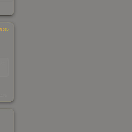
INGS
EAD
s
kings