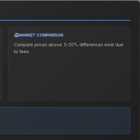
MARKET COMPARISON
Compare prices above. 5-20% differences exist due
to fees.