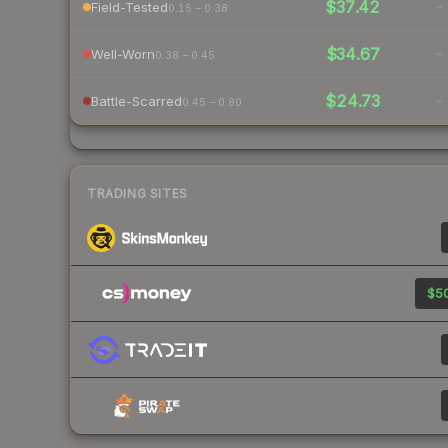
$37.42
-
Field-Tested
0.15 – 0.38
$34.67
-
Well-Worn
0.38 – 0.45
$24.73
-
Battle-Scarred
0.45 – 0.80
TRADING SITES
$50