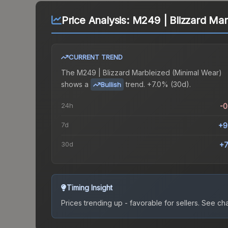
Price Analysis:
M249 | Blizzard Mar
CURRENT TREND
The
M249 | Blizzard Marbleized (Minimal Wear)
shows a
trend.
+7.0% (30d).
Bullish
24h
-
7d
+9
30d
+7
Timing Insight
Prices trending up - favorable for sellers.
See char